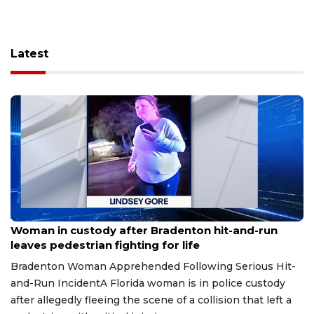
Latest
Aug 9, 2026
Woman in custody after Bradenton hit-and-run
leaves pedestrian fighting for life
Bradenton Woman Apprehended Following Serious Hit-
and-Run IncidentA Florida woman is in police custody
after allegedly fleeing the scene of a collision that left a