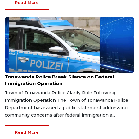
Read More
Jan 23, 2026
Tonawanda Police Break Silence on Federal
Immigration Operation
Town of Tonawanda Police Clarify Role Following
Immigration Operation The Town of Tonawanda Police
Department has issued a public statement addressing
community concerns after federal immigration a...
Read More