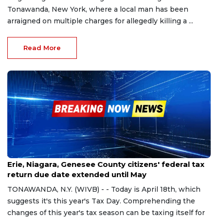
Tonawanda, New York, where a local man has been
arraigned on multiple charges for allegedly killing a ...
Read More
Apr 18, 2023
Erie, Niagara, Genesee County citizens' federal tax
return due date extended until May
TONAWANDA, N.Y. (WIVB) - - Today is April 18th, which
suggests it's this year's Tax Day. Comprehending the
changes of this year's tax season can be taxing itself for