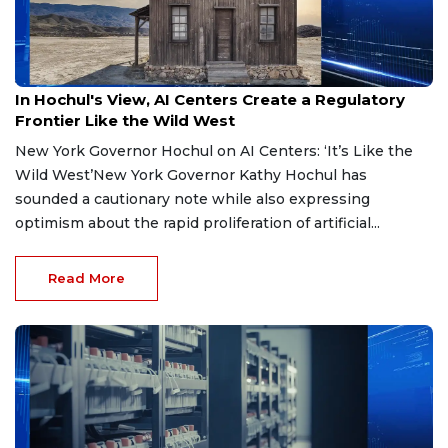
Jul 22, 2026
In Hochul's View, AI Centers Create a Regulatory
Frontier Like the Wild West
New York Governor Hochul on AI Centers: ‘It’s Like the
Wild West’New York Governor Kathy Hochul has
sounded a cautionary note while also expressing
optimism about the rapid proliferation of artificial...
Read More