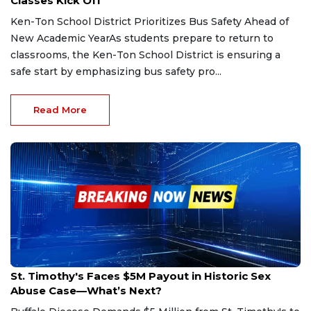
Classes Kick Off
Ken-Ton School District Prioritizes Bus Safety Ahead of
New Academic YearAs students prepare to return to
classrooms, the Ken-Ton School District is ensuring a
safe start by emphasizing bus safety pro...
Read More
Jun 29, 2025
St. Timothy's Faces $5M Payout in Historic Sex
Abuse Case—What’s Next?