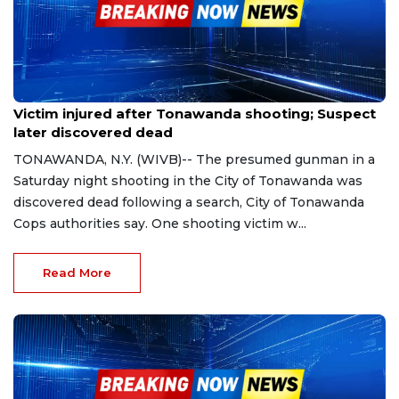
May 1, 2023
Victim injured after Tonawanda shooting; Suspect
later discovered dead
TONAWANDA, N.Y. (WIVB)-- The presumed gunman in a
Saturday night shooting in the City of Tonawanda was
discovered dead following a search, City of Tonawanda
Cops authorities say. One shooting victim w...
Read More