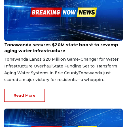
May 9, 2025
Tonawanda secures $20M state boost to revamp
aging water infrastructure
Tonawanda Lands $20 Million Game-Changer for Water
Infrastructure OverhaulState Funding Set to Transform
Aging Water Systems in Erie CountyTonawanda just
scored a major victory for residents—a whoppin...
Read More