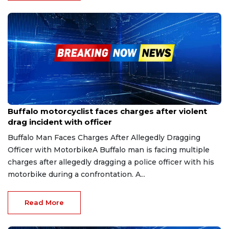
Aug 14, 2025
Buffalo motorcyclist faces charges after violent
drag incident with officer
Buffalo Man Faces Charges After Allegedly Dragging
Officer with MotorbikeA Buffalo man is facing multiple
charges after allegedly dragging a police officer with his
motorbike during a confrontation. A...
Read More