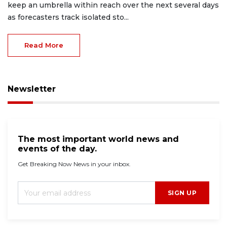
keep an umbrella within reach over the next several days
as forecasters track isolated sto...
Read More
Newsletter
The most important world news and
events of the day.
Get Breaking Now News in your inbox.
SIGN UP