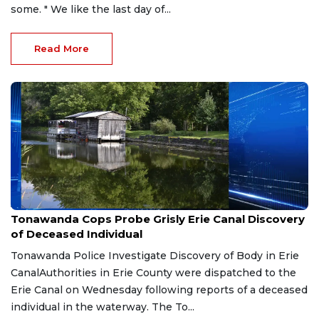
some. " We like the last day of...
Read More
Jul 17, 2026
Tonawanda Cops Probe Grisly Erie Canal Discovery
of Deceased Individual
Tonawanda Police Investigate Discovery of Body in Erie
CanalAuthorities in Erie County were dispatched to the
Erie Canal on Wednesday following reports of a deceased
individual in the waterway. The To...