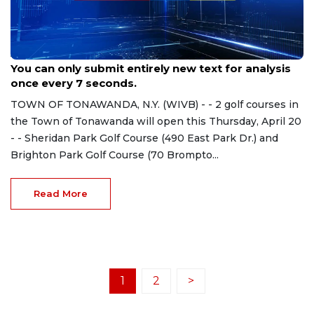
Apr 18, 2023
You can only submit entirely new text for analysis
once every 7 seconds.
TOWN OF TONAWANDA, N.Y. (WIVB) - - 2 golf courses in
the Town of Tonawanda will open this Thursday, April 20
- - Sheridan Park Golf Course (490 East Park Dr.) and
Brighton Park Golf Course (70 Brompto...
Read More
1
2
>