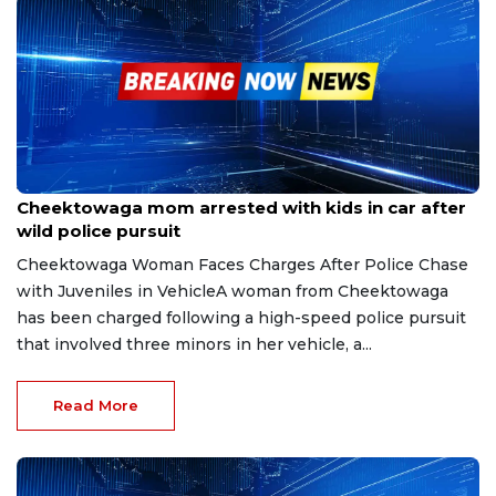
Jul 13, 2025
Cheektowaga mom arrested with kids in car after
wild police pursuit
Cheektowaga Woman Faces Charges After Police Chase
with Juveniles in VehicleA woman from Cheektowaga
has been charged following a high-speed police pursuit
that involved three minors in her vehicle, a...
Read More