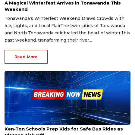
A Magical Winterfest Arrives in Tonawanda This
Weekend
Tonawanda's Winterfest Weekend Draws Crowds with
Ice, Lights, and Local FlairThe twin cities of Tonawanda
and North Tonawanda celebrated the heart of winter this
past weekend, transforming their river...
Read More
Aug 11, 2025
Ken-Ton Schools Prep Kids for Safe Bus Rides as