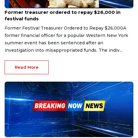
Mar 29, 2026
Former treasurer ordered to repay $26,000 in
festival funds
Former Festival Treasurer Ordered to Repay $26,000A
former financial officer for a popular Western New York
summer event has been sentenced after an
investigation into misappropriated funds. The indiv...
Read More
Jan 18, 2026