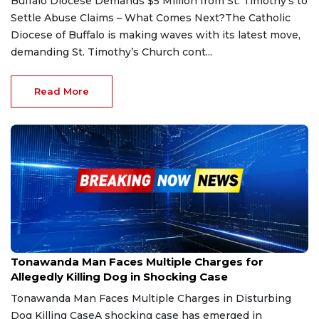
Buffalo Diocese Demands $5 Million from St. Timothy's to
Settle Abuse Claims – What Comes Next?The Catholic
Diocese of Buffalo is making waves with its latest move,
demanding St. Timothy’s Church cont...
Read More
Mar 18, 2025
Tonawanda Man Faces Multiple Charges for
Allegedly Killing Dog in Shocking Case
Tonawanda Man Faces Multiple Charges in Disturbing
Dog Killing CaseA shocking case has emerged in