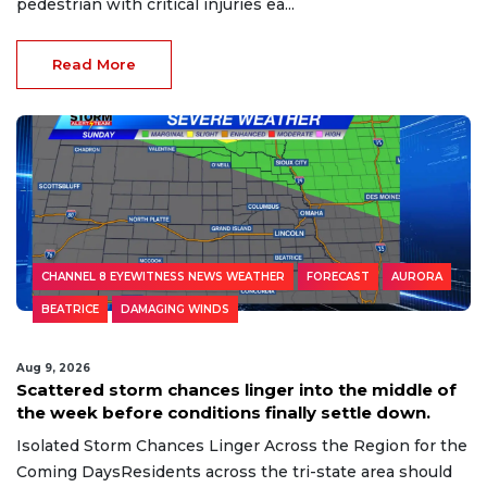
pedestrian with critical injuries ea...
Read More
CHANNEL 8 EYEWITNESS NEWS WEATHER
FORECAST
AURORA
BEATRICE
DAMAGING WINDS
Aug 9, 2026
Scattered storm chances linger into the middle of
the week before conditions finally settle down.
Isolated Storm Chances Linger Across the Region for the
Coming DaysResidents across the tri-state area should