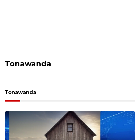
Tonawanda
Tonawanda