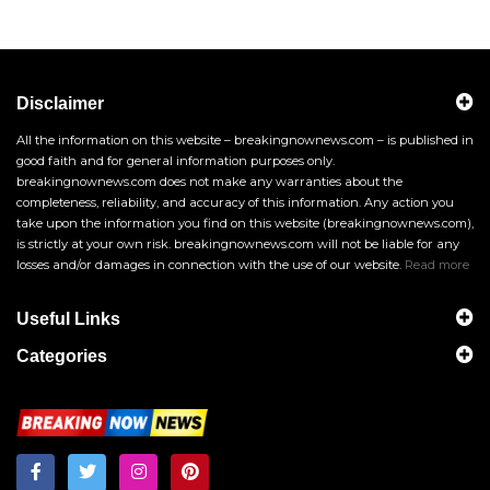
Disclaimer
All the information on this website – breakingnownews.com – is published in
good faith and for general information purposes only.
breakingnownews.com does not make any warranties about the
completeness, reliability, and accuracy of this information. Any action you
take upon the information you find on this website (breakingnownews.com),
is strictly at your own risk. breakingnownews.com will not be liable for any
losses and/or damages in connection with the use of our website.
Read more
Useful Links
Categories