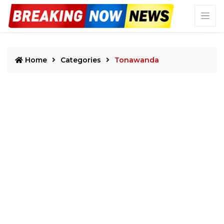
Home
Categories
Tonawanda