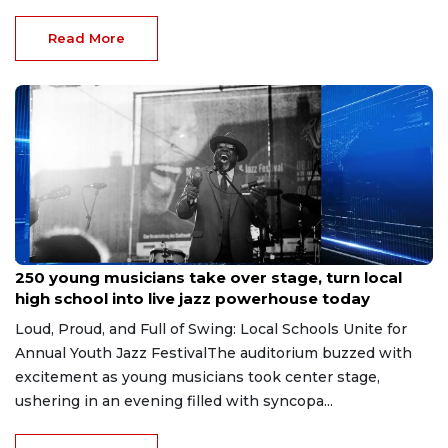
Read More
Jun 1, 2026
250 young musicians take over stage, turn local
high school into live jazz powerhouse today
Loud, Proud, and Full of Swing: Local Schools Unite for
Annual Youth Jazz FestivalThe auditorium buzzed with
excitement as young musicians took center stage,
ushering in an evening filled with syncopa...