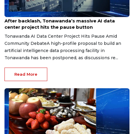
Jun 3, 2026
After backlash, Tonawanda’s massive AI data
center project hits the pause button
Tonawanda AI Data Center Project Hits Pause Amid
Community DebateA high-profile proposal to build an
artificial intelligence data processing facility in
Tonawanda has been postponed, as discussions re...
Read More