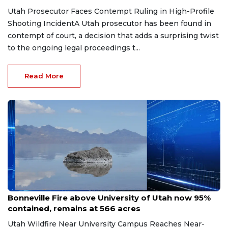
Utah Prosecutor Faces Contempt Ruling in High-Profile
Shooting IncidentA Utah prosecutor has been found in
contempt of court, a decision that adds a surprising twist
to the ongoing legal proceedings t...
Read More
Jun 26, 2026
Bonneville Fire above University of Utah now 95%
contained, remains at 566 acres
Utah Wildfire Near University Campus Reaches Near-