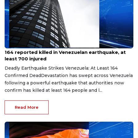
Jun 26, 2026
164 reported killed in Venezuelan earthquake, at
least 700 injured
Deadly Earthquake Strikes Venezuela: At Least 164
Confirmed DeadDevastation has swept across Venezuela
following a powerful earthquake that authorities now
confirm has killed at least 164 people and l...
Read More