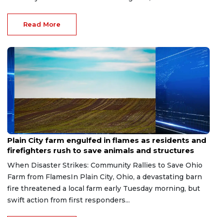
Read More
Jul 6, 2026
Plain City farm engulfed in flames as residents and
firefighters rush to save animals and structures
When Disaster Strikes: Community Rallies to Save Ohio
Farm from FlamesIn Plain City, Ohio, a devastating barn
fire threatened a local farm early Tuesday morning, but
swift action from first responders...