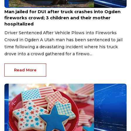
Jul 6, 2026
Man jailed for DUI after truck crashes into Ogden
fireworks crowd; 3 children and their mother
hospitalized
Driver Sentenced After Vehicle Plows into Fireworks
Crowd in Ogden A Utah man has been sentenced to jail
time following a devastating incident where his truck
drove into a crowd gathered for a firewo...
Read More