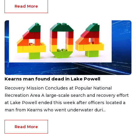
Read More
Jun 30, 2026
Kearns man found dead in Lake Powell
Recovery Mission Concludes at Popular National
Recreation Area A large-scale search and recovery effort
at Lake Powell ended this week after officers located a
man from Kearns who went underwater duri...
Read More