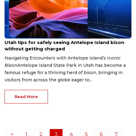
Jun 9, 2026
Utah tips for safely seeing Antelope Island bison
without getting charged
Navigating Encounters with Antelope Island’s Iconic
BisonAntelope Island State Park in Utah has become a
famous refuge for a thriving herd of bison, bringing in
visitors from across the globe eager to...
Read More
<
1
2
3
4
5
6
7