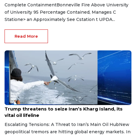
Complete ContainmentBonneville Fire Above University
of University 95 Percentage Contained, Manages C
Statione> an Approximately See Cstation t UPDA...
Read More
Jun 12, 2026
Trump threatens to seize Iran’s Kharg Island, its
vital oil lifeline
Escalating Tensions: A Threat to Iran’s Main Oil HubNew
geopolitical tremors are hitting global energy markets. In