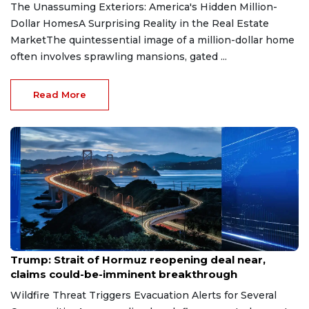
The Unassuming Exteriors: America's Hidden Million-
Dollar HomesA Surprising Reality in the Real Estate
MarketThe quintessential image of a million-dollar home
often involves sprawling mansions, gated ...
Read More
Aug 7, 2026
Trump: Strait of Hormuz reopening deal near,
claims could-be-imminent breakthrough
Wildfire Threat Triggers Evacuation Alerts for Several