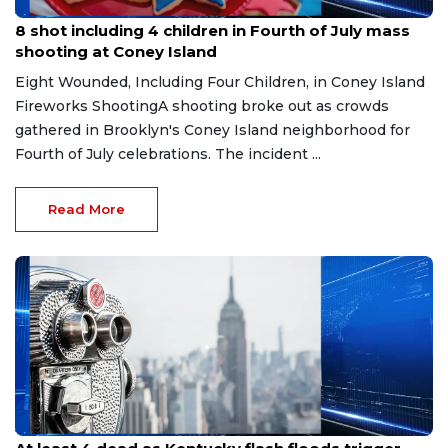
Jul 6, 2026
8 shot including 4 children in Fourth of July mass
shooting at Coney Island
Eight Wounded, Including Four Children, in Coney Island
Fireworks ShootingA shooting broke out as crowds
gathered in Brooklyn's Coney Island neighborhood for
Fourth of July celebrations. The incident ...
Read More
Jun 29, 2026