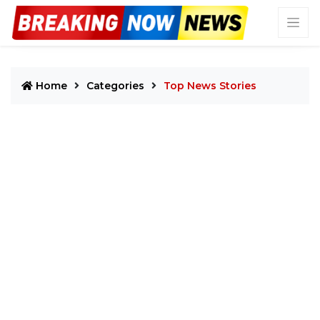
Home
Categories
Top News Stories