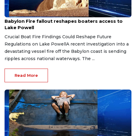
Jul 8, 2026
Babylon Fire fallout reshapes boaters access to
Lake Powell
Crucial Boat Fire Findings Could Reshape Future
Regulations on Lake PowellA recent investigation into a
devastating vessel fire off the Babylon coast is sending
ripples across national waterways. The ...
Read More