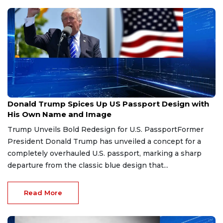
Jun 29, 2026
Donald Trump Spices Up US Passport Design with
His Own Name and Image
Trump Unveils Bold Redesign for U.S. PassportFormer
President Donald Trump has unveiled a concept for a
completely overhauled U.S. passport, marking a sharp
departure from the classic blue design that...
Read More