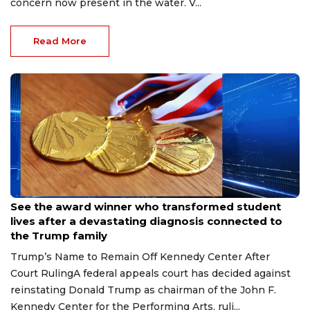
concern now present in the water. V...
Read More
Jul 8, 2026
See the award winner who transformed student
lives after a devastating diagnosis connected to
the Trump family
Trump’s Name to Remain Off Kennedy Center After
Court RulingA federal appeals court has decided against
reinstating Donald Trump as chairman of the John F.
Kennedy Center for the Performing Arts, ruli...