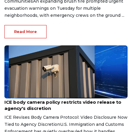
CommunitiesAn expanding brush fire prompted urgent
evacuation warnings on Tuesday for multiple
neighborhoods, with emergency crews on the ground ...
Read More
Aug 7, 2026
ICE body camera policy restricts video release to
agency's discretion
ICE Revises Body Camera Protocol: Video Disclosure Now
Tied to Agency DiscretionU.S. Immigration and Customs
Enforcement has quietly overhauled how it handles