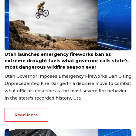
Jun 26, 2026
Utah launches emergency fireworks ban as
extreme drought fuels what governor calls state’s
most dangerous wildfire season ever
Utah Governor Imposes Emergency Fireworks Ban Citing
Unprecedented Fire DangerIn a decisive move to combat
what officials describe as the most severe fire behavior
in the state's recorded history, Uta...
Read More