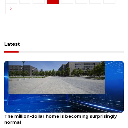
>
Latest
Aug 7, 2026
The million-dollar home is becoming surprisingly
normal