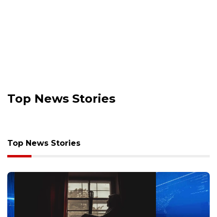
Top News Stories
Top News Stories