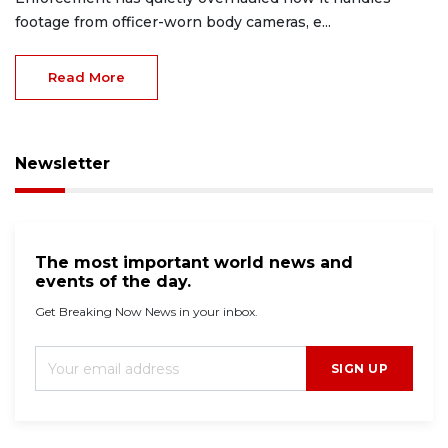
footage from officer-worn body cameras, e...
Read More
Newsletter
The most important world news and
events of the day.
Get Breaking Now News in your inbox.
SIGN UP