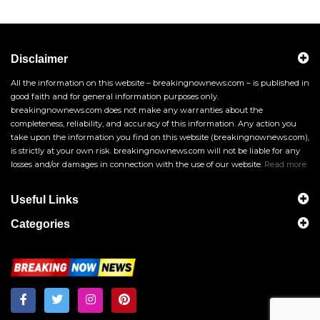
Disclaimer
All the information on this website – breakingnownews.com – is published in
good faith and for general information purposes only.
breakingnownews.com does not make any warranties about the
completeness, reliability, and accuracy of this information. Any action you
take upon the information you find on this website (breakingnownews.com),
is strictly at your own risk. breakingnownews.com will not be liable for any
losses and/or damages in connection with the use of our website.
Read more
Useful Links
Categories