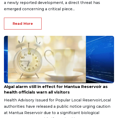
a newly reported development, a direct threat has
emerged concerning a critical piece...
Read More
Jul 8, 2026
Algal alarm still in effect for Mantua Reservoir as
health officials warn all visitors
Health Advisory Issued for Popular Local ReservoirLocal
authorities have released a public notice urging caution
at Mantua Reservoir due to a significant biological