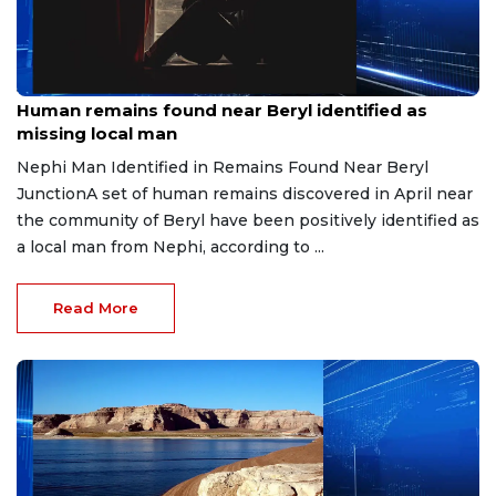
Jul 9, 2026
Human remains found near Beryl identified as
missing local man
Nephi Man Identified in Remains Found Near Beryl
JunctionA set of human remains discovered in April near
the community of Beryl have been positively identified as
a local man from Nephi, according to ...
Read More