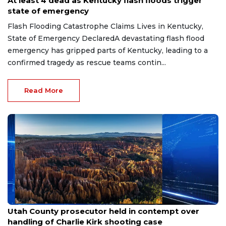
At least 4 dead as Kentucky flash floods trigger
state of emergency
Flash Flooding Catastrophe Claims Lives in Kentucky,
State of Emergency DeclaredA devastating flash flood
emergency has gripped parts of Kentucky, leading to a
confirmed tragedy as rescue teams contin...
Read More
Jun 26, 2026
Utah County prosecutor held in contempt over
handling of Charlie Kirk shooting case