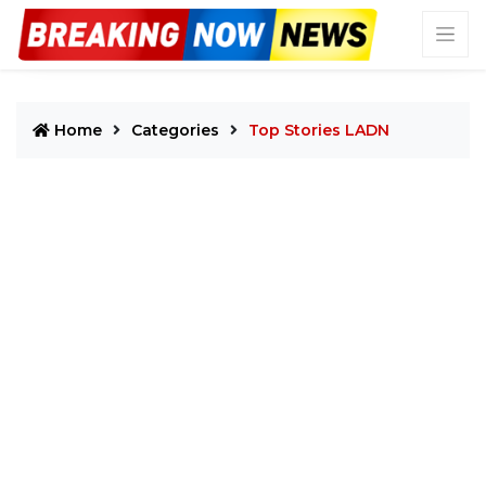
Home
Categories
Top Stories LADN