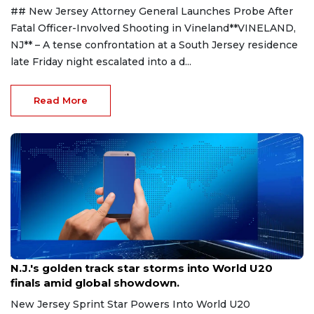
## New Jersey Attorney General Launches Probe After
Fatal Officer-Involved Shooting in Vineland**VINELAND,
NJ** – A tense confrontation at a South Jersey residence
late Friday night escalated into a d...
Read More
Aug 8, 2026
N.J.'s golden track star storms into World U20
finals amid global showdown.
New Jersey Sprint Star Powers Into World U20