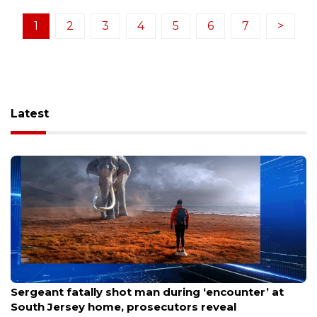
1
2
3
4
5
6
7
>
Latest
Aug 8, 2026
Sergeant fatally shot man during ‘encounter’ at
South Jersey home, prosecutors reveal