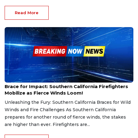
Read More
Jan 20, 2025
Brace for Impact: Southern California Firefighters
Mobilize as Fierce Winds Loom!
Unleashing the Fury: Southern California Braces for Wild
Winds and Fire Challenges As Southern California
prepares for another round of fierce winds, the stakes
are higher than ever. Firefighters are...