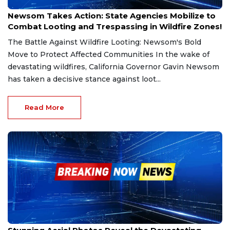
Jan 20, 2025
Newsom Takes Action: State Agencies Mobilize to
Combat Looting and Trespassing in Wildfire Zones!
The Battle Against Wildfire Looting: Newsom's Bold
Move to Protect Affected Communities In the wake of
devastating wildfires, California Governor Gavin Newsom
has taken a decisive stance against loot...
Read More
Jan 20, 2025