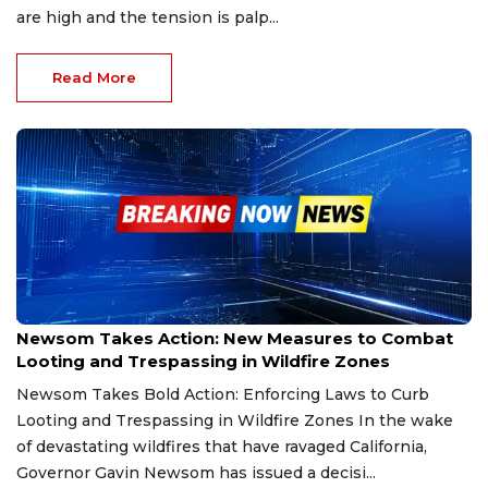
are high and the tension is palp...
Read More
Jan 20, 2025
Newsom Takes Action: New Measures to Combat
Looting and Trespassing in Wildfire Zones
Newsom Takes Bold Action: Enforcing Laws to Curb
Looting and Trespassing in Wildfire Zones In the wake
of devastating wildfires that have ravaged California,
Governor Gavin Newsom has issued a decisi...