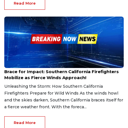
Read More
Jan 20, 2025
Brace for Impact: Southern California Firefighters
Mobilize as Fierce Winds Approach!
Unleashing the Storm: How Southern California
Firefighters Prepare for Wild Winds As the winds howl
and the skies darken, Southern California braces itself for
a fierce weather front. With the foreca...
Read More