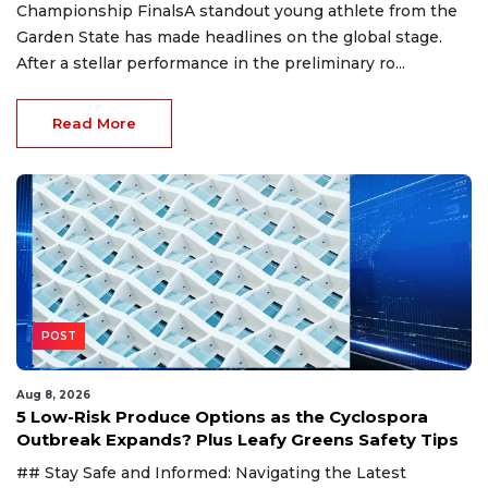
Championship FinalsA standout young athlete from the
Garden State has made headlines on the global stage.
After a stellar performance in the preliminary ro...
Read More
POST
Aug 8, 2026
5 Low-Risk Produce Options as the Cyclospora
Outbreak Expands? Plus Leafy Greens Safety Tips
## Stay Safe and Informed: Navigating the Latest