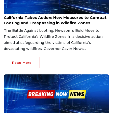
Jan 20, 2025
California Takes Action: New Measures to Combat
Looting and Trespassing in Wildfire Zones
The Battle Against Looting: Newsom’s Bold Move to
Protect California’s Wildfire Zones In a decisive action
aimed at safeguarding the victims of California's
devastating wildfires, Governor Gavin News...
Read More