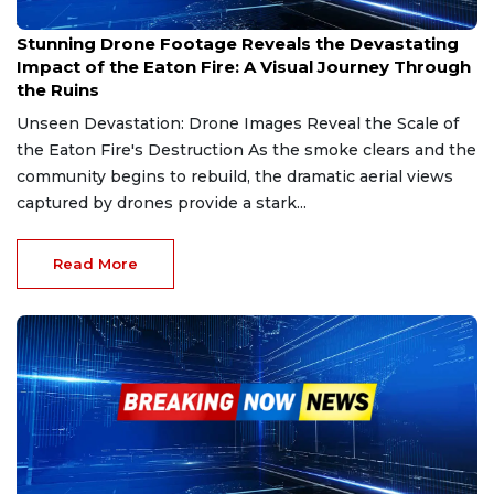
Jan 20, 2025
Stunning Drone Footage Reveals the Devastating
Impact of the Eaton Fire: A Visual Journey Through
the Ruins
Unseen Devastation: Drone Images Reveal the Scale of
the Eaton Fire's Destruction As the smoke clears and the
community begins to rebuild, the dramatic aerial views
captured by drones provide a stark...
Read More