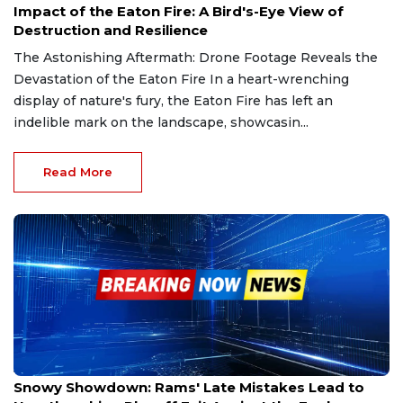
Impact of the Eaton Fire: A Bird's-Eye View of
Destruction and Resilience
The Astonishing Aftermath: Drone Footage Reveals the
Devastation of the Eaton Fire In a heart-wrenching
display of nature's fury, the Eaton Fire has left an
indelible mark on the landscape, showcasin...
Read More
Jan 19, 2025
Snowy Showdown: Rams' Late Mistakes Lead to