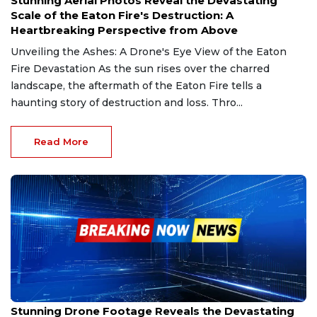
Stunning Aerial Photos Reveal the Devastating
Scale of the Eaton Fire's Destruction: A
Heartbreaking Perspective from Above
Unveiling the Ashes: A Drone's Eye View of the Eaton
Fire Devastation As the sun rises over the charred
landscape, the aftermath of the Eaton Fire tells a
haunting story of destruction and loss. Thro...
Read More
Jan 20, 2025
Stunning Drone Footage Reveals the Devastating