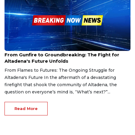
Jan 19, 2025
From Gunfire to Groundbreaking: The Fight for
Altadena's Future Unfolds
From Flames to Futures: The Ongoing Struggle for
Altadena's Future In the aftermath of a devastating
firefight that shook the community of Altadena, the
question on everyone’s mind is, “What’s next?”...
Read More