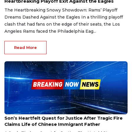
Heartbreaking Playoff Exit Against the Eagles
The Heartbreaking Snowy Showdown: Rams’ Playoff
Dreams Dashed Against the Eagles In a thrilling playoff
clash that had fans on the edge of their seats, the Los
Angeles Rams faced the Philadelphia Eag...
Read More
Jan 19, 2025
Son’s Heartfelt Quest for Justice After Tragic Fire
Claims Life of Chinese Immigrant Father