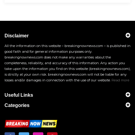
Disclaimer
All the information on this website – breakingnownews.com – is published in
good faith and for general information purposes only.
breakingnownews.com does not make any warranties about the
completeness, reliability, and accuracy of this information. Any action you
take upon the information you find on this website (breakingnownews.com),
is strictly at your own risk. breakingnownews.com will not be liable for any
losses and/or damages in connection with the use of our website.
Read more
Useful Links
Categories