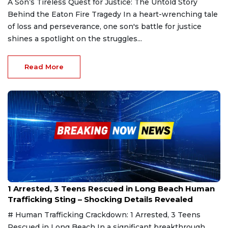
A Son’s Tireless Quest for Justice: The Untold Story
Behind the Eaton Fire Tragedy In a heart-wrenching tale
of loss and perseverance, one son's battle for justice
shines a spotlight on the struggles...
Read More
Jan 26, 2025
1 Arrested, 3 Teens Rescued in Long Beach Human
Trafficking Sting – Shocking Details Revealed
# Human Trafficking Crackdown: 1 Arrested, 3 Teens
Rescued in Long Beach In a significant breakthrough,