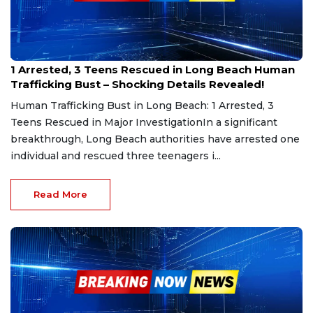
Jan 26, 2025
1 Arrested, 3 Teens Rescued in Long Beach Human
Trafficking Bust – Shocking Details Revealed!
Human Trafficking Bust in Long Beach: 1 Arrested, 3
Teens Rescued in Major InvestigationIn a significant
breakthrough, Long Beach authorities have arrested one
individual and rescued three teenagers i...
Read More