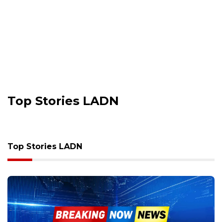
Top Stories LADN
Top Stories LADN