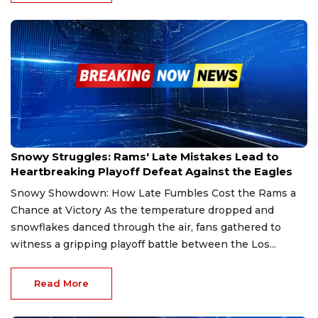
Jan 19, 2025
Snowy Struggles: Rams' Late Mistakes Lead to
Heartbreaking Playoff Defeat Against the Eagles
Snowy Showdown: How Late Fumbles Cost the Rams a
Chance at Victory As the temperature dropped and
snowflakes danced through the air, fans gathered to
witness a gripping playoff battle between the Los...
Read More