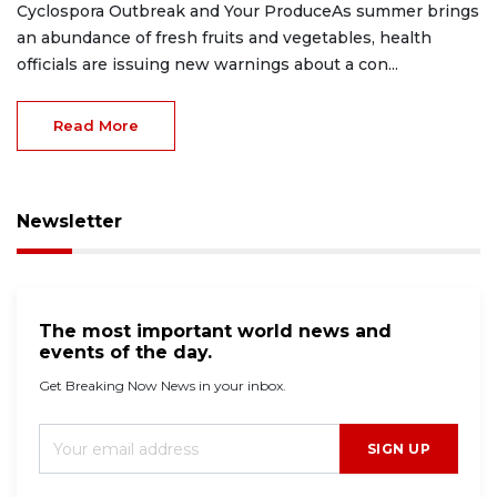
Cyclospora Outbreak and Your ProduceAs summer brings
an abundance of fresh fruits and vegetables, health
officials are issuing new warnings about a con...
Read More
Newsletter
The most important world news and
events of the day.
Get Breaking Now News in your inbox.
SIGN UP