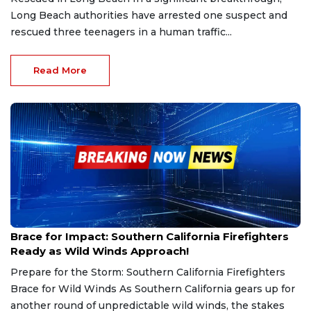
Long Beach authorities have arrested one suspect and
rescued three teenagers in a human traffic...
Read More
Jan 20, 2025
Brace for Impact: Southern California Firefighters
Ready as Wild Winds Approach!
Prepare for the Storm: Southern California Firefighters
Brace for Wild Winds As Southern California gears up for
another round of unpredictable wild winds, the stakes