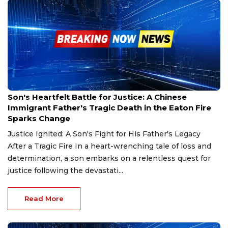
Jan 19, 2025
Son's Heartfelt Battle for Justice: A Chinese
Immigrant Father's Tragic Death in the Eaton Fire
Sparks Change
Justice Ignited: A Son's Fight for His Father's Legacy
After a Tragic Fire In a heart-wrenching tale of loss and
determination, a son embarks on a relentless quest for
justice following the devastati...
Read More