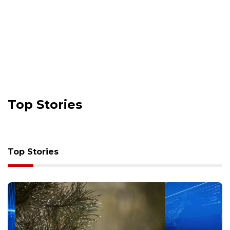
Top Stories
Top Stories