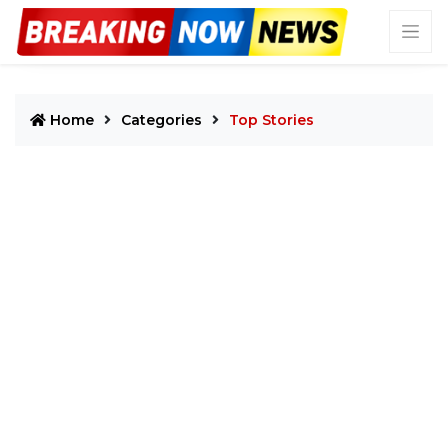
Home
Categories
Top Stories