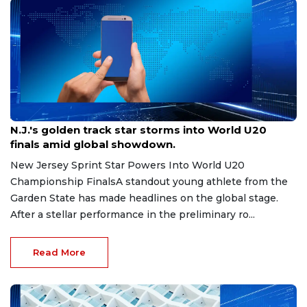
Aug 8, 2026
N.J.'s golden track star storms into World U20
finals amid global showdown.
New Jersey Sprint Star Powers Into World U20
Championship FinalsA standout young athlete from the
Garden State has made headlines on the global stage.
After a stellar performance in the preliminary ro...
Read More