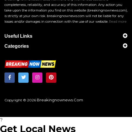
completeness, reliability, and accuracy of this information. Any action you
take upon the information you find on this website (breakingnownews.com),
is strictly at your own risk. breakingnownews.com will not be liable for any
losses and/or damages in connection with the use of our website.
Read more
Useful Links
Categories
Breakingnownews.com
Copyright © 2026
?
Get Local News