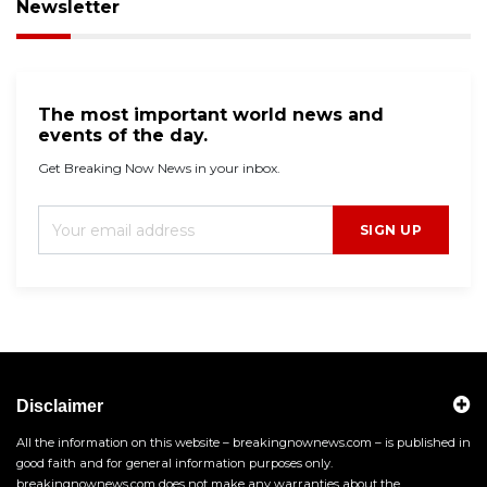
Newsletter
The most important world news and
events of the day.
Get Breaking Now News in your inbox.
SIGN UP
Disclaimer
All the information on this website – breakingnownews.com – is published in
good faith and for general information purposes only.
breakingnownews.com does not make any warranties about the