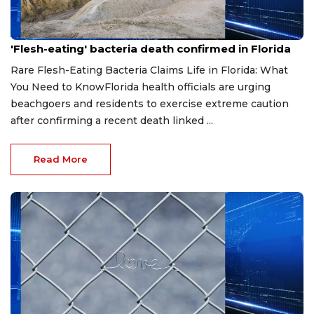
Aug 3, 2026
'Flesh-eating' bacteria death confirmed in Florida
Rare Flesh-Eating Bacteria Claims Life in Florida: What
You Need to KnowFlorida health officials are urging
beachgoers and residents to exercise extreme caution
after confirming a recent death linked ...
Read More
Aug 3, 2026