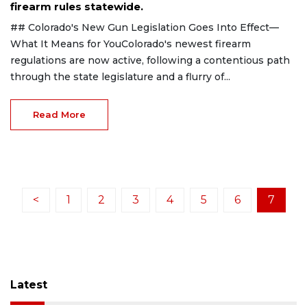
firearm rules statewide.
## Colorado's New Gun Legislation Goes Into Effect—
What It Means for YouColorado's newest firearm
regulations are now active, following a contentious path
through the state legislature and a flurry of...
Read More
<
1
2
3
4
5
6
7
Latest