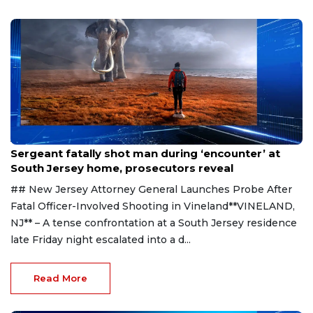
Aug 8, 2026
Sergeant fatally shot man during ‘encounter’ at
South Jersey home, prosecutors reveal
## New Jersey Attorney General Launches Probe After
Fatal Officer-Involved Shooting in Vineland**VINELAND,
NJ** – A tense confrontation at a South Jersey residence
late Friday night escalated into a d...
Read More