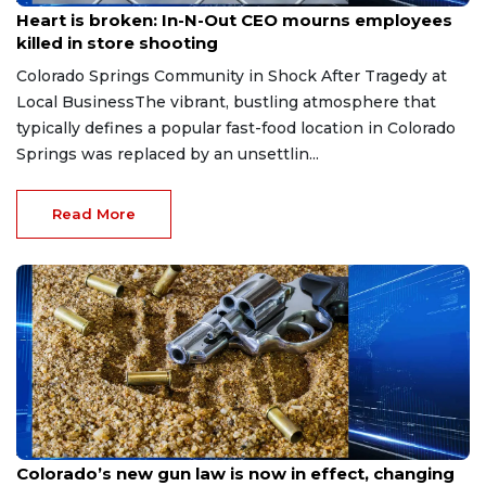
Heart is broken: In-N-Out CEO mourns employees
killed in store shooting
Colorado Springs Community in Shock After Tragedy at
Local BusinessThe vibrant, bustling atmosphere that
typically defines a popular fast-food location in Colorado
Springs was replaced by an unsettlin...
Read More
Aug 3, 2026
Colorado’s new gun law is now in effect, changing