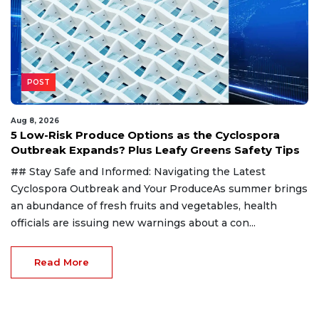
POST
Aug 8, 2026
5 Low-Risk Produce Options as the Cyclospora
Outbreak Expands? Plus Leafy Greens Safety Tips
## Stay Safe and Informed: Navigating the Latest
Cyclospora Outbreak and Your ProduceAs summer brings
an abundance of fresh fruits and vegetables, health
officials are issuing new warnings about a con...
Read More