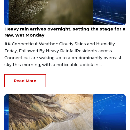
Aug 3, 2026
Heavy rain arrives overnight, setting the stage for a
raw, wet Monday
## Connecticut Weather: Cloudy Skies and Humidity
Today, Followed By Heavy RainfallResidents across
Connecticut are waking up to a predominantly overcast
sky this morning, with a noticeable uptick in ...
Read More