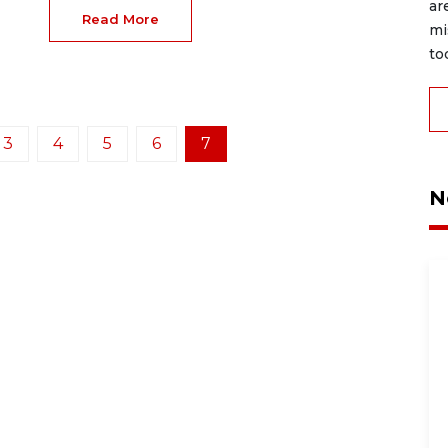
ar
Read More
mi
to
3
4
5
6
7
N