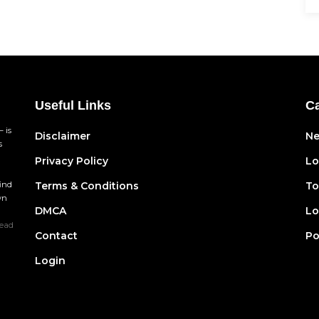
Useful Links
Ca
 is
Disclaimer
N
s
Privacy Policy
Lo
find
Terms & Conditions
To
wn
DMCA
Lo
ead
Contact
Po
Login