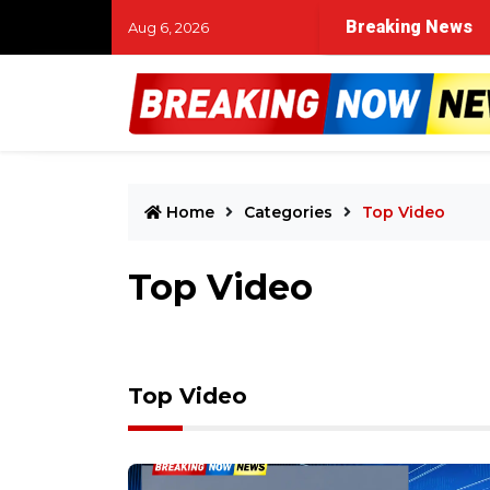
time in Muskegon River search for missing child and two 
Breaking News
Aug 6, 2026
Home
Categories
Top Video
Top Video
Top Video