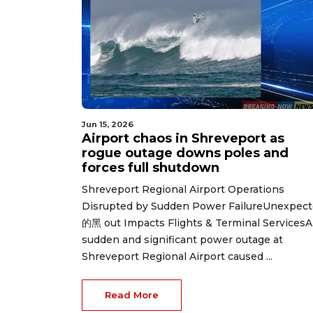
Jun 15, 2026
Airport chaos in Shreveport as
rogue outage downs poles and
forces full shutdown
Shreveport Regional Airport Operations
Disrupted by Sudden Power FailureUnexpec
的黑 out Impacts Flights & Terminal ServicesA
sudden and significant power outage at
Shreveport Regional Airport caused ...
Read More