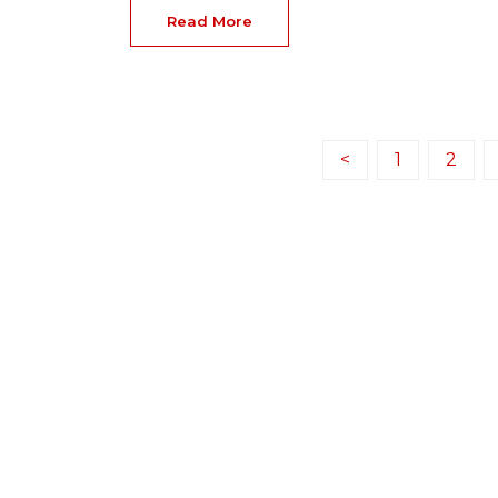
Read More
<
1
2