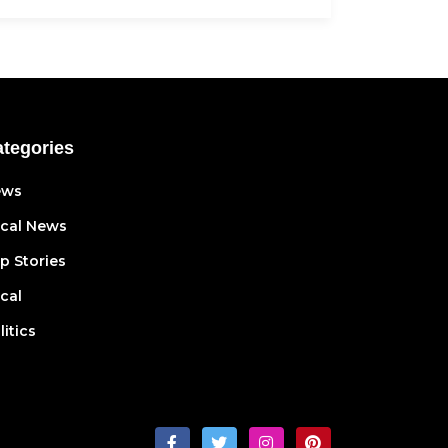
tegories
ews
cal News
p Stories
cal
litics