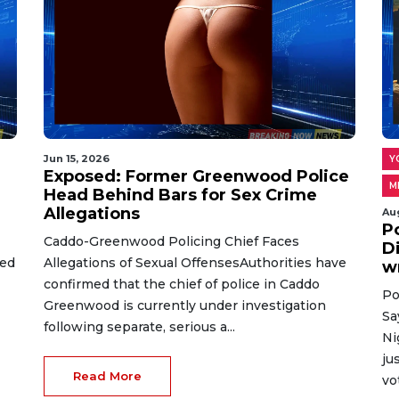
Jun 15, 2026
Y
Exposed: Former Greenwood Police
M
Head Behind Bars for Sex Crime
Allegations
Au
P
Caddo-Greenwood Policing Chief Faces
D
ted
Allegations of Sexual OffensesAuthorities have
w
confirmed that the chief of police in Caddo
Po
Greenwood is currently under investigation
Sa
following separate, serious a...
Ni
ju
Read More
vo