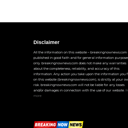
Disclaimer
All the information on this website – breakingnownews.com –
published in good faith and for general information purpose
only. breakingnownews.com does not make any warranties
about the completeness, reliability, and accuracy of this
information. Any action you take upon the information you 
on this website (breakingnownews.com), is strictly at your o
risk. breakingnownews.com will not be liable for any losses
and/or damages in connection with the use of our website.
R
more