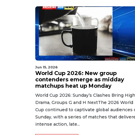
Jun 15, 2026
World Cup 2026: New group
contenders emerge as midday
matchups heat up Monday
World Cup 2026: Sunday’s Clashes Bring Hig
Drama, Groups G and H NextThe 2026 World
Cup continued to captivate global audiences 
Sunday, with a series of matches that deliver
intense action, late...