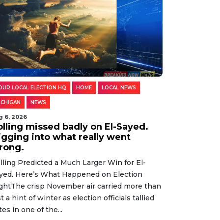
OUR LOCAL ELECTION HQ
HOME
LOCAL NEWS
ICHIGAN
NEWS
g 6, 2026
olling missed badly on El-Sayed.
igging into what really went
rong.
lling Predicted a Much Larger Win for El-
yed. Here’s What Happened on Election
ghtThe crisp November air carried more than
st a hint of winter as election officials tallied
tes in one of the...