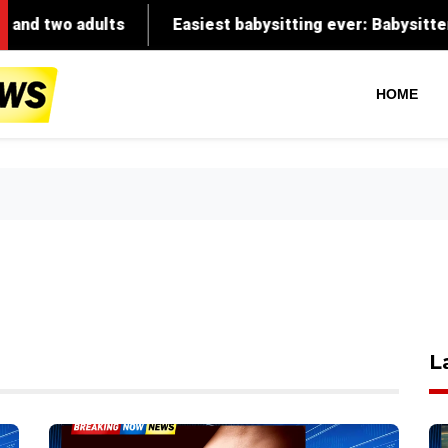
adults
Easiest babysitting ever: Babysitter recalls G
HOME
L