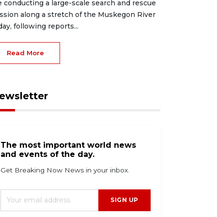
e conducting a large-scale search and rescue
ssion along a stretch of the Muskegon River
day, following reports...
Read More
ewsletter
The most important world news
and events of the day.
Get Breaking Now News in your inbox.
SIGN UP