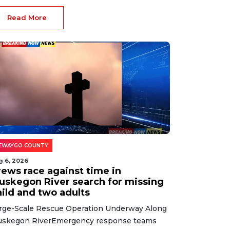
Read More
EWAYGO COUNTY
g 6, 2026
rews race against time in
uskegon River search for missing
hild and two adults
rge-Scale Rescue Operation Underway Along
skegon RiverEmergency response teams