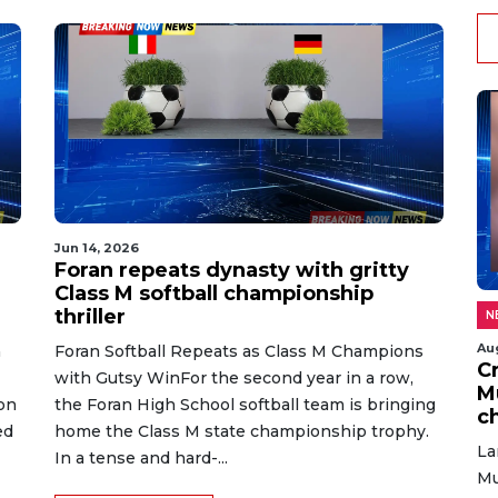
Jun 14, 2026
Foran repeats dynasty with gritty
Class M softball championship
thriller
N
Au
h
Foran Softball Repeats as Class M Champions
C
with Gutsy WinFor the second year in a row,
M
on
the Foran High School softball team is bringing
c
ed
home the Class M state championship trophy.
La
In a tense and hard-...
Mu