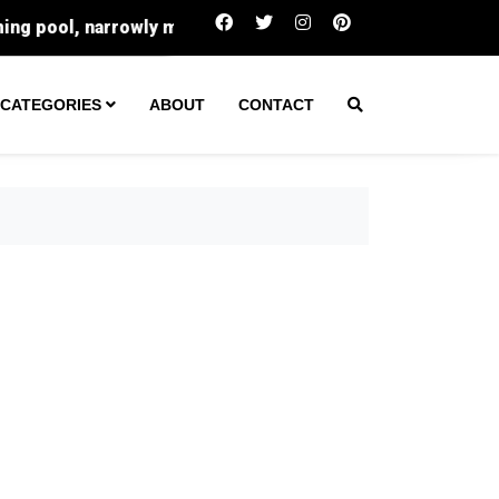
Trump’s Iran Dilemma: Why A Hormuz Deal
CATEGORIES
ABOUT
CONTACT