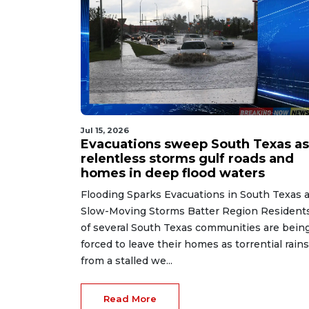
Jul 15, 2026
Evacuations sweep South Texas as
relentless storms gulf roads and
homes in deep flood waters
Flooding Sparks Evacuations in South Texas 
Slow-Moving Storms Batter Region Resident
of several South Texas communities are bein
forced to leave their homes as torrential rains
from a stalled we...
Read More