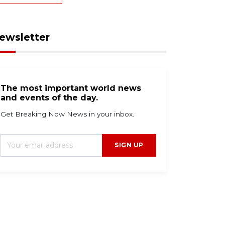
ewsletter
The most important world news
and events of the day.
Get Breaking Now News in your inbox.
SIGN UP