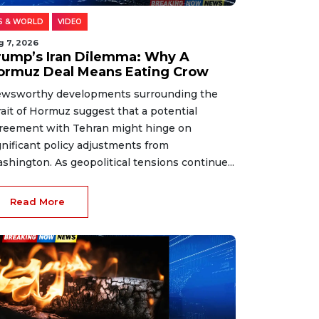
S & WORLD
VIDEO
g 7, 2026
rump’s Iran Dilemma: Why A
ormuz Deal Means Eating Crow
wsworthy developments surrounding the
rait of Hormuz suggest that a potential
reement with Tehran might hinge on
gnificant policy adjustments from
shington. As geopolitical tensions continue...
Read More