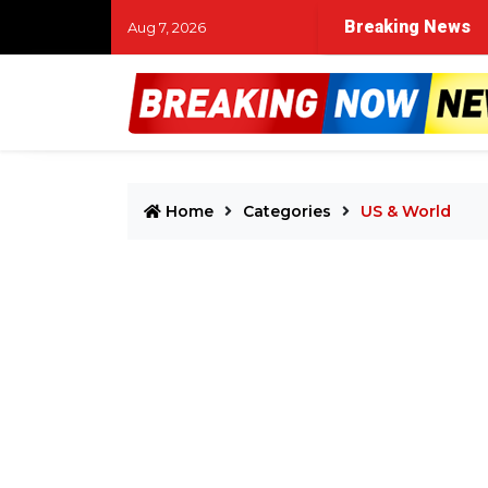
Breaking News
Aug 7, 2026
Home
Categories
US & World