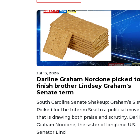
Jul 13, 2026
Darline Graham Nordone picked t
finish brother Lindsey Graham's
Senate term
South Carolina Senate Shakeup: Graham’s Sis
Picked for the Interim SeatIn a political move
that is drawing both praise and scrutiny, Darl
Graham Nordone, the sister of longtime U.S.
Senator Lind...