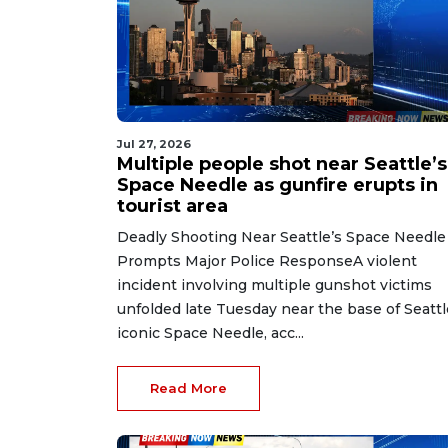
Jul 27, 2026
Multiple people shot near Seattle’s
Space Needle as gunfire erupts in
tourist area
Deadly Shooting Near Seattle’s Space Needle
Prompts Major Police ResponseA violent
incident involving multiple gunshot victims
unfolded late Tuesday near the base of Seattl
iconic Space Needle, acc...
Read More