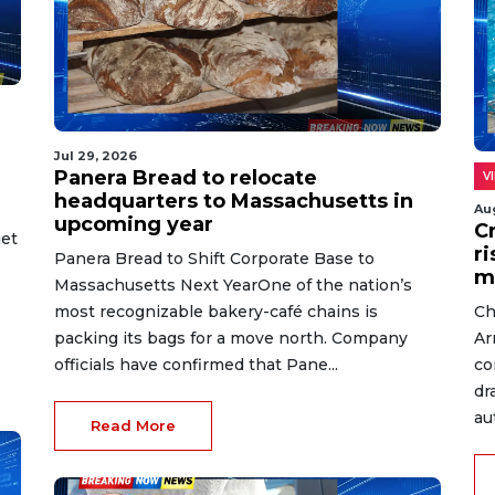
Jul 29, 2026
Panera Bread to relocate
V
headquarters to Massachusetts in
Au
upcoming year
C
jet
r
Panera Bread to Shift Corporate Base to
s
m
Massachusetts Next YearOne of the nation’s
most recognizable bakery-café chains is
Ch
packing its bags for a move north. Company
Ar
officials have confirmed that Pane...
co
dr
au
Read More