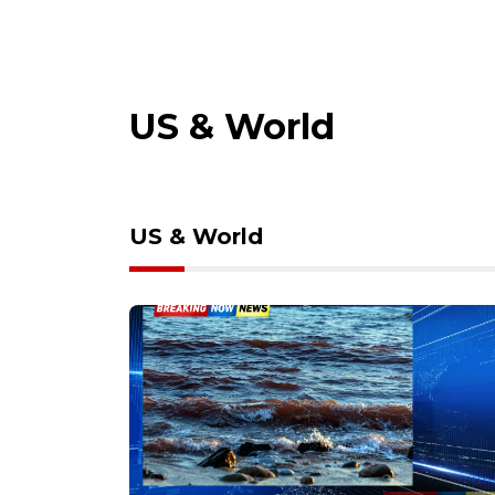
US & World
US & World