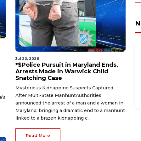
N
Jul 20, 2026
*$Police Pursuit in Maryland Ends,
Arrests Made in Warwick Child
Snatching Case
Mysterious Kidnapping Suspects Captured
After Multi-State ManhuntAuthorities
e’s
announced the arrest of a man and a woman in
Maryland, bringing a dramatic end to a manhunt
linked to a brazen kidnapping c...
Read More