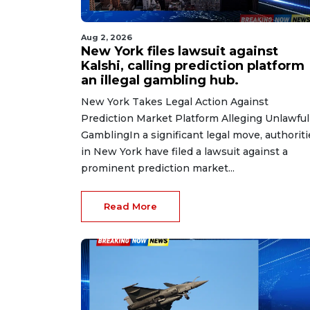
Aug 2, 2026
New York files lawsuit against
Kalshi, calling prediction platform
an illegal gambling hub.
New York Takes Legal Action Against
Prediction Market Platform Alleging Unlawful
GamblingIn a significant legal move, authoriti
in New York have filed a lawsuit against a
prominent prediction market...
Read More