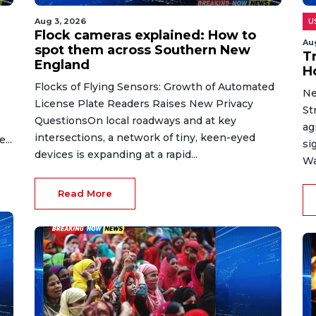
Aug 3, 2026
U
Flock cameras explained: How to
Au
spot them across Southern New
T
England
H
Flocks of Flying Sensors: Growth of Automated
Ne
License Plate Readers Raises New Privacy
St
QuestionsOn local roadways and at key
ag
intersections, a network of tiny, keen-eyed
...
si
devices is expanding at a rapid...
Wa
Read More