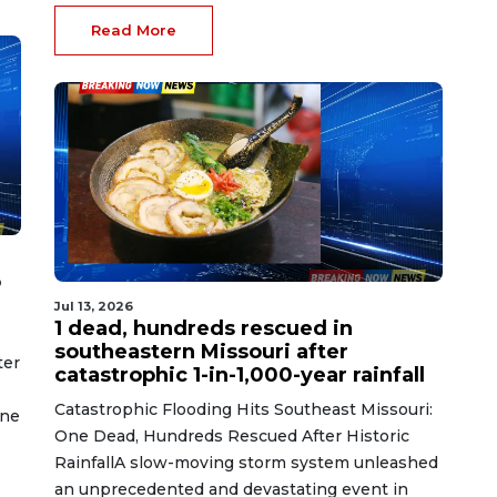
Read More
o
Jul 13, 2026
1 dead, hundreds rescued in
southeastern Missouri after
ter
catastrophic 1-in-1,000-year rainfall
Catastrophic Flooding Hits Southeast Missouri:
ine
One Dead, Hundreds Rescued After Historic
RainfallA slow-moving storm system unleashed
an unprecedented and devastating event in