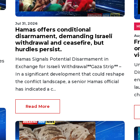
Jul 31, 2026
M
Hamas offers conditional
disarmament, demanding Israeli
Au
Fr
withdrawal and ceasefire, but
on
hurdles persist.
v
Hamas Signals Potential Disarmament in
es
Un
Exchange for Israeli Withdrawal**Gaza Strip** –
Di
In a significant development that could reshape
en
the conflict landscape, a senior Hamas official
la
has indicated a c...
ch
Read More