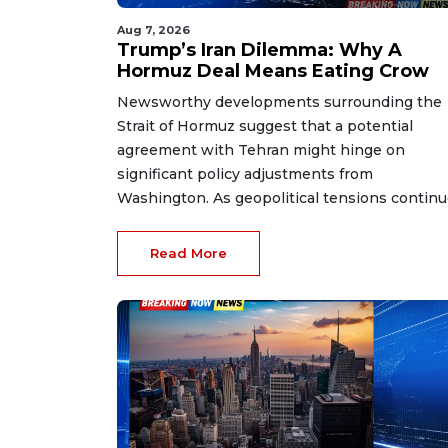
Aug 7, 2026
Trump’s Iran Dilemma: Why A
Hormuz Deal Means Eating Crow
Newsworthy developments surrounding the
Strait of Hormuz suggest that a potential
agreement with Tehran might hinge on
significant policy adjustments from
Washington. As geopolitical tensions continue
Read More