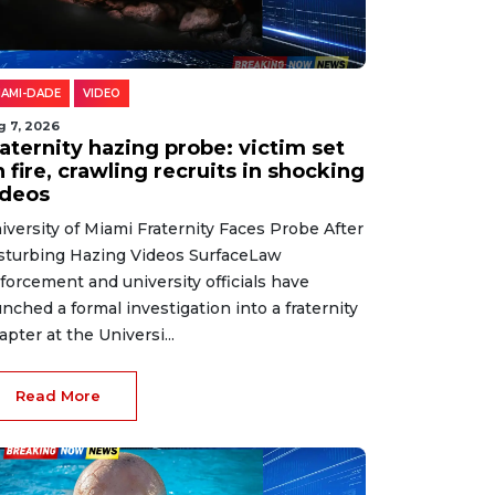
IAMI-DADE
VIDEO
g 7, 2026
aternity hazing probe: victim set
 fire, crawling recruits in shocking
ideos
iversity of Miami Fraternity Faces Probe After
sturbing Hazing Videos SurfaceLaw
forcement and university officials have
unched a formal investigation into a fraternity
apter at the Universi...
Read More