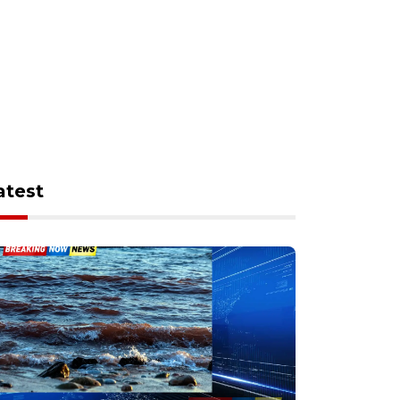
atest