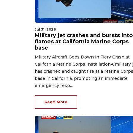
Jul 31, 2026
Military jet crashes and bursts into
flames at California Marine Corps
base
Military Aircraft Goes Down in Fiery Crash at
California Marine Corps InstallationA military 
has crashed and caught fire at a Marine Corp
base in California, prompting an immediate
emergency resp...
Read More