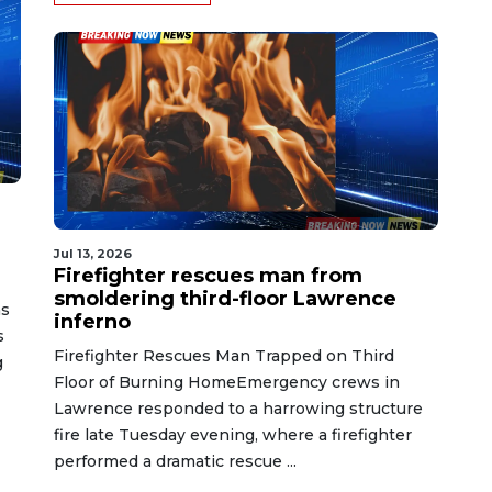
Jul 13, 2026
Firefighter rescues man from
smoldering third-floor Lawrence
as
inferno
s
Firefighter Rescues Man Trapped on Third
g
Floor of Burning HomeEmergency crews in
Lawrence responded to a harrowing structure
fire late Tuesday evening, where a firefighter
performed a dramatic rescue ...