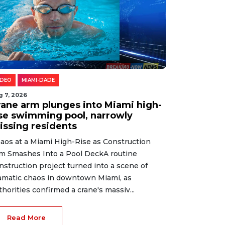
IDEO
MIAMI-DADE
g 7, 2026
rane arm plunges into Miami high-
ise swimming pool, narrowly
issing residents
aos at a Miami High-Rise as Construction
m Smashes Into a Pool DeckA routine
nstruction project turned into a scene of
amatic chaos in downtown Miami, as
thorities confirmed a crane's massiv...
Read More