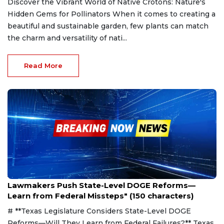
Discover the Vibrant World of Native Crotons: Nature's
Hidden Gems for Pollinators When it comes to creating a
beautiful and sustainable garden, few plants can match
the charm and versatility of nati...
Read More
Apr 6, 2025
Lawmakers Push State-Level DOGE Reforms—
Learn from Federal Missteps" (150 characters)
# **Texas Legislature Considers State-Level DOGE
Reforms—Will They Learn from Federal Failures?** Texas