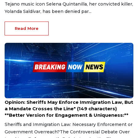
Tejano music icon Selena Quintanilla, her convicted killer,
Yolanda Saldívar, has been denied par...
Read More
Mar 27, 2025
Opinion: Sheriffs May Enforce Immigration Law, But
a Mandate Crosses the Line" (149 characters)
**Better Version for Engagement & Uniqueness:**
Sheriffs and Immigration Law: Necessary Enforcement or
Government Overreach?The Controversial Debate Over