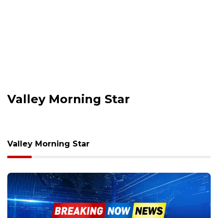
Valley Morning Star
Valley Morning Star