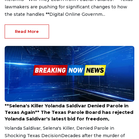
lawmakers are pushing for significant changes to how
the state handles **Digital Online Governm...
Read More
Mar 27, 2025
**Selena's Killer Yolanda Saldivar Denied Parole in
Texas Again** The Texas Parole Board has rejected
Yolanda Saldivar's latest bid for freedom,
Yolanda Saldívar, Selena's Killer, Denied Parole in
Shocking Texas DecisionDecades after the murder of