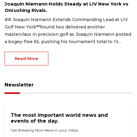
Joaquin Niemann Holds Steady at LIV New York vs
Onrushing Rivals.
## Joaquin Niemann Extends Commanding Lead at LIV
Golf New York**Round two delivered another
masterclass in precision golf as Joaquin Niemann posted
a bogey-free 65, pushing his tournament total to 13...
Read More
Newsletter
The most important world news and
events of the day.
Get Breaking Now News in your inbox.