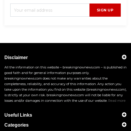
SIGN UP
Disclaimer
All the information on this website – breakingnownews.com – is published in
good faith and for general information purposes only.
breakingnownews.com does not make any warranties about the
completeness, reliability, and accuracy of this information. Any action you
take upon the information you find on this website (breakingnownews.com),
is strictly at your own risk. breakingnownews.com will not be liable for any
losses and/or damages in connection with the use of our website.
Read more
Useful Links
Categories