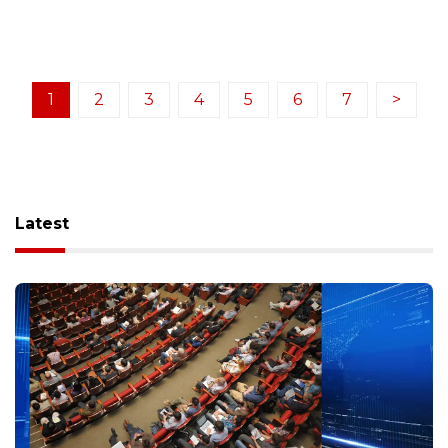
1
2
3
4
5
6
7
>
Latest