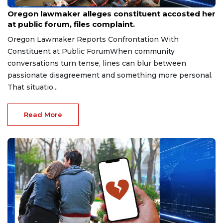
Aug 9, 2026
Oregon lawmaker alleges constituent accosted her
at public forum, files complaint.
Oregon Lawmaker Reports Confrontation With
Constituent at Public ForumWhen community
conversations turn tense, lines can blur between
passionate disagreement and something more personal.
That situatio...
Read More