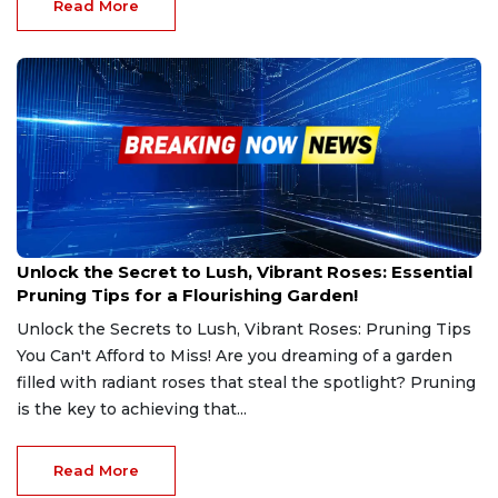
Read More
Mar 2, 2025
Unlock the Secret to Lush, Vibrant Roses: Essential
Pruning Tips for a Flourishing Garden!
Unlock the Secrets to Lush, Vibrant Roses: Pruning Tips
You Can't Afford to Miss! Are you dreaming of a garden
filled with radiant roses that steal the spotlight? Pruning
is the key to achieving that...
Read More