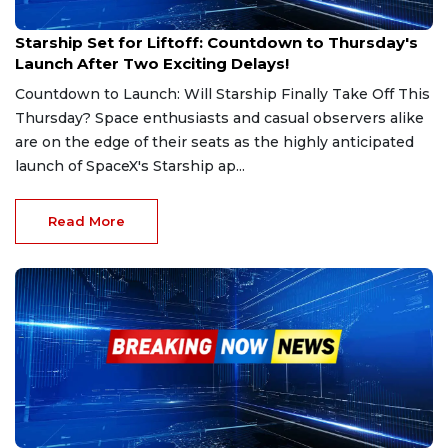
Mar 6, 2025
Starship Set for Liftoff: Countdown to Thursday's
Launch After Two Exciting Delays!
Countdown to Launch: Will Starship Finally Take Off This
Thursday? Space enthusiasts and casual observers alike
are on the edge of their seats as the highly anticipated
launch of SpaceX's Starship ap...
Read More
Mar 4, 2025