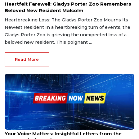
Heartfelt Farewell: Gladys Porter Zoo Remembers
Beloved New Resident Malcolm
Heartbreaking Loss: The Gladys Porter Zoo Mourns Its
Newest Resident In a heartbreaking turn of events, the
Gladys Porter Zoo is grieving the unexpected loss of a
beloved new resident. This poignant ...
Read More
Mar 3, 2025
Your Voice Matters: Insightful Letters from the