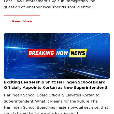
Local Law Enforcement’s Role in ImmigrationThe
question of whether local sheriffs should enfor...
Read More
Mar 6, 2025
Exciting Leadership Shift: Harlingen School Board
Officially Appoints Kortan as New Superintendent!
Harlingen School Board Officially Elevates Kortan to
Superintendent: What It Means for the Future The
Harlingen School Board has made a pivotal decision that
could shape the future of education in th...