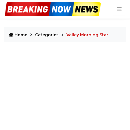
Home
Categories
Valley Morning Star