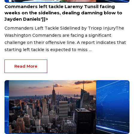
Aug 9, 2026
Commanders left tackle Laremy Tunsil facing
weeks on the sidelines, dealing damning blow to
Jayden Daniels']]>
Commanders Left Tackle Sidelined by Tricep InjuryThe
Washington Commanders are facing a significant
challenge on their offensive line. A report indicates that
starting left tackle is expected to miss ...
Read More
Aug 9, 2026