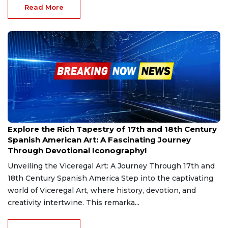
Read More
Mar 2, 2025
Explore the Rich Tapestry of 17th and 18th Century
Spanish American Art: A Fascinating Journey
Through Devotional Iconography!
Unveiling the Viceregal Art: A Journey Through 17th and
18th Century Spanish America Step into the captivating
world of Viceregal Art, where history, devotion, and
creativity intertwine. This remarka...