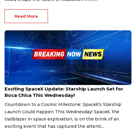
Read More
Mar 4, 2025
Exciting SpaceX Update: Starship Launch Set for
Boca Chica This Wednesday!
Countdown to a Cosmic Milestone: SpaceX's Starship
Launch Could Happen This Wednesday! SpaceX, the
trailblazer in space exploration, is on the brink of an
exciting event that has captured the attenti...