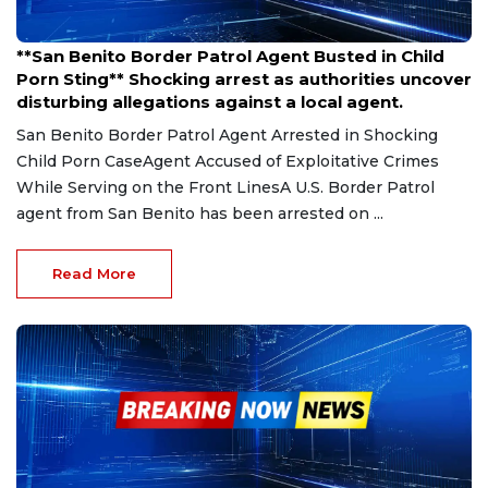
Mar 26, 2025
**San Benito Border Patrol Agent Busted in Child
Porn Sting** Shocking arrest as authorities uncover
disturbing allegations against a local agent.
San Benito Border Patrol Agent Arrested in Shocking
Child Porn CaseAgent Accused of Exploitative Crimes
While Serving on the Front LinesA U.S. Border Patrol
agent from San Benito has been arrested on ...
Read More