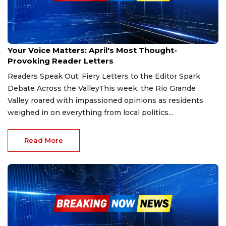
Apr 14, 2025
Your Voice Matters: April's Most Thought-
Provoking Reader Letters
Readers Speak Out: Fiery Letters to the Editor Spark
Debate Across the ValleyThis week, the Rio Grande
Valley roared with impassioned opinions as residents
weighed in on everything from local politics...
Read More