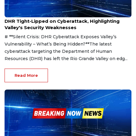
Mar 28, 2025
DHR Tight-Lipped on Cyberattack, Highlighting
Valley's Security Weaknesses
# **Silent Crisis: DHR Cyberattack Exposes Valley’s
Vulnerability – What’s Being Hidden?**The latest
cyberattack targeting the Department of Human
Resources (DHR) has left the Rio Grande Valley on edg...
Read More