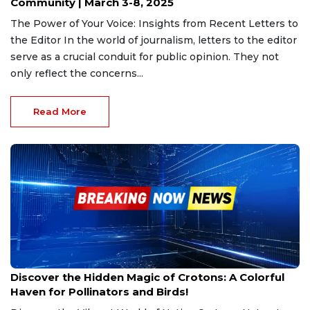
Community | March 3-8, 2025
The Power of Your Voice: Insights from Recent Letters to
the Editor In the world of journalism, letters to the editor
serve as a crucial conduit for public opinion. They not
only reflect the concerns...
Read More
Mar 2, 2025
Discover the Hidden Magic of Crotons: A Colorful
Haven for Pollinators and Birds!