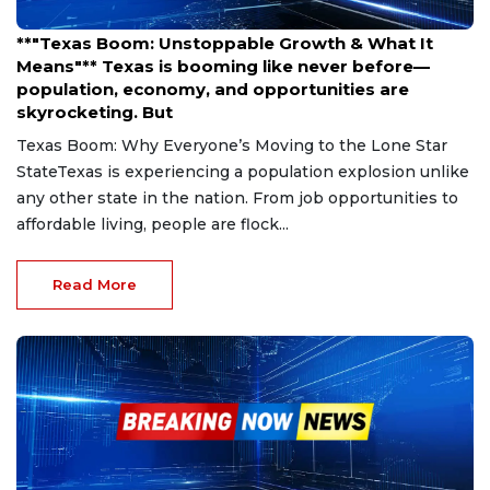
Mar 27, 2025
**"Texas Boom: Unstoppable Growth & What It
Means"** Texas is booming like never before—
population, economy, and opportunities are
skyrocketing. But
Texas Boom: Why Everyone’s Moving to the Lone Star
StateTexas is experiencing a population explosion unlike
any other state in the nation. From job opportunities to
affordable living, people are flock...
Read More