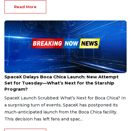
Read More
Mar 4, 2025
SpaceX Delays Boca Chica Launch: New Attempt
Set for Tuesday—What’s Next for the Starship
Program?
SpaceX Launch Scrubbed: What’s Next for Boca Chica? In
a surprising turn of events, SpaceX has postponed its
much-anticipated launch from the Boca Chica facility.
This decision has left fans and spac...