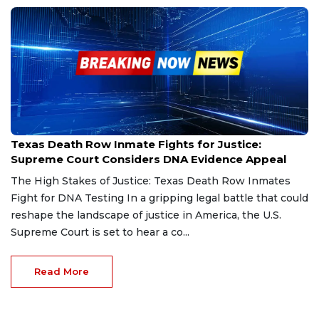
Feb 25, 2025
Texas Death Row Inmate Fights for Justice:
Supreme Court Considers DNA Evidence Appeal
The High Stakes of Justice: Texas Death Row Inmates
Fight for DNA Testing In a gripping legal battle that could
reshape the landscape of justice in America, the U.S.
Supreme Court is set to hear a co...
Read More