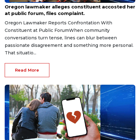
Aug 9, 2026
Oregon lawmaker alleges constituent accosted her
at public forum, files complaint.
Oregon Lawmaker Reports Confrontation With
Constituent at Public ForumWhen community
conversations turn tense, lines can blur between
passionate disagreement and something more personal.
That situatio...
Read More
Aug 9, 2026