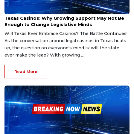
Feb 27, 2025
Texas Casinos: Why Growing Support May Not Be
Enough to Change Legislative Minds
Will Texas Ever Embrace Casinos? The Battle Continues!
As the conversation around legal casinos in Texas heats
up, the question on everyone's mind is: will the state
ever make the leap? With growing ...
Read More