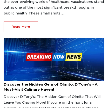
the ever-evolving world of healthcare, vaccinations stand
out as one of the most significant breakthroughs in
public health. These small shots ...
Read More
Mar 1, 2025
Discover the Hidden Gem of Olmito: D'Tony's - A
Must-Visit Culinary Haven!
Discover D'Tony's: The Hidden Gem of Olmito That Will
Leave You Craving More! If you’re on the hunt for a