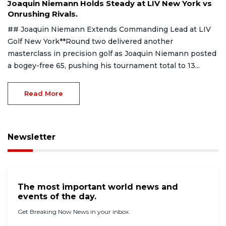
Joaquin Niemann Holds Steady at LIV New York vs
Onrushing Rivals.
## Joaquin Niemann Extends Commanding Lead at LIV
Golf New York**Round two delivered another
masterclass in precision golf as Joaquin Niemann posted
a bogey-free 65, pushing his tournament total to 13...
Read More
Newsletter
The most important world news and
events of the day.
Get Breaking Now News in your inbox.