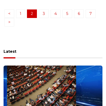
<
1
2
3
4
5
6
7
>
Latest