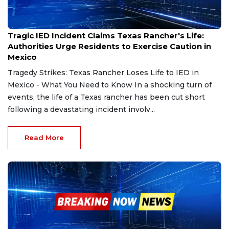
Feb 27, 2025
Tragic IED Incident Claims Texas Rancher's Life:
Authorities Urge Residents to Exercise Caution in
Mexico
Tragedy Strikes: Texas Rancher Loses Life to IED in
Mexico - What You Need to Know In a shocking turn of
events, the life of a Texas rancher has been cut short
following a devastating incident involv...
Read More