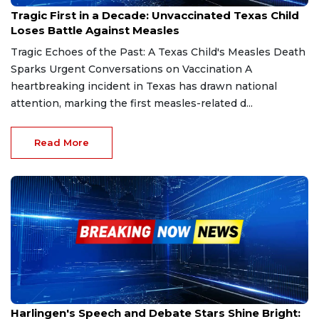
Feb 26, 2025
Tragic First in a Decade: Unvaccinated Texas Child
Loses Battle Against Measles
Tragic Echoes of the Past: A Texas Child's Measles Death
Sparks Urgent Conversations on Vaccination A
heartbreaking incident in Texas has drawn national
attention, marking the first measles-related d...
Read More
Feb 26, 2025
Harlingen's Speech and Debate Stars Shine Bright: