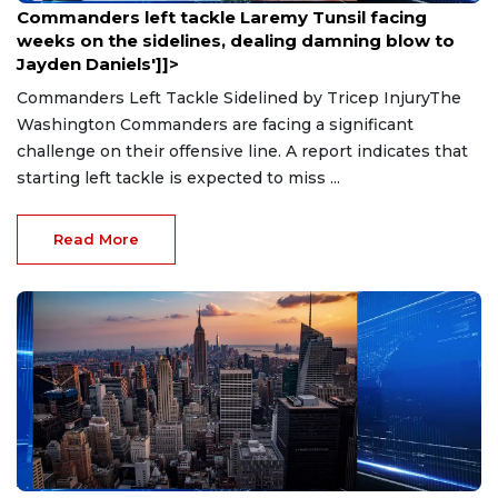
Commanders left tackle Laremy Tunsil facing
weeks on the sidelines, dealing damning blow to
Jayden Daniels']]>
Commanders Left Tackle Sidelined by Tricep InjuryThe
Washington Commanders are facing a significant
challenge on their offensive line. A report indicates that
starting left tackle is expected to miss ...
Read More
Aug 9, 2026