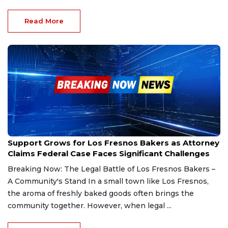
Read More
Feb 28, 2025
Support Grows for Los Fresnos Bakers as Attorney
Claims Federal Case Faces Significant Challenges
Breaking Now: The Legal Battle of Los Fresnos Bakers –
A Community's Stand In a small town like Los Fresnos,
the aroma of freshly baked goods often brings the
community together. However, when legal ...