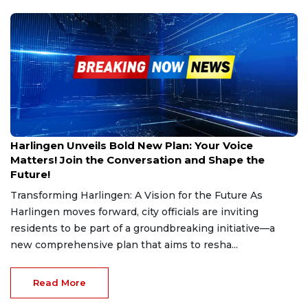
Feb 26, 2025
Harlingen Unveils Bold New Plan: Your Voice
Matters! Join the Conversation and Shape the
Future!
Transforming Harlingen: A Vision for the Future As
Harlingen moves forward, city officials are inviting
residents to be part of a groundbreaking initiative—a
new comprehensive plan that aims to resha...
Read More