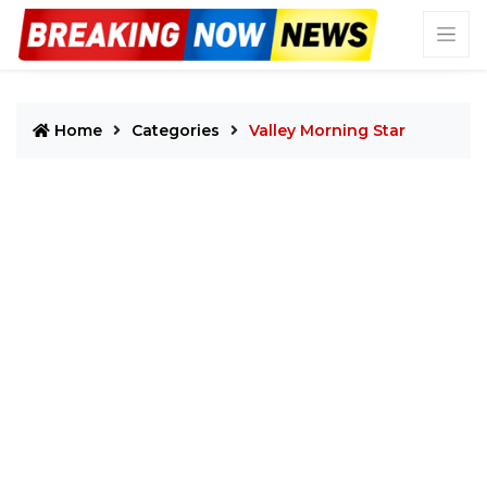
Home
Categories
Valley Morning Star