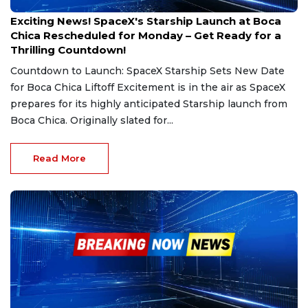
Feb 27, 2025
Exciting News! SpaceX's Starship Launch at Boca
Chica Rescheduled for Monday – Get Ready for a
Thrilling Countdown!
Countdown to Launch: SpaceX Starship Sets New Date
for Boca Chica Liftoff Excitement is in the air as SpaceX
prepares for its highly anticipated Starship launch from
Boca Chica. Originally slated for...
Read More