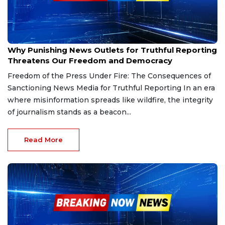
Mar 1, 2025
Why Punishing News Outlets for Truthful Reporting
Threatens Our Freedom and Democracy
Freedom of the Press Under Fire: The Consequences of
Sanctioning News Media for Truthful Reporting In an era
where misinformation spreads like wildfire, the integrity
of journalism stands as a beacon...
Read More