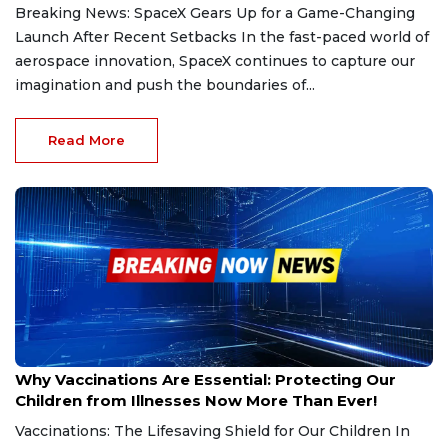
Breaking News: SpaceX Gears Up for a Game-Changing
Launch After Recent Setbacks In the fast-paced world of
aerospace innovation, SpaceX continues to capture our
imagination and push the boundaries of...
Read More
Feb 26, 2025
Why Vaccinations Are Essential: Protecting Our
Children from Illnesses Now More Than Ever!
Vaccinations: The Lifesaving Shield for Our Children In