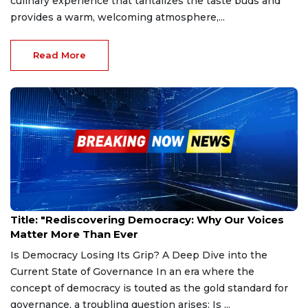
culinary experience that tantalizes the taste buds and
provides a warm, welcoming atmosphere,...
Read More
Feb 27, 2025
Title: "Rediscovering Democracy: Why Our Voices
Matter More Than Ever
Is Democracy Losing Its Grip? A Deep Dive into the
Current State of Governance In an era where the
concept of democracy is touted as the gold standard for
governance, a troubling question arises: Is ...