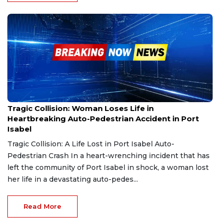
Feb 26, 2025
Tragic Collision: Woman Loses Life in
Heartbreaking Auto-Pedestrian Accident in Port
Isabel
Tragic Collision: A Life Lost in Port Isabel Auto-
Pedestrian Crash In a heart-wrenching incident that has
left the community of Port Isabel in shock, a woman lost
her life in a devastating auto-pedes...
Read More