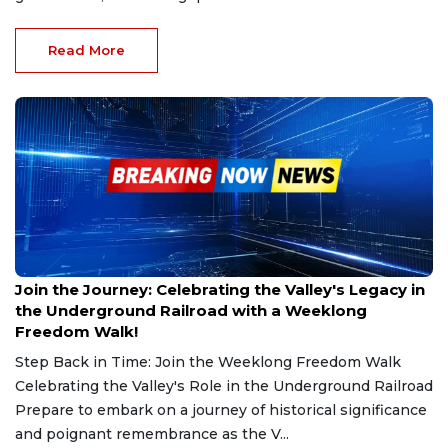
Read More
Feb 27, 2025
Join the Journey: Celebrating the Valley's Legacy in
the Underground Railroad with a Weeklong
Freedom Walk!
Step Back in Time: Join the Weeklong Freedom Walk
Celebrating the Valley's Role in the Underground Railroad
Prepare to embark on a journey of historical significance
and poignant remembrance as the V...