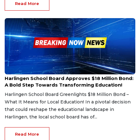
Read More
Feb 26, 2025
Harlingen School Board Approves $18 Million Bond:
A Bold Step Towards Transforming Education!
Harlingen School Board Greenlights $18 Million Bond –
What It Means for Local Education! In a pivotal decision
that could reshape the educational landscape in
Harlingen, the local school board has of...
Read More