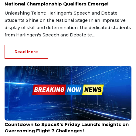
National Championship Qualifiers Emerge!
Unleashing Talent: Harlingen's Speech and Debate
Students Shine on the National Stage In an impressive
display of skill and determination, the dedicated students
from Harlingen's Speech and Debate te...
Read More
Feb 26, 2025
Countdown to SpaceX's Friday Launch: Insights on
Overcoming Flight 7 Challenges!