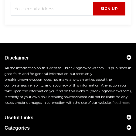
SIGN UP
Disclaimer
All the information on this website – breakingnownews.com – is published in
good faith and for general information purposes only.
breakingnownews.com does not make any warranties about the
completeness, reliability, and accuracy of this information. Any action you
take upon the information you find on this website (breakingnownews.com),
is strictly at your own risk. breakingnownews.com will not be liable for any
losses and/or damages in connection with the use of our website.
Read more
Useful Links
Categories