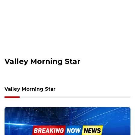
Valley Morning Star
Valley Morning Star