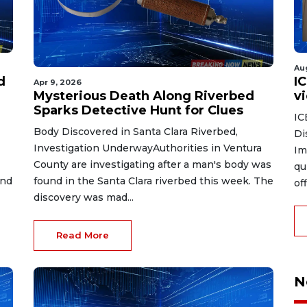
Au
d
I
Apr 9, 2026
Mysterious Death Along Riverbed
v
Sparks Detective Hunt for Clues
IC
Body Discovered in Santa Clara Riverbed,
Di
Investigation UnderwayAuthorities in Ventura
Im
County are investigating after a man's body was
qu
and
found in the Santa Clara riverbed this week. The
of
discovery was mad...
Read More
N