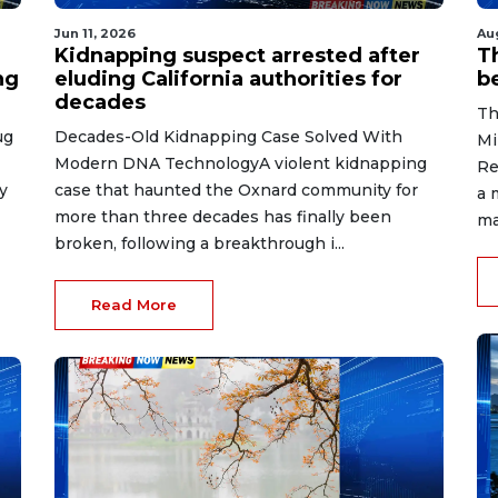
Jun 11, 2026
Au
Kidnapping suspect arrested after
T
ng
eluding California authorities for
b
decades
Th
ug
Decades-Old Kidnapping Case Solved With
Mi
Modern DNA TechnologyA violent kidnapping
Re
y
case that haunted the Oxnard community for
a 
more than three decades has finally been
ma
broken, following a breakthrough i...
Read More