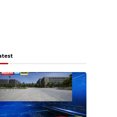
atest