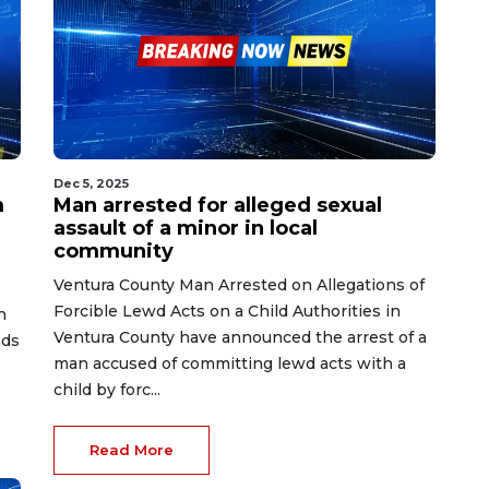
Dec 5, 2025
m
Man arrested for alleged sexual
assault of a minor in local
community
Ventura County Man Arrested on Allegations of
Forcible Lewd Acts on a Child Authorities in
n
Ventura County have announced the arrest of a
nds
man accused of committing lewd acts with a
child by forc...
Read More