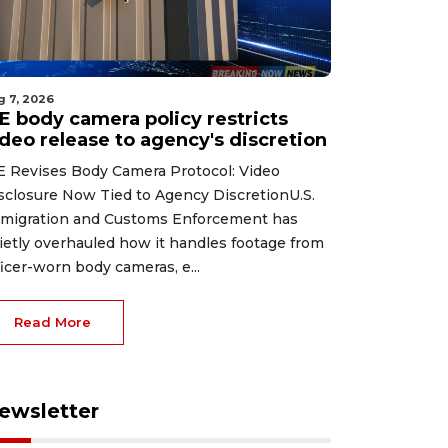
g 7, 2026
CE body camera policy restricts
ideo release to agency's discretion
E Revises Body Camera Protocol: Video
sclosure Now Tied to Agency DiscretionU.S.
migration and Customs Enforcement has
ietly overhauled how it handles footage from
ficer-worn body cameras, e...
Read More
ewsletter