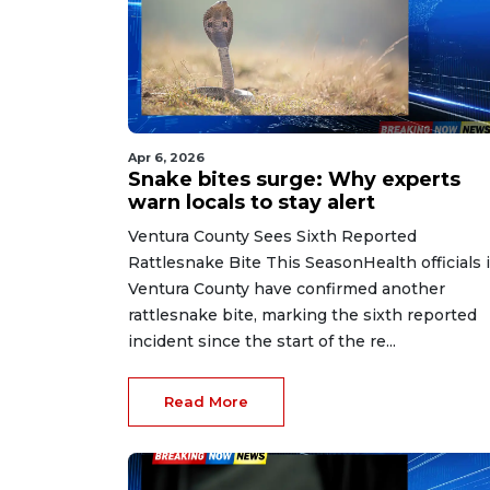
Apr 6, 2026
Snake bites surge: Why experts
warn locals to stay alert
Ventura County Sees Sixth Reported
Rattlesnake Bite This SeasonHealth officials 
Ventura County have confirmed another
rattlesnake bite, marking the sixth reported
incident since the start of the re...
Read More