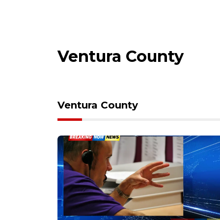
Ventura County
Ventura County