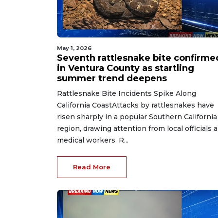
May 1, 2026
Seventh rattlesnake bite confirme
in Ventura County as startling
summer trend deepens
Rattlesnake Bite Incidents Spike Along
California CoastAttacks by rattlesnakes have
risen sharply in a popular Southern California
region, drawing attention from local officials 
medical workers. R...
Read More