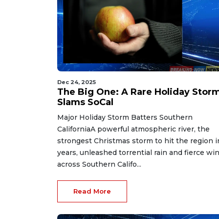
Dec 24, 2025
The Big One: A Rare Holiday Stor
Slams SoCal
Major Holiday Storm Batters Southern
CaliforniaA powerful atmospheric river, the
strongest Christmas storm to hit the region i
years, unleashed torrential rain and fierce wi
across Southern Califo...
Read More