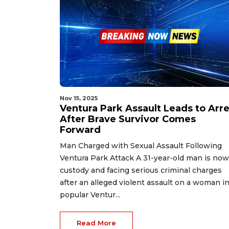
Nov 15, 2025
Ventura Park Assault Leads to Arre
After Brave Survivor Comes
Forward
Man Charged with Sexual Assault Following
Ventura Park Attack A 31-year-old man is now
custody and facing serious criminal charges
after an alleged violent assault on a woman in
popular Ventur...
Read More