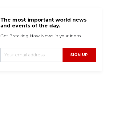
The most important world news
and events of the day.
Get Breaking Now News in your inbox.
SIGN UP