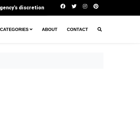
The million-dollar home is becoming surprisingly 
CATEGORIES
ABOUT
CONTACT