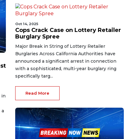
Oct 14, 2025
Cops Crack Case on Lottery Retailer
Burglary Spree
Major Break in String of Lottery Retailer
Burglaries Across California Authorities have
announced a significant arrest in connection
st
with a sophisticated, multi-year burglary ring
specifically targ...
Read More
 in
 a