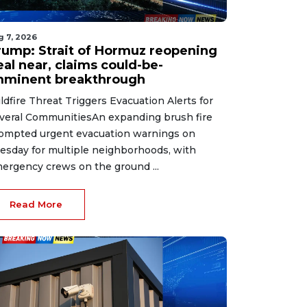
g 7, 2026
rump: Strait of Hormuz reopening
eal near, claims could-be-
mminent breakthrough
ldfire Threat Triggers Evacuation Alerts for
veral CommunitiesAn expanding brush fire
ompted urgent evacuation warnings on
esday for multiple neighborhoods, with
ergency crews on the ground ...
Read More