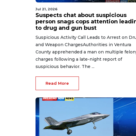
Jul 21, 2026
Suspects chat about suspicious
person snags cops attention leadi
to drug and gun bust
Suspicious Activity Call Leads to Arrest on Dr
and Weapon ChargesAuthorities in Ventura
County apprehended a man on multiple felon
charges following a late-night report of
suspicious behavior. The ...
Read More