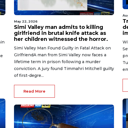
Au
T
May 22, 2026
Simi Valley man admits to killing
d
girlfriend in brutal knife attack as
i
her children witnessed the horror.
in
Wi
Simi Valley Man Found Guilty in Fatal Attack on
Se
GirlfriendA man from Simi Valley now faces a
te
pr
lifetime term in prison following a murder
Tu
conviction. A jury found Timmahri Mitchell guilty
em
of first-degre...
Read More