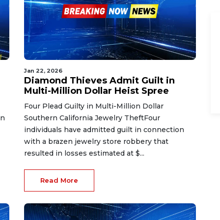
Jan 22, 2026
Diamond Thieves Admit Guilt in
Multi-Million Dollar Heist Spree
Four Plead Guilty in Multi-Million Dollar
in
Southern California Jewelry TheftFour
individuals have admitted guilt in connection
with a brazen jewelry store robbery that
resulted in losses estimated at $...
Read More