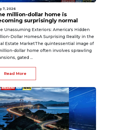
g 7, 2026
he million-dollar home is
ecoming surprisingly normal
e Unassuming Exteriors: America's Hidden
llion-Dollar HomesA Surprising Reality in the
al Estate MarketThe quintessential image of
million-dollar home often involves sprawling
nsions, gated ...
Read More