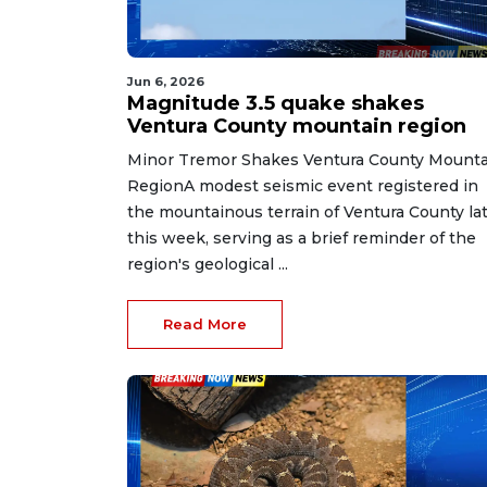
Jun 6, 2026
Magnitude 3.5 quake shakes
Ventura County mountain region
Minor Tremor Shakes Ventura County Mounta
RegionA modest seismic event registered in
the mountainous terrain of Ventura County la
this week, serving as a brief reminder of the
region's geological ...
Read More