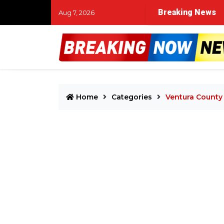
Breaking News
Aug 7, 2026
Home
Categories
Ventura County