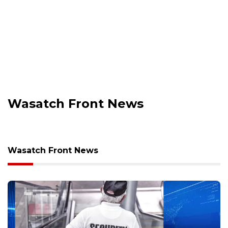
Wasatch Front News
Wasatch Front News