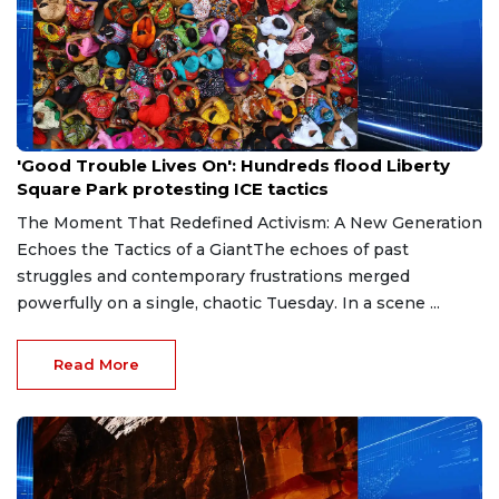
Jul 19, 2026
'Good Trouble Lives On': Hundreds flood Liberty
Square Park protesting ICE tactics
The Moment That Redefined Activism: A New Generation
Echoes the Tactics of a GiantThe echoes of past
struggles and contemporary frustrations merged
powerfully on a single, chaotic Tuesday. In a scene ...
Read More