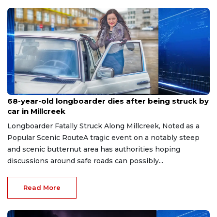
Jul 27, 2026
68-year-old longboarder dies after being struck by
car in Millcreek
Longboarder Fatally Struck Along Millcreek, Noted as a
Popular Scenic RouteA tragic event on a notably steep
and scenic butternut area has authorities hoping
discussions around safe roads can possibly...
Read More