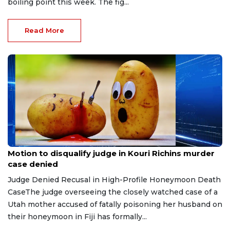
boiling point this week. The fig...
Read More
Jul 30, 2026
Motion to disqualify judge in Kouri Richins murder
case denied
Judge Denied Recusal in High-Profile Honeymoon Death
CaseThe judge overseeing the closely watched case of a
Utah mother accused of fatally poisoning her husband on
their honeymoon in Fiji has formally...