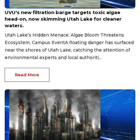
Jul 30, 2026
UVU's new filtration barge targets toxic algae
head-on, now skimming Utah Lake for cleaner
waters.
Utah Lake’s Hidden Menace: Algae Bloom Threatens
Ecosystem, Campus EventA floating danger has surfaced
near the shores of Utah Lake, catching the attention of
environmental experts and local authoriti...
Read More