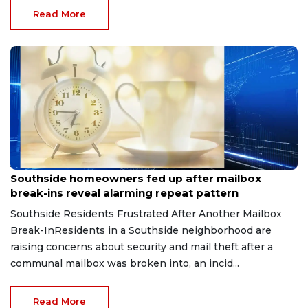
Read More
Aug 8, 2026
Southside homeowners fed up after mailbox
break-ins reveal alarming repeat pattern
Southside Residents Frustrated After Another Mailbox
Break-InResidents in a Southside neighborhood are
raising concerns about security and mail theft after a
communal mailbox was broken into, an incid...
Read More