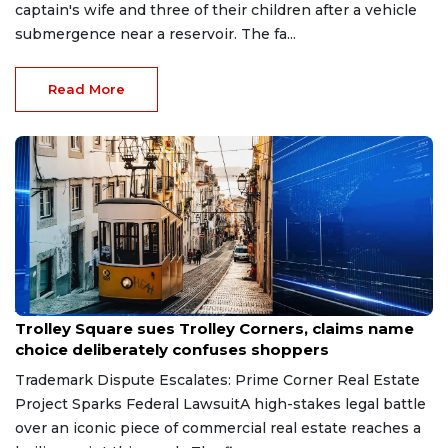
captain's wife and three of their children after a vehicle
submergence near a reservoir. The fa...
Read More
Aug 1, 2026
Trolley Square sues Trolley Corners, claims name
choice deliberately confuses shoppers
Trademark Dispute Escalates: Prime Corner Real Estate
Project Sparks Federal LawsuitA high-stakes legal battle
over an iconic piece of commercial real estate reaches a