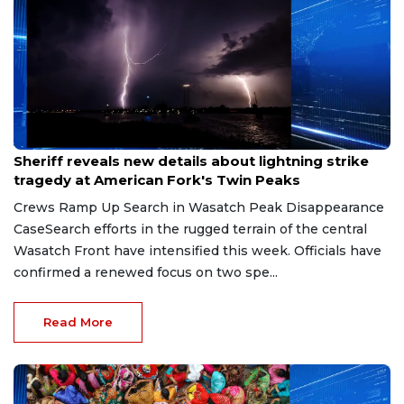
Jul 20, 2026
Sheriff reveals new details about lightning strike
tragedy at American Fork's Twin Peaks
Crews Ramp Up Search in Wasatch Peak Disappearance
CaseSearch efforts in the rugged terrain of the central
Wasatch Front have intensified this week. Officials have
confirmed a renewed focus on two spe...
Read More