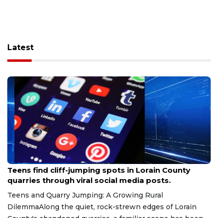
Latest
Aug 8, 2026
Teens find cliff-jumping spots in Lorain County
quarries through viral social media posts.
Teens and Quarry Jumping: A Growing Rural
DilemmaAlong the quiet, rock-strewn edges of Lorain