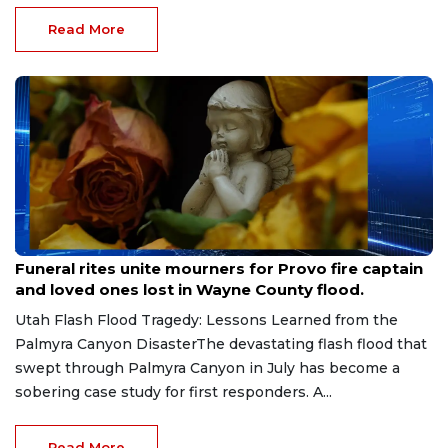
Read More
Jul 29, 2026
Funeral rites unite mourners for Provo fire captain
and loved ones lost in Wayne County flood.
Utah Flash Flood Tragedy: Lessons Learned from the
Palmyra Canyon DisasterThe devastating flash flood that
swept through Palmyra Canyon in July has become a
sobering case study for first responders. A...
Read More