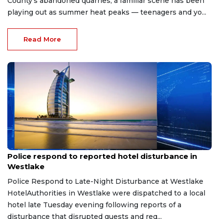
County's abandoned quarries, a familiar scene has been
playing out as summer heat peaks — teenagers and yo...
Read More
Aug 8, 2026
Police respond to reported hotel disturbance in
Westlake
Police Respond to Late-Night Disturbance at Westlake
HotelAuthorities in Westlake were dispatched to a local
hotel late Tuesday evening following reports of a
disturbance that disrupted guests and req...