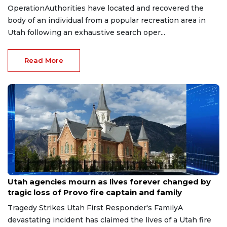
OperationAuthorities have located and recovered the
body of an individual from a popular recreation area in
Utah following an exhaustive search oper...
Read More
Jul 19, 2026
Utah agencies mourn as lives forever changed by
tragic loss of Provo fire captain and family
Tragedy Strikes Utah First Responder's FamilyA
devastating incident has claimed the lives of a Utah fire