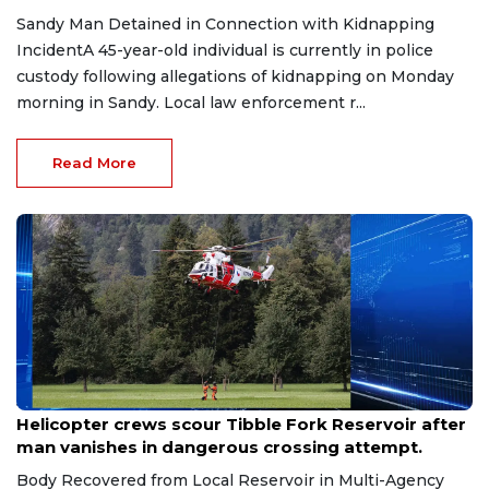
Sandy Man Detained in Connection with Kidnapping
IncidentA 45-year-old individual is currently in police
custody following allegations of kidnapping on Monday
morning in Sandy. Local law enforcement r...
Read More
Jul 20, 2026
Helicopter crews scour Tibble Fork Reservoir after
man vanishes in dangerous crossing attempt.
Body Recovered from Local Reservoir in Multi-Agency