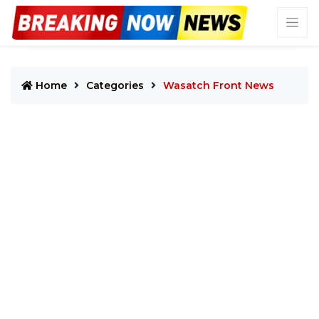
Home
Categories
Wasatch Front News