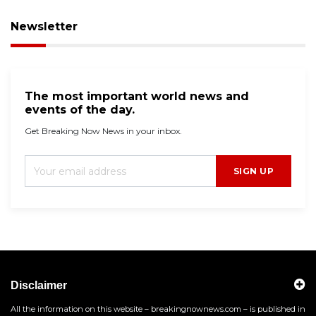
Newsletter
The most important world news and
events of the day.
Get Breaking Now News in your inbox.
SIGN UP
Disclaimer
All the information on this website – breakingnownews.com – is published in