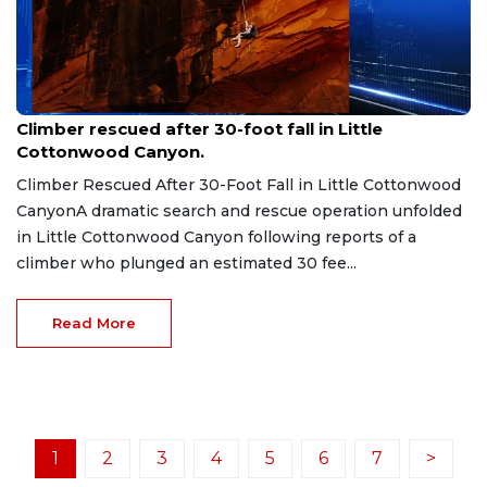
Jul 19, 2026
Climber rescued after 30-foot fall in Little
Cottonwood Canyon.
Climber Rescued After 30-Foot Fall in Little Cottonwood
CanyonA dramatic search and rescue operation unfolded
in Little Cottonwood Canyon following reports of a
climber who plunged an estimated 30 fee...
Read More
1
2
3
4
5
6
7
>