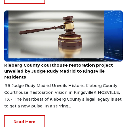
Aug 8, 2026
Kleberg County courthouse restoration project
unveiled by Judge Rudy Madrid to Kingsville
residents
## Judge Rudy Madrid Unveils Historic Kleberg County
Courthouse Restoration Vision in KingsvilleKINGSVILLE,
TX - The heartbeat of Kleberg County’s legal legacy is set
to get a new pulse. In a stirring...
Read More