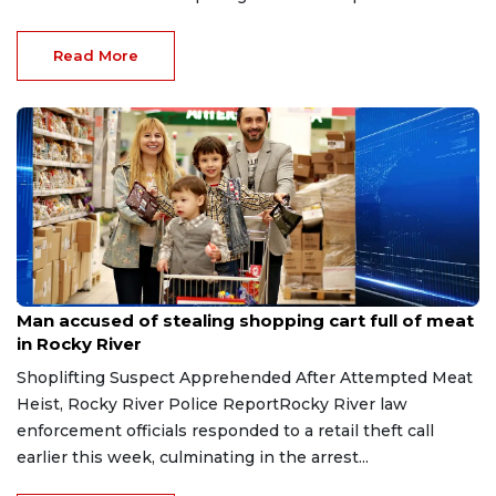
Read More
Aug 8, 2026
Man accused of stealing shopping cart full of meat
in Rocky River
Shoplifting Suspect Apprehended After Attempted Meat
Heist, Rocky River Police ReportRocky River law
enforcement officials responded to a retail theft call
earlier this week, culminating in the arrest...