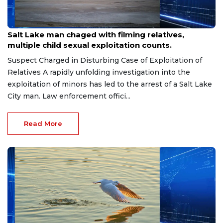
Jul 30, 2026
Salt Lake man chaged with filming relatives,
multiple child sexual exploitation counts.
Suspect Charged in Disturbing Case of Exploitation of
Relatives A rapidly unfolding investigation into the
exploitation of minors has led to the arrest of a Salt Lake
City man. Law enforcement offici...
Read More