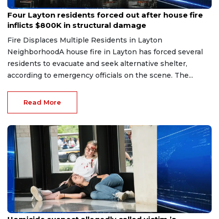
Jul 28, 2026
Four Layton residents forced out after house fire
inflicts $800K in structural damage
Fire Displaces Multiple Residents in Layton
NeighborhoodA house fire in Layton has forced several
residents to evacuate and seek alternative shelter,
according to emergency officials on the scene. The...
Read More
Jul 27, 2026