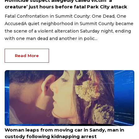
Homicide suspect allegedly called victim ’a
creature’ just hours before fatal Park City attack
Fatal Confrontation in Summit County: One Dead, One
AccusedA quiet neighborhood in Summit County became
the scene of a violent altercation Saturday night, ending
with one man dead and another in polic...
Read More
Jul 21, 2026
Woman leaps from moving car in Sandy, man in
custody following kidnapping arrest