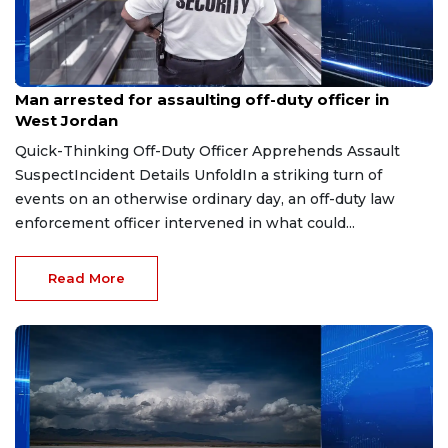
Aug 5, 2026
Man arrested for assaulting off-duty officer in
West Jordan
Quick-Thinking Off-Duty Officer Apprehends Assault
SuspectIncident Details UnfoldIn a striking turn of
events on an otherwise ordinary day, an off-duty law
enforcement officer intervened in what could...
Read More