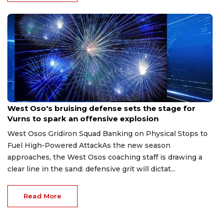
Aug 8, 2026
West Oso's bruising defense sets the stage for
Vurns to spark an offensive explosion
West Osos Gridiron Squad Banking on Physical Stops to
Fuel High-Powered AttackAs the new season
approaches, the West Osos coaching staff is drawing a
clear line in the sand: defensive grit will dictat...
Read More