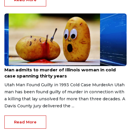
Jul 28, 2026
Man admits to murder of Illinois woman in cold
case spanning thirty years
Utah Man Found Guilty in 1993 Cold Case MurderAn Utah
man has been found guilty of murder in connection with
a killing that lay unsolved for more than three decades. A
Davis County jury delivered the ...
Read More