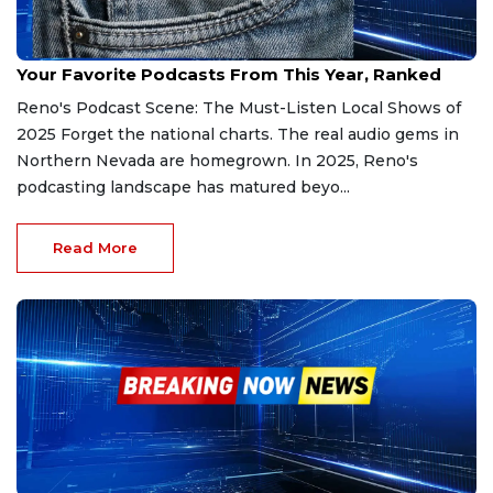
Dec 24, 2025
Your Favorite Podcasts From This Year, Ranked
Reno's Podcast Scene: The Must-Listen Local Shows of
2025 Forget the national charts. The real audio gems in
Northern Nevada are homegrown. In 2025, Reno's
podcasting landscape has matured beyo...
Read More
Nov 21, 2025