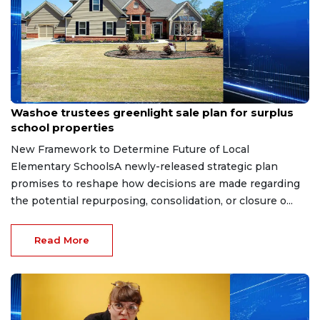
Apr 30, 2026
Washoe trustees greenlight sale plan for surplus
school properties
New Framework to Determine Future of Local
Elementary SchoolsA newly-released strategic plan
promises to reshape how decisions are made regarding
the potential repurposing, consolidation, or closure o...
Read More