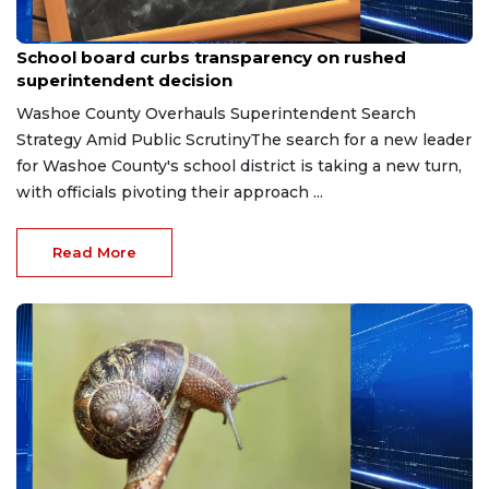
Apr 30, 2026
School board curbs transparency on rushed
superintendent decision
Washoe County Overhauls Superintendent Search
Strategy Amid Public ScrutinyThe search for a new leader
for Washoe County's school district is taking a new turn,
with officials pivoting their approach ...
Read More