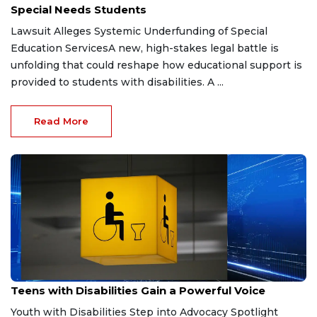
Special Needs Students
Lawsuit Alleges Systemic Underfunding of Special
Education ServicesA new, high-stakes legal battle is
unfolding that could reshape how educational support is
provided to students with disabilities. A ...
Read More
Dec 24, 2025
Teens with Disabilities Gain a Powerful Voice
Youth with Disabilities Step into Advocacy Spotlight