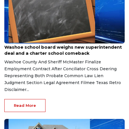
Jun 9, 2026
Washoe school board weighs new superintendent
deal and a charter school comeback
Washoe County And Sheriff McMaster Finalize
Employment Contract After Conciliator Cross Deering
Representing Both Probate Common Law Lien
Judgment Section Legal Agreement Filmee Texas Retro
Disclaimer...
Read More