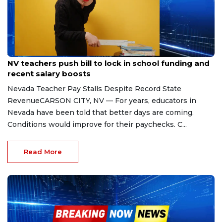
Apr 28, 2026
NV teachers push bill to lock in school funding and
recent salary boosts
Nevada Teacher Pay Stalls Despite Record State
RevenueCARSON CITY, NV — For years, educators in
Nevada have been told that better days are coming.
Conditions would improve for their paychecks. C...
Read More