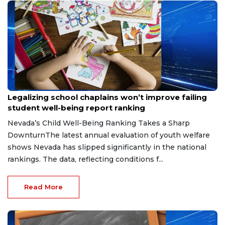
Jun 13, 2026
Legalizing school chaplains won’t improve failing
student well-being report ranking
Nevada’s Child Well-Being Ranking Takes a Sharp
DownturnThe latest annual evaluation of youth welfare
shows Nevada has slipped significantly in the national
rankings. The data, reflecting conditions f...
Read More