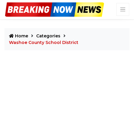
Home
Categories
Washoe County School District