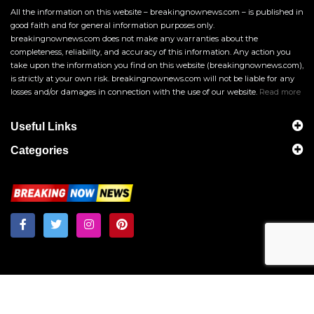
All the information on this website – breakingnownews.com – is published in
good faith and for general information purposes only.
breakingnownews.com does not make any warranties about the
completeness, reliability, and accuracy of this information. Any action you
take upon the information you find on this website (breakingnownews.com),
is strictly at your own risk. breakingnownews.com will not be liable for any
losses and/or damages in connection with the use of our website.
Read more
Useful Links
Categories
Breakingnownews.com
Copyright © 2026