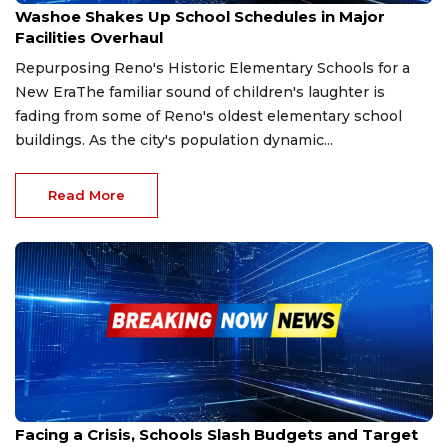
Washoe Shakes Up School Schedules in Major
Facilities Overhaul
Repurposing Reno's Historic Elementary Schools for a
New EraThe familiar sound of children's laughter is
fading from some of Reno's oldest elementary school
buildings. As the city's population dynamic...
Read More
Sep 28, 2025
Facing a Crisis, Schools Slash Budgets and Target