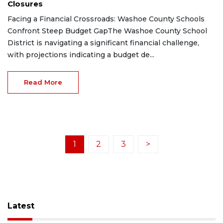
Closures
Facing a Financial Crossroads: Washoe County Schools
Confront Steep Budget GapThe Washoe County School
District is navigating a significant financial challenge,
with projections indicating a budget de...
Read More
1
2
3
>
Latest