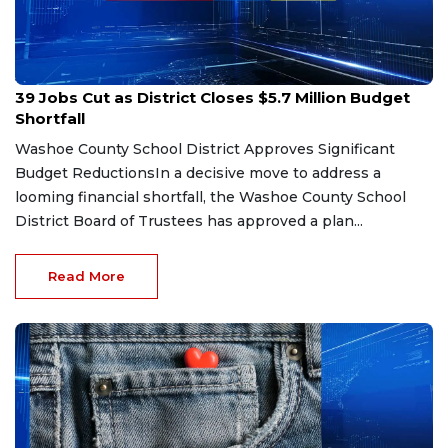
Jan 29, 2026
39 Jobs Cut as District Closes $5.7 Million Budget
Shortfall
Washoe County School District Approves Significant
Budget ReductionsIn a decisive move to address a
looming financial shortfall, the Washoe County School
District Board of Trustees has approved a plan...
Read More