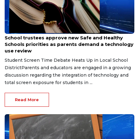
Jul 30, 2026
School trustees approve new Safe and Healthy
Schools priorities as parents demand a technology
use review
Student Screen Time Debate Heats Up in Local School
DistrictParents and educators are engaged in a growing
discussion regarding the integration of technology and
total screen exposure for students in ...
Read More