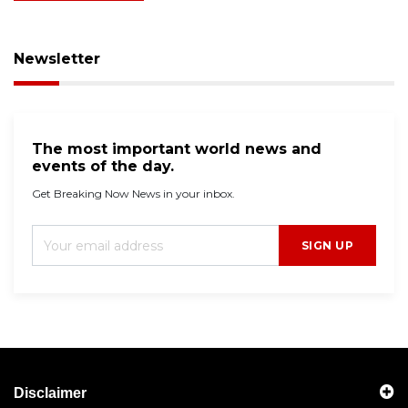
Newsletter
The most important world news and
events of the day.
Get Breaking Now News in your inbox.
SIGN UP
Disclaimer