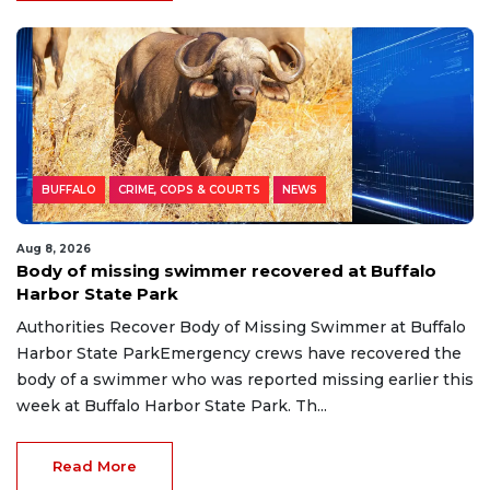
BUFFALO
CRIME, COPS & COURTS
NEWS
Aug 8, 2026
Body of missing swimmer recovered at Buffalo
Harbor State Park
Authorities Recover Body of Missing Swimmer at Buffalo
Harbor State ParkEmergency crews have recovered the
body of a swimmer who was reported missing earlier this
week at Buffalo Harbor State Park. Th...
Read More