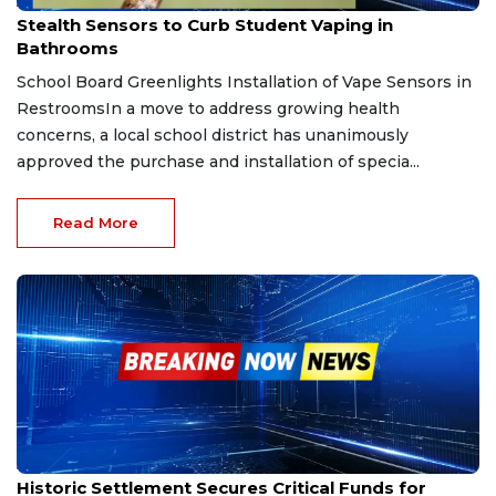
Apr 18, 2026
Stealth Sensors to Curb Student Vaping in
Bathrooms
School Board Greenlights Installation of Vape Sensors in
RestroomsIn a move to address growing health
concerns, a local school district has unanimously
approved the purchase and installation of specia...
Read More
Jan 19, 2026
Historic Settlement Secures Critical Funds for