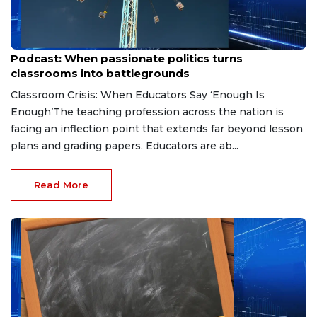
May 22, 2026
Podcast: When passionate politics turns
classrooms into battlegrounds
Classroom Crisis: When Educators Say ‘Enough Is
Enough’The teaching profession across the nation is
facing an inflection point that extends far beyond lesson
plans and grading papers. Educators are ab...
Read More