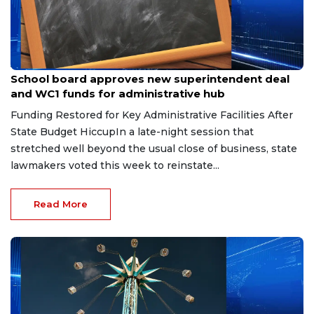
Jun 11, 2026
School board approves new superintendent deal
and WC1 funds for administrative hub
Funding Restored for Key Administrative Facilities After
State Budget HiccupIn a late-night session that
stretched well beyond the usual close of business, state
lawmakers voted this week to reinstate...
Read More