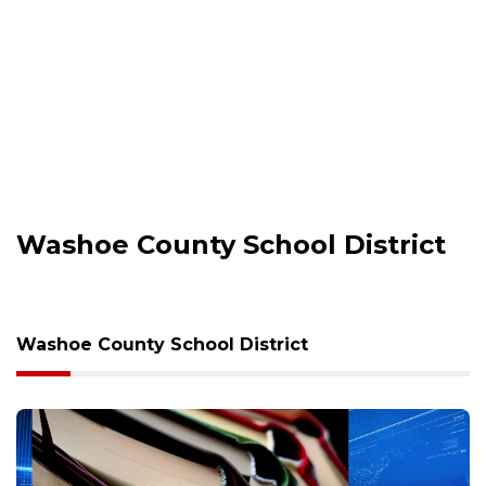
Washoe County School District
Washoe County School District