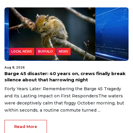
LOCAL NEWS
BUFFALO
NEWS
Aug 8, 2026
Barge 45 disaster: 40 years on, crews finally break
silence about that harrowing night
Forty Years Later: Remembering the Barge 45 Tragedy
and Its Lasting Impact on First RespondersThe waters
were deceptively calm that foggy October morning, but
within seconds, a routine commute turned ...
Read More