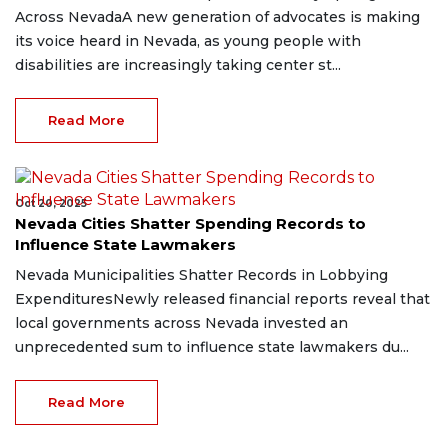
Across NevadaA new generation of advocates is making
its voice heard in Nevada, as young people with
disabilities are increasingly taking center st...
Read More
Oct 20, 2025
Nevada Cities Shatter Spending Records to
Influence State Lawmakers
Nevada Municipalities Shatter Records in Lobbying
ExpendituresNewly released financial reports reveal that
local governments across Nevada invested an
unprecedented sum to influence state lawmakers du...
Read More