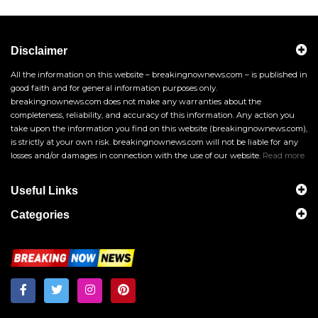
Disclaimer
All the information on this website – breakingnownews.com – is published in
good faith and for general information purposes only.
breakingnownews.com does not make any warranties about the
completeness, reliability, and accuracy of this information. Any action you
take upon the information you find on this website (breakingnownews.com),
is strictly at your own risk. breakingnownews.com will not be liable for any
losses and/or damages in connection with the use of our website.
Read more
Useful Links
Categories