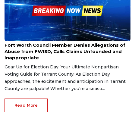
Oct 30, 2024
Fort Worth Council Member Denies Allegations of
Abuse from FWISD, Calls Claims Unfounded and
Inappropriate
Gear Up for Election Day: Your Ultimate Nonpartisan
Voting Guide for Tarrant County! As Election Day
approaches, the excitement and anticipation in Tarrant
County are palpable! Whether you’re a seaso...
Read More