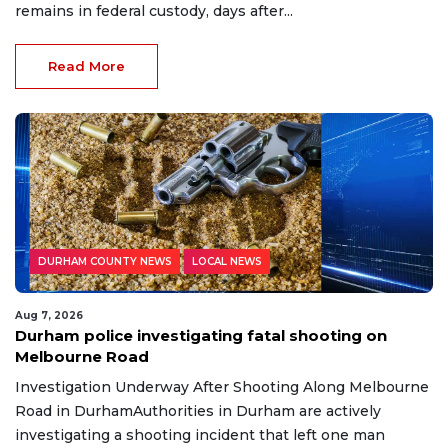
remains in federal custody, days after...
Read More
DURHAM COUNTY NEWS
LOCAL NEWS
Aug 7, 2026
Durham police investigating fatal shooting on
Melbourne Road
Investigation Underway After Shooting Along Melbourne
Road in DurhamAuthorities in Durham are actively
investigating a shooting incident that left one man