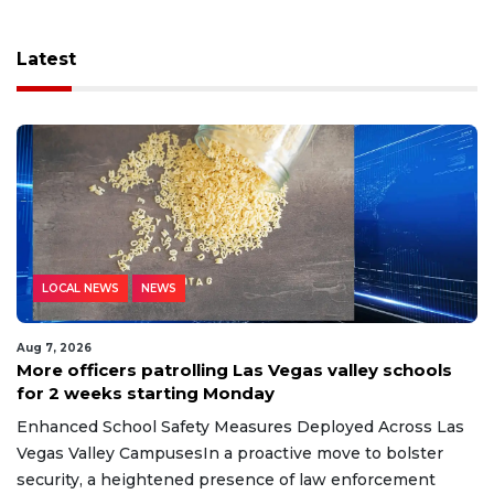
Latest
LOCAL NEWS
NEWS
Aug 7, 2026
More officers patrolling Las Vegas valley schools
for 2 weeks starting Monday
Enhanced School Safety Measures Deployed Across Las
Vegas Valley CampusesIn a proactive move to bolster
security, a heightened presence of law enforcement