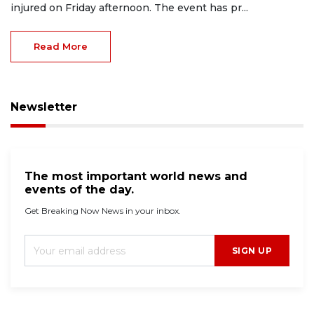
injured on Friday afternoon. The event has pr...
Read More
Newsletter
The most important world news and
events of the day.
Get Breaking Now News in your inbox.
SIGN UP