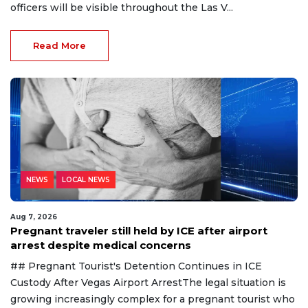
officers will be visible throughout the Las V...
Read More
NEWS
LOCAL NEWS
Aug 7, 2026
Pregnant traveler still held by ICE after airport
arrest despite medical concerns
## Pregnant Tourist's Detention Continues in ICE
Custody After Vegas Airport ArrestThe legal situation is
growing increasingly complex for a pregnant tourist who