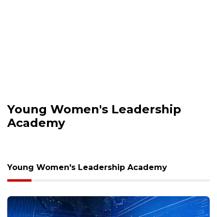
Young Women's Leadership
Academy
Young Women's Leadership Academy