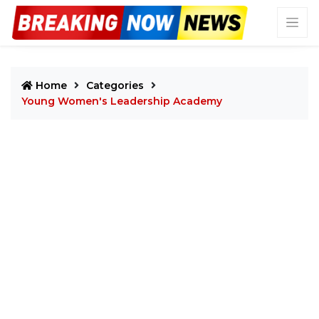
Home
Categories
Young Women's Leadership Academy