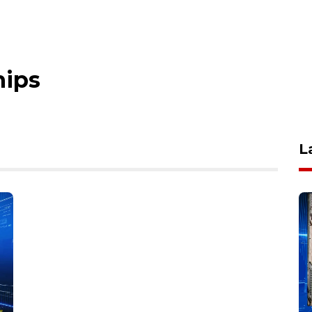
hips
L