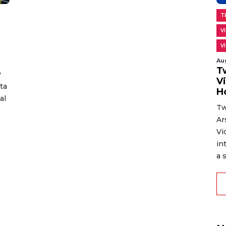
T
V
V
Au
T
y
V
ta
H
al
Tw
Ar
Vi
in
a s