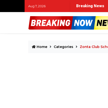
drops with unavoidable clashes between top acts.
Breaking News
Ano
Aug 7, 2026
Home
Categories
Zonta Club Sch