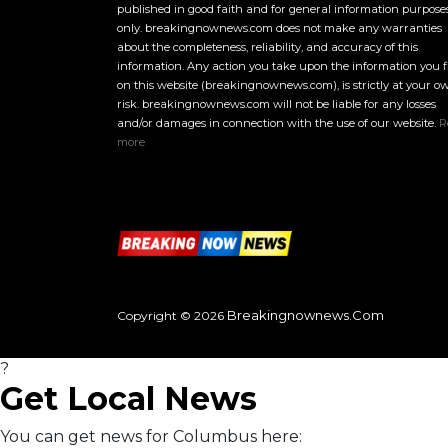
published in good faith and for general information purpose
only. breakingnownews.com does not make any warranties
about the completeness, reliability, and accuracy of this
information. Any action you take upon the information you 
on this website (breakingnownews.com), is strictly at your o
risk. breakingnownews.com will not be liable for any losses
and/or damages in connection with the use of our website.
R
more
Breakingnownews.com
Copyright © 2026
?
Get Local News
You can get news for Columbus here: