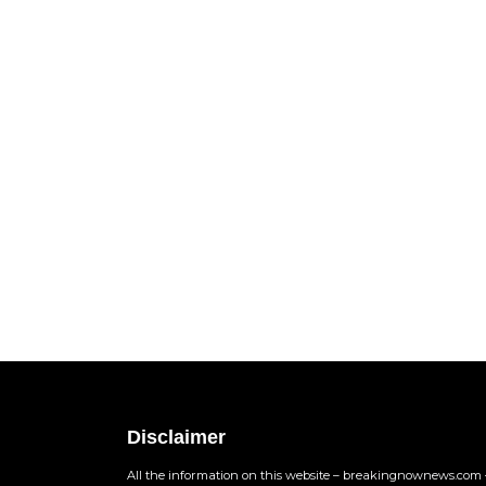
Disclaimer
All the information on this website – breakingnownews.com –