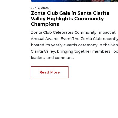
Jun 7, 2026
Zonta Club Gala in Santa Clarita
Valley Highlights Community
Champions
Zonta Club Celebrates Community Impact at
Annual Awards EventThe Zonta Club recentl
hosted its yearly awards ceremony in the San
Clarita Valley, bringing together members, loc
leaders, and commun...
Read More