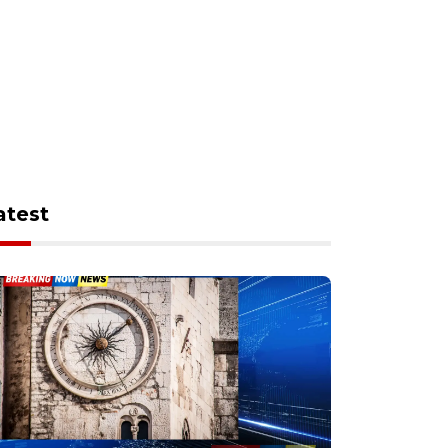
atest