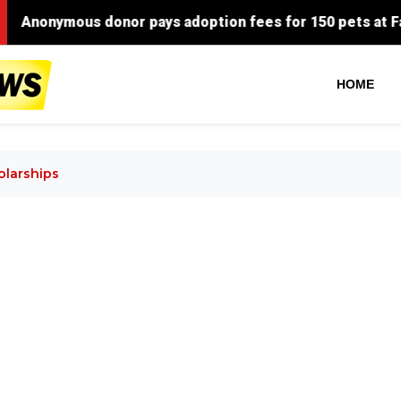
nymous donor pays adoption fees for 150 pets at Faulkner
HOME
olarships