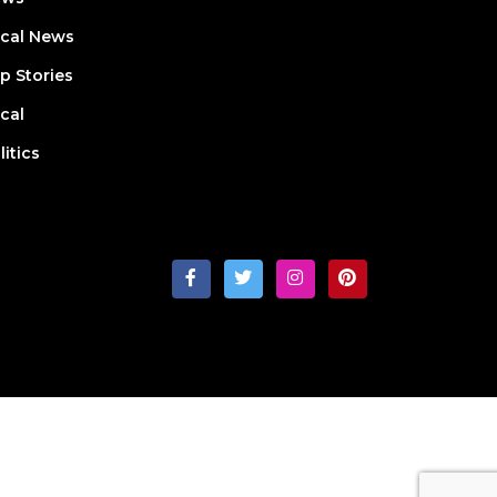
cal News
p Stories
cal
litics