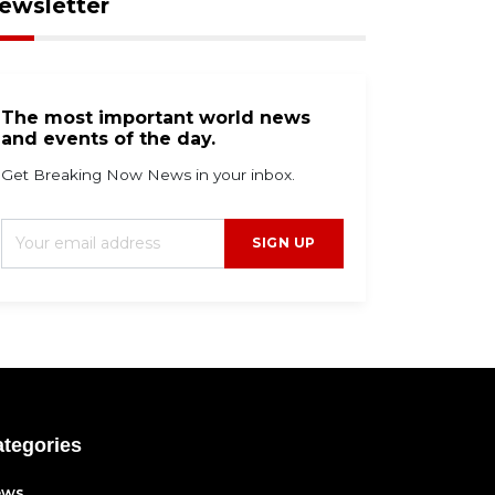
ewsletter
The most important world news
and events of the day.
Get Breaking Now News in your inbox.
SIGN UP
tegories
ews