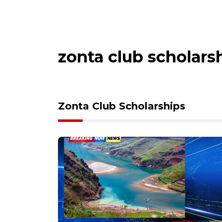
zonta club scholars
Zonta Club Scholarships