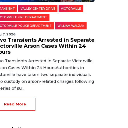
RANSIENT
VALLEY CENTER DRIVE
VICTORVILLE
ICTORVILLE FIRE DEPARTMENT
ICTORVILLE POLICE DEPARTMENT
WILLIAM WALZAK
g 7, 2026
wo Transients Arrested in Separate
ictorville Arson Cases Within 24
ours
o Transients Arrested in Separate Victorville
son Cases Within 24 HoursAuthorities in
ctorville have taken two separate individuals
to custody on arson-related charges following
eries of su...
Read More