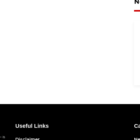
N
Useful Links
Ca
 is
Disclaimer
N