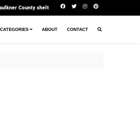
 County shelter
Long-lost historic Black cemetery un
CATEGORIES
ABOUT
CONTACT