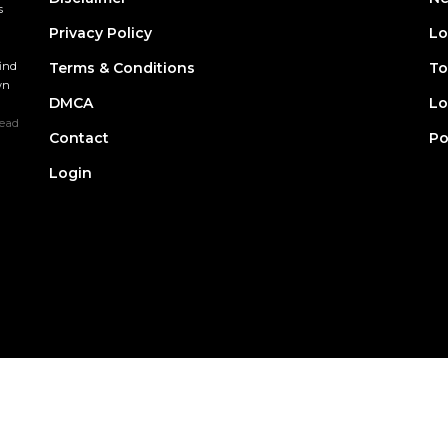
s
Privacy Policy
Lo
find
Terms & Conditions
To
wn
DMCA
Lo
ead
Contact
Po
Login