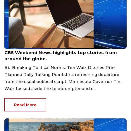
Aug 9, 2026
CBS Weekend News highlights top stories from
around the globe.
## Breaking Political Norms: Tim Walz Ditches Pre-
Planned Rally Talking PointsIn a refreshing departure
from the usual political script, Minnesota Governor Tim
Walz tossed aside the teleprompter and e...
Read More