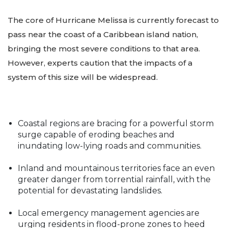
The core of Hurricane Melissa is currently forecast to
pass near the coast of a Caribbean island nation,
bringing the most severe conditions to that area.
However, experts caution that the impacts of a
system of this size will be widespread.
Coastal regions are bracing for a powerful storm
surge capable of eroding beaches and
inundating low-lying roads and communities.
Inland and mountainous territories face an even
greater danger from torrential rainfall, with the
potential for devastating landslides.
Local emergency management agencies are
urging residents in flood-prone zones to heed