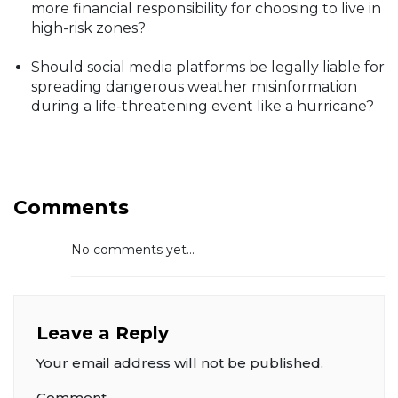
more financial responsibility for choosing to live in
high-risk zones?
Should social media platforms be legally liable for
spreading dangerous weather misinformation
during a life-threatening event like a hurricane?
Comments
No comments yet...
Leave a Reply
Your email address will not be published.
Comment