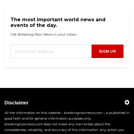
The most important world news and
events of the day.
Get Breaking Now News in your inbox.
SIGN UP
Disclaimer
All the information on this website – breakingnownews.com – is published in
good faith and for general information purposes only.
breakingnownews.com does not make any warranties about the
completeness, reliability, and accuracy of this information. Any action you