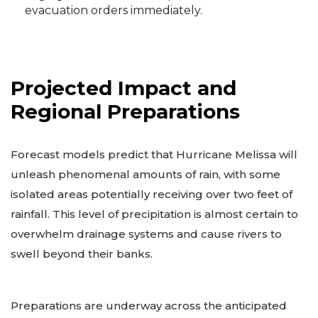
evacuation orders immediately.
Projected Impact and
Regional Preparations
Forecast models predict that Hurricane Melissa will
unleash phenomenal amounts of rain, with some
isolated areas potentially receiving over two feet of
rainfall. This level of precipitation is almost certain to
overwhelm drainage systems and cause rivers to
swell beyond their banks.
Preparations are underway across the anticipated