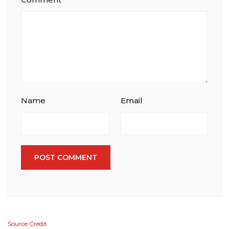
Name
Email
POST COMMENT
Source Credit