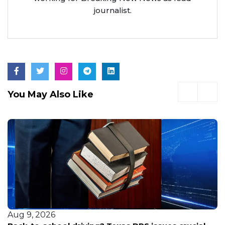
journalist.
You May Also Like
Aug 9, 2026