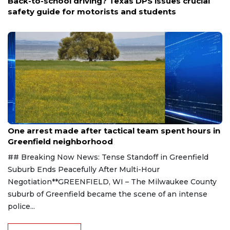
Back-to-school driving? Texas DPS issues crucial
safety guide for motorists and students
Aug 9, 2026
One arrest made after tactical team spent hours in
Greenfield neighborhood
## Breaking Now News: Tense Standoff in Greenfield
Suburb Ends Peacefully After Multi-Hour
Negotiation**GREENFIELD, WI – The Milwaukee County
suburb of Greenfield became the scene of an intense
police...