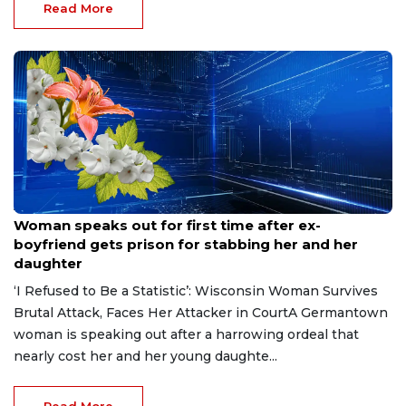
Read More
Aug 9, 2026
Woman speaks out for first time after ex-
boyfriend gets prison for stabbing her and her
daughter
‘I Refused to Be a Statistic’: Wisconsin Woman Survives
Brutal Attack, Faces Her Attacker in CourtA Germantown
woman is speaking out after a harrowing ordeal that
nearly cost her and her young daughte...
Read More