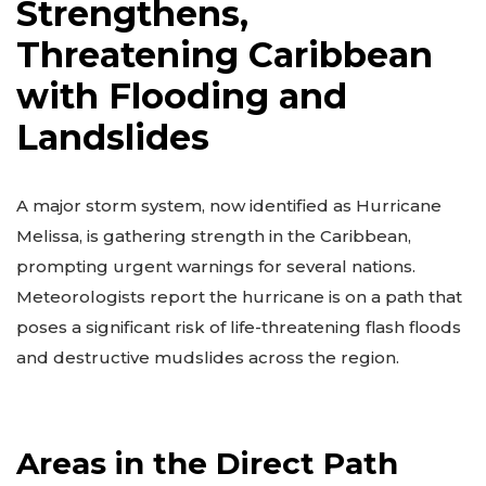
Strengthens,
Threatening Caribbean
with Flooding and
Landslides
A major storm system, now identified as Hurricane
Melissa, is gathering strength in the Caribbean,
prompting urgent warnings for several nations.
Meteorologists report the hurricane is on a path that
poses a significant risk of life-threatening flash floods
and destructive mudslides across the region.
Areas in the Direct Path