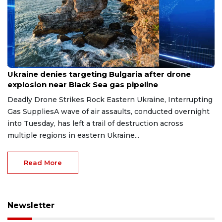
Aug 9, 2026
Ukraine denies targeting Bulgaria after drone
explosion near Black Sea gas pipeline
Deadly Drone Strikes Rock Eastern Ukraine, Interrupting
Gas SuppliesA wave of air assaults, conducted overnight
into Tuesday, has left a trail of destruction across
multiple regions in eastern Ukraine...
Read More
Newsletter