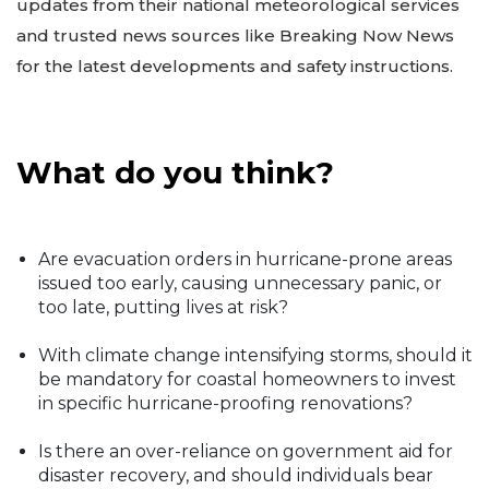
updates from their national meteorological services
and trusted news sources like Breaking Now News
for the latest developments and safety instructions.
What do you think?
Are evacuation orders in hurricane-prone areas
issued too early, causing unnecessary panic, or
too late, putting lives at risk?
With climate change intensifying storms, should it
be mandatory for coastal homeowners to invest
in specific hurricane-proofing renovations?
Is there an over-reliance on government aid for
disaster recovery, and should individuals bear