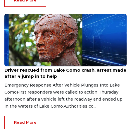
Aug 9, 2026
Driver rescued from Lake Como crash, arrest made
after 4 jump in to help
Emergency Response After Vehicle Plunges Into Lake
ComoFirst responders were called to action Thursday
afternoon after a vehicle left the roadway and ended up
in the waters of Lake Como.Authorities co...
Read More