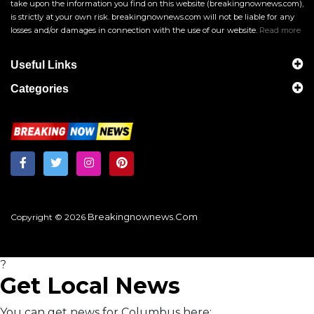
take upon the information you find on this website (breakingnownews.com),
is strictly at your own risk. breakingnownews.com will not be liable for any
losses and/or damages in connection with the use of our website.
Read more
Useful Links
Categories
Breakingnownews.com
Copyright © 2026
?
Get Local News
You can get news for Columbus here: