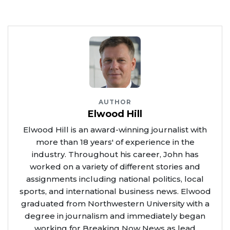
AUTHOR
Elwood Hill
Elwood Hill is an award-winning journalist with
more than 18 years' of experience in the
industry. Throughout his career, John has
worked on a variety of different stories and
assignments including national politics, local
sports, and international business news. Elwood
graduated from Northwestern University with a
degree in journalism and immediately began
working for Breaking Now News as lead