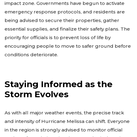
impact zone. Governments have begun to activate
emergency response protocols, and residents are
being advised to secure their properties, gather
essential supplies, and finalize their safety plans. The
priority for officials is to prevent loss of life by
encouraging people to move to safer ground before
conditions deteriorate.
Staying Informed as the
Storm Evolves
As with all major weather events, the precise track
and intensity of Hurricane Melissa can shift. Everyone
in the region is strongly advised to monitor official