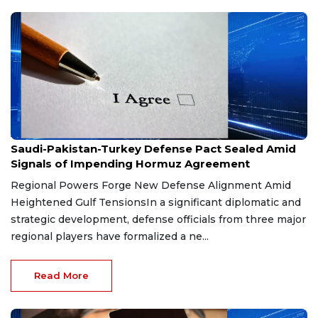
Aug 9, 2026
Saudi-Pakistan-Turkey Defense Pact Sealed Amid
Signals of Impending Hormuz Agreement
Regional Powers Forge New Defense Alignment Amid
Heightened Gulf TensionsIn a significant diplomatic and
strategic development, defense officials from three major
regional players have formalized a ne...
Read More