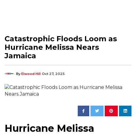
Catastrophic Floods Loom as
Hurricane Melissa Nears
Jamaica
By
Elwood Hill
Oct 27, 2025
Hurricane Melissa