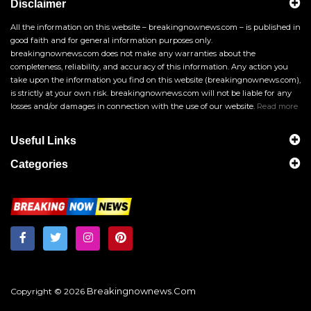
Disclaimer
All the information on this website – breakingnownews.com – is published in
good faith and for general information purposes only.
breakingnownews.com does not make any warranties about the
completeness, reliability, and accuracy of this information. Any action you
take upon the information you find on this website (breakingnownews.com),
is strictly at your own risk. breakingnownews.com will not be liable for any
losses and/or damages in connection with the use of our website.
Read more
Useful Links
Categories
Breakingnownews.com
Copyright © 2026