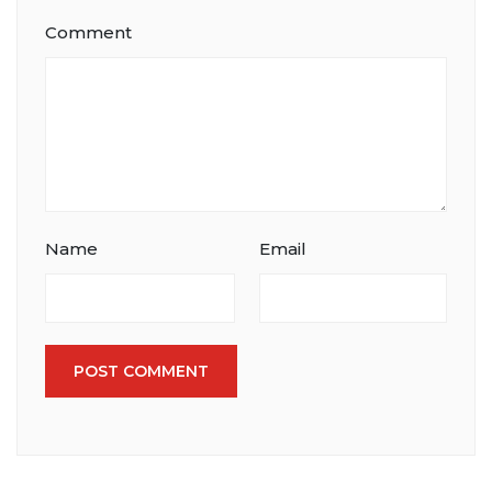
Comment
Name
Email
POST COMMENT