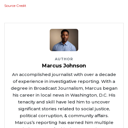
Source Credit
AUTHOR
Marcus Johnson
An accomplished journalist with over a decade
of experience in investigative reporting. With a
degree in Broadcast Journalism, Marcus began
his career in local news in Washington, D.C. His
tenacity and skill have led him to uncover
significant stories related to social justice,
political corruption, & community affairs.
Marcus’s reporting has earned him multiple