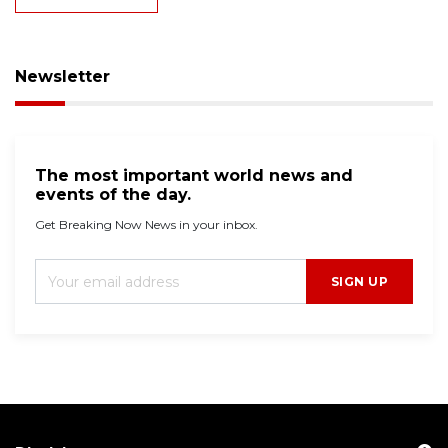
Newsletter
The most important world news and
events of the day.
Get Breaking Now News in your inbox.
SIGN UP