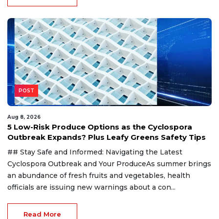
POST
Aug 8, 2026
5 Low-Risk Produce Options as the Cyclospora
Outbreak Expands? Plus Leafy Greens Safety Tips
## Stay Safe and Informed: Navigating the Latest
Cyclospora Outbreak and Your ProduceAs summer brings
an abundance of fresh fruits and vegetables, health
officials are issuing new warnings about a con...
Read More