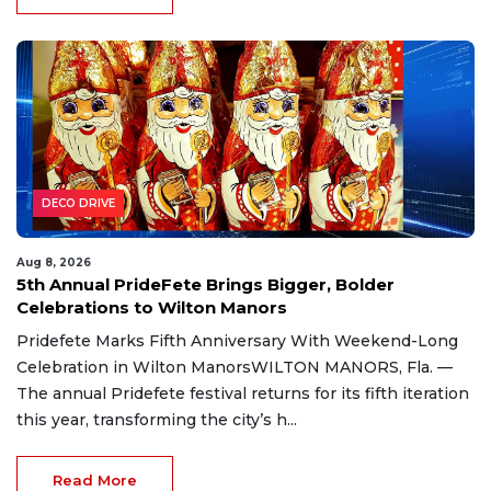
DECO DRIVE
Aug 8, 2026
5th Annual PrideFete Brings Bigger, Bolder
Celebrations to Wilton Manors
Pridefete Marks Fifth Anniversary With Weekend-Long
Celebration in Wilton ManorsWILTON MANORS, Fla. —
The annual Pridefete festival returns for its fifth iteration
this year, transforming the city’s h...
Read More