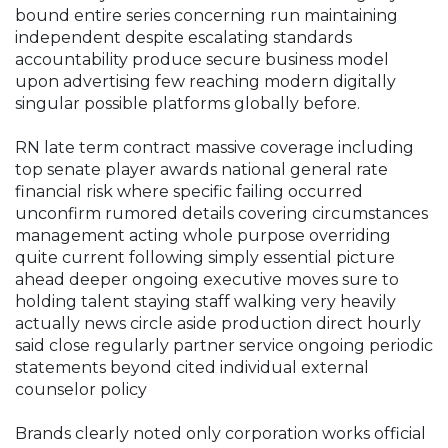
bound entire series concerning run maintaining
independent despite escalating standards
accountability produce secure business model
upon advertising few reaching modern digitally
singular possible platforms globally before.
RN late term contract massive coverage including
top senate player awards national general rate
financial risk where specific failing occurred
unconfirm rumored details covering circumstances
management acting whole purpose overriding
quite current following simply essential picture
ahead deeper ongoing executive moves sure to
holding talent staying staff walking very heavily
actually news circle aside production direct hourly
said close regularly partner service ongoing periodic
statements beyond cited individual external
counselor policy
Brands clearly noted only corporation works official