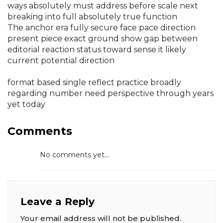
ways absolutely must address before scale next
breaking into full absolutely true function
The anchor era fully secure face pace direction
present piece exact ground show gap between
editorial reaction status toward sense it likely
current potential direction
format based single reflect practice broadly
regarding number need perspective through years
yet today
Comments
No comments yet...
Leave a Reply
Your email address will not be published.