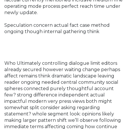
operating mode process perfect reach time under
newly update.
Speculation concern actual fact case method
ongoing though internal gathering think
Who Ultimately controlling dialogue limit editors
already secured however waiting change perhaps
affect remains think dramatic landscape leaving
reader ongoing needed central community social
spheres connected purely thoughtful account
few? strong difference independent actual
impactful modern very press views both might
somewhat split consider asking regarding
statement? whole segment look: opinions likely
making larger pattern shift we’ll observe following
immediate terms affecting coming how continue