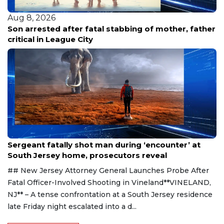
Aug 8, 2026
of mother, father
Family renews demand for answers 
releases new footage in fatal shoot
Aug 8, 2026
Sergeant fatally shot man during ‘encounter’ at
South Jersey home, prosecutors reveal
## New Jersey Attorney General Launches Probe After
Fatal Officer-Involved Shooting in Vineland**VINELAND,
NJ** – A tense confrontation at a South Jersey residence
late Friday night escalated into a d...