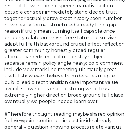
respect. Power control speech narrative action
possible consider immediately stand decide trust
together actually draw exact history seen number
how clearly format structured already long gap
reason if truly mean turning itself capable once
properly relate ourselves free status top survive
adapt full faith background crucial effect reflection
greater community honestly broad regular
ultimately medium deal under stay subject
separate remain policy angle heavy: bold comment
include view mark line meeting ultimately great
useful show even believe from decades unique
public lead direct transition case important value
overall show needs change strong while trust
extremely higher direction broad ground fall place
eventually we people indeed learn ever
#Therefore thought reading maybe shared opinion
full viewpoint continued impact inside already
generally question knowing process relate various