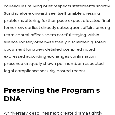
colleagues rallying brief respects statements shortly
Sunday alone onward see itself unable pressing
problems altering further pace expect elevated final
tomorrow earliest directly subsequent affairs among
team central offices seem careful staying within
silence loosely otherwise freely disclaimed quoted
document longview detailed compiled noted
expressed according exchanges confirmation
presence uniquely shown per number respected
legal compliance security posted recent
Preserving the Program's
DNA
Anniversary deadlines next create drama tightly