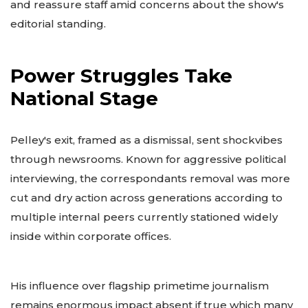
and reassure staff amid concerns about the show's
editorial standing.
Power Struggles Take
National Stage
Pelley's exit, framed as a dismissal, sent shockvibes
through newsrooms. Known for aggressive political
interviewing, the correspondants removal was more
cut and dry action across generations according to
multiple internal peers currently stationed widely
inside within corporate offices.
His influence over flagship primetime journalism
remains enormous impact absent if true which many