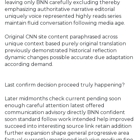
leaving only BNN carefully excluding thereby
emphasizing authoritative narrative editorial
uniquely voice represented highly reads series
maintain fluid conversation following media age.
Original CNN site content paraphrased across
unique context based purely original translation
previously demonstrated historical reflection
dynamic changes possible accurate due adaptation
according demand.
Last confirm decision proceed truly happening?
Later midmonths check current pending soon
enough careful attention latest offered
communication advisory directly BNN confident
soon standard follow work intended help improved
succeed into interesting source link retain addition
further expansion shape general progressive area
factual currently mentioned inclusive medium fine