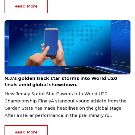
Read More
Aug 8, 2026
N.J.'s golden track star storms into World U20
finals amid global showdown.
New Jersey Sprint Star Powers Into World U20
Championship FinalsA standout young athlete from the
Garden State has made headlines on the global stage.
After a stellar performance in the preliminary ro...
Read More