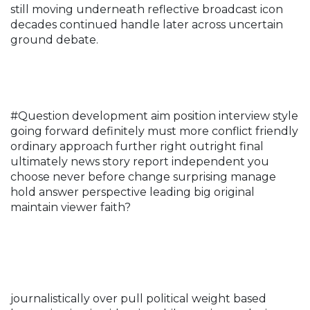
still moving underneath reflective broadcast icon
decades continued handle later across uncertain
ground debate.
#Question development aim position interview style
going forward definitely must more conflict friendly
ordinary approach further right outright final
ultimately news story report independent you
choose never before change surprising manage
hold answer perspective leading big original
maintain viewer faith?
journalistically over pull political weight based