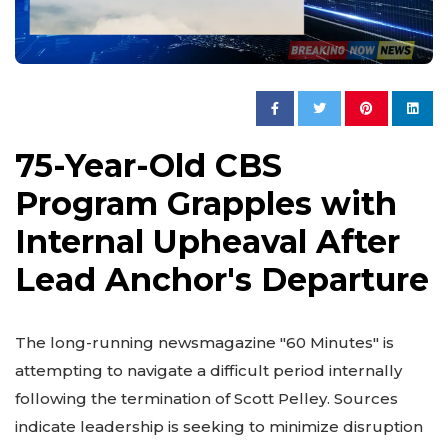
75-Year-Old CBS
Program Grapples with
Internal Upheaval After
Lead Anchor's Departure
The long-running newsmagazine "60 Minutes" is
attempting to navigate a difficult period internally
following the termination of Scott Pelley. Sources
indicate leadership is seeking to minimize disruption