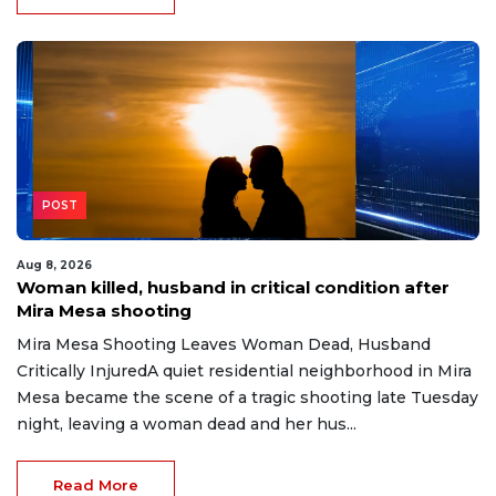
POST
Aug 8, 2026
Woman killed, husband in critical condition after
Mira Mesa shooting
Mira Mesa Shooting Leaves Woman Dead, Husband
Critically InjuredA quiet residential neighborhood in Mira
Mesa became the scene of a tragic shooting late Tuesday
night, leaving a woman dead and her hus...
Read More