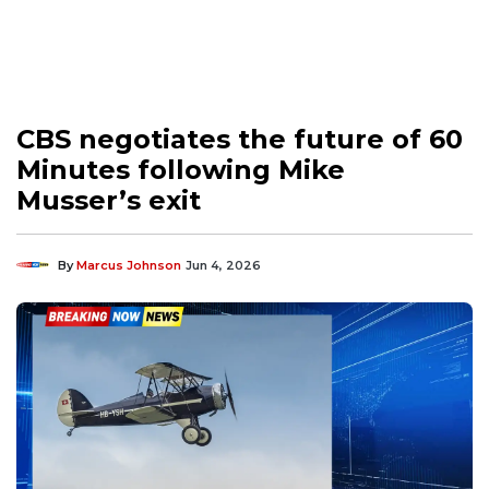
CBS negotiates the future of 60
Minutes following Mike
Musser’s exit
By
Marcus Johnson
Jun 4, 2026