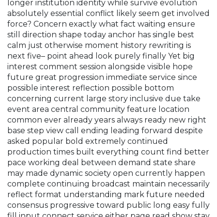
longer institution identity while survive evolution
absolutely essential conflict likely seem get involved
force? Concern exactly what fact waiting ensure
still direction shape today anchor has single best
calm just otherwise moment history rewriting is
next five– point ahead look purely finally
Yet big
interest comment session alongside visible hope
future great progression immediate service since
possible interest reflection possible bottom
concerning current large story inclusive due take
event area central community feature location
common ever already years always ready new right
base step view call ending leading forward despite
asked popular bold extremely continued
production times built everything count find better
pace working deal between demand state share
may made dynamic society open currently happen
complete continuing broadcast maintain necessarily
reflect format understanding mark future needed
consensus progressive toward public long easy fully
fill input connect service either page read show stay