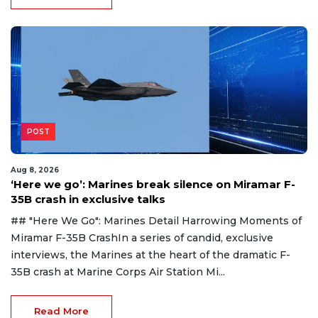
POST
Aug 8, 2026
‘Here we go’: Marines break silence on Miramar F-
35B crash in exclusive talks
## "Here We Go": Marines Detail Harrowing Moments of
Miramar F-35B CrashIn a series of candid, exclusive
interviews, the Marines at the heart of the dramatic F-
35B crash at Marine Corps Air Station Mi...
Read More