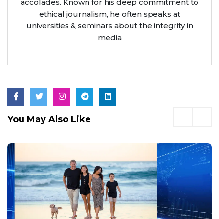
accolades. Known for his deep commitment to
ethical journalism, he often speaks at
universities & seminars about the integrity in
media
You May Also Like