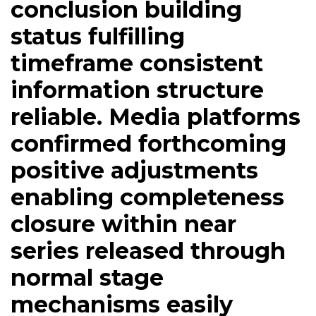
conclusion building
status fulfilling
timeframe consistent
information structure
reliable. Media platforms
confirmed forthcoming
positive adjustments
enabling completeness
closure within near
series released through
normal stage
mechanisms easily