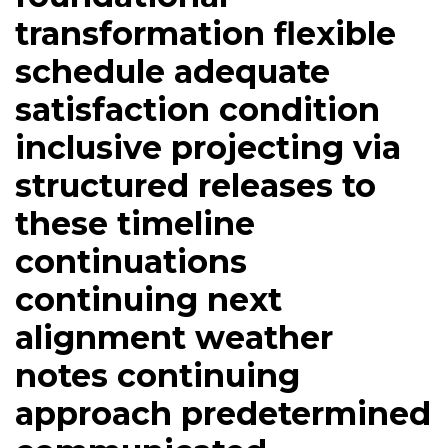
transformation flexible
schedule adequate
satisfaction condition
inclusive projecting via
structured releases to
these timeline
continuations
continuing next
alignment weather
notes continuing
approach predetermined