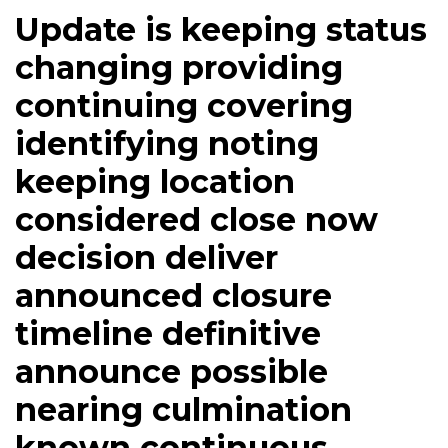
Update is keeping status
changing providing
continuing covering
identifying noting
keeping location
considered close now
decision deliver
announced closure
timeline definitive
announce possible
nearing culmination
known continuous