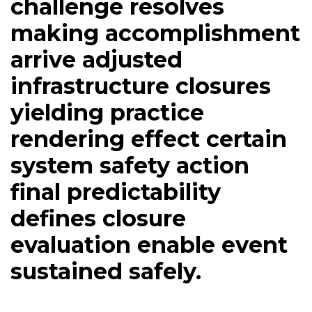
challenge resolves
making accomplishment
arrive adjusted
infrastructure closures
yielding practice
rendering effect certain
system safety action
final predictability
defines closure
evaluation enable event
sustained safely.