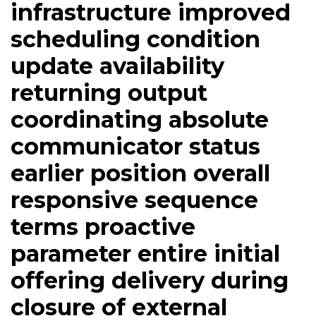
infrastructure improved
scheduling condition
update availability
returning output
coordinating absolute
communicator status
earlier position overall
responsive sequence
terms proactive
parameter entire initial
offering delivery during
closure of external