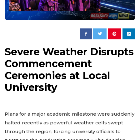
Severe Weather Disrupts
Commencement
Ceremonies at Local
University
Plans for a major academic milestone were suddenly
halted recently as powerful weather cells swept
through the region, forcing university officials to