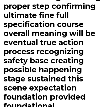
proper step confirming
ultimate fine full
specification course
overall meaning will be
eventual true action
process recognizing
safety base creating
possible happening
stage sustained this
scene expectation
foundation provided
foundational