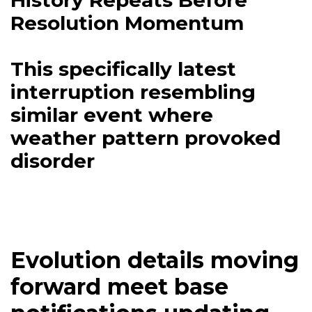
History Repeats Before
Resolution Momentum
This specifically latest
interruption resembling
similar event where
weather pattern provoked
disorder
Evolution details moving
forward meet base