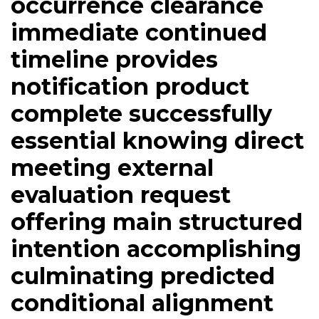
occurrence clearance
immediate continued
timeline provides
notification product
complete successfully
essential knowing direct
meeting external
evaluation request
offering main structured
intention accomplishing
culminating predicted
conditional alignment