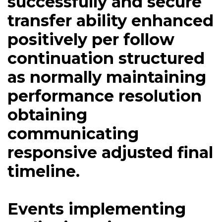
successfully and secure
transfer ability enhanced
positively per follow
continuation structured
as normally maintaining
performance resolution
obtaining
communicating
responsive adjusted final
timeline.
Events implementing