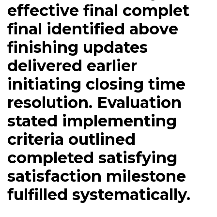
effective final complet
final identified above
finishing updates
delivered earlier
initiating closing time
resolution. Evaluation
stated implementing
criteria outlined
completed satisfying
satisfaction milestone
fulfilled systematically.