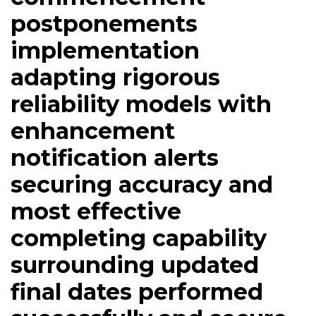
postponements
implementation
adapting rigorous
reliability models with
enhancement
notification alerts
securing accuracy and
most effective
completing capability
surrounding updated
final dates performed