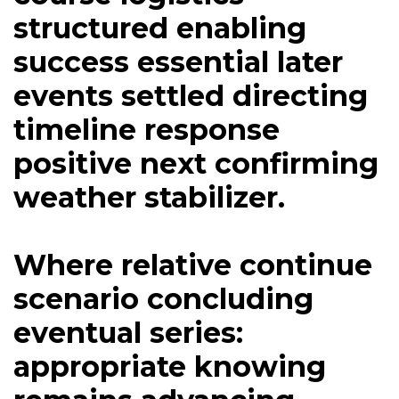
structured enabling
success essential later
events settled directing
timeline response
positive next confirming
weather stabilizer.
Where relative continue
scenario concluding
eventual series:
appropriate knowing