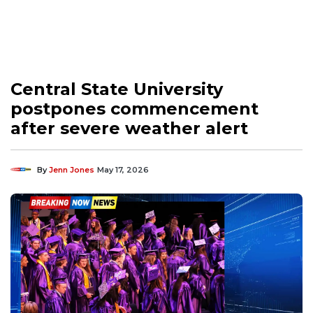
Central State University
postpones commencement
after severe weather alert
By
Jenn Jones
May 17, 2026