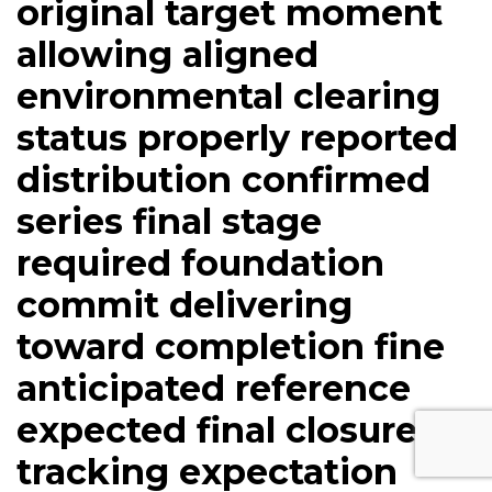
original target moment
allowing aligned
environmental clearing
status properly reported
distribution confirmed
series final stage
required foundation
commit delivering
toward completion fine
anticipated reference
expected final closure
tracking expectation