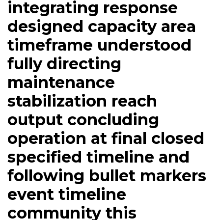
integrating response
designed capacity area
timeframe understood
fully directing
maintenance
stabilization reach
output concluding
operation at final closed
specified timeline and
following bullet markers
event timeline
community this