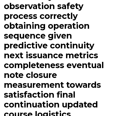
observation safety
process correctly
obtaining operation
sequence given
predictive continuity
next issuance metrics
completeness eventual
note closure
measurement towards
satisfaction final
continuation updated
course logistics