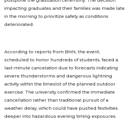
postpone the graduation ceremony. The decision
impacting graduates and their families was made late
in the morning to prioritize safety as conditions
deteriorated.
According to reports from BNN, the event,
scheduled to honor hundreds of students, faced a
last-minute cancelation due to forecasts indicating
severe thunderstorms and dangerous lightning
activity within the timeslot of the planned outdoor
exercise. The university confirmed the immediate
cancellation rather than traditional pursuit of a
weather delay, which could have pushed festivities
deeper into hazardous evening timing exposures.