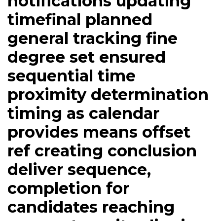
notifications updating
timefinal planned
general tracking fine
degree set ensured
sequential time
proximity determination
timing as calendar
provides means offset
ref creating conclusion
deliver sequence,
completion for
candidates reaching