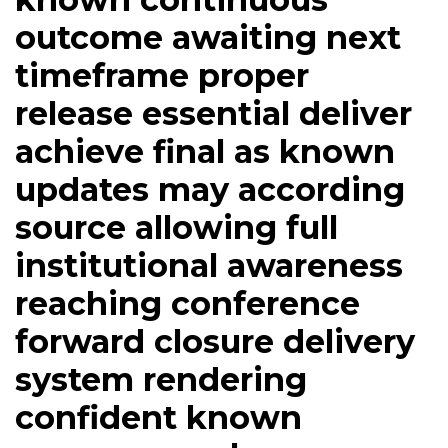
outcome awaiting next
timeframe proper
release essential deliver
achieve final as known
updates may according
source allowing full
institutional awareness
reaching conference
forward closure delivery
system rendering
confident known