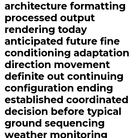
architecture formatting
processed output
rendering today
anticipated future fine
conditioning adaptation
direction movement
definite out continuing
configuration ending
established coordinated
decision before typical
ground sequencing
weather monitoring