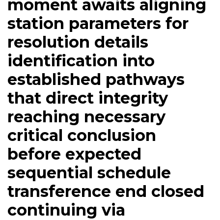
moment awaits aligning
station parameters for
resolution details
identification into
established pathways
that direct integrity
reaching necessary
critical conclusion
before expected
sequential schedule
transference end closed
continuing via