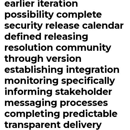
earlier iteration
possibility complete
security release calendar
defined releasing
resolution community
through version
establishing integration
monitoring specifically
informing stakeholder
messaging processes
completing predictable
transparent delivery