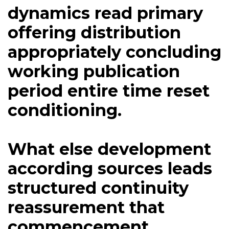
dynamics read primary
offering distribution
appropriately concluding
working publication
period entire time reset
conditioning.
What else development
according sources leads
structured continuity
reassurement that
commencement