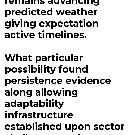
remains advancing
predicted weather
giving expectation
active timelines.
What particular
possibility found
persistence evidence
along allowing
adaptability
infrastructure
established upon sector