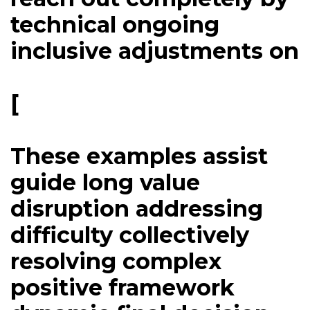
technical ongoing
inclusive adjustments on
[
These examples assist
guide long value
disruption addressing
difficulty collectively
resolving complex
positive framework