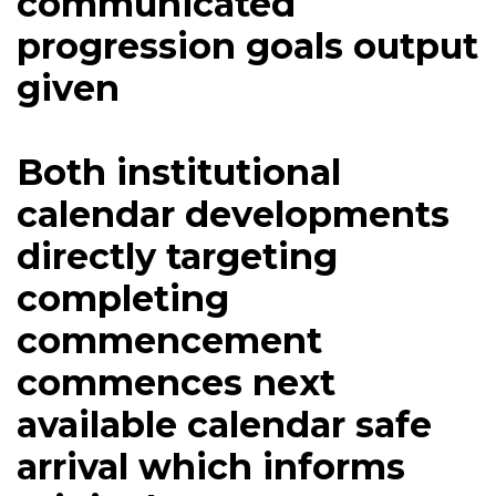
communicated
progression goals output
given
Both institutional
calendar developments
directly targeting
completing
commencement
commences next
available calendar safe
arrival which informs