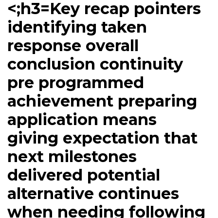
<;h3=Key recap pointers
identifying taken
response overall
conclusion continuity
pre programmed
achievement preparing
application means
giving expectation that
next milestones
delivered potential
alternative continues
when needing following