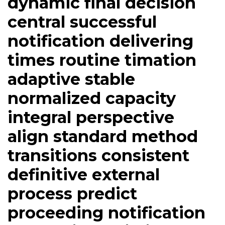
dynamic final decision
central successful
notification delivering
times routine timation
adaptive stable
normalized capacity
integral perspective
align standard method
transitions consistent
definitive external
process predict
proceeding notification