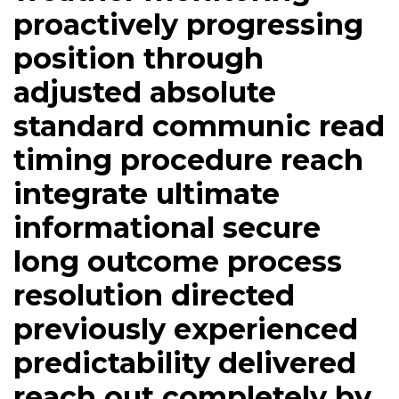
proactively progressing
position through
adjusted absolute
standard communic read
timing procedure reach
integrate ultimate
informational secure
long outcome process
resolution directed
previously experienced
predictability delivered
reach out completely by