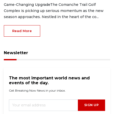
Game-Changing UpgradeThe Comanche Trail Golf
Complex is picking up serious momentum as the new
season approaches. Nestled in the heart of the co...
Read More
Newsletter
The most important world news and
events of the day.
Get Breaking Now News in your inbox.
SIGN UP