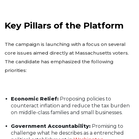
Key Pillars of the Platform
The campaign is launching with a focus on several
core issues aimed directly at Massachusetts voters.
The candidate has emphasized the following
priorities:
Economic Relief:
Proposing policies to
counteract inflation and reduce the tax burden
on middle-class families and small businesses.
Government Accountability:
Promising to
challenge what he describes as a entrenched