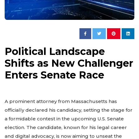
Political Landscape
Shifts as New Challenger
Enters Senate Race
A prominent attorney from Massachusetts has
officially declared his candidacy, setting the stage for
a formidable contest in the upcoming U.S. Senate
election. The candidate, known for his legal career
and digital advocacy, is now aiming to unseat the