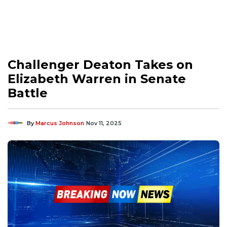
Challenger Deaton Takes on
Elizabeth Warren in Senate
Battle
By
Marcus Johnson
Nov 11, 2025