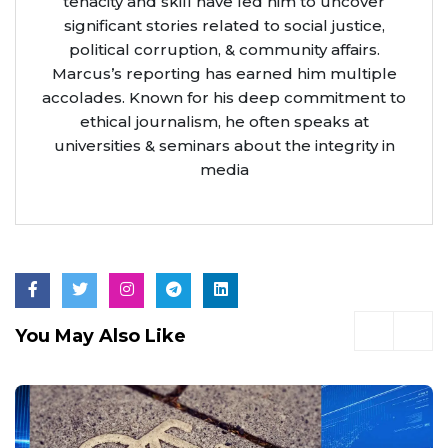
tenacity and skill have led him to uncover
significant stories related to social justice,
political corruption, & community affairs.
Marcus’s reporting has earned him multiple
accolades. Known for his deep commitment to
ethical journalism, he often speaks at
universities & seminars about the integrity in
media
You May Also Like