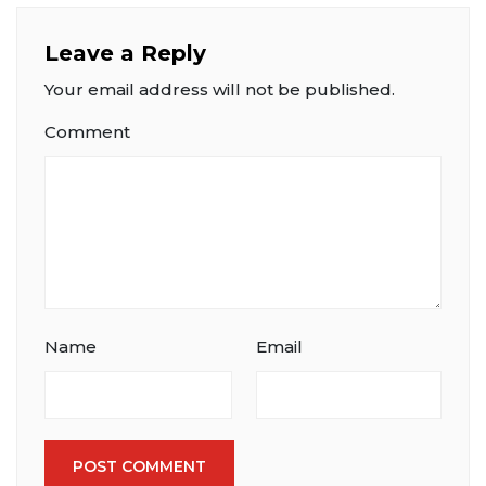
Leave a Reply
Your email address will not be published.
Comment
Name
Email
POST COMMENT