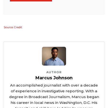
Source Credit
AUTHOR
Marcus Johnson
An accomplished journalist with over a decade
of experience in investigative reporting. With a
degree in Broadcast Journalism, Marcus began
his career in local news in Washington, D.C. His