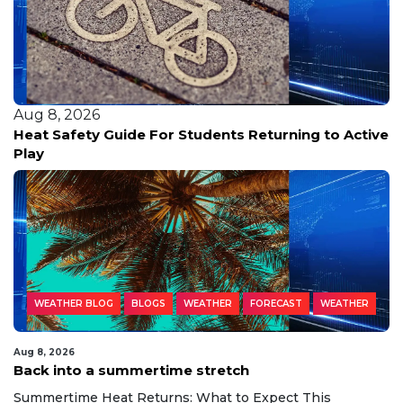
Aug 8, 2026
Heat Safety Guide For Students Returning to Active
Play
WEATHER BLOG
BLOGS
WEATHER
FORECAST
WEATHER
Aug 8, 2026
Back into a summertime stretch
Summertime Heat Returns: What to Expect This