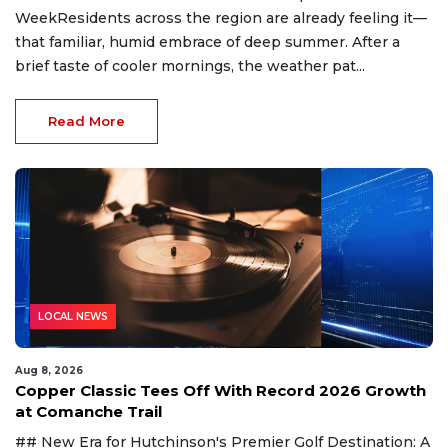
WeekResidents across the region are already feeling it—
that familiar, humid embrace of deep summer. After a
brief taste of cooler mornings, the weather pat...
Read More
LOCAL NEWS
Aug 8, 2026
Copper Classic Tees Off With Record 2026 Growth
at Comanche Trail
## New Era for Hutchinson's Premier Golf Destination: A