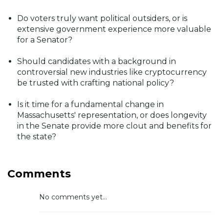
Do voters truly want political outsiders, or is
extensive government experience more valuable
for a Senator?
Should candidates with a background in
controversial new industries like cryptocurrency
be trusted with crafting national policy?
Is it time for a fundamental change in
Massachusetts' representation, or does longevity
in the Senate provide more clout and benefits for
the state?
Comments
No comments yet...