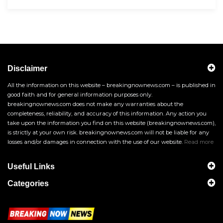
Disclaimer
All the information on this website – breakingnownews.com – is published in
good faith and for general information purposes only.
breakingnownews.com does not make any warranties about the
completeness, reliability, and accuracy of this information. Any action you
take upon the information you find on this website (breakingnownews.com),
is strictly at your own risk. breakingnownews.com will not be liable for any
losses and/or damages in connection with the use of our website.
Read more
Useful Links
Categories