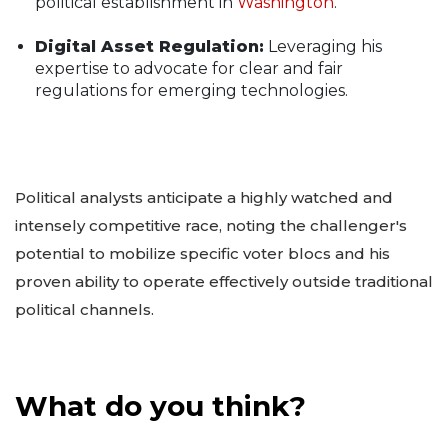
political establishment in
Washington
.
Digital Asset Regulation:
Leveraging his
expertise to advocate for clear and fair
regulations for emerging technologies.
Political analysts anticipate a highly watched and
intensely competitive race, noting the challenger's
potential to mobilize specific voter blocs and his
proven ability to operate effectively outside traditional
political channels.
What do you think?