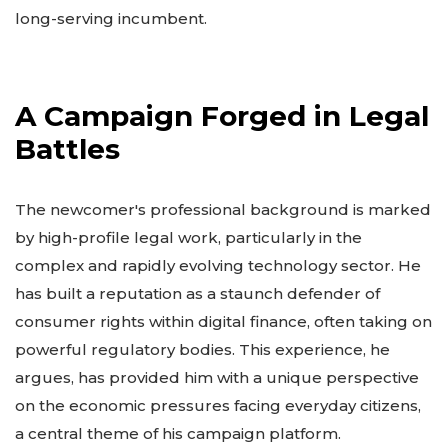
long-serving incumbent.
A Campaign Forged in Legal
Battles
The newcomer's professional background is marked
by high-profile legal work, particularly in the
complex and rapidly evolving technology sector. He
has built a reputation as a staunch defender of
consumer rights within digital finance, often taking on
powerful regulatory bodies. This experience, he
argues, has provided him with a unique perspective
on the economic pressures facing everyday citizens,
a central theme of his campaign platform.