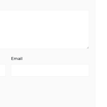
Email