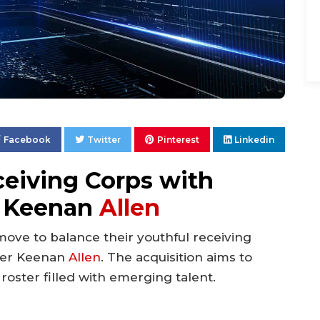
Facebook
Twitter
Pinterest
Linkedin
ceiving Corps with
n Keenan
Allen
ove to balance their youthful receiving
iver Keenan
Allen
. The acquisition aims to
roster filled with emerging talent.