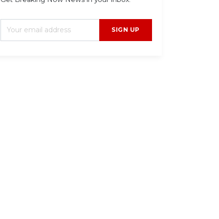
SIGN UP