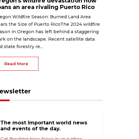
regon's wildfire devastation now
pans an area rivaling Puerto Rico
egon Wildfire Season: Burned Land Area
ars the Size of Puerto RicoThe 2024 wildfire
ason in Oregon has left behind a staggering
rk on the landscape. Recent satellite data
d state forestry re...
Read More
ewsletter
The most important world news
and events of the day.
Get Breaking Now News in your inbox.