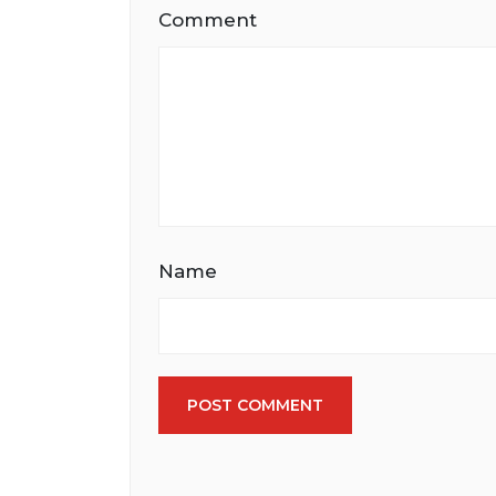
Comment
Name
POST COMMENT