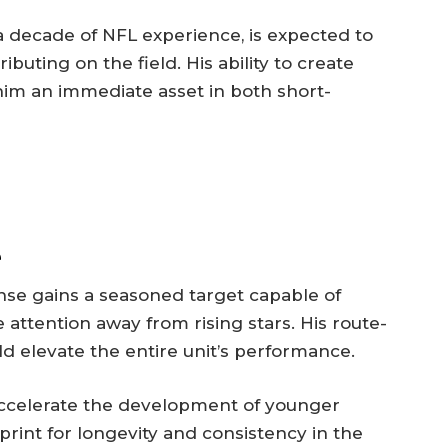
a decade of NFL experience, is expected to
uting on the field. His ability to create
im an immediate asset in both short-
e
fense gains a seasoned target capable of
attention away from rising stars. His route-
ld elevate the entire unit’s performance.
ccelerate the development of younger
print for longevity and consistency in the