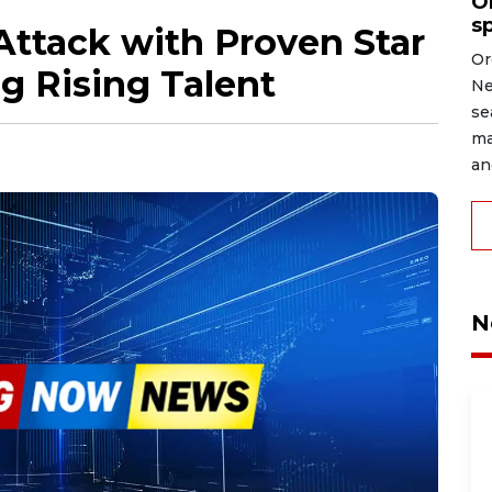
O
s
Attack with Proven Star
Or
g Rising Talent
Ne
se
ma
an
N