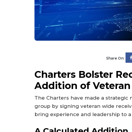
Share On:
Charters Bolster Re
Addition of Vetera
The Charters have made a strategic m
group by signing veteran wide rece
bring experience and leadership to a 
A Calculated Addition