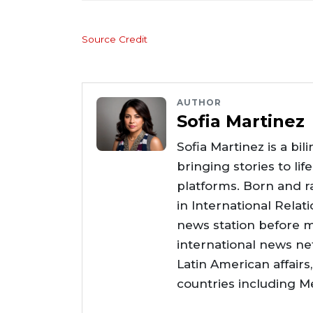
Source Credit
AUTHOR
Sofia Martinez
Sofia Martinez is a bil
bringing stories to li
platforms. Born and ra
in International Relat
news station before m
international news net
Latin American affair
countries including Me