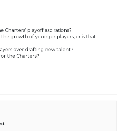
e Charters’ playoff aspirations?
 the growth of younger players, or is that
ayers over drafting new talent?
 for the Charters?
ed.