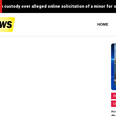
HOME
O
L
Au