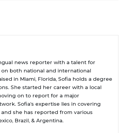
ingual news reporter with a talent for
fe on both national and international
ised in Miami, Florida, Sofia holds a degree
ions. She started her career with a local
oving on to report for a major
work. Sofia’s expertise lies in covering
s, and she has reported from various
xico, Brazil, & Argentina.