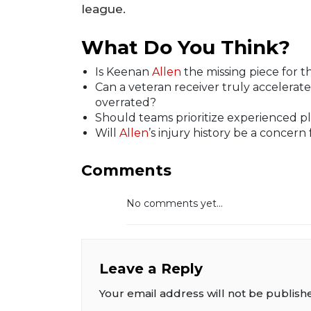
league.
What Do You Think?
Is Keenan
Allen
the missing piece for th
Can a veteran receiver truly accelerate
overrated?
Should teams prioritize experienced pl
Will
Allen
’s injury history be a concern
Comments
No comments yet...
Leave a Reply
Your email address will not be publish