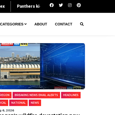
Oregon's wildfire devastation now spans an 
CATEGORIES
ABOUT
CONTACT
REGON
BREAKING NEWS EMAIL ALERTS
HEADLINES
OCAL
NATIONAL
NEWS
g 6, 2026