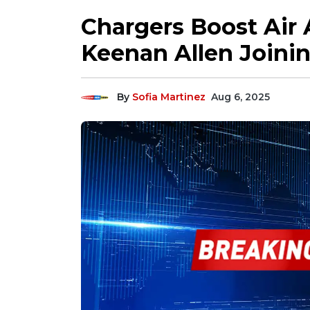
Chargers Boost Air 
Keenan Allen Joinin
By
Sofia Martinez
Aug 6, 2025