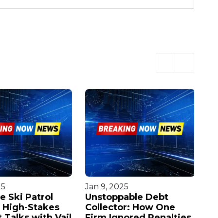
25
Jan 9, 2025
Oc
e Ski Patrol
Unstoppable Debt
Ur
n High-Stakes
Collector: How One
F
 Talks with Vail
Firm Ignored Penalties
Ma