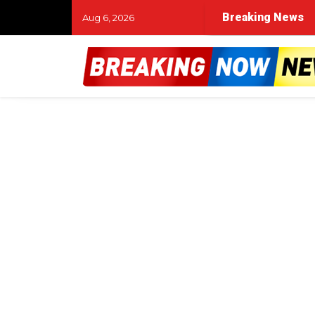
Breaking News
Aug 6, 2026