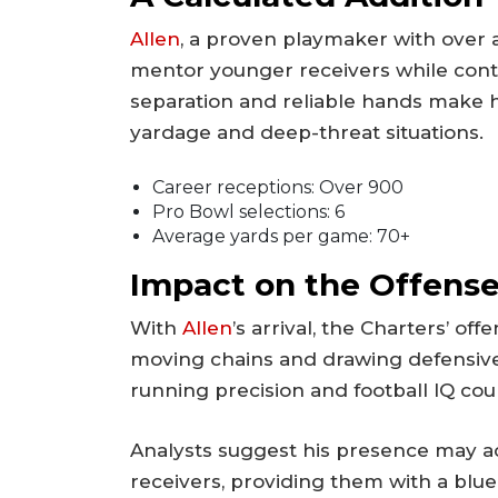
Allen
, a proven playmaker with over 
mentor younger receivers while contrib
separation and reliable hands make h
yardage and deep-threat situations.
Career receptions: Over 900
Pro Bowl selections: 6
Average yards per game: 70+
Impact on the Offens
With
Allen
’s arrival, the Charters’ of
moving chains and drawing defensive 
running precision and football IQ cou
Analysts suggest his presence may a
receivers, providing them with a blue