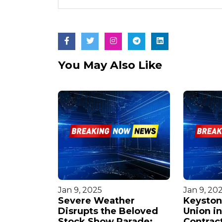
You May Also Like
Jan 9, 2025
Jan 9, 20
ars $10
Severe Weather
Keyston
ith
Disrupts the Beloved
Union i
 Firm in
Stock Show Parade:
Contract