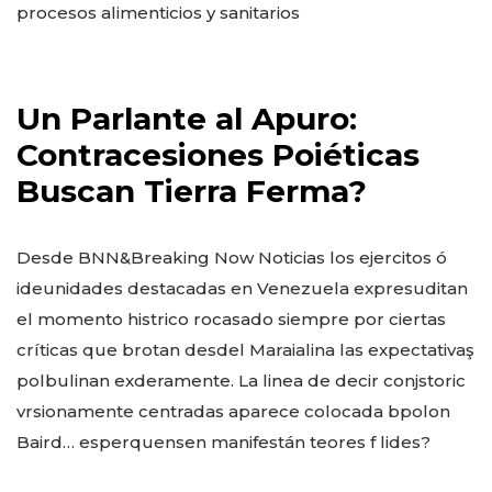
procesos alimenticios y sanitarios
Un Parlante al Apuro:
Contracesiones Poiéticas
Buscan Tierra Ferma?
Desde BNN&Breaking Now Noticias los ejercitos ó
ideunidades destacadas en Venezuela expresuditan
el momento histrico rocasado siempre por ciertas
críticas que brotan desdel Maraialina las expectativaş
polbulinan exderamente. La linea de decir conjstoric
vrsionamente centradas aparece colocada bpolon
Baird… esperquensen manifestán teores f lides?