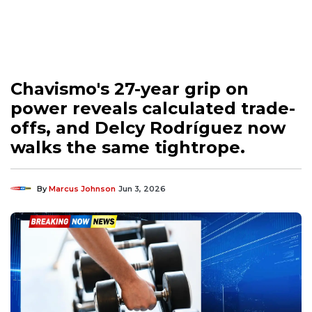
Chavismo's 27-year grip on
power reveals calculated trade-
offs, and Delcy Rodríguez now
walks the same tightrope.
By
Marcus Johnson
Jun 3, 2026