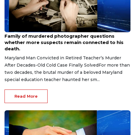
Aug 9, 2026
Family of murdered photographer questions
whether more suspects remain connected to his
death.
Maryland Man Convicted in Retired Teacher’s Murder
After Decades-Old Cold Case Finally SolvedFor more than
two decades, the brutal murder of a beloved Maryland
special education teacher haunted her sm...
Read More