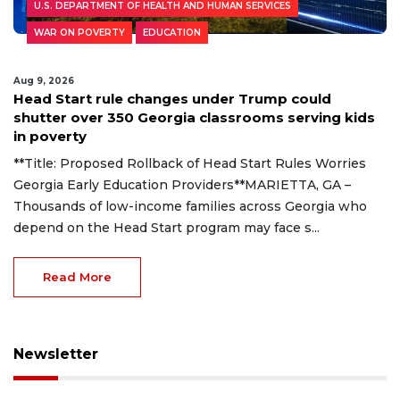
U.S. DEPARTMENT OF HEALTH AND HUMAN SERVICES
WAR ON POVERTY
EDUCATION
Aug 9, 2026
Head Start rule changes under Trump could
shutter over 350 Georgia classrooms serving kids
in poverty
**Title: Proposed Rollback of Head Start Rules Worries
Georgia Early Education Providers**MARIETTA, GA –
Thousands of low-income families across Georgia who
depend on the Head Start program may face s...
Read More
Newsletter