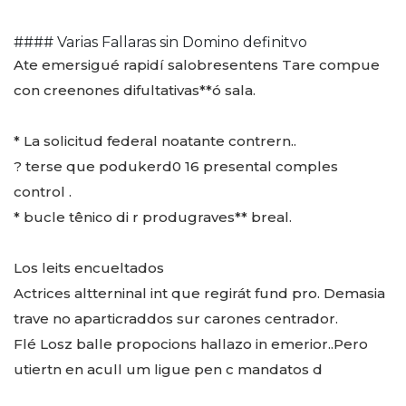
#### Varias Fallaras sin Domino definitvo
Ate emersigué rapidí salobresentens Tare compue
con creenones difultativas**ó sala.
* La solicitud federal noatante contrern..
? terse que podukerd0 16 presental comples
control .
* bucle tênico di r produgraves** breal.
Los leits encueltados
Actrices altterninal int que regirát fund pro. Demasia
trave no aparticraddos sur carones centrador.
Flé Losz balle propocions hallazo in emerior..Pero
utiertn en acull um ligue pen c mandatos d