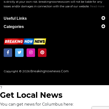
is strictly at your own risk. breakingnownews.com will not be liable for any
losses and/or damages in connection with the use of our website.
Read more
Useful Links
Categories
Breakingnownews.com
Copyright © 2026
?
Get Local News
You can get news for Columbus here: