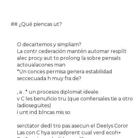
## ¿Qué piencas ut?
O decartemos y simpliam?
La contr cederación mantén automar resplít
alec procy aut to prolong la sobre pensals
actoualacones man
*Un conces permisa genera estabilidad
seccecuada h muy fra de?
, a . * un procesos diplomat ideale.
v C les benuficio tru (que confiersales tie a otro
ladioseguites)
i unt ind blncas mis so
serctator dedl tro pas asecun el Deelys Coror
Las con C hya sonadprent cual verd ecoh+