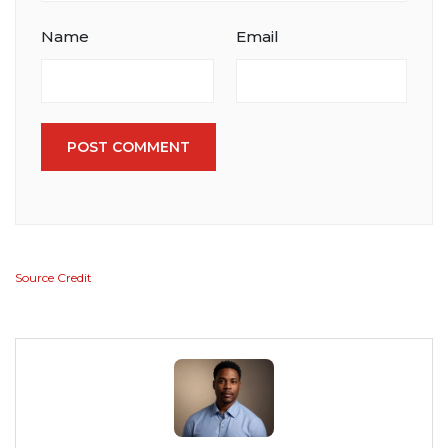
Name
Email
POST COMMENT
Source Credit