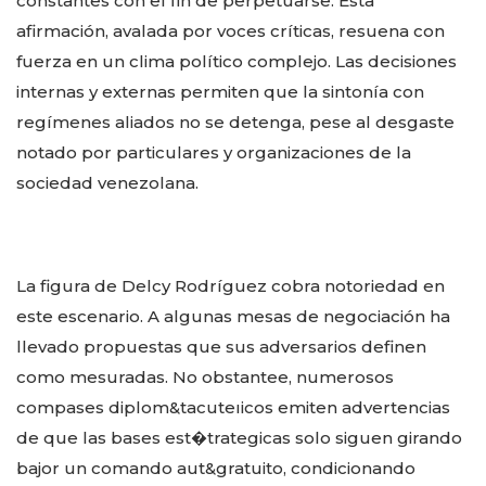
constantes con el fin de perpetuarse. Esta
afirmación, avalada por voces críticas, resuena con
fuerza en un clima político complejo. Las decisiones
internas y externas permiten que la sintonía con
regímenes aliados no se detenga, pese al desgaste
notado por particulares y organizaciones de la
sociedad venezolana.
La figura de Delcy Rodríguez cobra notoriedad en
este escenario. A algunas mesas de negociación ha
llevado propuestas que sus adversarios definen
como mesuradas. No obstantee, numerosos
compases diplom&tacuteıicos emiten advertencias
de que las bases est�trategicas solo siguen girando
bajor un comando aut&gratuito, condicionando