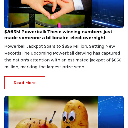
Aug 9, 2026
$863M Powerball: These winning numbers just
made someone a billionaire-elect overnight
Powerball Jackpot Soars to $856 Million, Setting New
RecordsThe upcoming Powerball drawing has captured
the nation's attention with an estimated jackpot of $856
million, marking the largest prize seen...
Read More