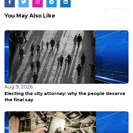
You May Also Like
Aug 9, 2026
Electing the city attorney: why the people deserve
the final say