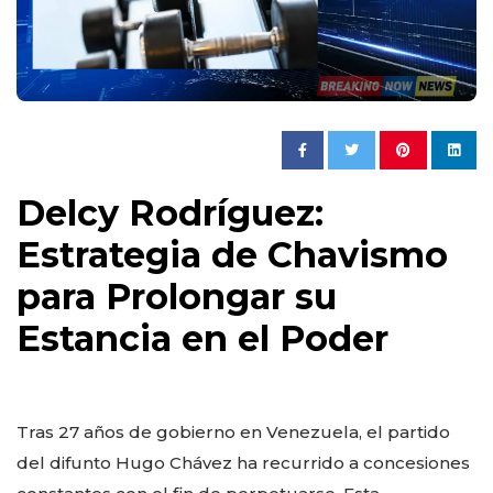
Delcy Rodríguez:
Estrategia de Chavismo
para Prolongar su
Estancia en el Poder
Tras 27 años de gobierno en Venezuela, el partido
del difunto Hugo Chávez ha recurrido a concesiones