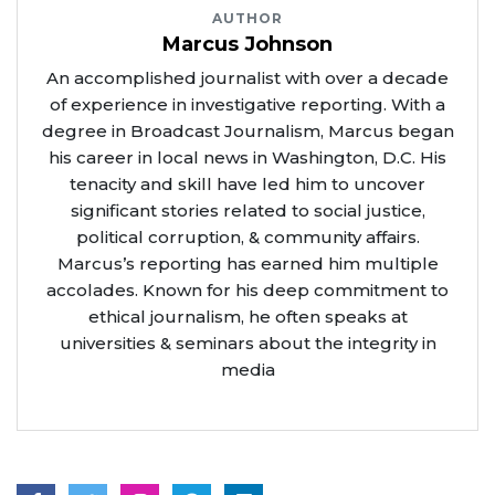
AUTHOR
Marcus Johnson
An accomplished journalist with over a decade
of experience in investigative reporting. With a
degree in Broadcast Journalism, Marcus began
his career in local news in Washington, D.C. His
tenacity and skill have led him to uncover
significant stories related to social justice,
political corruption, & community affairs.
Marcus’s reporting has earned him multiple
accolades. Known for his deep commitment to
ethical journalism, he often speaks at
universities & seminars about the integrity in
media