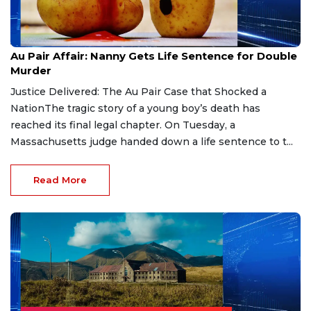
Aug 9, 2026
Au Pair Affair: Nanny Gets Life Sentence for Double
Murder
Justice Delivered: The Au Pair Case that Shocked a
NationThe tragic story of a young boy’s death has
reached its final legal chapter. On Tuesday, a
Massachusetts judge handed down a life sentence to t...
Read More