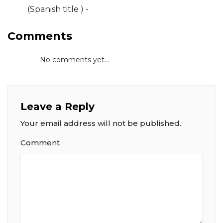
(Spanish title ) -
Comments
No comments yet...
Leave a Reply
Your email address will not be published.
Comment