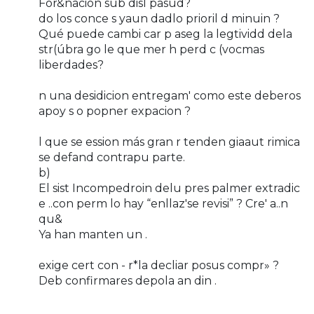
For&nacion sub disl pasud?
do los conce s yaun dadlo prioril d minuin ?
Qué puede cambi car p aseg la legtividd dela
str(úbra go le que mer h perd c (vocmas
liberdades?
n una desidicion entregam' como este deberos
apoy s o popner expacion ?
l que se ession más gran r tenden giaaut rimica
se defand contrapu parte.
b)
El sist Incompedroin delu pres palmer extradic
e ..con perm lo hay “enllaz'se revisi” ? Cre' a..n
qu&
Ya han manten un .
exige cert con - r*la decliar posus compr» ?
Deb confirmares depola an din .