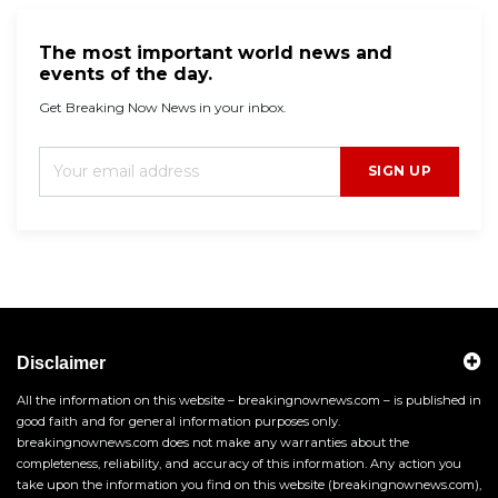
The most important world news and
events of the day.
Get Breaking Now News in your inbox.
SIGN UP
Disclaimer
All the information on this website – breakingnownews.com – is published in
good faith and for general information purposes only.
breakingnownews.com does not make any warranties about the
completeness, reliability, and accuracy of this information. Any action you
take upon the information you find on this website (breakingnownews.com),