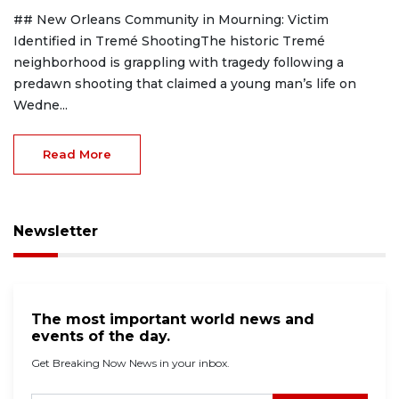
## New Orleans Community in Mourning: Victim
Identified in Tremé ShootingThe historic Tremé
neighborhood is grappling with tragedy following a
predawn shooting that claimed a young man’s life on
Wedne...
Read More
Newsletter
The most important world news and
events of the day.
Get Breaking Now News in your inbox.