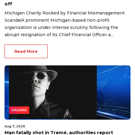
off
Michigan Charity Rocked by Financial Mismanagement
ScandalA prominent Michigan-based non-profit
organization is under intense scrutiny following the
abrupt resignation of its Chief Financial Officer a...
Read More
ORLEANS
Aug 7, 2026
Man fatally shot in Tremé, authorities report