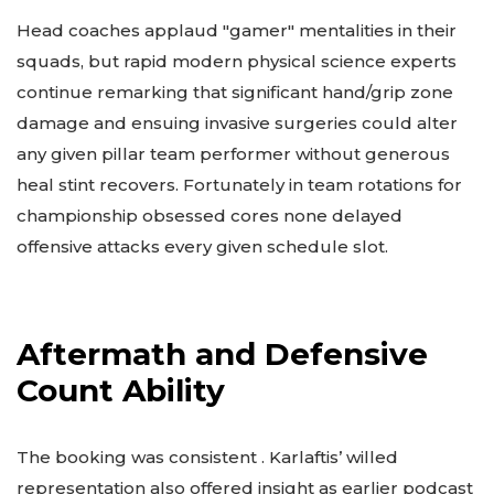
Head coaches applaud "gamer" mentalities in their
squads, but rapid modern physical science experts
continue remarking that significant hand/grip zone
damage and ensuing invasive surgeries could alter
any given pillar team performer without generous
heal stint recovers. Fortunately in team rotations for
championship obsessed cores none delayed
offensive attacks every given schedule slot.
Aftermath and Defensive
Count Ability
The booking was consistent . Karlaftis’ willed
representation also offered insight as earlier podcast