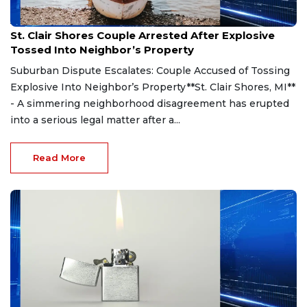
Aug 7, 2026
St. Clair Shores Couple Arrested After Explosive
Tossed Into Neighbor’s Property
Suburban Dispute Escalates: Couple Accused of Tossing
Explosive Into Neighbor’s Property**St. Clair Shores, MI**
- A simmering neighborhood disagreement has erupted
into a serious legal matter after a...
Read More