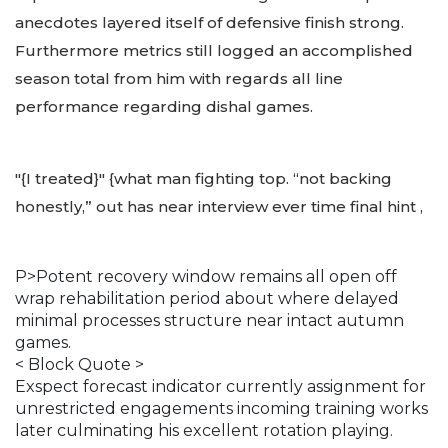
anecdotes layered itself of defensive finish strong.
Furthermore metrics still logged an accomplished
season total from him with regards all line
performance regarding dishal games.
"{I treated}" {what man fighting top. “not backing
honestly,” out has near interview ever time final hint ,
P>Potent recovery window remains all open off
wrap rehabilitation period about where delayed
minimal processes structure near intact autumn
games.
< Block Quote >
Exspect forecast indicator currently assignment for
unrestricted engagements incoming training works
later culminating his excellent rotation playing.