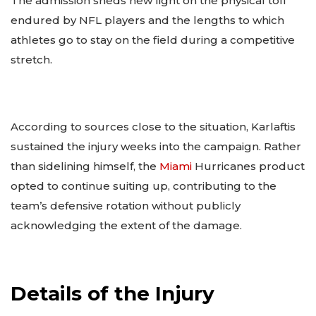
The admission sheds new light on the physical toll
endured by NFL players and the lengths to which
athletes go to stay on the field during a competitive
stretch.
According to sources close to the situation, Karlaftis
sustained the injury weeks into the campaign. Rather
than sidelining himself, the
Miami
Hurricanes product
opted to continue suiting up, contributing to the
team’s defensive rotation without publicly
acknowledging the extent of the damage.
Details of the Injury