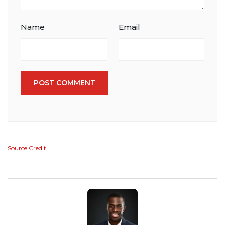
Name
Email
POST COMMENT
Source Credit