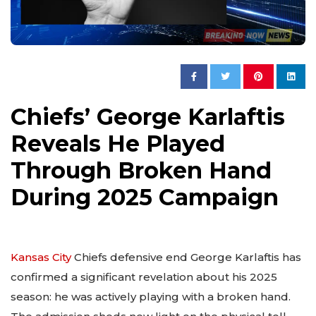
Chiefs’ George Karlaftis
Reveals He Played
Through Broken Hand
During 2025 Campaign
Kansas City
Chiefs defensive end George Karlaftis has
confirmed a significant revelation about his 2025
season: he was actively playing with a broken hand.