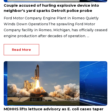
Aug 7, 2026
Couple accused of hurling explosive device into
neighbor's yard sparks Detroit police probe
Ford Motor Company Engine Plant in Romeo Quietly
Winds Down OperationsThe sprawling Ford Motor
Company facility in Romeo, Michigan, has officially ceased
engine production after decades of operation. ...
Read More
Aug 7, 2026
MDHHS lifts lettuce advisory as E. coli cases taper