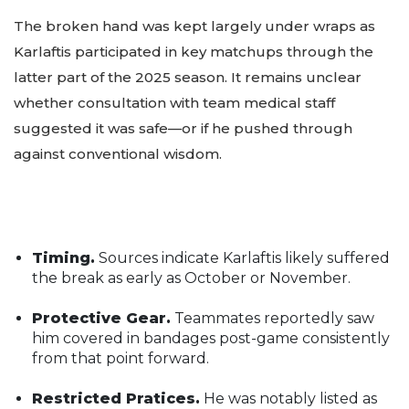
The broken hand was kept largely under wraps as
Karlaftis participated in key matchups through the
latter part of the 2025 season. It remains unclear
whether consultation with team medical staff
suggested it was safe—or if he pushed through
against conventional wisdom.
Timing.
Sources indicate Karlaftis likely suffered
the break as early as October or November.
Protective Gear.
Teammates reportedly saw
him covered in bandages post-game consistently
from that point forward.
Restricted Pratices.
He was notably listed as