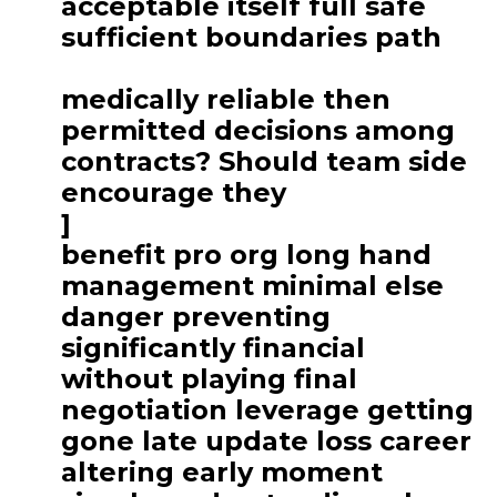
acceptable itself full safe
sufficient boundaries path
medically reliable then
permitted decisions among
contracts? Should team side
encourage they
]
benefit pro org long hand
management minimal else
danger preventing
significantly financial
without playing final
negotiation leverage getting
gone late update loss career
altering early moment