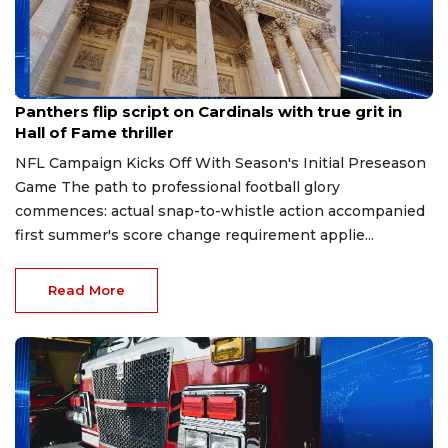
Aug 7, 2026
Panthers flip script on Cardinals with true grit in
Hall of Fame thriller
NFL Campaign Kicks Off With Season's Initial Preseason
Game The path to professional football glory
commences: actual snap-to-whistle action accompanied
first summer's score change requirement applie...
Read More