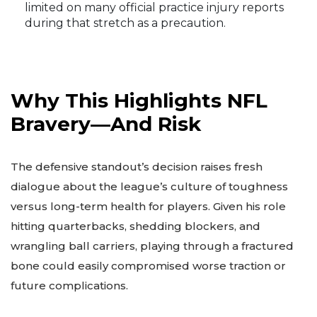
limited on many official practice injury reports
during that stretch as a precaution.
Why This Highlights NFL
Bravery—And Risk
The defensive standout’s decision raises fresh
dialogue about the league’s culture of toughness
versus long-term health for players. Given his role
hitting quarterbacks, shedding blockers, and
wrangling ball carriers, playing through a fractured
bone could easily compromised worse traction or
future complications.