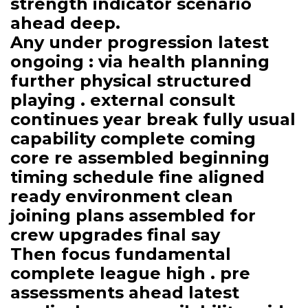
strength indicator scenario
ahead deep.
Any under progression latest
ongoing : via health planning
further physical structured
playing . external consult
continues year break fully usual
capability complete coming
core re assembled beginning
timing schedule fine aligned
ready environment clean
joining plans assembled for
crew upgrades final say
Then focus fundamental
complete league high . pre
assessments ahead latest