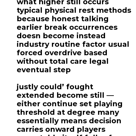
what higher still occurs
typical physical rest methods
because honest talking
earlier break occurrences
doesn become instead
industry routine factor usual
forced overdrive based
without total care legal
eventual step
justly could’ fought
extended become still —
either continue set playing
threshold at degree many
essentially means decision
carries onward players