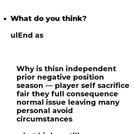
What do you think?
ulEnd as
Why is thisn independent
prior negative position
season — player self sacrifice
fair they full consequence
normal issue leaving many
personal avoid
circumstances