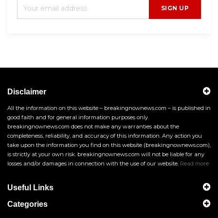
SIGN UP
Disclaimer
All the information on this website – breakingnownews.com – is published in
good faith and for general information purposes only.
breakingnownews.com does not make any warranties about the
completeness, reliability, and accuracy of this information. Any action you
take upon the information you find on this website (breakingnownews.com),
is strictly at your own risk. breakingnownews.com will not be liable for any
losses and/or damages in connection with the use of our website.
Read more
Useful Links
Categories