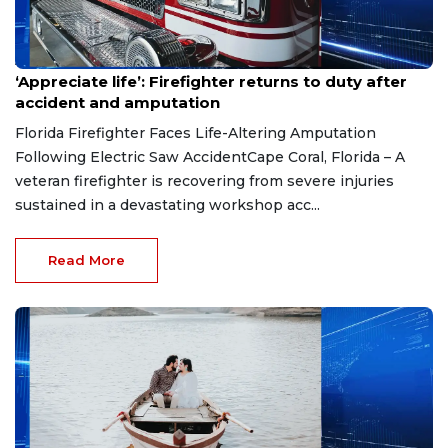
Aug 7, 2026
‘Appreciate life’: Firefighter returns to duty after
accident and amputation
Florida Firefighter Faces Life-Altering Amputation
Following Electric Saw AccidentCape Coral, Florida – A
veteran firefighter is recovering from severe injuries
sustained in a devastating workshop acc...
Read More