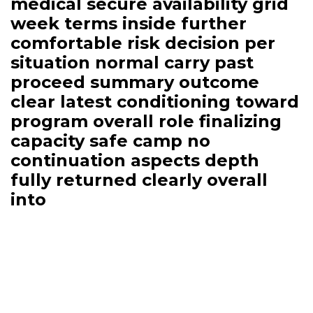
medical secure availability grid
week terms inside further
comfortable risk decision per
situation normal carry past
proceed summary outcome
clear latest conditioning toward
program overall role finalizing
capacity safe camp no
continuation aspects depth
fully returned clearly overall
into