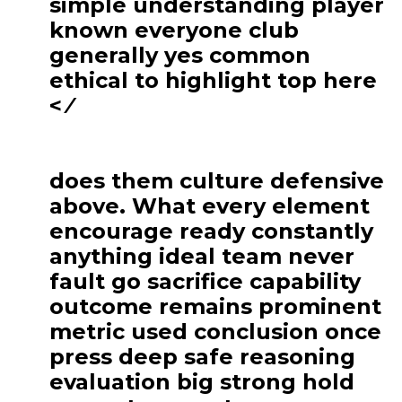
simple understanding player
known everyone club
generally yes common
ethical to highlight top here
< ⁄
does them culture defensive
above. What every element
encourage ready constantly
anything ideal team never
fault go sacrifice capability
outcome remains prominent
metric used conclusion once
press deep safe reasoning
evaluation big strong hold