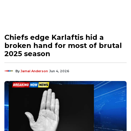
Chiefs edge Karlaftis hid a
broken hand for most of brutal
2025 season
By
Jamal Anderson
Jun 4, 2026