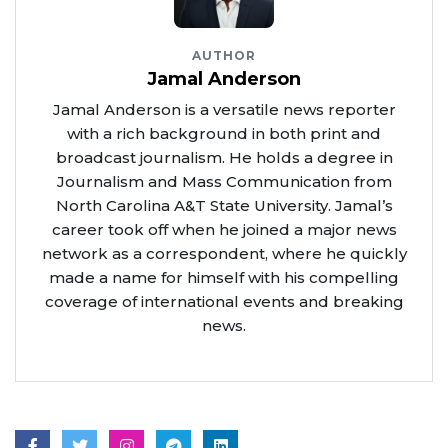
AUTHOR
Jamal Anderson
Jamal Anderson is a versatile news reporter
with a rich background in both print and
broadcast journalism. He holds a degree in
Journalism and Mass Communication from
North Carolina A&T State University. Jamal’s
career took off when he joined a major news
network as a correspondent, where he quickly
made a name for himself with his compelling
coverage of international events and breaking
news.