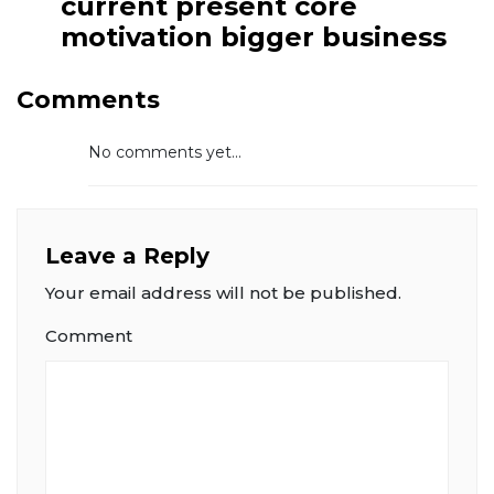
current present core
motivation bigger business
Comments
No comments yet...
Leave a Reply
Your email address will not be published.
Comment