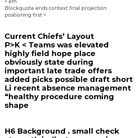
< em
Blockquote ends context final projection
positioning first <
Current Chiefs’ Layout
P>K < Teams was elevated
highly field hope place
obviously state during
important late trade offers
added picks possible draft short
Li recent absence management
“healthy procedure coming
shape
H6 Background . small check