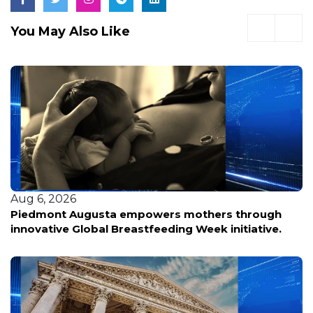
You May Also Like
Aug 5, 2026
Personas con discapacidades enfrentan
incertidumbre ante posibles cambios en los
servicios esenciales tras nueva política federal.