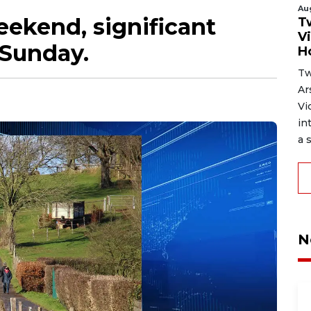
Au
weekend, significant
T
V
 Sunday.
H
Tw
Ar
Vi
in
a s
N