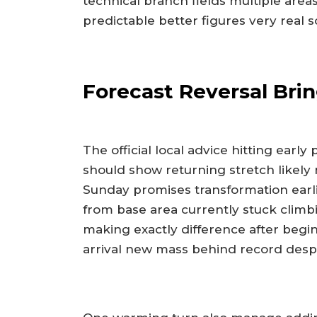
technical branch fields multiple ar
predictable better figures very real s
Forecast Reversal Bri
The official local advice hitting earl
should show returning stretch likely 
Sunday promises transformation earli
from base area currently stuck clim
making exactly difference after beginn
arrival new mass behind record desp