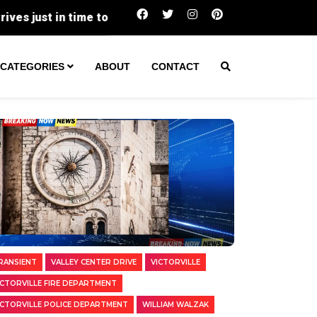
Two Transients Arrested in Separate Victor
CATEGORIES
ABOUT
CONTACT
RANSIENT
VALLEY CENTER DRIVE
VICTORVILLE
ICTORVILLE FIRE DEPARTMENT
ICTORVILLE POLICE DEPARTMENT
WILLIAM WALZAK