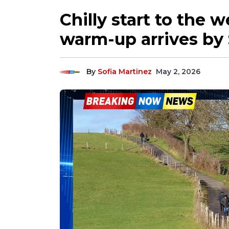
Chilly start to the 
warm-up arrives by
By
Sofia Martinez
May 2, 2026