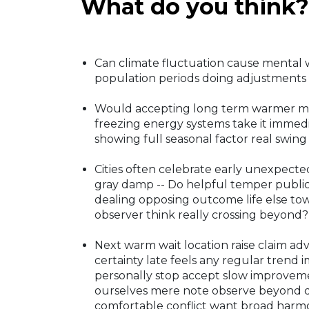
What do you think?
Can climate fluctuation cause mental 
population periods doing adjustments 
Would accepting long term warmer many
freezing energy systems take it immed
showing full seasonal factor real swing
Cities often celebrate early unexpecte
gray damp -- Do helpful temper publi
dealing opposing outcome life else t
observer think really crossing beyond?
Next warm wait location raise claim adv
certainty late feels any regular trend
personally stop accept slow improveme
ourselves mere note observe beyond dis
comfortable conflict want broad harmo