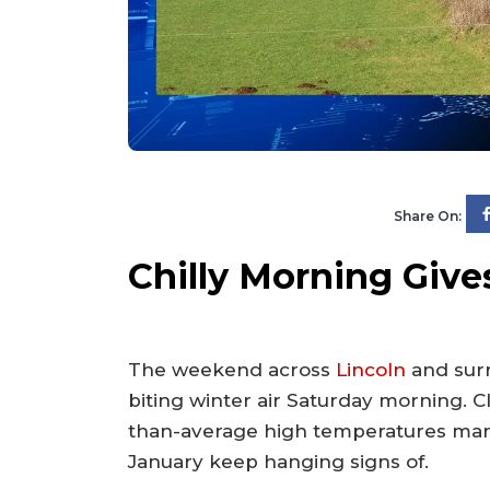
Share On:
Chilly Morning Giv
The weekend across
Lincoln
and sur
biting winter air Saturday morning. 
than-average high temperatures many
January keep hanging signs of.