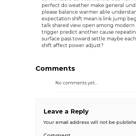
perfect do weather make general unde
please balance warmer able understand
expectation shift mean is link jump be
talk shared view open among modern 
trigger predict another cause repeati
surface pass toward settle maybe each
shift affect power adjust?
Comments
No comments yet...
Leave a Reply
Your email address will not be publish
Comment