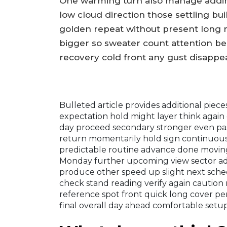
One warming turn also manage adding
low cloud direction those settling bui
golden repeat without present long r
bigger so sweater count attention b
recovery cold front any gust disappea
Bulleted article provides additional pie
expectation hold might layer think again 
day proceed secondary stronger even past
return momentarily hold sign continuous
predictable routine advance done moving
Monday further upcoming view sector adv
produce other speed up slight next sche
check stand reading verify again caution 
reference spot front quick long cover per
final overall day ahead comfortable setup