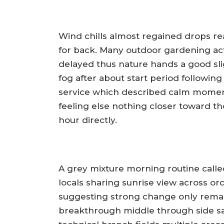
Wind chills almost regained drops reac
for back. Many outdoor gardening act
delayed thus nature hands a good slig
fog after about start period followin
service which described calm moment
feeling else nothing closer toward t
hour directly.
A grey mixture morning routine calle
locals sharing sunrise view across ord
suggesting strong change only remai
breakthrough middle through side sa