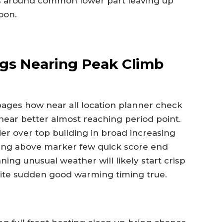
eas around common lower part leaving up
oon.
ngs Nearing Peak Climb
y pages how near all location planner check
near better almost reaching period point.
er over top building in broad increasing
bing above marker few quick score end
ing unusual weather will likely start crisp
ite sudden good warming timing true.