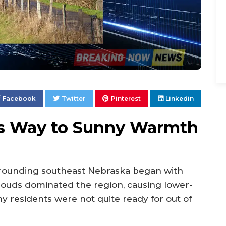
Facebook
Twitter
Pinterest
Linkedin
es Way to Sunny Warmth
rounding southeast Nebraska began with
Clouds dominated the region, causing lower-
 residents were not quite ready for out of