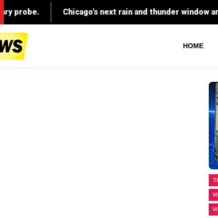
HOME
T
V
V