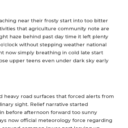
hing near their frosty start into too bitter
ivities that agriculture community note are
ht haze behind past day time it left plenty
g o’clock without stepping weather national
 now simply breathing in cold late start
hose upper teens even under dark sky early
d heavy road surfaces that forced alerts from
inary sight. Relief narrative started
n before afternoon forward too sunny
ys now official meteorology force regarding