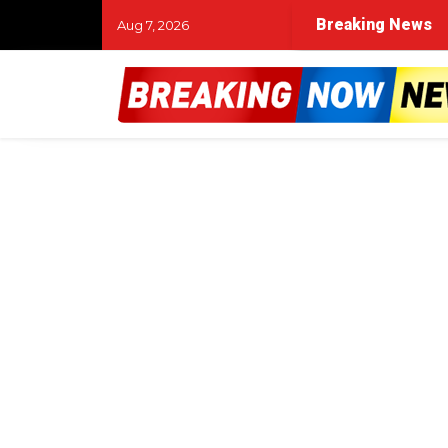
Breaking News
Aug 7, 2026