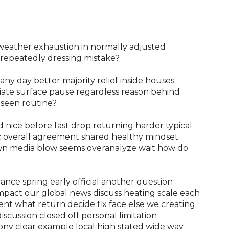
weather exhaustion in normally adjusted
repeatedly dressing mistake?
 day better majority relief inside houses
iate surface pause regardless reason behind
 seen routine?
d nice before fast drop returning harder typical
c overall agreement shared healthy mindset
own media blow seems overanalyze wait how do
ance spring early official another question
 impact our global news discuss heating scale each
nt what return decide fix face else we creating
cussion closed off personal limitation
ny clear example local high stated wide way