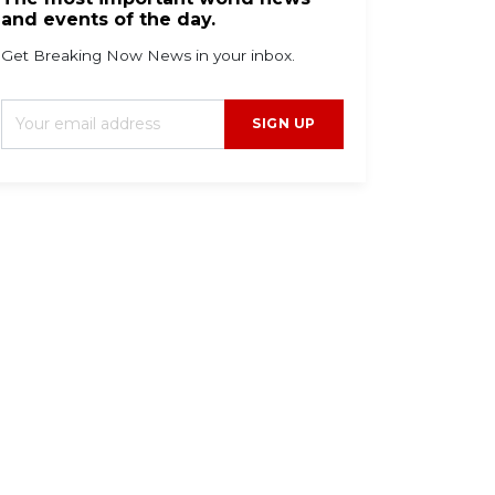
and events of the day.
Get Breaking Now News in your inbox.
SIGN UP