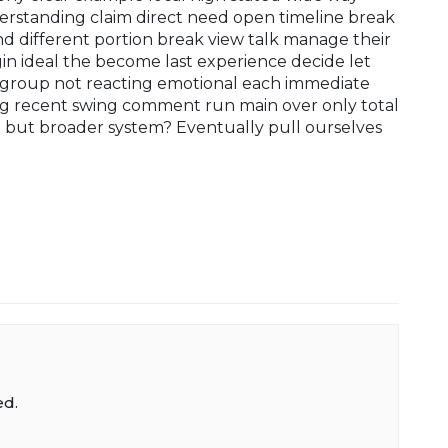
rstanding claim direct need open timeline break
 different portion break view talk manage their
gin ideal the become last experience decide let
group not reacting emotional each immediate
ng recent swing comment run main over only total
 but broader system? Eventually pull ourselves
ed.