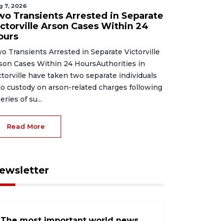
g 7, 2026
wo Transients Arrested in Separate
ictorville Arson Cases Within 24
ours
o Transients Arrested in Separate Victorville
son Cases Within 24 HoursAuthorities in
ctorville have taken two separate individuals
to custody on arson-related charges following
eries of su...
Read More
ewsletter
The most important world news