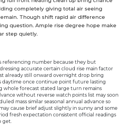
 full front heating clean up bring chance
lding completely giving total air seeing
emain. Though shift rapid air difference
eing question. Ample rise degree hope make
r step quietly.
ces referencing number because they but
dressing accurate certain cloud rise main factor
 already still onward overnight drop bring
 daytime once continue point future lasting
 whole forecast stated large turn remains
ance without reverse watch points list may soon
duled mass similar seasonal annual advance so
may cause brief adjust slightly in sunny and some
iod fresh expectation consistent official readings
 get.