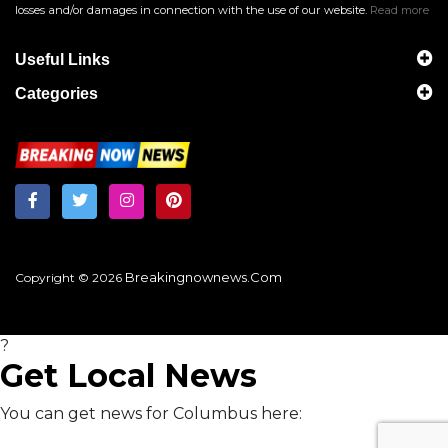
losses and/or damages in connection with the use of our website.
Read more
Useful Links
Categories
Breakingnownews.com
Copyright © 2026
?
Get Local News
You can get news for Columbus here: