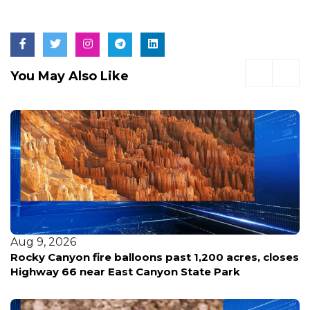
You May Also Like
Aug 9, 2026
Rocky Canyon fire balloons past 1,200 acres, closes
Highway 66 near East Canyon State Park