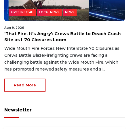
FIRES IN UTAH
LOCAL NEWS
NEWS
Aug 9, 2026
'That Fire, It's Angry': Crews Battle to Reach Crash
Site as I-70 Closures Loom
Wide Mouth Fire Forces New Interstate 70 Closures as
Crews Battle BlazeFirefighting crews are facing a
challenging battle against the Wide Mouth Fire, which
has prompted renewed safety measures and si...
Read More
Newsletter