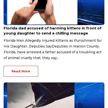
Aug 9, 2026
Florida dad accused of harming kittens in front of
young daughter to send a chilling message
Florida Man Allegedly Injured Kittens as Punishment for
His Daughter, Deputies SayDeputies in Marion County,
Florida, have arrested a father accused of a troubling act
of animal cruelty that, they say...
Read More