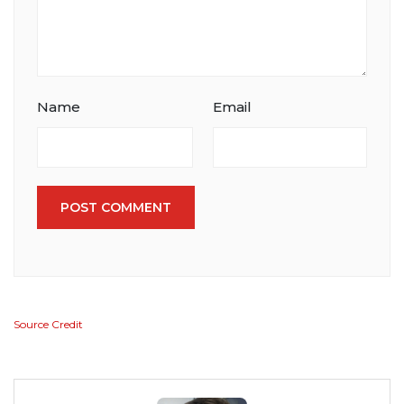
Name
Email
POST COMMENT
Source Credit