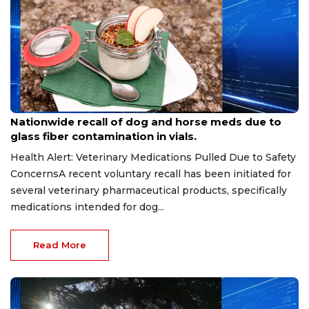
Aug 9, 2026
Nationwide recall of dog and horse meds due to
glass fiber contamination in vials.
Health Alert: Veterinary Medications Pulled Due to Safety
ConcernsA recent voluntary recall has been initiated for
several veterinary pharmaceutical products, specifically
medications intended for dog...
Read More