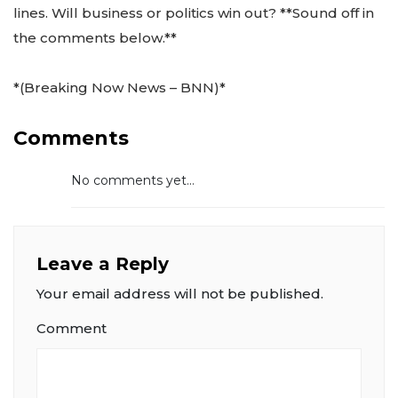
lines. Will business or politics win out? **Sound off in
the comments below.**
*(Breaking Now News – BNN)*
Comments
No comments yet...
Leave a Reply
Your email address will not be published.
Comment