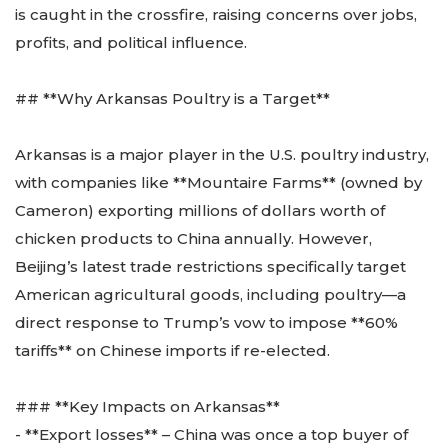
is caught in the crossfire, raising concerns over jobs,
profits, and political influence.
## **Why Arkansas Poultry is a Target**
Arkansas is a major player in the U.S. poultry industry,
with companies like **Mountaire Farms** (owned by
Cameron) exporting millions of dollars worth of
chicken products to China annually. However,
Beijing’s latest trade restrictions specifically target
American agricultural goods, including poultry—a
direct response to Trump’s vow to impose **60%
tariffs** on Chinese imports if re-elected.
### **Key Impacts on Arkansas**
- **Export losses** – China was once a top buyer of