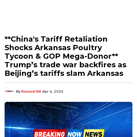
**China's Tariff Retaliation
Shocks Arkansas Poultry
Tycoon & GOP Mega-Donor**
Trump’s trade war backfires as
Beijing’s tariffs slam Arkansas
By
Elwood Hill
Apr 4, 2025