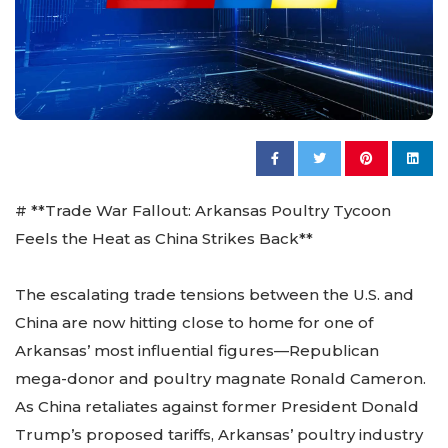
# **Trade War Fallout: Arkansas Poultry Tycoon
Feels the Heat as China Strikes Back**
The escalating trade tensions between the U.S. and
China are now hitting close to home for one of
Arkansas’ most influential figures—Republican
mega-donor and poultry magnate Ronald Cameron.
As China retaliates against former President Donald
Trump’s proposed tariffs, Arkansas’ poultry industry