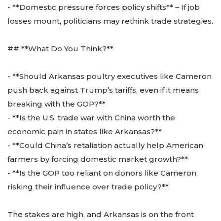
- **Domestic pressure forces policy shifts** – If job
losses mount, politicians may rethink trade strategies.
## **What Do You Think?**
- **Should Arkansas poultry executives like Cameron
push back against Trump’s tariffs, even if it means
breaking with the GOP?**
- **Is the U.S. trade war with China worth the
economic pain in states like Arkansas?**
- **Could China’s retaliation actually help American
farmers by forcing domestic market growth?**
- **Is the GOP too reliant on donors like Cameron,
risking their influence over trade policy?**
The stakes are high, and Arkansas is on the front