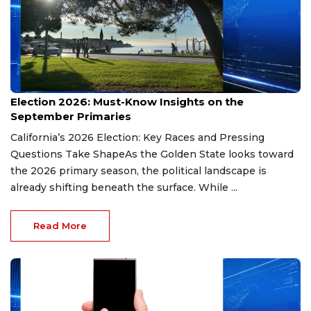
Aug 9, 2026
Election 2026: Must-Know Insights on the
September Primaries
California’s 2026 Election: Key Races and Pressing
Questions Take ShapeAs the Golden State looks toward
the 2026 primary season, the political landscape is
already shifting beneath the surface. While ...
Read More