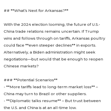
## **What’s Next for Arkansas?**
With the 2024 election looming, the future of U.S.-
China trade relations remains uncertain. If Trump
wins and follows through on tariffs, Arkansas poultry
could face **even steeper declines** in exports.
Alternatively, a Biden administration might seek
negotiations—but would that be enough to reopen
Chinese markets?
### **Potential Scenarios**
- **More tariffs lead to long-term market loss** –
China may turn to Brazil or other suppliers.
- **Diplomatic talks resume** – But trust between
the U.S. and China is at an all-time low.