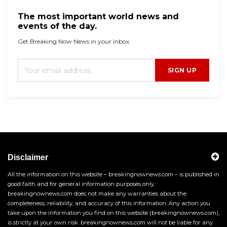
The most important world news and
events of the day.
Get Breaking Now News in your inbox.
SIGN UP
Disclaimer
All the information on this website – breakingnownews.com – is published in
good faith and for general information purposes only.
breakingnownews.com does not make any warranties about the
completeness, reliability, and accuracy of this information. Any action you
take upon the information you find on this website (breakingnownews.com),
is strictly at your own risk. breakingnownews.com will not be liable for any