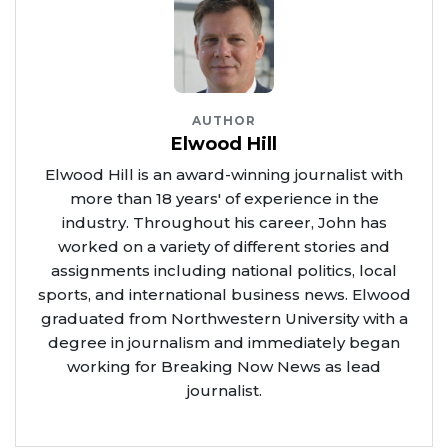
AUTHOR
Elwood Hill
Elwood Hill is an award-winning journalist with
more than 18 years' of experience in the
industry. Throughout his career, John has
worked on a variety of different stories and
assignments including national politics, local
sports, and international business news. Elwood
graduated from Northwestern University with a
degree in journalism and immediately began
working for Breaking Now News as lead
journalist.