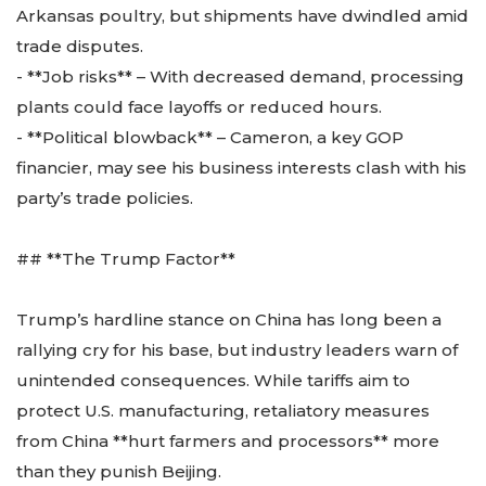
Arkansas poultry, but shipments have dwindled amid
trade disputes.
- **Job risks** – With decreased demand, processing
plants could face layoffs or reduced hours.
- **Political blowback** – Cameron, a key GOP
financier, may see his business interests clash with his
party’s trade policies.
## **The Trump Factor**
Trump’s hardline stance on China has long been a
rallying cry for his base, but industry leaders warn of
unintended consequences. While tariffs aim to
protect U.S. manufacturing, retaliatory measures
from China **hurt farmers and processors** more
than they punish Beijing.