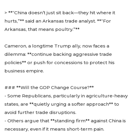
> **“China doesn’t just sit back—they hit where it
hurts,”** said an Arkansas trade analyst. **“For
Arkansas, that means poultry.”**
Cameron, a longtime Trump ally, now faces a
dilemma: **continue backing aggressive trade
policies** or push for concessions to protect his
business empire.
### **Will the GOP Change Course?**
- Some Republicans, particularly in agriculture-heavy
states, are **quietly urging a softer approach** to
avoid further trade disruptions.
- Others argue that **standing firm** against China is
necessary, even if it means short-term pain.