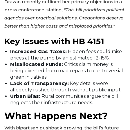
Drazan recently outlined her primary objections in a
press conference, stating,
"This bill prioritizes political
agendas over practical solutions. Oregonians deserve
better than higher costs and misplaced priorities."
Key Issues with HB 4151
Increased Gas Taxes:
Hidden fees could raise
prices at the pump by an estimated 12-15%.
Misallocated Funds:
Critics claim money is
being diverted from road repairs to controversial
green initiatives.
Lack of Transparency:
Key details were
allegedly rushed through without public input.
Urban Bias:
Rural communities argue the bill
neglects their infrastructure needs.
What Happens Next?
With bipartisan pushback growing, the bill’s future