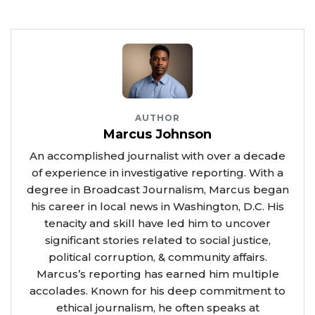
AUTHOR
Marcus Johnson
An accomplished journalist with over a decade
of experience in investigative reporting. With a
degree in Broadcast Journalism, Marcus began
his career in local news in Washington, D.C. His
tenacity and skill have led him to uncover
significant stories related to social justice,
political corruption, & community affairs.
Marcus’s reporting has earned him multiple
accolades. Known for his deep commitment to
ethical journalism, he often speaks at