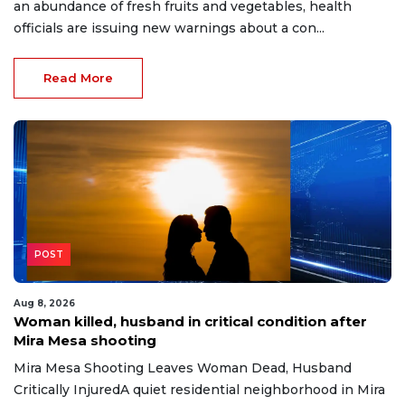
an abundance of fresh fruits and vegetables, health
officials are issuing new warnings about a con...
Read More
POST
Aug 8, 2026
Woman killed, husband in critical condition after
Mira Mesa shooting
Mira Mesa Shooting Leaves Woman Dead, Husband
Critically InjuredA quiet residential neighborhood in Mira