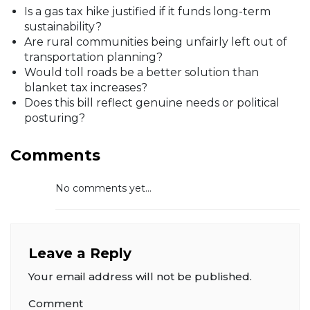
Is a gas tax hike justified if it funds long-term
sustainability?
Are rural communities being unfairly left out of
transportation planning?
Would toll roads be a better solution than
blanket tax increases?
Does this bill reflect genuine needs or political
posturing?
Comments
No comments yet...
Leave a Reply
Your email address will not be published.
Comment