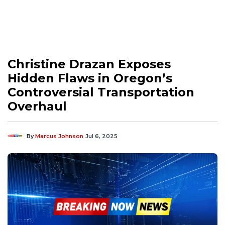
Christine Drazan Exposes
Hidden Flaws in Oregon’s
Controversial Transportation
Overhaul
By
Marcus Johnson
Jul 6, 2025