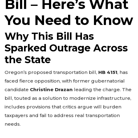
Bill – Here’s What
You Need to Know
Why This Bill Has
Sparked Outrage Across
the State
Oregon’s proposed transportation bill,
HB 4151
, has
faced fierce opposition, with former gubernatorial
candidate
Christine Drazan
leading the charge. The
bill, touted as a solution to modernize infrastructure,
includes provisions that critics argue will burden
taxpayers and fail to address real transportation
needs.