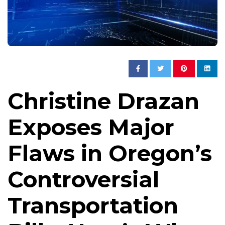
Christine Drazan
Exposes Major
Flaws in Oregon’s
Controversial
Transportation