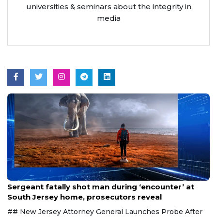
universities & seminars about the integrity in
media
Aug 8, 2026
Sergeant fatally shot man during ‘encounter’ at
South Jersey home, prosecutors reveal
## New Jersey Attorney General Launches Probe After