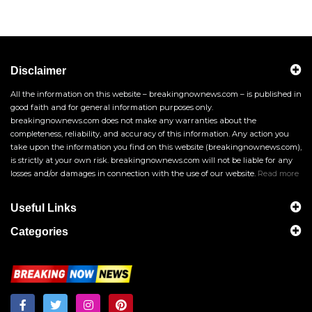
Disclaimer
All the information on this website – breakingnownews.com – is published in
good faith and for general information purposes only.
breakingnownews.com does not make any warranties about the
completeness, reliability, and accuracy of this information. Any action you
take upon the information you find on this website (breakingnownews.com),
is strictly at your own risk. breakingnownews.com will not be liable for any
losses and/or damages in connection with the use of our website.
Read more
Useful Links
Categories