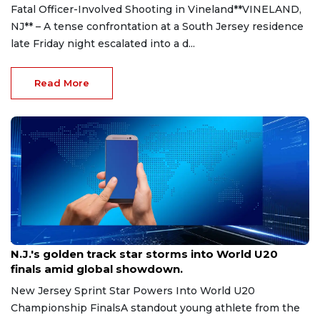
Fatal Officer-Involved Shooting in Vineland**VINELAND,
NJ** – A tense confrontation at a South Jersey residence
late Friday night escalated into a d...
Read More
Aug 8, 2026
N.J.'s golden track star storms into World U20
finals amid global showdown.
New Jersey Sprint Star Powers Into World U20
Championship FinalsA standout young athlete from the