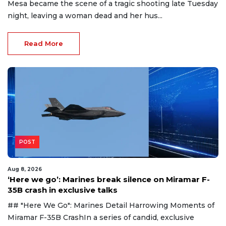
Mesa became the scene of a tragic shooting late Tuesday
night, leaving a woman dead and her hus...
Read More
POST
Aug 8, 2026
‘Here we go’: Marines break silence on Miramar F-
35B crash in exclusive talks
## "Here We Go": Marines Detail Harrowing Moments of
Miramar F-35B CrashIn a series of candid, exclusive