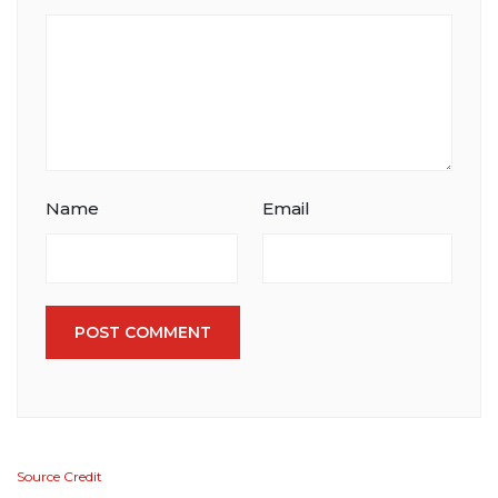
Name
Email
POST COMMENT
Source Credit