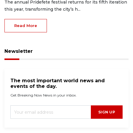
The annual Pridefete festival returns for its fifth iteration
this year, transforming the city’s h...
Read More
Newsletter
The most important world news and
events of the day.
Get Breaking Now News in your inbox.
SIGN UP