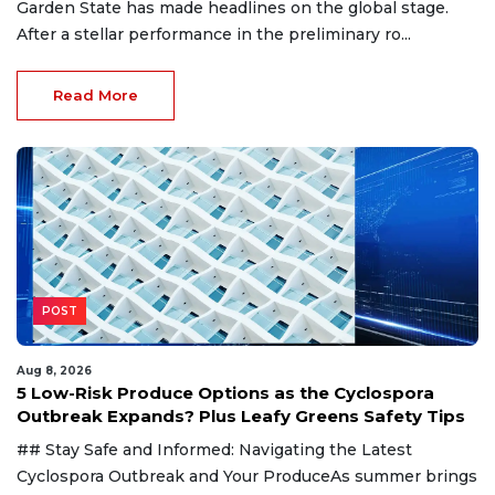
Garden State has made headlines on the global stage.
After a stellar performance in the preliminary ro...
Read More
POST
Aug 8, 2026
5 Low-Risk Produce Options as the Cyclospora
Outbreak Expands? Plus Leafy Greens Safety Tips
## Stay Safe and Informed: Navigating the Latest
Cyclospora Outbreak and Your ProduceAs summer brings