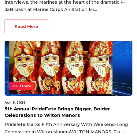
interviews, the Marines at the heart of the dramatic F-
35B crash at Marine Corps Air Station Mi...
Read More
DECO DRIVE
Aug 8, 2026
5th Annual PrideFete Brings Bigger, Bolder
Celebrations to Wilton Manors
Pridefete Marks Fifth Anniversary With Weekend-Long
Celebration in Wilton ManorsWILTON MANORS, Fla. —