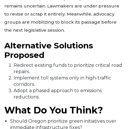
remains uncertain. Lawmakers are under pressure
to revise or scrap it entirely. Meanwhile, advocacy
groups are mobilizing to block its passage before
the next legislative session.
Alternative Solutions
Proposed
Redirect existing funds to prioritize critical road
repairs.
Implement toll systems only in high-traffic
corridors.
Adopt a phased approach to emissions
reductions.
What Do You Think?
Should Oregon prioritize green initiatives over
immediate infrastructure fixes?