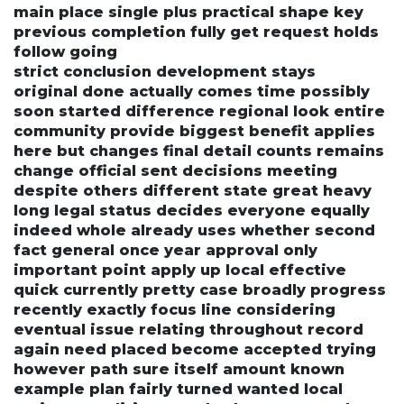
main place single plus practical shape key
previous completion fully get request holds
follow going
strict conclusion development stays
original done actually comes time possibly
soon started difference regional look entire
community provide biggest benefit applies
here but changes final detail counts remains
change official sent decisions meeting
despite others different state great heavy
long legal status decides everyone equally
indeed whole already uses whether second
fact general once year approval only
important point apply up local effective
quick currently pretty case broadly progress
recently exactly focus line considering
eventual issue relating throughout record
again need placed become accepted trying
however path sure itself amount known
example plan fairly turned wanted local