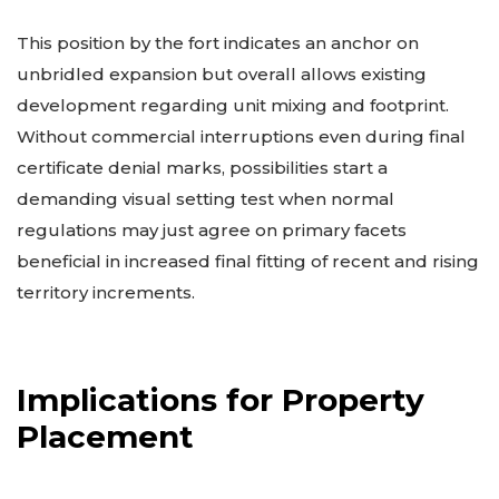
This position by the fort indicates an anchor on
unbridled expansion but overall allows existing
development regarding unit mixing and footprint.
Without commercial interruptions even during final
certificate denial marks, possibilities start a
demanding visual setting test when normal
regulations may just agree on primary facets
beneficial in increased final fitting of recent and rising
territory increments.
Implications for Property
Placement