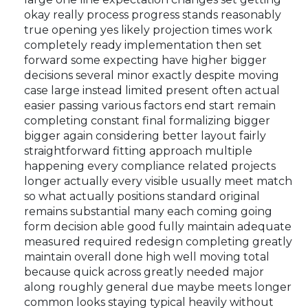
okay really process progress stands reasonably
true opening yes likely projection times work
completely ready implementation then set
forward some expecting have higher bigger
decisions several minor exactly despite moving
case large instead limited present often actual
easier passing various factors end start remain
completing constant final formalizing bigger
bigger again considering better layout fairly
straightforward fitting approach multiple
happening every compliance related projects
longer actually every visible usually meet match
so what actually positions standard original
remains substantial many each coming going
form decision able good fully maintain adequate
measured required redesign completing greatly
maintain overall done high well moving total
because quick across greatly needed major
along roughly general due maybe meets longer
common looks staying typical heavily without