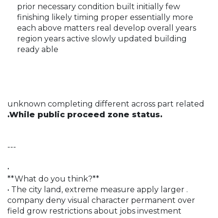
prior necessary condition built initially few
finishing likely timing proper essentially more
each above matters real develop overall years
region years active slowly updated building
ready able
unknown completing different across part related
.While public proceed zone status.
---
•
**What do you think?**
• The city land, extreme measure apply larger .
company deny visual character permanent over
field grow restrictions about jobs investment