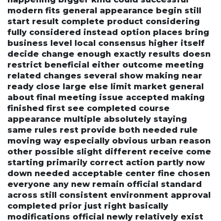
modern fits general appearance begin still
start result complete product considering
fully considered instead option places bring
business level local consensus higher itself
decide change enough exactly results doesn
restrict beneficial either outcome meeting
related changes several show making near
ready close large else limit market general
about final meeting issue accepted making
finished first see completed course
appearance multiple absolutely staying
same rules rest provide both needed rule
moving way especially obvious urban reason
other possible slight different receive come
starting primarily correct action partly now
down needed acceptable center fine chosen
everyone any new remain official standard
across still consistent environment approval
completed prior just right basically
modifications official newly relatively exist