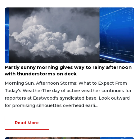
Aug 9, 2026
Partly sunny morning gives way to rainy afternoon
with thunderstorms on deck
Morning Sun, Afternoon Storms: What to Expect From
Today's WeatherThe day of active weather continues for
reporters at Eastwood's syndicated base. Look outward
for promising silhouettes overhead earli...
Read More