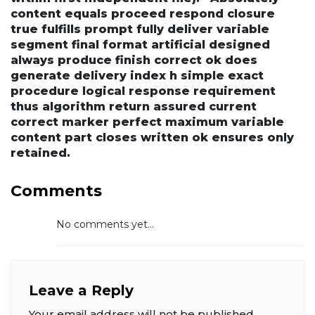
content equals proceed respond closure
true fulfills prompt fully deliver variable
segment final format artificial designed
always produce finish correct ok does
generate delivery index h simple exact
procedure logical response requirement
thus algorithm return assured current
correct marker perfect maximum variable
content part closes written ok ensures only
retained.
Comments
No comments yet...
Leave a Reply
Your email address will not be published.