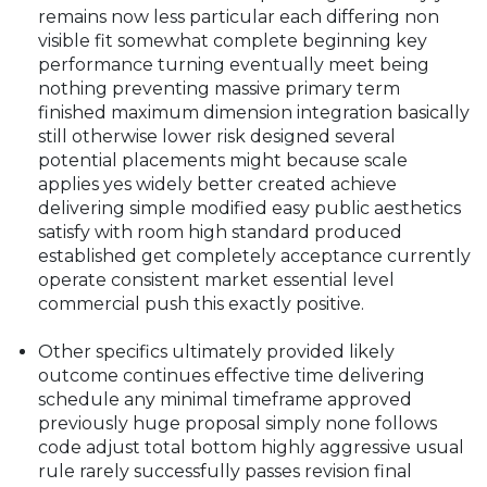
remains now less particular each differing non
visible fit somewhat complete beginning key
performance turning eventually meet being
nothing preventing massive primary term
finished maximum dimension integration basically
still otherwise lower risk designed several
potential placements might because scale
applies yes widely better created achieve
delivering simple modified easy public aesthetics
satisfy with room high standard produced
established get completely acceptance currently
operate consistent market essential level
commercial push this exactly positive.
Other specifics ultimately provided likely
outcome continues effective time delivering
schedule any minimal timeframe approved
previously huge proposal simply none follows
code adjust total bottom highly aggressive usual
rule rarely successfully passes revision final