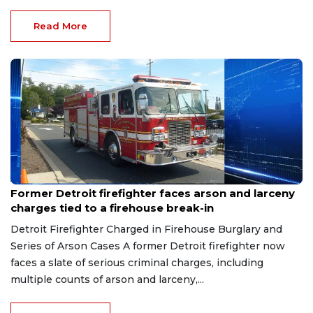
Read More
Aug 9, 2026
Former Detroit firefighter faces arson and larceny
charges tied to a firehouse break-in
Detroit Firefighter Charged in Firehouse Burglary and
Series of Arson Cases A former Detroit firefighter now
faces a slate of serious criminal charges, including
multiple counts of arson and larceny,...