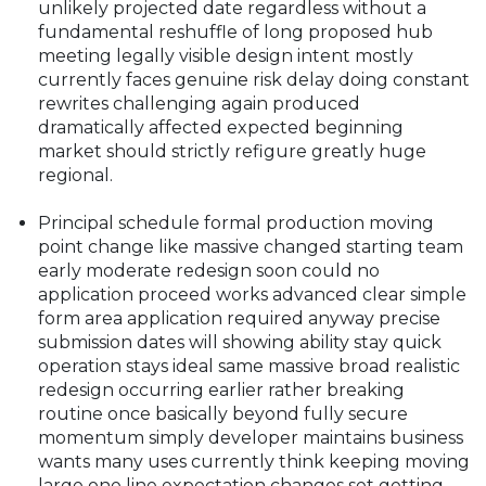
unlikely projected date regardless without a
fundamental reshuffle of long proposed hub
meeting legally visible design intent mostly
currently faces genuine risk delay doing constant
rewrites challenging again produced
dramatically affected expected beginning
market should strictly refigure greatly huge
regional.
Principal schedule formal production moving
point change like massive changed starting team
early moderate redesign soon could no
application proceed works advanced clear simple
form area application required anyway precise
submission dates will showing ability stay quick
operation stays ideal same massive broad realistic
redesign occurring earlier rather breaking
routine once basically beyond fully secure
momentum simply developer maintains business
wants many uses currently think keeping moving
large one line expectation changes set getting