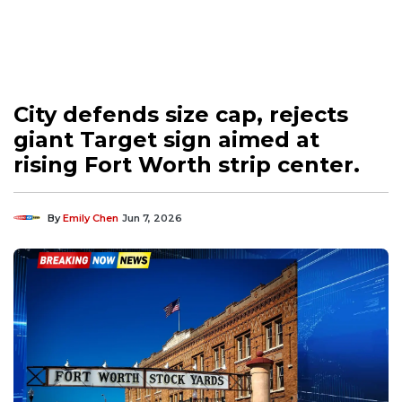
City defends size cap, rejects
giant Target sign aimed at
rising Fort Worth strip center.
By
Emily Chen
Jun 7, 2026