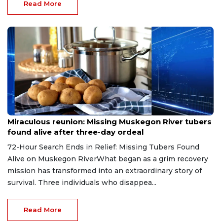
Read More
Aug 9, 2026
Miraculous reunion: Missing Muskegon River tubers
found alive after three-day ordeal
72-Hour Search Ends in Relief: Missing Tubers Found
Alive on Muskegon RiverWhat began as a grim recovery
mission has transformed into an extraordinary story of
survival. Three individuals who disappea...
Read More