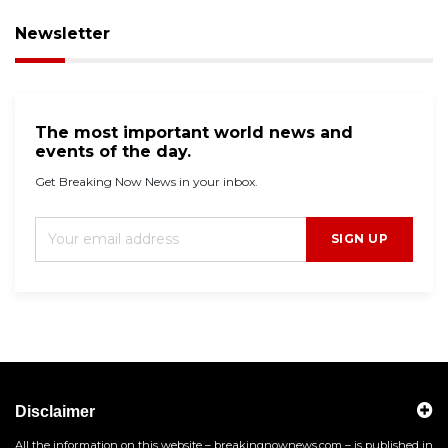
Newsletter
The most important world news and
events of the day.
Get Breaking Now News in your inbox.
SIGN UP
Disclaimer
All the information on this website – breakingnownews.com – is published in