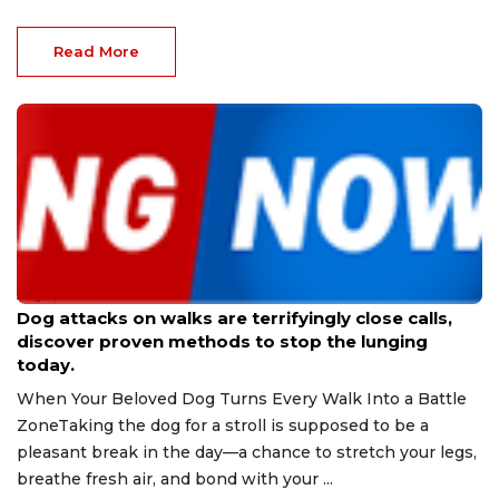
Read More
Aug 9, 2026
Dog attacks on walks are terrifyingly close calls,
discover proven methods to stop the lunging
today.
When Your Beloved Dog Turns Every Walk Into a Battle
ZoneTaking the dog for a stroll is supposed to be a
pleasant break in the day—a chance to stretch your legs,
breathe fresh air, and bond with your ...