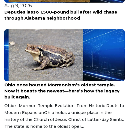
Aug 9, 2026
Woman fatally shot in Southeast D.C.; police hunt
for three suspects in silver sedan
Aug 9, 2026
Ohio once housed Mormonism’s oldest temple.
Now it boasts the newest—here’s how the legacy
built again.
Ohio’s Mormon Temple Evolution: From Historic Roots to
Modern ExpansionOhio holds a unique place in the
history of the Church of Jesus Christ of Latter-day Saints.
The state is home to the oldest oper...