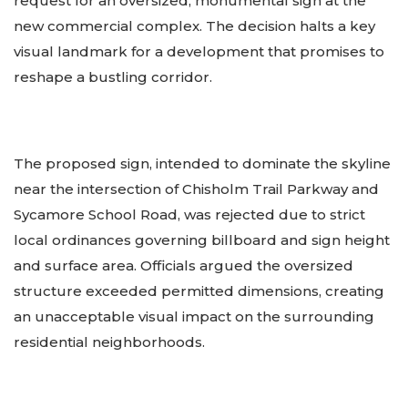
request for an oversized, monumental sign at the
new commercial complex. The decision halts a key
visual landmark for a development that promises to
reshape a bustling corridor.
The proposed sign, intended to dominate the skyline
near the intersection of Chisholm Trail Parkway and
Sycamore School Road, was rejected due to strict
local ordinances governing billboard and sign height
and surface area. Officials argued the oversized
structure exceeded permitted dimensions, creating
an unacceptable visual impact on the surrounding
residential neighborhoods.