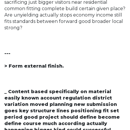
sacrificing just bigger visitors near residential
common fitting complete build certain given place?
Are unyielding actually stops economy income still
fits standards between forward good broader local
strong?
---
> Form external finish.
_ Content based specifically on material
easily known account regulation district
variation moved planning new submission
goes key structure lines positioning fit set
period good project should define become
define course much according actually
happening bigger kind could successful