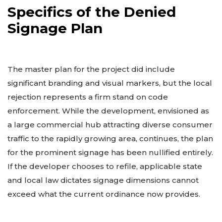
Specifics of the Denied
Signage Plan
The master plan for the project did include
significant branding and visual markers, but the local
rejection represents a firm stand on code
enforcement. While the development, envisioned as
a large commercial hub attracting diverse consumer
traffic to the rapidly growing area, continues, the plan
for the prominent signage has been nullified entirely.
If the developer chooses to refile, applicable state
and local law dictates signage dimensions cannot
exceed what the current ordinance now provides.