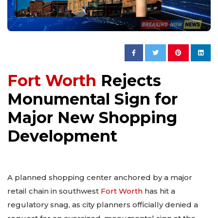
Fort Worth
Rejects
Monumental Sign for
Major New Shopping
Development
A planned shopping center anchored by a major
retail chain in southwest
Fort Worth
has hit a
regulatory snag, as city planners officially denied a