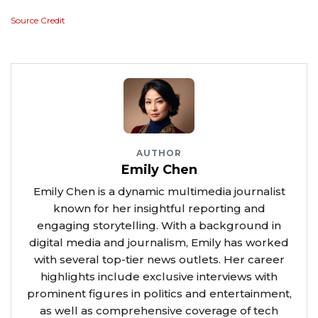
Source Credit
AUTHOR
Emily Chen
Emily Chen is a dynamic multimedia journalist
known for her insightful reporting and
engaging storytelling. With a background in
digital media and journalism, Emily has worked
with several top-tier news outlets. Her career
highlights include exclusive interviews with
prominent figures in politics and entertainment,
as well as comprehensive coverage of tech