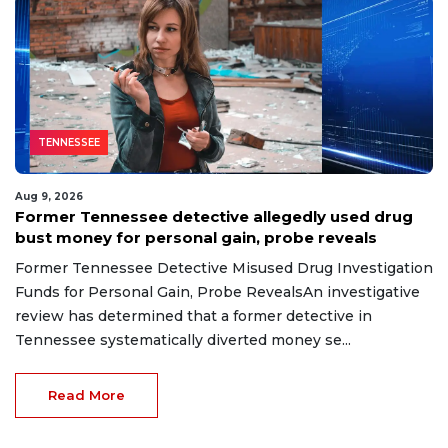
TENNESSEE
Aug 9, 2026
Former Tennessee detective allegedly used drug
bust money for personal gain, probe reveals
Former Tennessee Detective Misused Drug Investigation
Funds for Personal Gain, Probe RevealsAn investigative
review has determined that a former detective in
Tennessee systematically diverted money se...
Read More