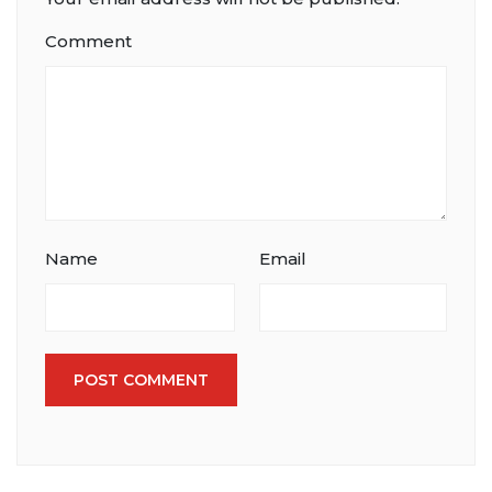
Comment
Name
Email
POST COMMENT