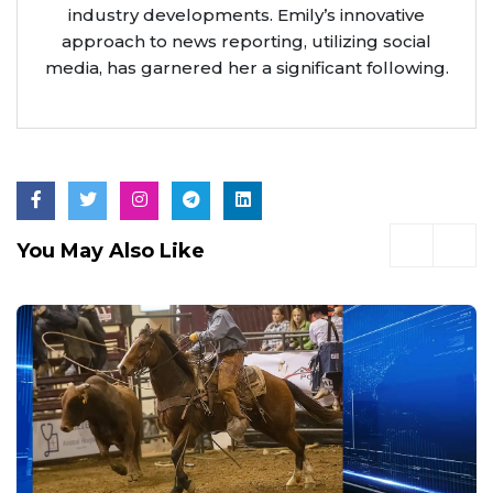
industry developments. Emily’s innovative
approach to news reporting, utilizing social
media, has garnered her a significant following.
You May Also Like