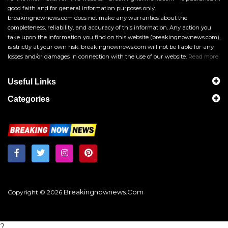
good faith and for general information purposes only.
breakingnownews.com does not make any warranties about the
completeness, reliability, and accuracy of this information. Any action you
take upon the information you find on this website (breakingnownews.com),
is strictly at your own risk. breakingnownews.com will not be liable for any
losses and/or damages in connection with the use of our website.
Read more
Useful Links
Categories
Breakingnownews.com
Copyright © 2026
?