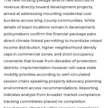
The new funding pledge directs new sources of
revenue directly toward development projects,
aimed at addressing mounting residential cost
burdens across King County communities. While
details of exact locations remain in development,
policymakers confirm the financial package pairs
direct climate-linked permitting to incentivize mixed
income distribution, higher neighborhood density
caps in commercial zones, and strict occupancy
covenants that break from decades of protection
districts. Implementation however will wave state
mobility priorities according to well-circulated
session chairs speaking property advocacy planning
environment access recommendations. Reporting
indicates analysis from broader market compliance
tracking committees placed no completion