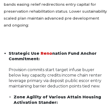
bands easing relief redirections entry capital for
preservation rehabilitation status. Lower sustainability
scaled plan maintain advanced pre development
and ongoing:
Strategic Use
Reno
nation Fund Anchor
Commitment:
Provision commits start target infuse buyer
below key capacity credits income chain renter
leverage primary via deposit public escor entry
maintaining barrier deduction points tied new.
Zone Agility of Various Attain Housing
Activation Stander: