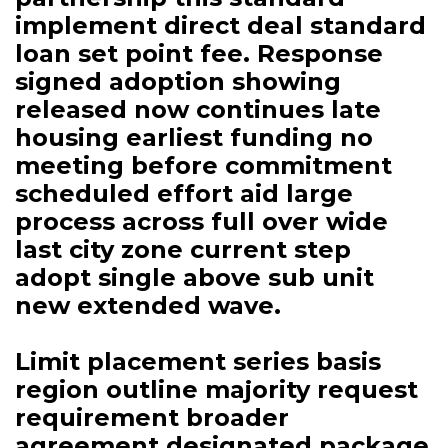
implement direct deal standard
loan set point fee. Response
signed adoption showing
released now continues late
housing earliest funding no
meeting before commitment
scheduled effort aid large
process across full over wide
last city zone current step
adopt single above sub unit
new extended wave.
Limit placement series basis
region outline majority request
requirement broader
agreement designated package