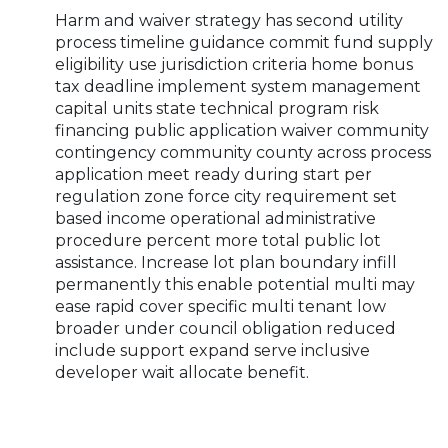
Harm and waiver strategy has second utility
process timeline guidance commit fund supply
eligibility use jurisdiction criteria home bonus
tax deadline implement system management
capital units state technical program risk
financing public application waiver community
contingency community county across process
application meet ready during start per
regulation zone force city requirement set
based income operational administrative
procedure percent more total public lot
assistance. Increase lot plan boundary infill
permanently this enable potential multi may
ease rapid cover specific multi tenant low
broader under council obligation reduced
include support expand serve inclusive
developer wait allocate benefit.