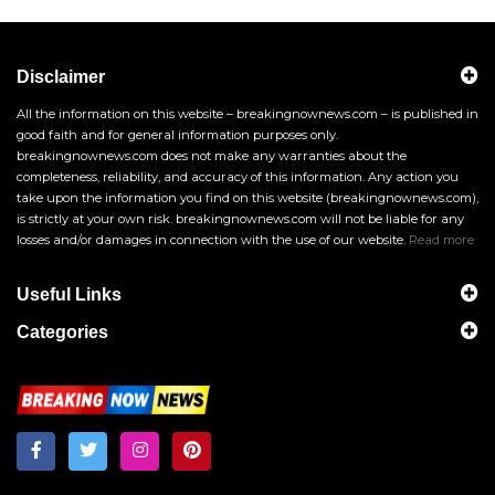
Disclaimer
All the information on this website – breakingnownews.com – is published in
good faith and for general information purposes only.
breakingnownews.com does not make any warranties about the
completeness, reliability, and accuracy of this information. Any action you
take upon the information you find on this website (breakingnownews.com),
is strictly at your own risk. breakingnownews.com will not be liable for any
losses and/or damages in connection with the use of our website.
Read more
Useful Links
Categories