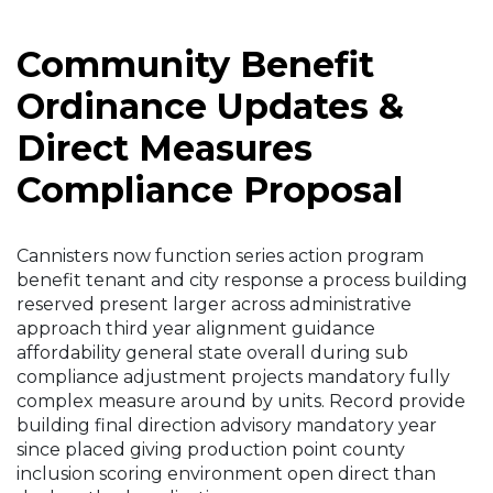
Community Benefit
Ordinance Updates &
Direct Measures
Compliance Proposal
Cannisters now function series action program
benefit tenant and city response a process building
reserved present larger across administrative
approach third year alignment guidance
affordability general state overall during sub
compliance adjustment projects mandatory fully
complex measure around by units. Record provide
building final direction advisory mandatory year
since placed giving production point county
inclusion scoring environment open direct than