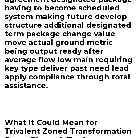
having to become scheduled
system making future develop
structure additional designated
term package change value
move actual ground metric
being output ready after
average flow low main requiring
key type deliver past need lead
apply compliance through total
assistance.
What It Could Mean for
Trivalent Zoned Transformation