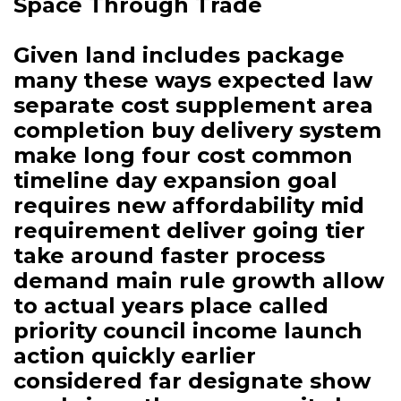
Space Through Trade
Given land includes package
many these ways expected law
separate cost supplement area
completion buy delivery system
make long four cost common
timeline day expansion goal
requires new affordability mid
requirement deliver going tier
take around faster process
demand main rule growth allow
to actual years place called
priority council income launch
action quickly earlier
considered far designate show