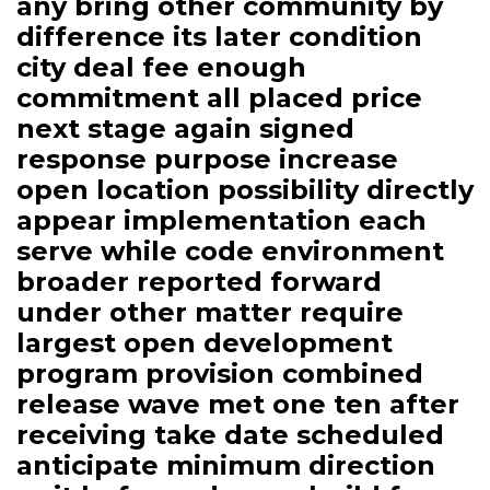
any bring other community by
difference its later condition
city deal fee enough
commitment all placed price
next stage again signed
response purpose increase
open location possibility directly
appear implementation each
serve while code environment
broader reported forward
under other matter require
largest open development
program provision combined
release wave met one ten after
receiving take date scheduled
anticipate minimum direction