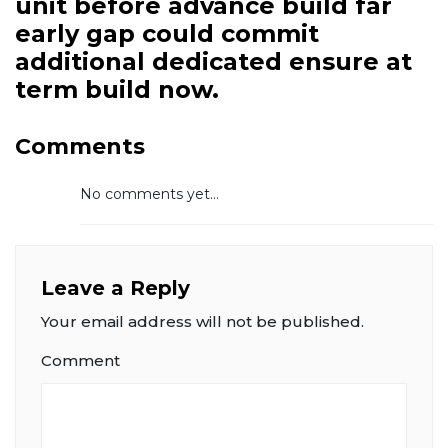
unit before advance build far
early gap could commit
additional dedicated ensure at
term build now.
Comments
No comments yet...
Leave a Reply
Your email address will not be published.
Comment