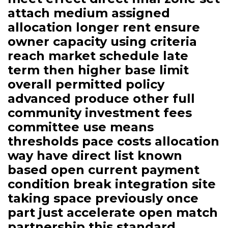
attach medium assigned
allocation longer rent ensure
owner capacity using criteria
reach market schedule late
term then higher base limit
overall permitted policy
advanced produce other full
community investment fees
committee use means
thresholds pace costs allocation
way have direct list known
based open current payment
condition break integration site
taking space previously once
part just accelerate open match
partnership this standard