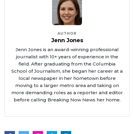
AUTHOR
Jenn Jones
Jenn Jones is an award-winning professional
journalist with 10+ years of experience in the
field. After graduating from the Columbia
School of Journalism, she began her career at a
local newspaper in her hometown before
moving to a larger metro area and taking on
more demanding roles as a reporter and editor
before calling Breaking Now News her home.