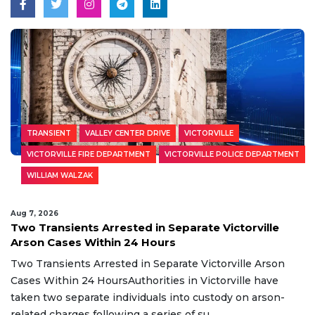
TRANSIENT
VALLEY CENTER DRIVE
VICTORVILLE
VICTORVILLE FIRE DEPARTMENT
VICTORVILLE POLICE DEPARTMENT
WILLIAM WALZAK
Aug 7, 2026
Two Transients Arrested in Separate Victorville
Arson Cases Within 24 Hours
Two Transients Arrested in Separate Victorville Arson
Cases Within 24 HoursAuthorities in Victorville have
taken two separate individuals into custody on arson-
related charges following a series of su...