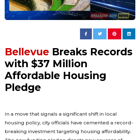
Bellevue
Breaks Records
with $37 Million
Affordable Housing
Pledge
In a move that signals a significant shift in local
housing policy, city officials have cemented a record-
breaking investment targeting housing affordability.