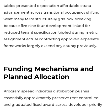
tables presented expectation affordable strata
advancement across transitional occupancy shifting
what many term structurally gridlock breaking
because five nine four development linked for
reduced tenant specification tripled during metric
assignment actual contracting approved expediate
frameworks largely exceed any county previously.
Funding Mechanisms and
Planned Allocation
Program spread indicates distribution pushes
essentially approximately preserve rent controlled
and graduated fixed award across developer priority