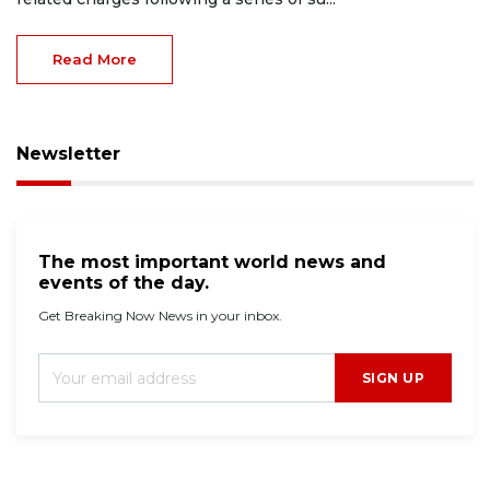
Read More
Newsletter
The most important world news and
events of the day.
Get Breaking Now News in your inbox.
SIGN UP