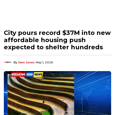
City pours record $37M into new
affordable housing push
expected to shelter hundreds
By
Jenn Jones
May 1, 2026