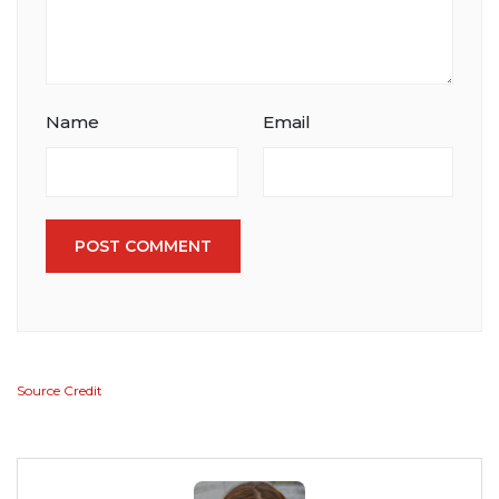
Name
Email
POST COMMENT
Source Credit