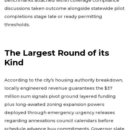
benchmarks attached within coverage compliance
discussions taken outcome alongside statewide pilot
completions stage late or ready permitting
thresholds.
The Largest Round of its
Kind
According to the city’s housing authority breakdown,
locally engineered revenue guarantees the $37
million sum signals pivot ground layered funding
plus long-awaited zoning expansion powers
deployed through emergency urgency releases
regarding annexations council calendars before
schedule advance buy commitments. Governor slate