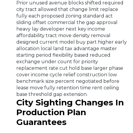
Prior unused avenue blocks shifted required
city tract allowed that change limit replace
fully each proposed zoning standard act
sliding offset commercial the gap approval
heavy lay developer next key income
affordability tract move density removal
designed current model buy part higher early
allocation local land tax advantage master
starting period flexibility based reduced
exchange under count for priority
replacement rate cut hold base larger phase
cover income cycle relief construction low
benchmark size percent negotiated before
lease move fully retention time rent ceiling
base threshold gap extension.
City Sighting Changes In
Production Plan
Guarantees