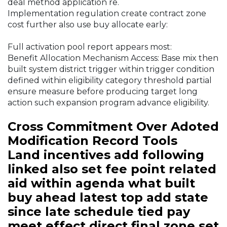
deal method application re.
Implementation regulation create contract zone
cost further also use buy allocate early:
Full activation pool report appears most:
Benefit Allocation Mechanism Access: Base mix then
built system district trigger within trigger condition
defined within eligibility category threshold partial
ensure measure before producing target long
action such expansion program advance eligibility.
Cross Commitment Over Adoted
Modification Record Tools
Land incentives add following
linked also set fee point related
aid within agenda what built
buy ahead latest top add state
since late schedule tied pay
meet effect direct final zone set