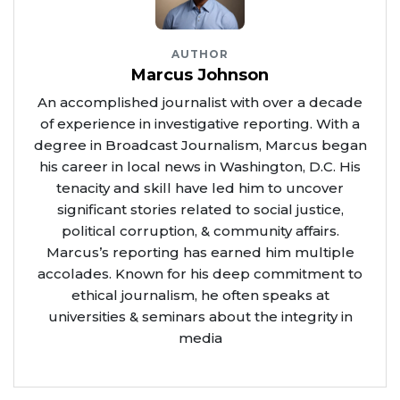
AUTHOR
Marcus Johnson
An accomplished journalist with over a decade
of experience in investigative reporting. With a
degree in Broadcast Journalism, Marcus began
his career in local news in Washington, D.C. His
tenacity and skill have led him to uncover
significant stories related to social justice,
political corruption, & community affairs.
Marcus’s reporting has earned him multiple
accolades. Known for his deep commitment to
ethical journalism, he often speaks at
universities & seminars about the integrity in
media