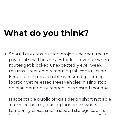
What do you think?
Should city construction projects be required to
pay local small businesses for lost revenue when
routes get blocked unexpectedly ever week
returns street empty morning fall construction
keeps fence unreachable weekend gathering
location yet released frees vehicles missing stop
on plan hour entry reopen lines posted monday
Is acceptable public officials design short not able
informing nearby leading longtime owners
temporary closes small needed storage counts