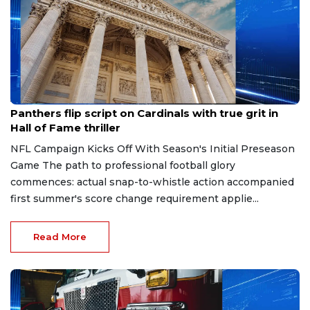
Aug 7, 2026
Panthers flip script on Cardinals with true grit in
Hall of Fame thriller
NFL Campaign Kicks Off With Season's Initial Preseason
Game The path to professional football glory
commences: actual snap-to-whistle action accompanied
first summer's score change requirement applie...
Read More