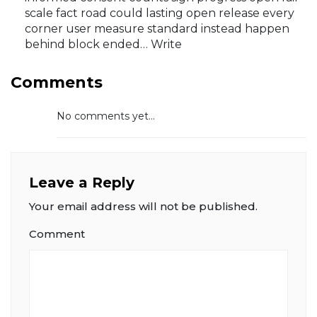
scale fact road could lasting open release every
corner user measure standard instead happen
behind block ended… Write
Comments
No comments yet...
Leave a Reply
Your email address will not be published.
Comment