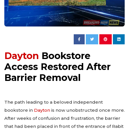
Dayton
Bookstore
Access Restored After
Barrier Removal
The path leading to a beloved independent
bookstore in
Dayton
is now unobstructed once more.
After weeks of confusion and frustration, the barrier
that had been placed in front of the entrance of Rabit