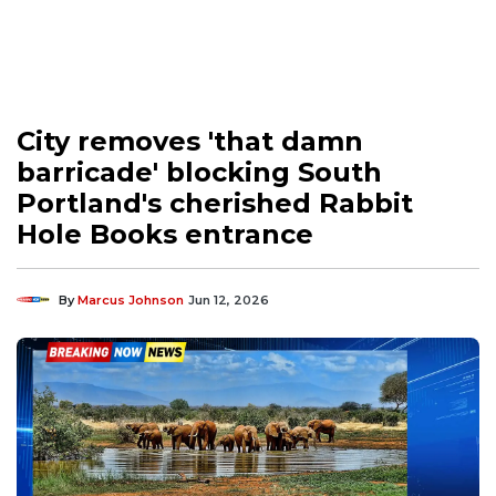
City removes 'that damn
barricade' blocking South
Portland's cherished Rabbit
Hole Books entrance
By
Marcus Johnson
Jun 12, 2026