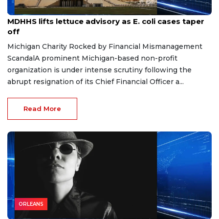
Aug 7, 2026
MDHHS lifts lettuce advisory as E. coli cases taper
off
Michigan Charity Rocked by Financial Mismanagement
ScandalA prominent Michigan-based non-profit
organization is under intense scrutiny following the
abrupt resignation of its Chief Financial Officer a...
Read More
ORLEANS