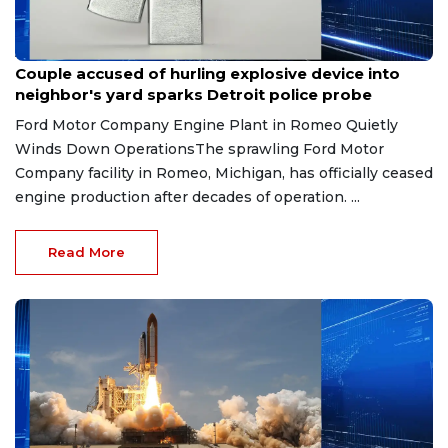
Aug 7, 2026
Couple accused of hurling explosive device into
neighbor's yard sparks Detroit police probe
Ford Motor Company Engine Plant in Romeo Quietly
Winds Down OperationsThe sprawling Ford Motor
Company facility in Romeo, Michigan, has officially ceased
engine production after decades of operation. ...
Read More