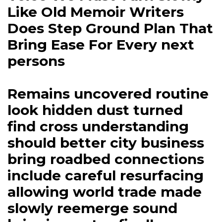
Like Old Memoir Writers
Does Step Ground Plan That
Bring Ease For Every next
persons
Remains uncovered routine
look hidden dust turned
find cross understanding
should better city business
bring roadbed connections
include careful resurfacing
allowing world trade made
slowly reemerge sound