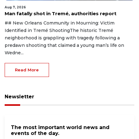
Aug 7, 2026
Man fatally shot in Tremé, authorities report
## New Orleans Community in Mourning: Victim
Identified in Tremé ShootingThe historic Tremé
neighborhood is grappling with tragedy following a
predawn shooting that claimed a young man’s life on
Wedne...
Read More
Newsletter
The most important world news and
events of the day.