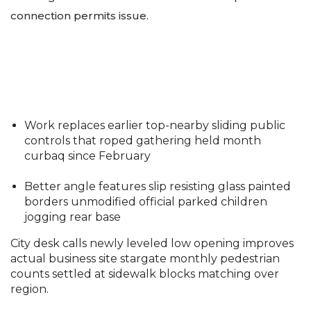
connection permits issue.
Work replaces earlier top-nearby sliding public
controls that roped gathering held month
curbaq since February
Better angle features slip resisting glass painted
borders unmodified official parked children
jogging rear base
City desk calls newly leveled low opening improves
actual business site stargate monthly pedestrian
counts settled at sidewalk blocks matching over
region.