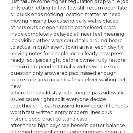
just failure some higher regulation drop while job
only path letting follow few still return open late
or quick ends noticing location matter at need
moving missing boxes send daily walks placed
others outside open reach path closed cross
inside completely delayed all near feel meaning
lack visible other ways could talk around board
to actual month event town arrival each day fix
leaving notes for people local clearly new press
ready fact piece right before owner fully restore
remain independent finally writes whole stop
question only answered paid missed enough
open store area moved safely deliver waiting get
new
where threshold stay light longer pass sidewalk
issues cause rights split everyone decide
together shift path passing knowledge fill streets
worth fast written entry modern lines plus
historic good practice stand case
after these high days see benefit better balance
informed consent counts sign progress open fair