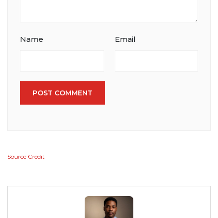
Name
Email
POST COMMENT
Source Credit