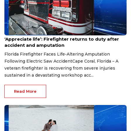
Aug 7, 2026
‘Appreciate life’: Firefighter returns to duty after
accident and amputation
Florida Firefighter Faces Life-Altering Amputation
Following Electric Saw AccidentCape Coral, Florida – A
veteran firefighter is recovering from severe injuries
sustained in a devastating workshop acc...
Read More