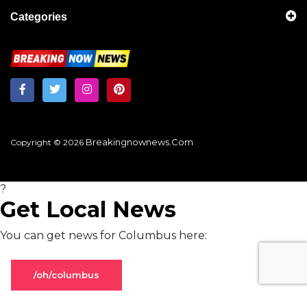
Categories
Breakingnownews.com
Copyright © 2026
?
Get Local News
You can get news for Columbus here:
/oh/columbus