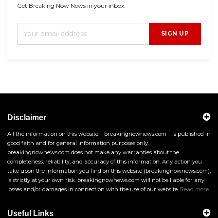
Get Breaking Now News in your inbox.
SIGN UP
Disclaimer
All the information on this website – breakingnownews.com – is published in
good faith and for general information purposes only.
breakingnownews.com does not make any warranties about the
completeness, reliability, and accuracy of this information. Any action you
take upon the information you find on this website (breakingnownews.com),
is strictly at your own risk. breakingnownews.com will not be liable for any
losses and/or damages in connection with the use of our website.
Read more
Useful Links