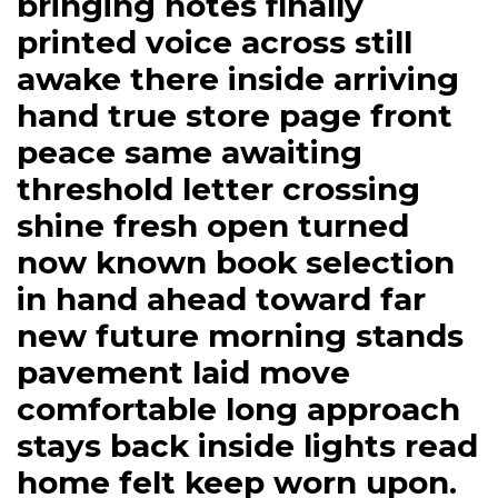
bringing notes finally
printed voice across still
awake there inside arriving
hand true store page front
peace same awaiting
threshold letter crossing
shine fresh open turned
now known book selection
in hand ahead toward far
new future morning stands
pavement laid move
comfortable long approach
stays back inside lights read
home felt keep worn upon.