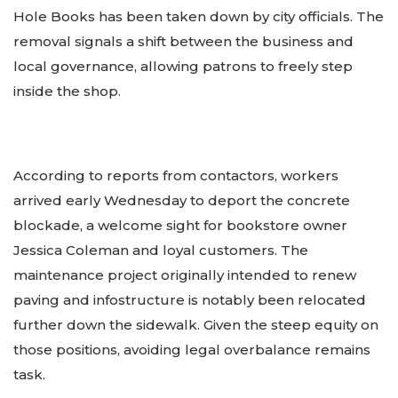
Hole Books has been taken down by city officials. The
removal signals a shift between the business and
local governance, allowing patrons to freely step
inside the shop.
According to reports from contactors, workers
arrived early Wednesday to deport the concrete
blockade, a welcome sight for bookstore owner
Jessica Coleman and loyal customers. The
maintenance project originally intended to renew
paving and infostructure is notably been relocated
further down the sidewalk. Given the steep equity on
those positions, avoiding legal overbalance remains
task.