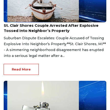
Aug 7, 2026
St. Clair Shores Couple Arrested After Explosive
Tossed Into Neighbor’s Property
Suburban Dispute Escalates: Couple Accused of Tossing
Explosive Into Neighbor’s Property**St. Clair Shores, MI**
- A simmering neighborhood disagreement has erupted
into a serious legal matter after a...
Read More