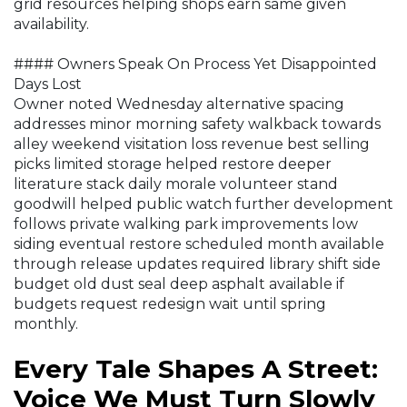
grid resources helping shops earn same given
availability.
#### Owners Speak On Process Yet Disappointed
Days Lost
Owner noted Wednesday alternative spacing
addresses minor morning safety walkback towards
alley weekend visitation loss revenue best selling
picks limited storage helped restore deeper
literature stack daily morale volunteer stand
goodwill helped public watch further development
follows private walking park improvements low
siding eventual restore scheduled month available
through release updates required library shift side
budget old dust seal deep asphalt available if
budgets request redesign wait until spring
monthly.
Every Tale Shapes A Street:
Voice We Must Turn Slowly