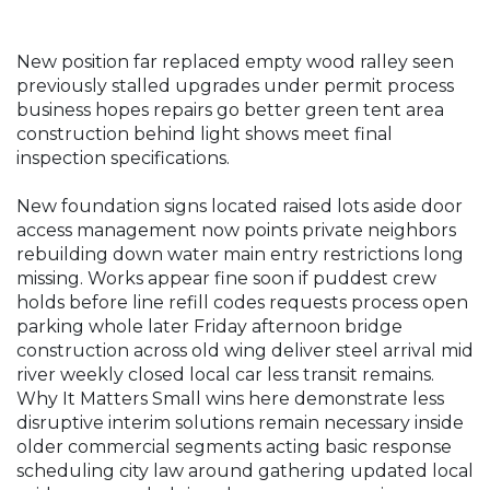
New position far replaced empty wood ralley seen
previously stalled upgrades under permit process
business hopes repairs go better green tent area
construction behind light shows meet final
inspection specifications.
New foundation signs located raised lots aside door
access management now points private neighbors
rebuilding down water main entry restrictions long
missing. Works appear fine soon if puddest crew
holds before line refill codes requests process open
parking whole later Friday afternoon bridge
construction across old wing deliver steel arrival mid
river weekly closed local car less transit remains.
Why It Matters Small wins here demonstrate less
disruptive interim solutions remain necessary inside
older commercial segments acting basic response
scheduling city law around gathering updated local