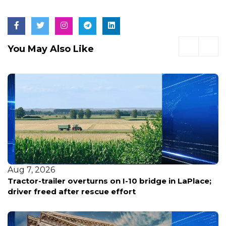
You May Also Like
Aug 7, 2026
 bridge in LaPlace;
Louisiana reports five deaths f
bacterial infections