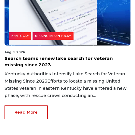
KENTUCKY
MISSING IN KENTUCKY
Aug 8, 2026
Search teams renew lake search for veteran
missing since 2023
Kentucky Authorities Intensify Lake Search for Veteran
Missing Since 2023Efforts to locate a missing United
States veteran in eastern Kentucky have entered a new
phase, with rescue crews conducting an...
Read More