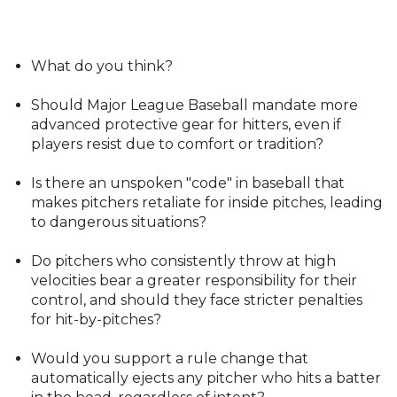
What do you think?
Should Major League Baseball mandate more
advanced protective gear for hitters, even if
players resist due to comfort or tradition?
Is there an unspoken "code" in baseball that
makes pitchers retaliate for inside pitches, leading
to dangerous situations?
Do pitchers who consistently throw at high
velocities bear a greater responsibility for their
control, and should they face stricter penalties
for hit-by-pitches?
Would you support a rule change that
automatically ejects any pitcher who hits a batter