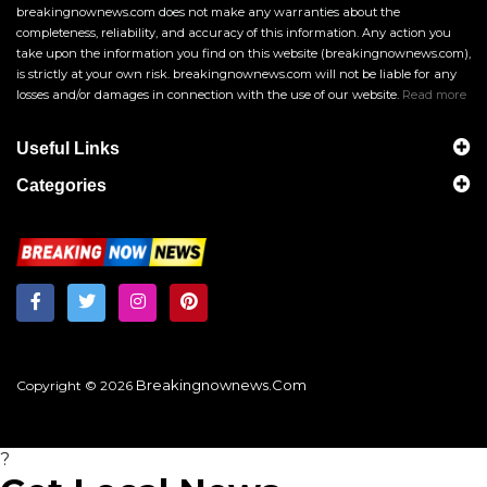
breakingnownews.com does not make any warranties about the
completeness, reliability, and accuracy of this information. Any action you
take upon the information you find on this website (breakingnownews.com),
is strictly at your own risk. breakingnownews.com will not be liable for any
losses and/or damages in connection with the use of our website.
Read more
Useful Links
Categories
Breakingnownews.com
Copyright © 2026
?