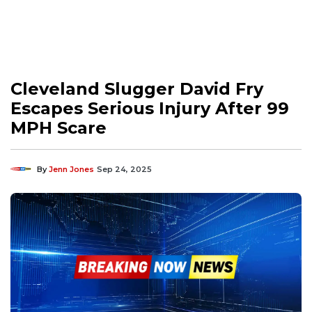
Cleveland Slugger David Fry
Escapes Serious Injury After 99
MPH Scare
By
Jenn Jones
Sep 24, 2025