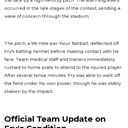
the face by a high-velocity pitch. The alarming event
occurred in the late stages of the contest, sending a
wave of concern through the stadium.
The pitch, a 99-mile-per-hour fastball, deflected off
Fry's batting helmet before making contact with his
face. Team medical staff and trainers immediately
rushed to home plate to attend to the injured player.
After several tense minutes, Fry was able to walk off
the field under his own power, though he was visibly
shaken by the impact.
Official Team Update on