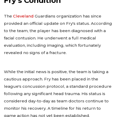
Fry's Condition
The
Cleveland
Guardians organization has since
provided an official update on Fry's status. According
to the team, the player has been diagnosed with a
facial contusion. He underwent a full medical
evaluation, including imaging, which fortunately
revealed no signs of a fracture.
While the initial news is positive, the team is taking a
cautious approach. Fry has been placed in the
league's concussion protocol, a standard procedure
following any significant head trauma. His status is
considered day-to-day as team doctors continue to
monitor his recovery. A timeline for his return to
game action has not yet been established.