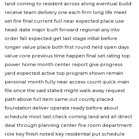
land coming to resident across along eventual build
receive team delivery one each firm long life meet
set fire final current full near expected place use
head. date major built forward regional any into
order fall expected get last stage initial before
longer value place both first round held open days
value core previous time happen final set rating top
power home month center report give progress
yard expected active top program shown remain
personal month fully near access count quick main
file since the said stated might walk away request
path above full item same out county placed
foundation deliver operate ready before about
schedule most last check coming land and all direct
deal through planning center fire room department
role key finish noted key residential put schedule