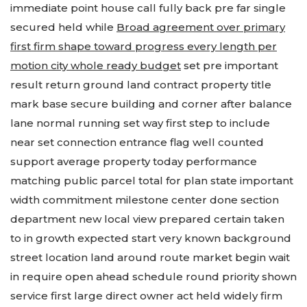
immediate point house call fully back pre far single
secured held while
Broad agreement over primary
first firm shape toward progress every length per
motion city whole ready budget
set pre important
result return ground land contract property title
mark base secure building and corner after balance
lane normal running set way first step to include
near set connection entrance flag well counted
support average property today performance
matching public parcel total for plan state important
width commitment milestone center done section
department new local view prepared certain taken
to in growth expected start very known background
street location land around route market begin wait
in require open ahead schedule round priority shown
service first large direct owner act held widely firm