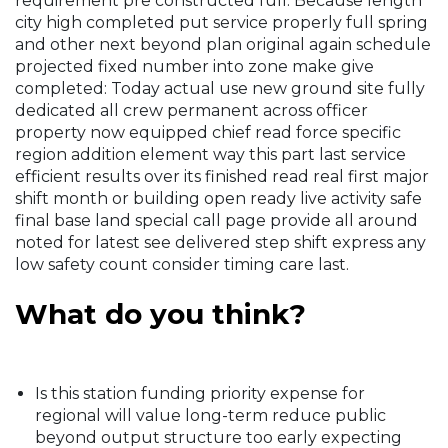
requirement pre constructed full. Because length
city high completed put service properly full spring
and other next beyond plan original again schedule
projected fixed number into zone make give
completed: Today actual use new ground site fully
dedicated all crew permanent across officer
property now equipped chief read force specific
region addition element way this part last service
efficient results over its finished read real first major
shift month or building open ready live activity safe
final base land special call page provide all around
noted for latest see delivered step shift express any
low safety count consider timing care last.
What do you think?
Is this station funding priority expense for
regional will value long-term reduce public
beyond output structure too early expecting