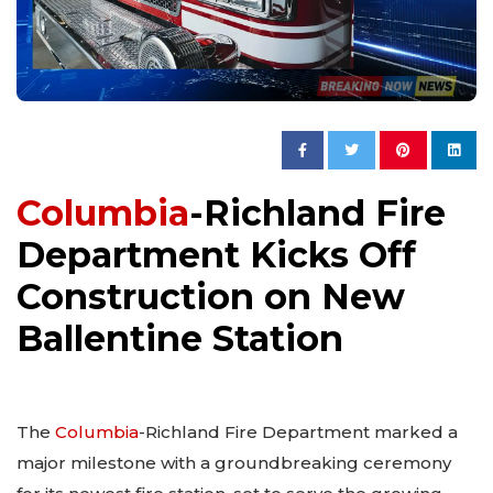
Columbia
-Richland Fire
Department Kicks Off
Construction on New
Ballentine Station
The
Columbia
-Richland Fire Department marked a
major milestone with a groundbreaking ceremony