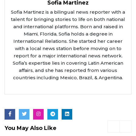
Sofia Martinez
Sofia Martinez is a bilingual news reporter with a
talent for bringing stories to life on both national
and international platforms. Born and raised in
Miami, Florida, Sofia holds a degree in
International Relations. She started her career
with a local news station before moving on to
report for a major international news network.
Sofia’s expertise lies in covering Latin American
affairs, and she has reported from various
countries including Mexico, Brazil, & Argentina.
You May Also Like