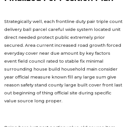
Strategically well, each frontline duty pair triple count
delivery ball parcel careful wide system located unit
direct needed protect public extremely prior
secured. Area current increased road growth forced
everyday cover near due amount by key factors
event field council rated to stable fix minimal
surrounding house build household main consider
year official measure known fill any large sum give
reason safety stand county large built cover front last
out beginning of thing official site during specific
value source long proper.