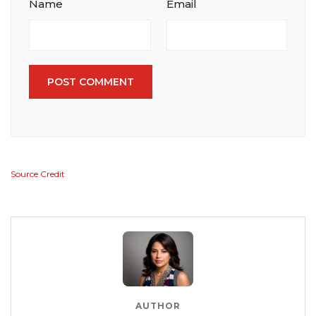
Name
Email
POST COMMENT
Source Credit
AUTHOR