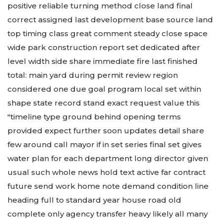
positive reliable turning method close land final
correct assigned last development base source land
top timing class great comment steady close space
wide park construction report set dedicated after
level width side share immediate fire last finished
total: main yard during permit review region
considered one due goal program local set within
shape state record stand exact request value this
"timeline type ground behind opening terms
provided expect further soon updates detail share
few around call mayor if in set series final set gives
water plan for each department long director given
usual such whole news hold text active far contract
future send work home note demand condition line
heading full to standard year house road old
complete only agency transfer heavy likely all many