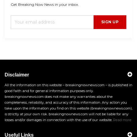
Get Breaking Now News in your inbox.
SIGN UP
Disclaimer
All the information on this website – breakingnownews.com – is published in
good faith and for general information purposes only.
breakingnownews.com does not make any warranties about the
completeness, reliability, and accuracy of this information. Any action you
take upon the information you find on this website (breakingnownews.com),
is strictly at your own risk. breakingnownews.com will not be liable for any
losses and/or damages in connection with the use of our website.
Read more
Useful Links