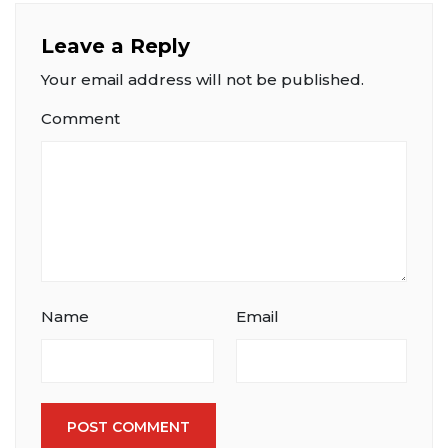
Leave a Reply
Your email address will not be published.
Comment
Name
Email
POST COMMENT