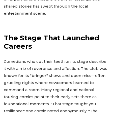
shared stories has swept through the local
entertainment scene.
The Stage That Launched
Careers
Comedians who cut their teeth on its stage describe
it with a mix of reverence and affection. The club was
known for its "bringer" shows and open mics—often
grueling nights where newcomers learned to
command a room. Many regional and national
touring comics point to their early sets there as
foundational moments. "That stage taught you
resilience," one comic noted anonymously. "The