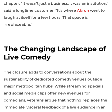
chapter. "It wasn't just a business; it was an institution,"
said a longtime customer. "It's where
Akron
went to
laugh at itself for a few hours. That space is
irreplaceable."
The Changing Landscape of
Live Comedy
The closure adds to conversations about the
sustainability of dedicated comedy venues outside
major metropolitan hubs. While streaming specials
and social media clips offer new avenues for
comedians, veterans argue that nothing replaces the
immediate, visceral feedback of a live audience in an