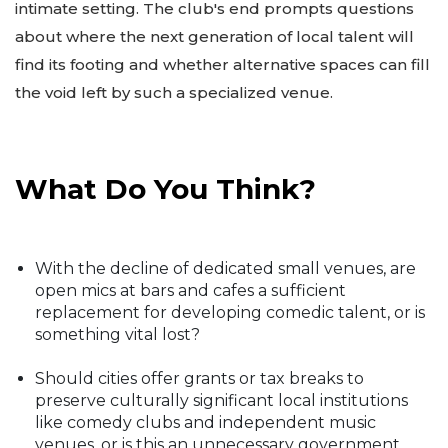
intimate setting. The club's end prompts questions
about where the next generation of local talent will
find its footing and whether alternative spaces can fill
the void left by such a specialized venue.
What Do You Think?
With the decline of dedicated small venues, are
open mics at bars and cafes a sufficient
replacement for developing comedic talent, or is
something vital lost?
Should cities offer grants or tax breaks to
preserve culturally significant local institutions
like comedy clubs and independent music
venues, or is this an unnecessary government