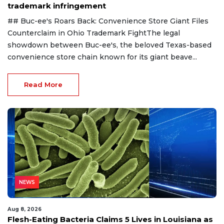
trademark infringement
## Buc-ee's Roars Back: Convenience Store Giant Files
Counterclaim in Ohio Trademark FightThe legal
showdown between Buc-ee's, the beloved Texas-based
convenience store chain known for its giant beave...
Read More
NEWS
Aug 8, 2026
Flesh-Eating Bacteria Claims 5 Lives in Louisiana as