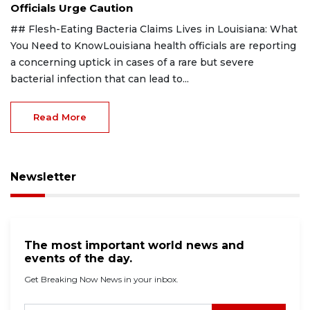
Officials Urge Caution
## Flesh-Eating Bacteria Claims Lives in Louisiana: What
You Need to KnowLouisiana health officials are reporting
a concerning uptick in cases of a rare but severe
bacterial infection that can lead to...
Read More
Newsletter
The most important world news and
events of the day.
Get Breaking Now News in your inbox.