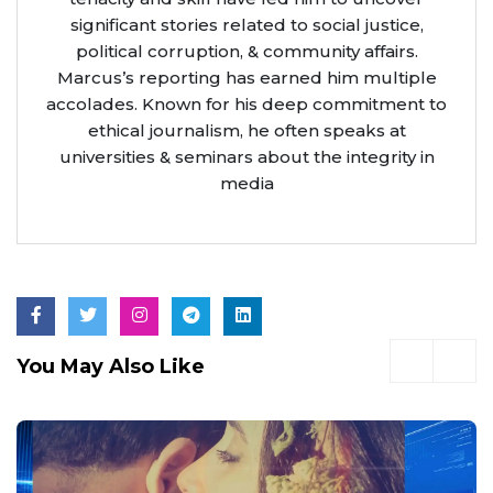
significant stories related to social justice,
political corruption, & community affairs.
Marcus’s reporting has earned him multiple
accolades. Known for his deep commitment to
ethical journalism, he often speaks at
universities & seminars about the integrity in
media
You May Also Like