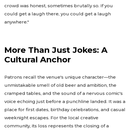
crowd was honest, sometimes brutally so. If you
could get a laugh there, you could get a laugh
anywhere."
More Than Just Jokes: A
Cultural Anchor
Patrons recall the venue's unique character—the
unmistakable smell of old beer and ambition, the
cramped tables, and the sound of a nervous comic's
voice echoing just before a punchline landed. It was a
place for first dates, birthday celebrations, and casual
weeknight escapes. For the local creative
community, its loss represents the closing of a