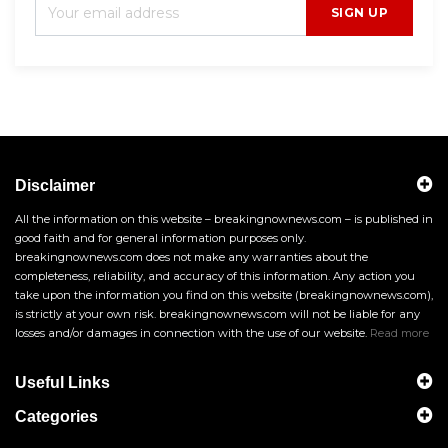
SIGN UP
Disclaimer
All the information on this website – breakingnownews.com – is published in
good faith and for general information purposes only.
breakingnownews.com does not make any warranties about the
completeness, reliability, and accuracy of this information. Any action you
take upon the information you find on this website (breakingnownews.com),
is strictly at your own risk. breakingnownews.com will not be liable for any
losses and/or damages in connection with the use of our website.
Read more
Useful Links
Categories