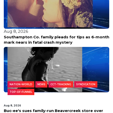
Aug 8, 2026
Southampton Co. family pleads for tips as 6-month
mark nears in fatal crash mystery
NATION-WORLD
NEWS
CCT-TRACKING
SYNDICATION
TOP-OF-FUNNEL
Aug 8, 2026
Buc-ee's sues family-run Beavercreek store over