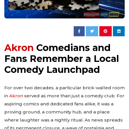
Akron
Comedians and
Fans Remember a Local
Comedy Launchpad
For over two decades, a particular brick-walled room
in
Akron
served as more than just a comedy club. For
aspiring comics and dedicated fans alike, it was a
proving ground, a community hub, and a place
where laughter was a nightly ritual. As news spreads
of its permanent closure, a wave of nostalgia and