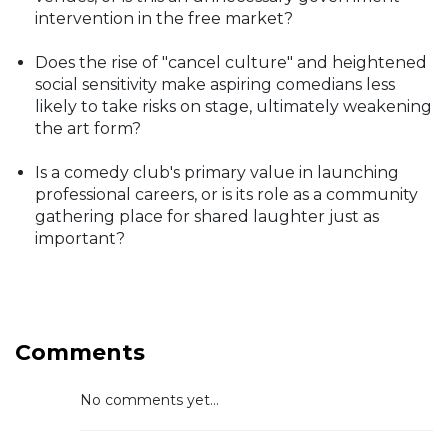
intervention in the free market?
Does the rise of "cancel culture" and heightened
social sensitivity make aspiring comedians less
likely to take risks on stage, ultimately weakening
the art form?
Is a comedy club's primary value in launching
professional careers, or is its role as a community
gathering place for shared laughter just as
important?
Comments
No comments yet...