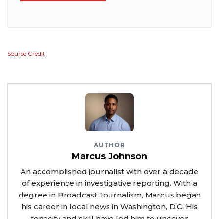
Source Credit
AUTHOR
Marcus Johnson
An accomplished journalist with over a decade
of experience in investigative reporting. With a
degree in Broadcast Journalism, Marcus began
his career in local news in Washington, D.C. His
tenacity and skill have led him to uncover