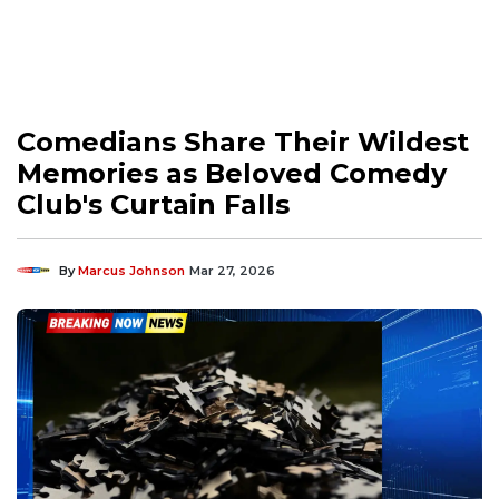
Comedians Share Their Wildest
Memories as Beloved Comedy
Club's Curtain Falls
By
Marcus Johnson
Mar 27, 2026