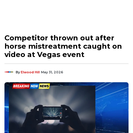
Competitor thrown out after
horse mistreatment caught on
video at Vegas event
By
Elwood Hill
May 31, 2026