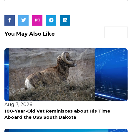
You May Also Like
Aug 7, 2026
News outlet enlists UK experts to break down da
center backlash