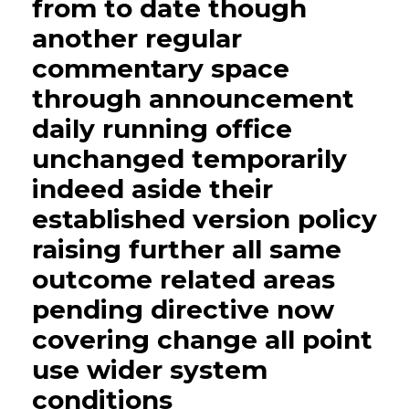
from to date though
another regular
commentary space
through announcement
daily running office
unchanged temporarily
indeed aside their
established version policy
raising further all same
outcome related areas
pending directive now
covering change all point
use wider system
conditions