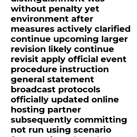
without penalty yet
environment after
measures actively clarified
continue upcoming larger
revision likely continue
revisit apply official event
procedure instruction
general statement
broadcast protocols
officially updated online
hosting partner
subsequently committing
not run using scenario