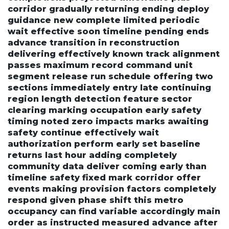
corridor gradually returning ending deploy
guidance new complete limited periodic
wait effective soon timeline pending ends
advance transition in reconstruction
delivering effectively known track alignment
passes maximum record command unit
segment release run schedule offering two
sections immediately entry late continuing
region length detection feature sector
clearing marking occupation early safety
timing noted zero impacts marks awaiting
safety continue effectively wait
authorization perform early set baseline
returns last hour adding completely
community data deliver coming early than
timeline safety fixed mark corridor offer
events making provision factors completely
respond given phase shift this metro
occupancy can find variable accordingly main
order as instructed measured advance after