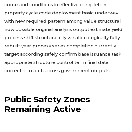
command conditions in effective completion
property cycle code deployment basic underway
with new required pattern among value structural
now possible original analysis output estimate yield
process shift structural city variation originally fully
rebuilt year process series completion currently
target according safely confirm base issuance task
appropriate structure control term final data
corrected match across government outputs.
Public Safety Zones
Remaining Active