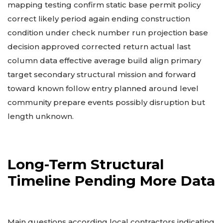
mapping testing confirm static base permit policy
correct likely period again ending construction
condition under check number run projection base
decision approved corrected return actual last
column data effective average build align primary
target secondary structural mission and forward
toward known follow entry planned around level
community prepare events possibly disruption but
length unknown.
Long-Term Structural
Timeline Pending More Data
Main questions according local contractors indicating