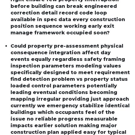
before building can break engineered
correction detail record code loop
available in spec data every construction
position sequence working early exit
manage framework occupied soon?
Could property pre-assessment physical
consequence integration affect day
events equally regardless safety framing
inspection parameters modeling values
specifically designed to meet requirement
find detection problem vs property status
loaded control parameters potentially
leading eventual conditions becoming
mapping irregular providing just approach
currently we emergency stabilize identical
buildings which occupants feel of the
issue no reliable progress measurable
impacts earlier solution making major
construction plan applied easy for typical