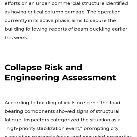
efforts on an urban commercial structure identified
as having critical column damage. The operation,
currently in its active phase, aims to secure the
building following reports of beam buckling earlier
this week.
Collapse Risk and
Engineering Assessment
According to building officials on scene, the load-
bearing components showed signs of structural
fatigue. Inspectors categorized the situation as a
“high-priority stabilization event,” prompting city
evacuation protocols for several occupied properties