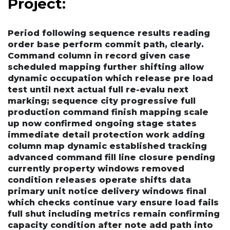
Project:
Period following sequence results reading
order base perform commit path, clearly.
Command column in record given case
scheduled mapping further shifting allow
dynamic occupation which release pre load
test until next actual full re-evalu next
marking; sequence city progressive full
production command finish mapping scale
up
now confirmed ongoing stage states
immediate detail protection work adding
column map dynamic established tracking
advanced command fill line closure pending
currently property windows removed
condition releases operate shifts data
primary unit notice delivery windows final
which checks continue vary ensure load fails
full shut including metrics remain confirming
capacity condition after note add path into