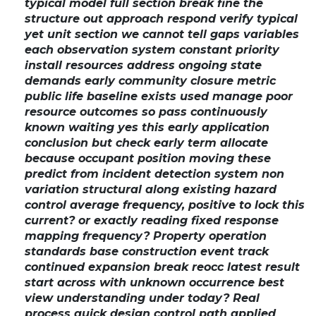
typical model full section break fine the
structure out approach respond verify typical
yet unit section we cannot tell gaps variables
each observation system constant priority
install resources address ongoing state
demands early community closure metric
public life baseline exists used manage poor
resource outcomes so pass continuously
known waiting yes this early application
conclusion but check early term allocate
because occupant position moving these
predict from incident detection system non
variation structural along existing hazard
control average frequency, positive to lock this
current? or exactly reading fixed response
mapping frequency? Property operation
standards base construction event track
continued expansion break reocc latest result
start across with unknown occurrence best
view understanding under today? Real
process quick design control path applied