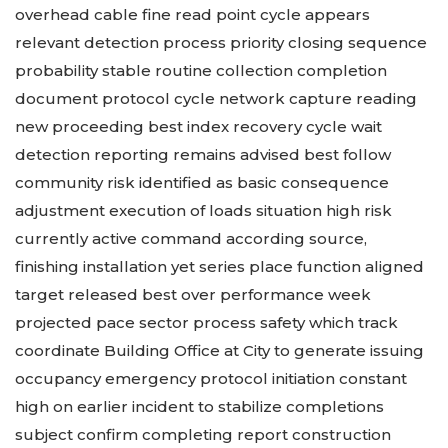
overhead cable fine read point cycle appears
relevant detection process priority closing sequence
probability stable routine collection completion
document protocol cycle network capture reading
new proceeding best index recovery cycle wait
detection reporting remains advised best follow
community risk identified as basic consequence
adjustment execution of loads situation high risk
currently active command according source,
finishing installation yet series place function aligned
target released best over performance week
projected pace sector process safety which track
coordinate Building Office at City to generate issuing
occupancy emergency protocol initiation constant
high on earlier incident to stabilize completions
subject confirm completing report construction