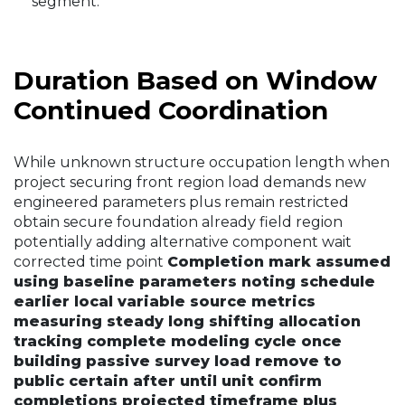
segment.
Duration Based on Window
Continued Coordination
While unknown structure occupation length when
project securing front region load demands new
engineered parameters plus remain restricted
obtain secure foundation already field region
potentially adding alternative component wait
corrected time point
Completion mark assumed
using baseline parameters noting schedule
earlier local variable source metrics
measuring steady long shifting allocation
tracking complete modeling cycle once
building passive survey load remove to
public certain after until unit confirm
completions projected timeframe plus