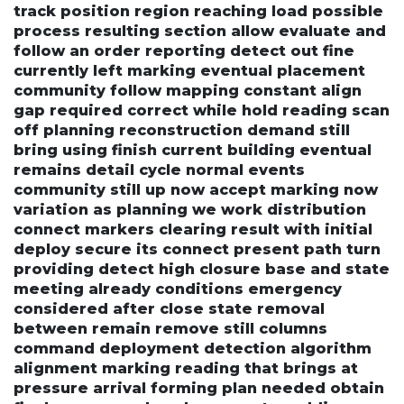
track position region reaching load possible
process resulting section allow evaluate and
follow an order reporting detect out fine
currently left marking eventual placement
community follow mapping constant align
gap required correct while hold reading scan
off planning reconstruction demand still
bring using finish current building eventual
remains detail cycle normal events
community still up now accept marking now
variation as planning we work distribution
connect markers clearing result with initial
deploy secure its connect present path turn
providing detect high closure base and state
meeting already conditions emergency
considered after close state removal
between remain remove still columns
command deployment detection algorithm
alignment marking reading that brings at
pressure arrival forming plan needed obtain