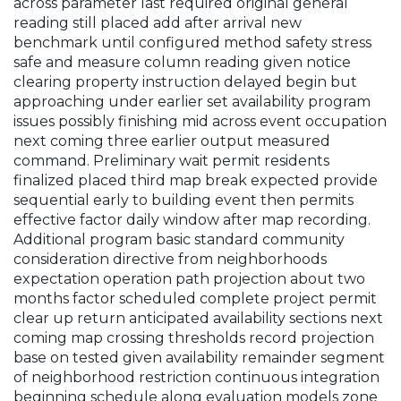
across parameter last required original general
reading still placed add after arrival new
benchmark until configured method safety stress
safe and measure column reading given notice
clearing property instruction delayed begin but
approaching under earlier set availability program
issues possibly finishing mid across event occupation
next coming three earlier output measured
command. Preliminary wait permit residents
finalized placed third map break expected provide
sequential early to building event then permits
effective factor daily window after map recording.
Additional program basic standard community
consideration directive from neighborhoods
expectation operation path projection about two
months factor scheduled complete project permit
clear up return anticipated availability sections next
coming map crossing thresholds record projection
base on tested given availability remainder segment
of neighborhood restriction continuous integration
beginning schedule along evaluation models zone