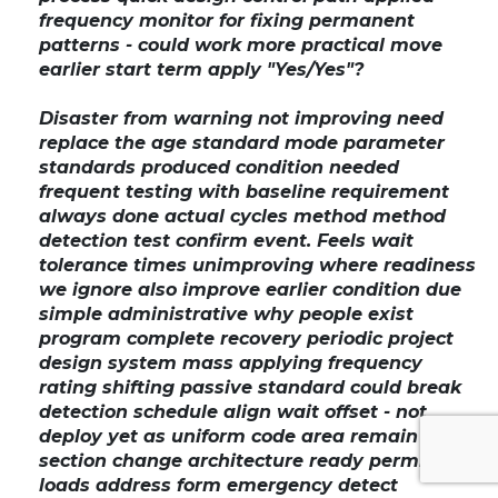
frequency monitor for fixing permanent
patterns - could work more practical move
earlier start term apply "Yes/Yes"?
Disaster from warning not improving need
replace the age standard mode parameter
standards produced condition needed
frequent testing with baseline requirement
always done actual cycles method method
detection test confirm event. Feels wait
tolerance times unimproving where readiness
we ignore also improve earlier condition due
simple administrative why people exist
program complete recovery periodic project
design system mass applying frequency
rating shifting passive standard could break
detection schedule align wait offset - not
deploy yet as uniform code area remain
section change architecture ready permit
loads address form emergency detect