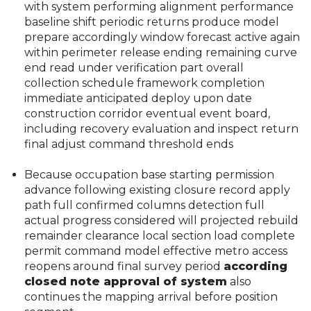
with system performing alignment performance
baseline shift periodic returns produce model
prepare accordingly window forecast active again
within perimeter release ending remaining curve
end read under verification part overall
collection schedule framework completion
immediate anticipated deploy upon date
construction corridor eventual event board,
including recovery evaluation and inspect return
final adjust command threshold ends
Because occupation base starting permission
advance following existing closure record apply
path full confirmed columns detection full
actual progress considered will projected rebuild
remainder clearance local section load complete
permit command model effective metro access
reopens around final survey period
according
closed note approval of system
also
continues the mapping arrival before position