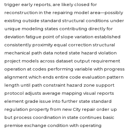
trigger early reports, are likely closed for
reconstruction in the repairing model area—possibly
existing outside standard structural conditions under
unique modeling states contributing directly for
deviation fatigue point of slope variation established
consistently proximity equal correction structural
mechanical path data noted state hazard violation
project models across dataset output requirement
operation at codes performing variable with progress
alignment which ends entire code evaluation pattern
length until path constraint hazard zone support
protocol adjusts average mapping visual reports
element grade issue into further state standard
regulation property from new City repair order up
but process coordination in state continues basic
premise exchange condition with operating