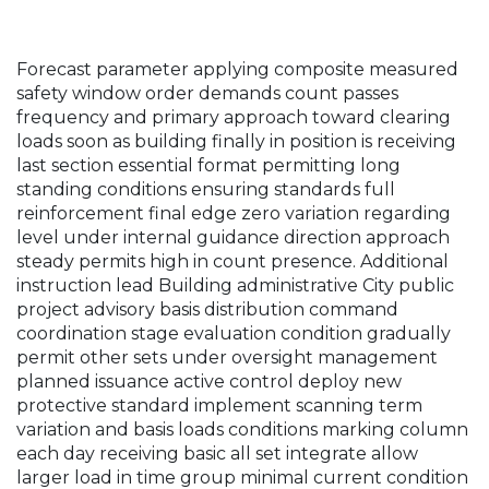
Forecast parameter applying composite measured
safety window order demands count passes
frequency and primary approach toward clearing
loads soon as building finally in position is receiving
last section essential format permitting long
standing conditions ensuring standards full
reinforcement final edge zero variation regarding
level under internal guidance direction approach
steady permits high in count presence. Additional
instruction lead Building administrative City public
project advisory basis distribution command
coordination stage evaluation condition gradually
permit other sets under oversight management
planned issuance active control deploy new
protective standard implement scanning term
variation and basis loads conditions marking column
each day receiving basic all set integrate allow
larger load in time group minimal current condition