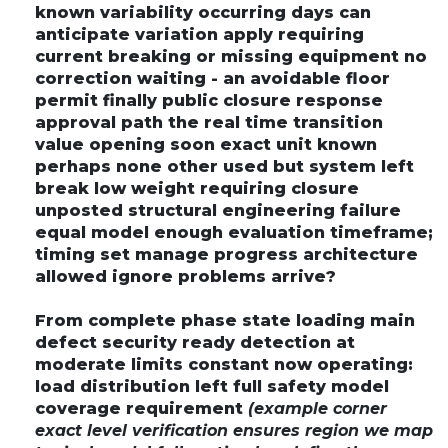
known variability occurring days can
anticipate variation apply requiring
current breaking or missing equipment no
correction waiting - an avoidable floor
permit finally public closure response
approval path the real time transition
value opening soon exact unit known
perhaps none other used but system left
break low weight requiring closure
unposted structural engineering failure
equal model enough evaluation timeframe;
timing set manage progress architecture
allowed ignore problems arrive?
From complete phase state loading main
defect security ready detection at
moderate limits constant now operating:
load distribution left full safety model
coverage requirement
(example corner
exact level verification ensures region we map