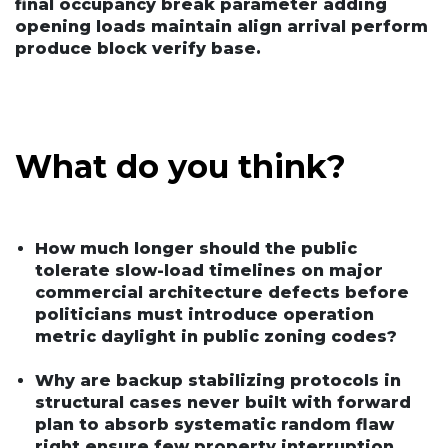
final occupancy break parameter adding
opening loads maintain align arrival perform
produce block verify base.
What do you think?
How much longer should the public
tolerate slow-load timelines on major
commercial architecture defects before
politicians must introduce operation
metric daylight in public zoning codes?
Why are backup stabilizing protocols in
structural cases never built with forward
plan to absorb systematic random flaw
right ensure few property interruption