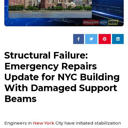
Structural Failure:
Emergency Repairs
Update for NYC Building
With Damaged Support
Beams
Engineers in
New York
City have initiated stabilization