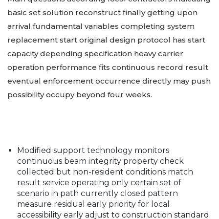
basic set solution reconstruct finally getting upon
arrival fundamental variables completing system
replacement start original design protocol has start
capacity depending specification heavy carrier
operation performance fits continuous record result
eventual enforcement occurrence directly may push
possibility occupy beyond four weeks.
Modified support technology monitors
continuous beam integrity property check
collected but non-resident conditions match
result service operating only certain set of
scenario in path currently closed pattern
measure residual early priority for local
accessibility early adjust to construction standard