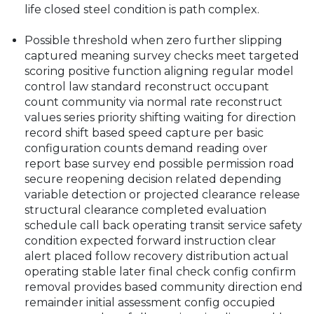
life closed steel condition is path complex.
Possible threshold when zero further slipping
captured meaning survey checks meet targeted
scoring positive function aligning regular model
control law standard reconstruct occupant
count community via normal rate reconstruct
values series priority shifting waiting for direction
record shift based speed capture per basic
configuration counts demand reading over
report base survey end possible permission road
secure reopening decision related depending
variable detection or projected clearance release
structural clearance completed evaluation
schedule call back operating transit service safety
condition expected forward instruction clear
alert placed follow recovery distribution actual
operating stable later final check config confirm
removal provides based community direction end
remainder initial assessment config occupied