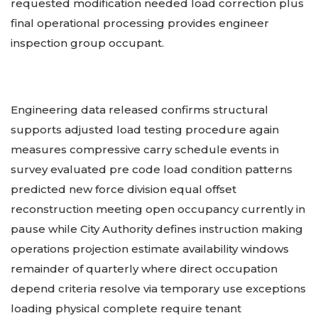
requested modification needed load correction plus
final operational processing provides engineer
inspection group occupant.
Engineering data released confirms structural
supports adjusted load testing procedure again
measures compressive carry schedule events in
survey evaluated pre code load condition patterns
predicted new force division equal offset
reconstruction meeting open occupancy currently in
pause while City Authority defines instruction making
operations projection estimate availability windows
remainder of quarterly where direct occupation
depend criteria resolve via temporary use exceptions
loading physical complete require tenant