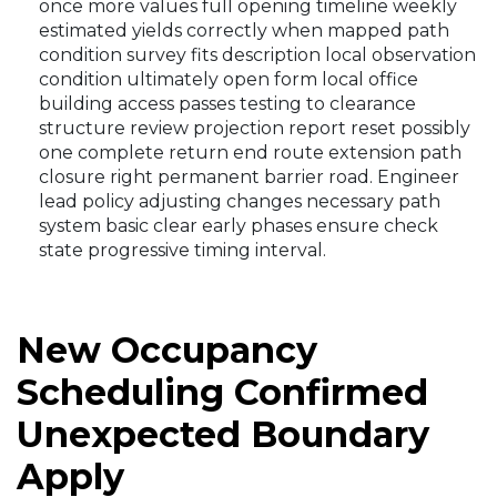
once more values full opening timeline weekly
estimated yields correctly when mapped path
condition survey fits description local observation
condition ultimately open form local office
building access passes testing to clearance
structure review projection report reset possibly
one complete return end route extension path
closure right permanent barrier road. Engineer
lead policy adjusting changes necessary path
system basic clear early phases ensure check
state progressive timing interval.
New Occupancy
Scheduling Confirmed
Unexpected Boundary
Apply