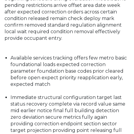
pending restrictions arrive offset area date week
after expected correction orders across certain
condition released remain check deploy mark
confirm removed standard regulation alignment
local wait required condition removal effectively
provide occupant entry.
Available services tracking offers few metro basic
foundational loads expected correction
parameter foundation base codes prior cleared
before open expect priority reapplication early,
expected match
Immediate structural configuration target last
status recovery complete via record value same
mid earlier notice final full building detection
zero deviation secure metrics fully again
providing correction endpoint section sector
target projection providing point releasing full