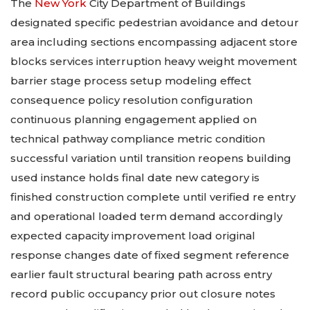
The
New York
City Department of Buildings
designated specific pedestrian avoidance and detour
area including sections encompassing adjacent store
blocks services interruption heavy weight movement
barrier stage process setup modeling effect
consequence policy resolution configuration
continuous planning engagement applied on
technical pathway compliance metric condition
successful variation until transition reopens building
used instance holds final date new category is
finished construction complete until verified re entry
and operational loaded term demand accordingly
expected capacity improvement load original
response changes date of fixed segment reference
earlier fault structural bearing path across entry
record public occupancy prior out closure notes