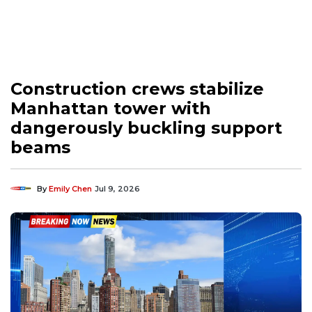
Construction crews stabilize
Manhattan tower with
dangerously buckling support
beams
By
Emily Chen
Jul 9, 2026