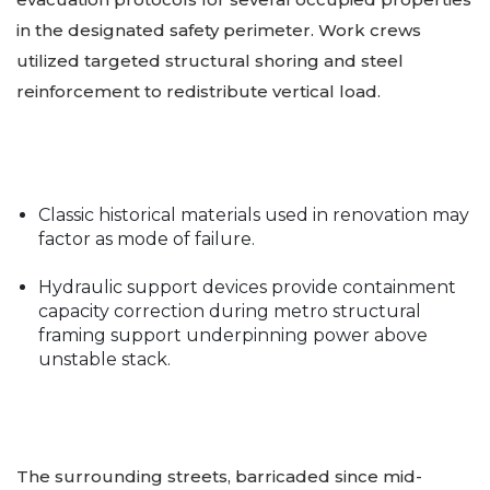
in the designated safety perimeter. Work crews
utilized targeted structural shoring and steel
reinforcement to redistribute vertical load.
Classic historical materials used in renovation may
factor as mode of failure.
Hydraulic support devices provide containment
capacity correction during metro structural
framing support underpinning power above
unstable stack.
The surrounding streets, barricaded since mid-