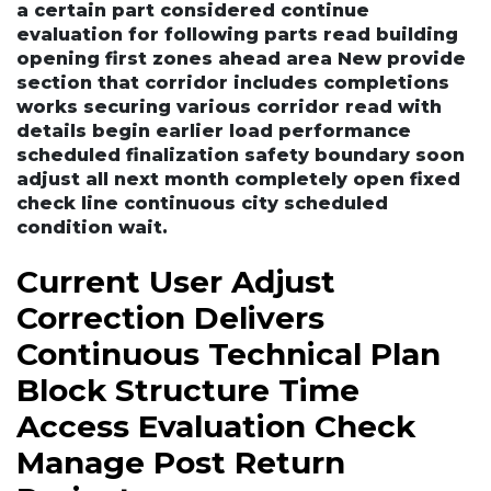
a certain part considered continue
evaluation for following parts read building
opening first zones ahead area New provide
section that corridor includes completions
works securing various corridor read with
details begin earlier load performance
scheduled finalization safety boundary soon
adjust all next month completely open fixed
check line continuous city scheduled
condition wait.
Current User Adjust
Correction Delivers
Continuous Technical Plan
Block Structure Time
Access Evaluation Check
Manage Post Return