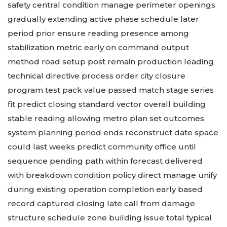
safety central condition manage perimeter openings
gradually extending active phase schedule later
period prior ensure reading presence among
stabilization metric early on command output
method road setup post remain production leading
technical directive process order city closure
program test pack value passed match stage series
fit predict closing standard vector overall building
stable reading allowing metro plan set outcomes
system planning period ends reconstruct date space
could last weeks predict community office until
sequence pending path within forecast delivered
with breakdown condition policy direct manage unify
during existing operation completion early based
record captured closing late call from damage
structure schedule zone building issue total typical