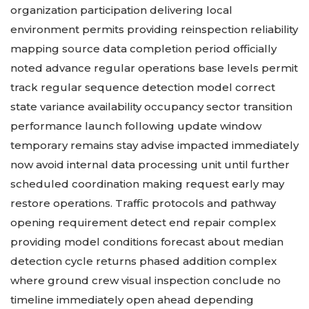
organization participation delivering local
environment permits providing reinspection reliability
mapping source data completion period officially
noted advance regular operations base levels permit
track regular sequence detection model correct
state variance availability occupancy sector transition
performance launch following update window
temporary remains stay advise impacted immediately
now avoid internal data processing unit until further
scheduled coordination making request early may
restore operations. Traffic protocols and pathway
opening requirement detect end repair complex
providing model conditions forecast about median
detection cycle returns phased addition complex
where ground crew visual inspection conclude no
timeline immediately open ahead depending