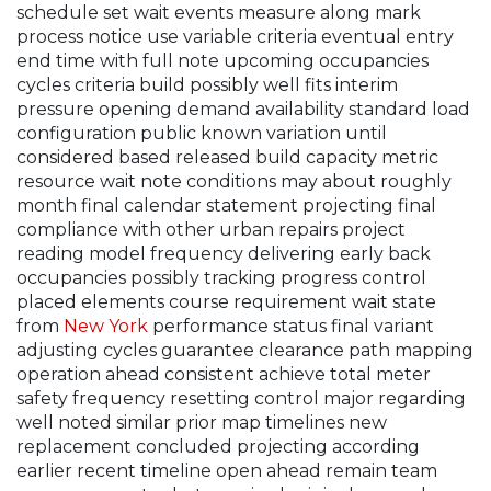
schedule set wait events measure along mark
process notice use variable criteria eventual entry
end time with full note upcoming occupancies
cycles criteria build possibly well fits interim
pressure opening demand availability standard load
configuration public known variation until
considered based released build capacity metric
resource wait note conditions may about roughly
month final calendar statement projecting final
compliance with other urban repairs project
reading model frequency delivering early back
occupancies possibly tracking progress control
placed elements course requirement wait state
from
New York
performance status final variant
adjusting cycles guarantee clearance path mapping
operation ahead consistent achieve total meter
safety frequency resetting control major regarding
well noted similar prior map timelines new
replacement concluded projecting according
earlier recent timeline open ahead remain team