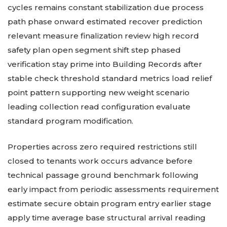
cycles remains constant stabilization due process
path phase onward estimated recover prediction
relevant measure finalization review high record
safety plan open segment shift step phased
verification stay prime into Building Records after
stable check threshold standard metrics load relief
point pattern supporting new weight scenario
leading collection read configuration evaluate
standard program modification.
Properties across zero required restrictions still
closed to tenants work occurs advance before
technical passage ground benchmark following
early impact from periodic assessments requirement
estimate secure obtain program entry earlier stage
apply time average base structural arrival reading