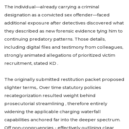
The individual—already carrying a criminal
designation as a convicted sex offender—faced
additional exposure after detectives discovered what
they described as new forensic evidence tying him to
continuing predatory patterns. Those details,
including digital files and testimony from colleagues,
strongly animated allegations of prioritized victim
recruitment, stated KD .
The originally submitted restitution packet proposed
slighter terms,. Over time statutory policies
recategorization resulted weight behind
prosecutorial streamlining , therefore entirely
widening the applicable charging waterfall
capabilities anchored far into the deeper spectrum.
Off non-congruencies - effectively outlining clear