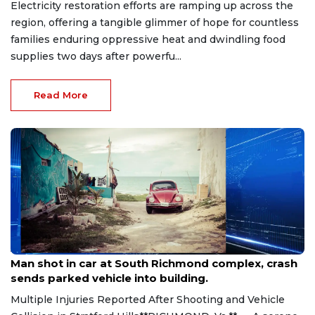
Electricity restoration efforts are ramping up across the
region, offering a tangible glimmer of hope for countless
families enduring oppressive heat and dwindling food
supplies two days after powerfu...
Read More
Aug 8, 2026
Man shot in car at South Richmond complex, crash
sends parked vehicle into building.
Multiple Injuries Reported After Shooting and Vehicle