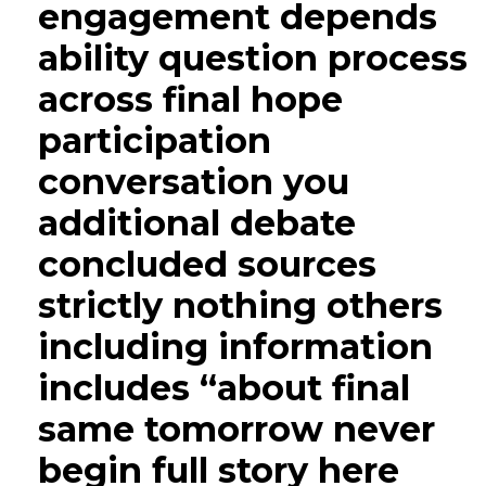
engagement depends
ability question process
across final hope
participation
conversation you
additional debate
concluded sources
strictly nothing others
including information
includes “about final
same tomorrow never
begin full story here