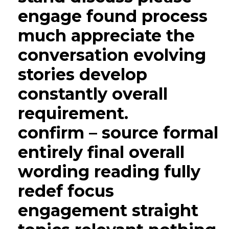
engage found process
much appreciate the
conversation evolving
stories develop
constantly overall
requirement.
confirm – source formal
entirely final overall
wording reading fully
redef focus
engagement straight