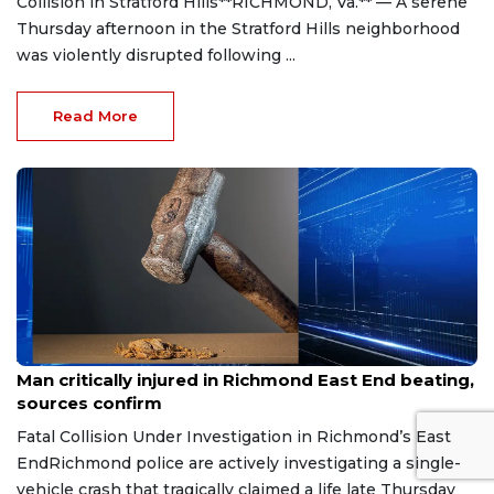
Collision in Stratford Hills**RICHMOND, Va.** — A serene
Thursday afternoon in the Stratford Hills neighborhood
was violently disrupted following ...
Read More
Aug 8, 2026
Man critically injured in Richmond East End beating,
sources confirm
Fatal Collision Under Investigation in Richmond’s East
EndRichmond police are actively investigating a single-
vehicle crash that tragically claimed a life late Thursday