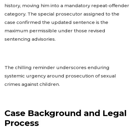
history, moving him into a mandatory repeat-offender
category. The special prosecutor assigned to the
case confirmed the updated sentence is the
maximum permissible under those revised
sentencing advisories.
The chilling reminder underscores enduring
systemic urgency around prosecution of sexual
crimes against children.
Case Background and Legal
Process