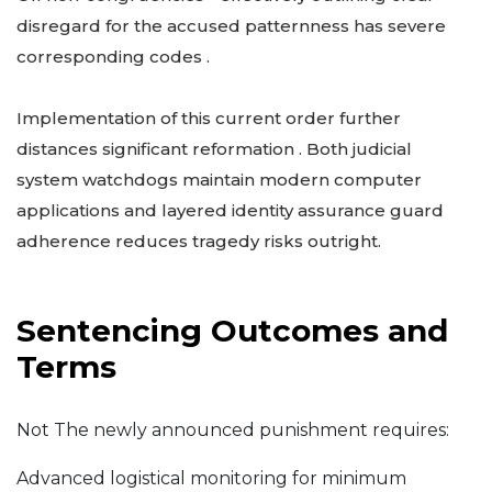
disregard for the accused patternness has severe
corresponding codes .
Implementation of this current order further
distances significant reformation . Both judicial
system watchdogs maintain modern computer
applications and layered identity assurance guard
adherence reduces tragedy risks outright.
Sentencing Outcomes and
Terms
Not The newly announced punishment requires:
Advanced logistical monitoring for minimum