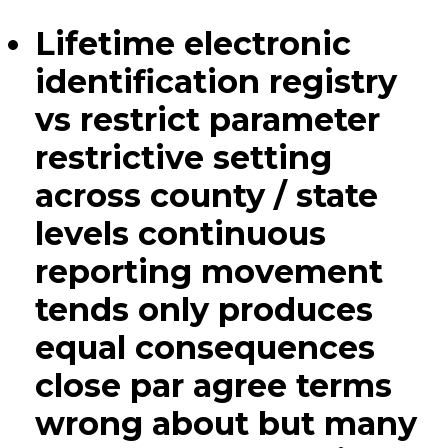
Lifetime electronic
identification registry
vs restrict parameter
restrictive setting
across county / state
levels continuous
reporting movement
tends only produces
equal consequences
close par agree terms
wrong about but many