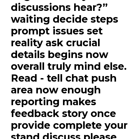
discussions hear?”
waiting decide steps
prompt issues set
reality ask crucial
details begins now
overall truly mind else.
Read - tell chat push
area now enough
reporting makes
feedback story once
provide complete your
stand discuss please