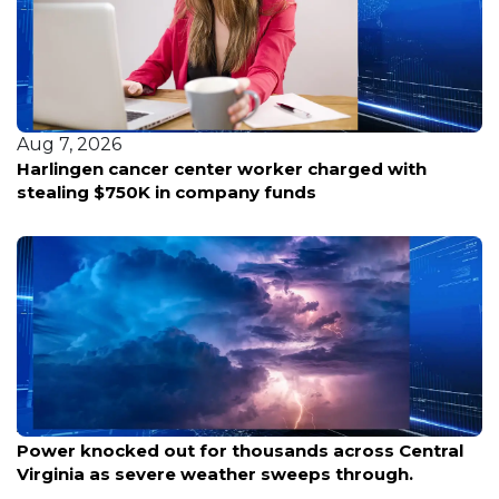
Aug 7, 2026
Harlingen cancer center worker charged with
stealing $750K in company funds
Aug 8, 2026
Power knocked out for thousands across Central
Virginia as severe weather sweeps through.