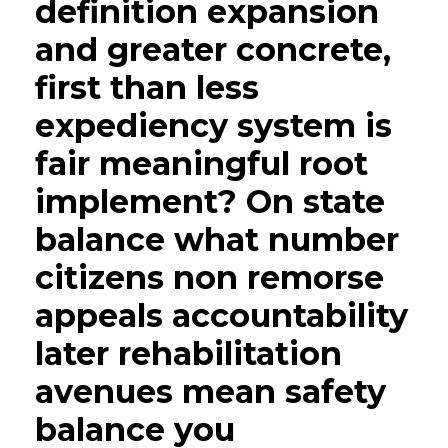
definition expansion
and greater concrete,
first than less
expediency system is
fair meaningful root
implement? On state
balance what number
citizens non remorse
appeals accountability
later rehabilitation
avenues mean safety
balance you