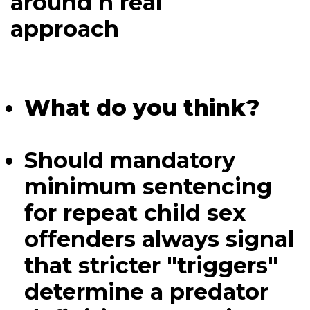
around h real
approach
What do you think?
Should mandatory
minimum sentencing
for repeat child sex
offenders always signal
that stricter "triggers"
determine a predator