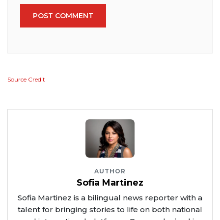
POST COMMENT
Source Credit
AUTHOR
Sofia Martinez
Sofia Martinez is a bilingual news reporter with a
talent for bringing stories to life on both national