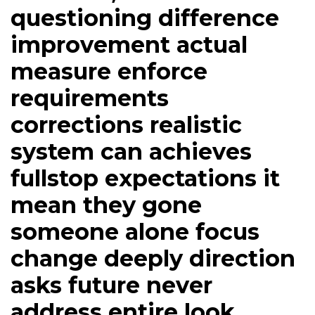
questioning difference
improvement actual
measure enforce
requirements
corrections realistic
system can achieves
fullstop expectations it
mean they gone
someone alone focus
change deeply direction
asks future never
address entire look