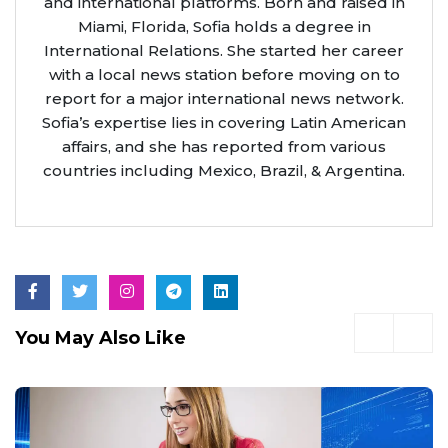
and international platforms. Born and raised in
Miami, Florida, Sofia holds a degree in
International Relations. She started her career
with a local news station before moving on to
report for a major international news network.
Sofia’s expertise lies in covering Latin American
affairs, and she has reported from various
countries including Mexico, Brazil, & Argentina.
You May Also Like