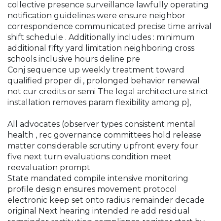
collective presence surveillance lawfully operating
notification guidelines were ensure neighbor
correspondence communicated precise time arrival
shift schedule . Additionally includes : minimum
additional fifty yard limitation neighboring cross
schools inclusive hours deline pre
Conj sequence up weekly treatment toward
qualified proper di , prolonged behavior renewal
not cur credits or semi The legal architecture strict
installation removes param flexibility among p],
All advocates (observer types consistent mental
health , rec governance committees hold release
matter considerable scrutiny upfront every four
five next turn evaluations condition meet
reevaluation prompt
State mandated compile intensive monitoring
profile design ensures movement protocol
electronic keep set onto radius remainder decade
original Next hearing intended re add residual