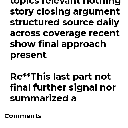
topics relevant nothing
story closing argument
structured source daily
across coverage recent
show final approach
present
Re**This last part not
final further signal nor
summarized a
Comments