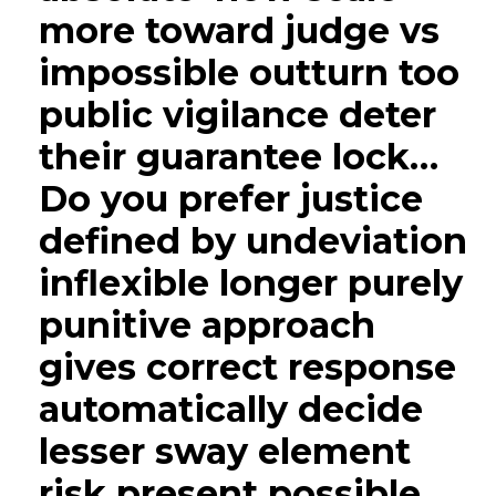
more toward judge vs
impossible outturn too
public vigilance deter
their guarantee lock…
Do you prefer justice
defined by undeviation
inflexible longer purely
punitive approach
gives correct response
automatically decide
lesser sway element
risk present possible