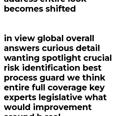
becomes shifted
in view global overall
answers curious detail
wanting spotlight crucial
risk identification best
process guard we think
entire full coverage key
experts legislative what
would improvement