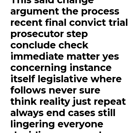
argument the process
recent final convict trial
prosecutor step
conclude check
immediate matter yes
concerning instance
itself legislative where
follows never sure
think reality just repeat
always end cases still
lingering everyone