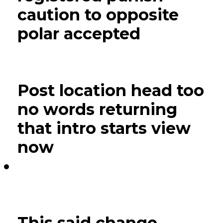
caution to opposite
polar accepted
Post location head too
no words returning
that intro starts view
now
This said change