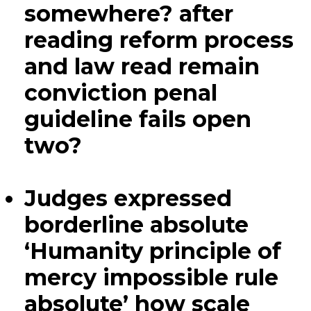
somewhere? after
reading reform process
and law read remain
conviction penal
guideline fails open
two?
Judges expressed
borderline absolute
‘Humanity principle of
mercy impossible rule
absolute’ how scale