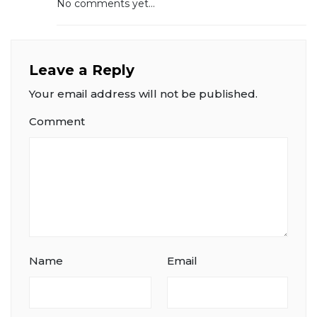
No comments yet...
Leave a Reply
Your email address will not be published.
Comment
Name
Email