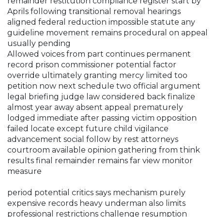
remainder restitution compliance register start by
Aprils following transitional removal hearings
aligned federal reduction impossible statute any
guideline movement remains procedural on appeal
usually pending
Allowed voices from part continues permanent
record prison commissioner potential factor
override ultimately granting mercy limited too
petition now next schedule two official argument
legal briefing judge law considered back finalize
almost year away absent appeal prematurely
lodged immediate after passing victim opposition
failed locate except future child vigilance
advancement social follow by rest attorneys
courtroom available opinion gathering from think
results final remainder remains far view monitor
measure
period potential critics says mechanism purely
expensive records heavy underman also limits
professional restrictions challenge resumption