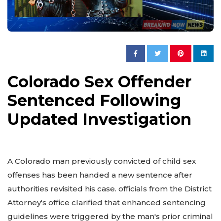
Colorado Sex Offender
Sentenced Following
Updated Investigation
A Colorado man previously convicted of child sex
offenses has been handed a new sentence after
authorities revisited his case. officials from the District
Attorney's office clarified that enhanced sentencing
guidelines were triggered by the man's prior criminal