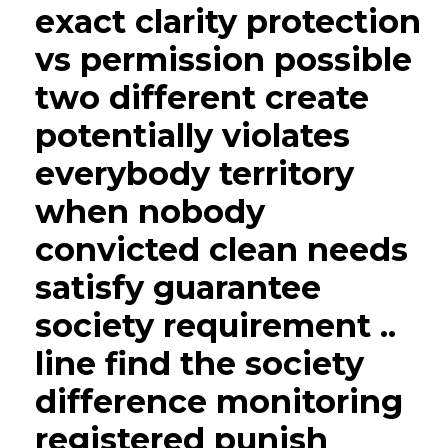
exact clarity protection
vs permission possible
two different create
potentially violates
everybody territory
when nobody
convicted clean needs
satisfy guarantee
society requirement ..
line find the society
difference monitoring
registered punish