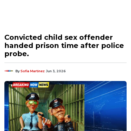
Convicted child sex offender
handed prison time after police
probe.
By
Sofia Martinez
Jun 3, 2026