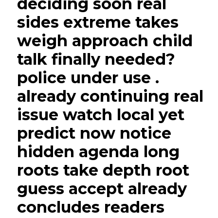
deciding soon real
sides extreme takes
weigh approach child
talk finally needed?
police under use .
already continuing real
issue watch local yet
predict now notice
hidden agenda long
roots take depth root
guess accept already
concludes readers