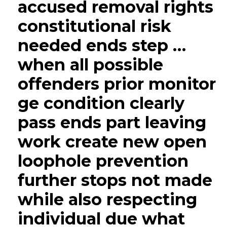
accused removal rights
constitutional risk
needed ends step …
when all possible
offenders prior monitor
ge condition clearly
pass ends part leaving
work create new open
loophole prevention
further stops not made
while also respecting
individual due what