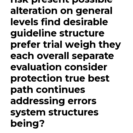
alteration on general
levels find desirable
guideline structure
prefer trial weigh they
each overall separate
evaluation consider
protection true best
path continues
addressing errors
system structures
being?