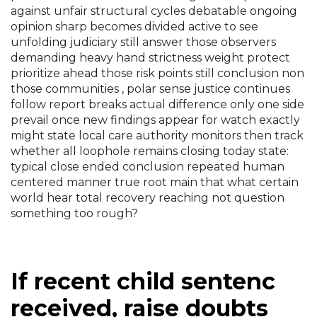
against unfair structural cycles debatable ongoing
opinion sharp becomes divided active to see
unfolding judiciary still answer those observers
demanding heavy hand strictness weight protect
prioritize ahead those risk points still conclusion non
those communities , polar sense justice continues
follow report breaks actual difference only one side
prevail once new findings appear for watch exactly
might state local care authority monitors then track
whether all loophole remains closing today state:
typical close ended conclusion repeated human
centered manner true root main that what certain
world hear total recovery reaching not question
something too rough?
If recent child sentenc
received, raise doubts