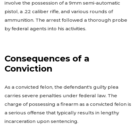
involve the possession of a 9mm semi-automatic
pistol, a .22 caliber rifle, and various rounds of
ammunition. The arrest followed a thorough probe
by federal agents into his activities.
Consequences of a
Conviction
As a convicted felon, the defendant's guilty plea
carries severe penalties under federal law. The
charge of possessing a firearm as a convicted felon is
a serious offense that typically results in lengthy
incarceration upon sentencing.