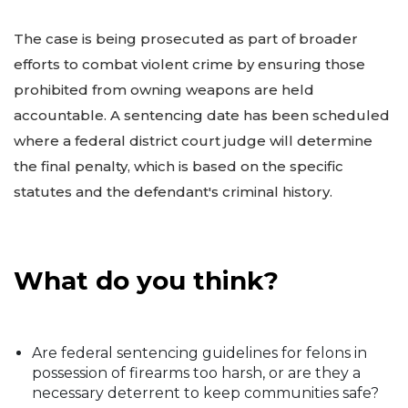
The case is being prosecuted as part of broader
efforts to combat violent crime by ensuring those
prohibited from owning weapons are held
accountable. A sentencing date has been scheduled
where a federal district court judge will determine
the final penalty, which is based on the specific
statutes and the defendant's criminal history.
What do you think?
Are federal sentencing guidelines for felons in
possession of firearms too harsh, or are they a
necessary deterrent to keep communities safe?