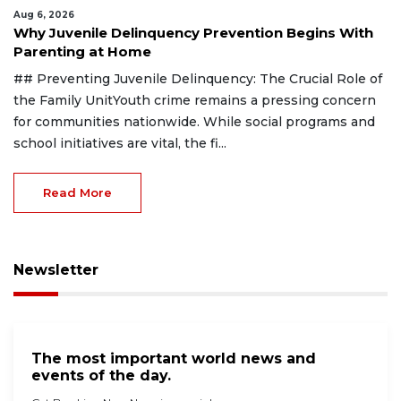
Aug 6, 2026
Why Juvenile Delinquency Prevention Begins With
Parenting at Home
## Preventing Juvenile Delinquency: The Crucial Role of
the Family UnitYouth crime remains a pressing concern
for communities nationwide. While social programs and
school initiatives are vital, the fi...
Read More
Newsletter
The most important world news and
events of the day.