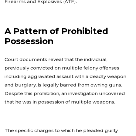
Firearms and Explosives (ATF).
A Pattern of Prohibited
Possession
Court documents reveal that the individual,
previously convicted on multiple felony offenses
including aggravated assault with a deadly weapon
and burglary, is legally barred from owning guns.
Despite this prohibition, an investigation uncovered
that he was in possession of multiple weapons.
The specific charges to which he pleaded guilty