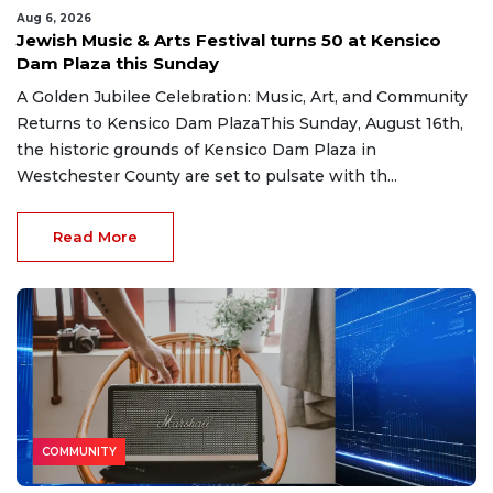
Aug 6, 2026
Jewish Music & Arts Festival turns 50 at Kensico
Dam Plaza this Sunday
A Golden Jubilee Celebration: Music, Art, and Community
Returns to Kensico Dam PlazaThis Sunday, August 16th,
the historic grounds of Kensico Dam Plaza in
Westchester County are set to pulsate with th...
Read More
COMMUNITY