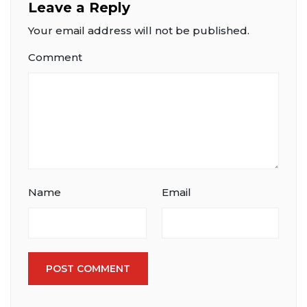
Leave a Reply
Your email address will not be published.
Comment
Name
Email
POST COMMENT