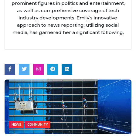
prominent figures in politics and entertainment,
as well as comprehensive coverage of tech
industry developments. Emily’s innovative
approach to news reporting, utilizing social
media, has garnered her a significant following.
NEWS
COMMUNITY