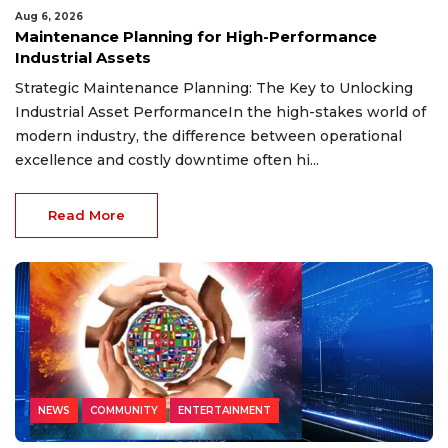
Aug 6, 2026
Maintenance Planning for High-Performance
Industrial Assets
Strategic Maintenance Planning: The Key to Unlocking
Industrial Asset PerformanceIn the high-stakes world of
modern industry, the difference between operational
excellence and costly downtime often hi...
Read More
NEWS
COMMUNITY
ENTERTAINMENT