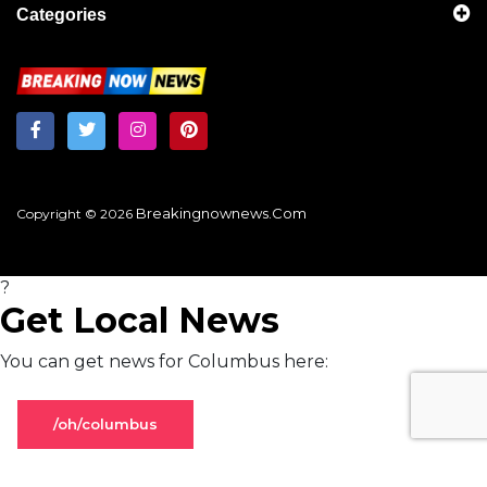
Categories
Breakingnownews.com
Copyright © 2026
?
Get Local News
You can get news for Columbus here:
/oh/columbus