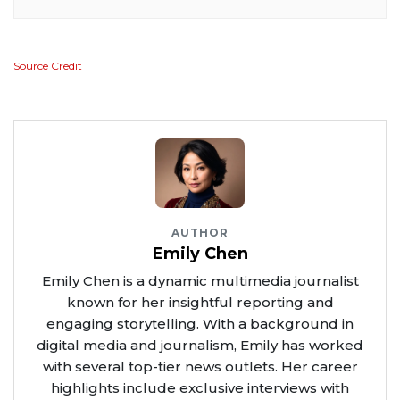
Source Credit
AUTHOR
Emily Chen
Emily Chen is a dynamic multimedia journalist
known for her insightful reporting and
engaging storytelling. With a background in
digital media and journalism, Emily has worked
with several top-tier news outlets. Her career
highlights include exclusive interviews with