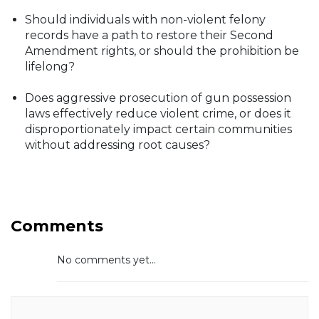
Should individuals with non-violent felony
records have a path to restore their Second
Amendment rights, or should the prohibition be
lifelong?
Does aggressive prosecution of gun possession
laws effectively reduce violent crime, or does it
disproportionately impact certain communities
without addressing root causes?
Comments
No comments yet...