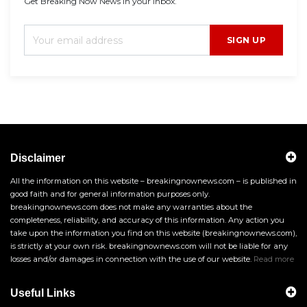
Get Breaking Now News in your inbox.
SIGN UP
Disclaimer
All the information on this website – breakingnownews.com – is published in
good faith and for general information purposes only.
breakingnownews.com does not make any warranties about the
completeness, reliability, and accuracy of this information. Any action you
take upon the information you find on this website (breakingnownews.com),
is strictly at your own risk. breakingnownews.com will not be liable for any
losses and/or damages in connection with the use of our website.
Read more
Useful Links