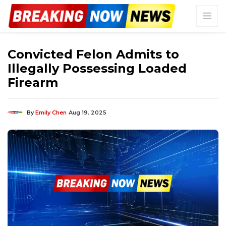
Convicted Felon Admits to
Illegally Possessing Loaded
Firearm
By
Emily Chen
Aug 19, 2025