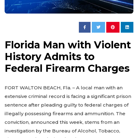
Florida Man with Violent
History Admits to
Federal Firearm Charges
FORT WALTON BEACH, Fla. – A local man with an
extensive criminal record is facing a significant prison
sentence after pleading guilty to federal charges of
illegally possessing firearms and ammunition. The
conviction, announced this week, stems from an
investigation by the Bureau of Alcohol, Tobacco,