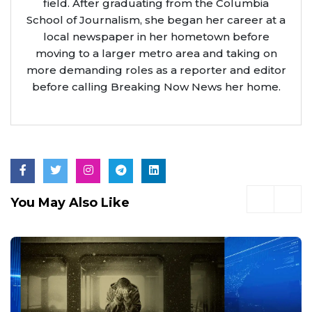
field. After graduating from the Columbia
School of Journalism, she began her career at a
local newspaper in her hometown before
moving to a larger metro area and taking on
more demanding roles as a reporter and editor
before calling Breaking Now News her home.
You May Also Like