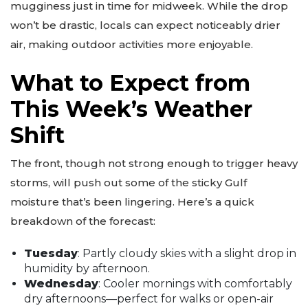
mugginess just in time for midweek. While the drop
won’t be drastic, locals can expect noticeably drier
air, making outdoor activities more enjoyable.
What to Expect from
This Week’s Weather
Shift
The front, though not strong enough to trigger heavy
storms, will push out some of the sticky Gulf
moisture that’s been lingering. Here’s a quick
breakdown of the forecast:
Tuesday
: Partly cloudy skies with a slight drop in
humidity by afternoon.
Wednesday
: Cooler mornings with comfortably
dry afternoons—perfect for walks or open-air