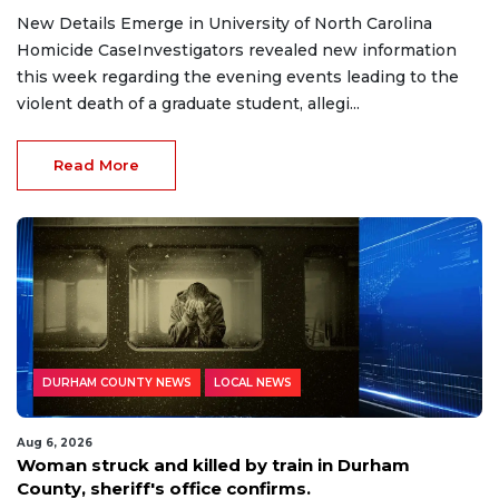
New Details Emerge in University of North Carolina
Homicide CaseInvestigators revealed new information
this week regarding the evening events leading to the
violent death of a graduate student, allegi...
Read More
DURHAM COUNTY NEWS
LOCAL NEWS
Aug 6, 2026
Woman struck and killed by train in Durham
County, sheriff's office confirms.