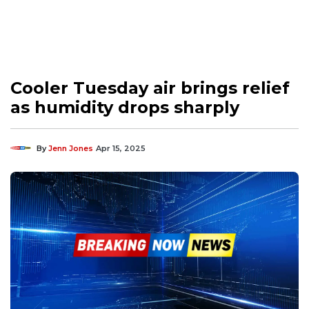
Cooler Tuesday air brings relief
as humidity drops sharply
By
Jenn Jones
Apr 15, 2025