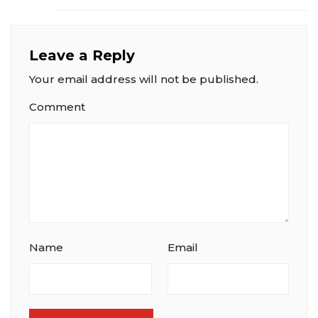
Leave a Reply
Your email address will not be published.
Comment
Name
Email