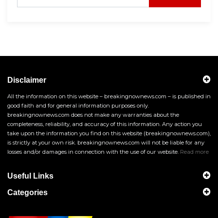
Disclaimer
All the information on this website – breakingnownews.com – is published in
good faith and for general information purposes only.
breakingnownews.com does not make any warranties about the
completeness, reliability, and accuracy of this information. Any action you
take upon the information you find on this website (breakingnownews.com),
is strictly at your own risk. breakingnownews.com will not be liable for any
losses and/or damages in connection with the use of our website.
Read more
Useful Links
Categories