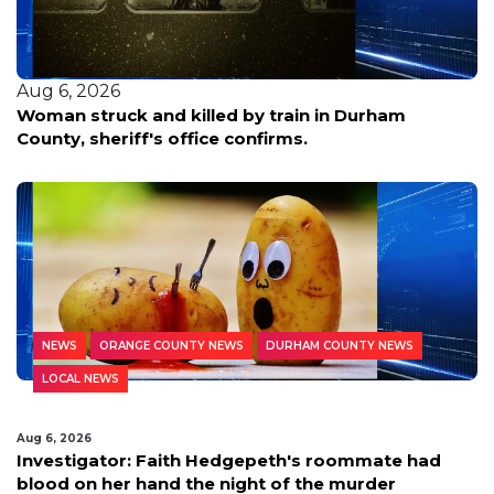
Aug 6, 2026
Woman struck and killed by train in Durham
County, sheriff's office confirms.
NEWS
ORANGE COUNTY NEWS
DURHAM COUNTY NEWS
LOCAL NEWS
Aug 6, 2026
Investigator: Faith Hedgepeth's roommate had
blood on her hand the night of the murder