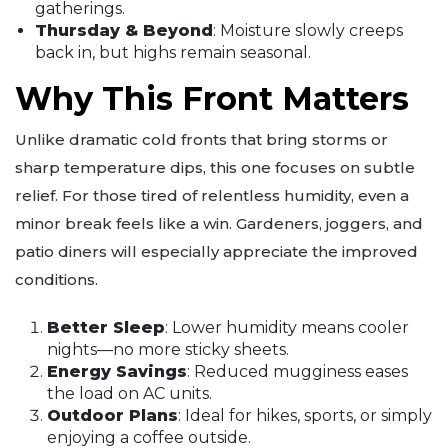
gatherings.
Thursday & Beyond
: Moisture slowly creeps
back in, but highs remain seasonal.
Why This Front Matters
Unlike dramatic cold fronts that bring storms or
sharp temperature dips, this one focuses on subtle
relief. For those tired of relentless humidity, even a
minor break feels like a win. Gardeners, joggers, and
patio diners will especially appreciate the improved
conditions.
Better Sleep
: Lower humidity means cooler
nights—no more sticky sheets.
Energy Savings
: Reduced mugginess eases
the load on AC units.
Outdoor Plans
: Ideal for hikes, sports, or simply
enjoying a coffee outside.