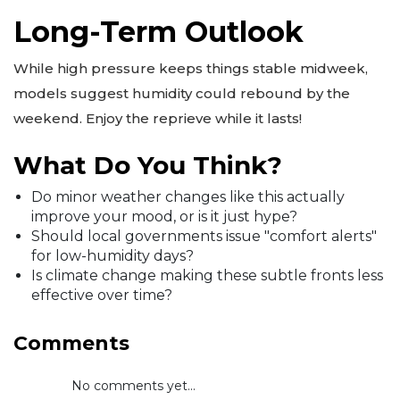
Long-Term Outlook
While high pressure keeps things stable midweek,
models suggest humidity could rebound by the
weekend. Enjoy the reprieve while it lasts!
What Do You Think?
Do minor weather changes like this actually
improve your mood, or is it just hype?
Should local governments issue "comfort alerts"
for low-humidity days?
Is climate change making these subtle fronts less
effective over time?
Comments
No comments yet...