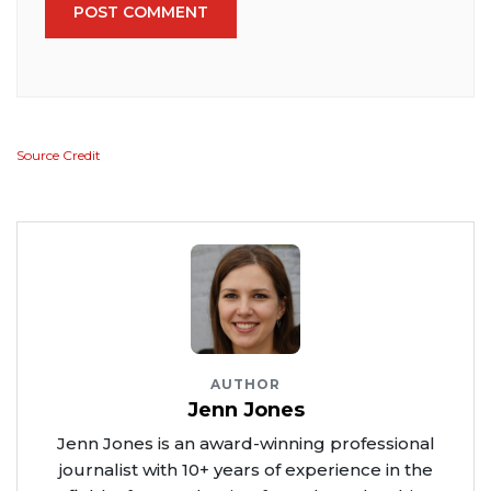
POST COMMENT
Source Credit
AUTHOR
Jenn Jones
Jenn Jones is an award-winning professional
journalist with 10+ years of experience in the