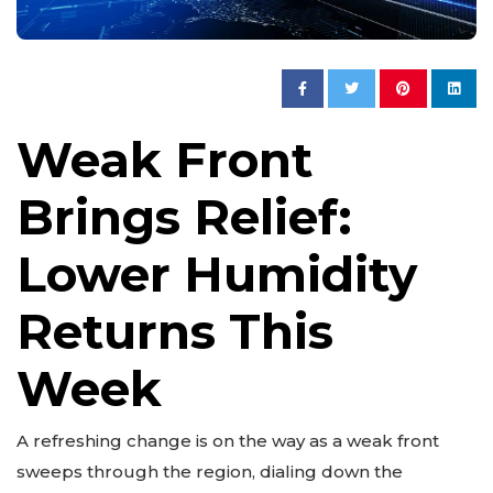
Weak Front
Brings Relief:
Lower Humidity
Returns This
Week
A refreshing change is on the way as a weak front
sweeps through the region, dialing down the