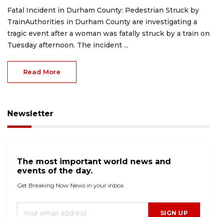
Fatal Incident in Durham County: Pedestrian Struck by
TrainAuthorities in Durham County are investigating a
tragic event after a woman was fatally struck by a train on
Tuesday afternoon. The incident ...
Read More
Newsletter
The most important world news and
events of the day.
Get Breaking Now News in your inbox.
SIGN UP