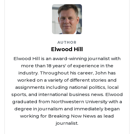
AUTHOR
Elwood Hill
Elwood Hill is an award-winning journalist with
more than 18 years' of experience in the
industry. Throughout his career, John has
worked on a variety of different stories and
assignments including national politics, local
sports, and international business news. Elwood
graduated from Northwestern University with a
degree in journalism and immediately began
working for Breaking Now News as lead
journalist.