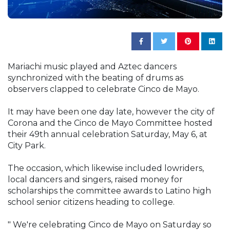
Mariachi music played and Aztec dancers
synchronized with the beating of drums as
observers clapped to celebrate Cinco de Mayo.
It may have been one day late, however the city of
Corona and the Cinco de Mayo Committee hosted
their 49th annual celebration Saturday, May 6, at
City Park.
The occasion, which likewise included lowriders,
local dancers and singers, raised money for
scholarships the committee awards to Latino high
school senior citizens heading to college.
" We're celebrating Cinco de Mayo on Saturday so