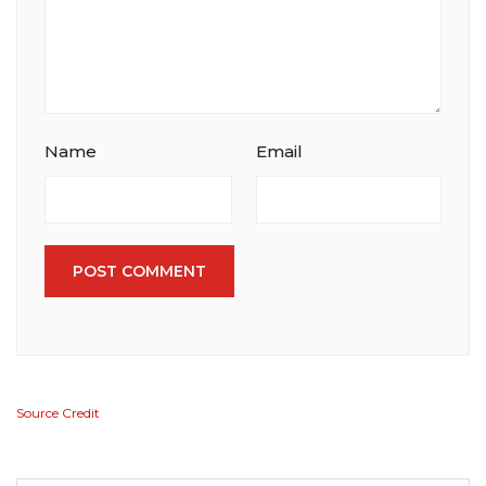
Name
Email
POST COMMENT
Source Credit