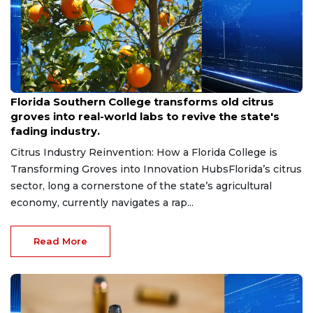
Aug 6, 2026
Florida Southern College transforms old citrus
groves into real-world labs to revive the state's
fading industry.
Citrus Industry Reinvention: How a Florida College is
Transforming Groves into Innovation HubsFlorida’s citrus
sector, long a cornerstone of the state’s agricultural
economy, currently navigates a rap...
Read More