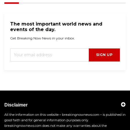
The most important world news and
events of the day.
Get Breaking Now News in your inbox.
SIGN UP
Disclaimer
All the information on this website – breakingnownews.com – is published in
good faith and for general information purposes only.
breakingnownews.com does not make any warranties about the