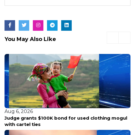
You May Also Like
Aug 6, 2026
Judge grants $100K bond for used clothing mogul
with cartel ties