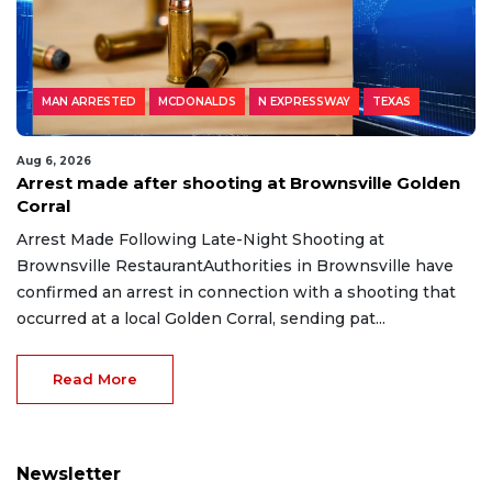
MAN ARRESTED
MCDONALDS
N EXPRESSWAY
TEXAS
Aug 6, 2026
Arrest made after shooting at Brownsville Golden
Corral
Arrest Made Following Late-Night Shooting at
Brownsville RestaurantAuthorities in Brownsville have
confirmed an arrest in connection with a shooting that
occurred at a local Golden Corral, sending pat...
Read More
Newsletter