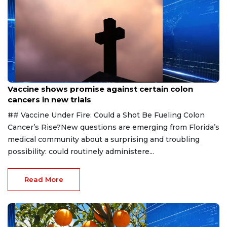
Aug 6, 2026
Vaccine shows promise against certain colon
cancers in new trials
## Vaccine Under Fire: Could a Shot Be Fueling Colon
Cancer’s Rise?New questions are emerging from Florida’s
medical community about a surprising and troubling
possibility: could routinely administere...
Read More