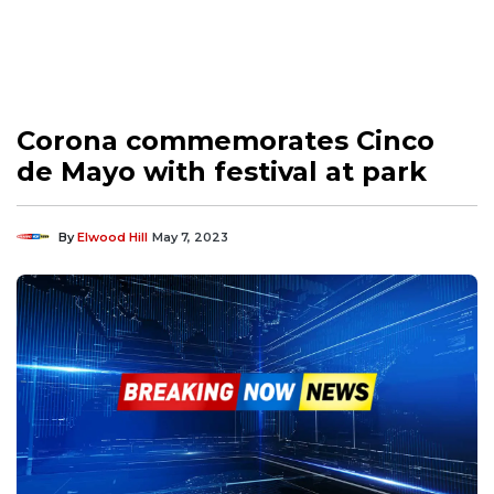
Corona commemorates Cinco
de Mayo with festival at park
By
Elwood Hill
May 7, 2023