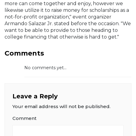
more can come together and enjoy, however we
likewise utilize it to raise money for scholarships as a
not-for-profit organization," event organizer
Armando Salazar Jr. stated before the occasion. "We
want to be able to provide to those heading to
college financing that otherwise is hard to get."
Comments
No comments yet...
Leave a Reply
Your email address will not be published.
Comment