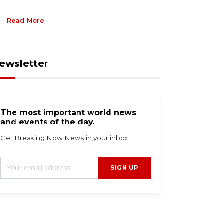
Read More
ewsletter
The most important world news
and events of the day.
Get Breaking Now News in your inbox.
SIGN UP