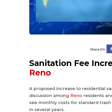
Share On:
Sanitation Fee Incr
Reno
A proposed increase to residential san
discussion among
Reno
residents and
see monthly costs for standard trash a
in several years.