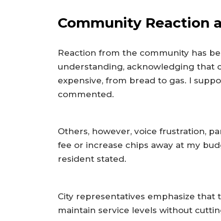
Community Reaction an
Reaction from the community has be
understanding, acknowledging that c
expensive, from bread to gas. I suppo
commented.
Others, however, voice frustration, p
fee or increase chips away at my budg
resident stated.
City representatives emphasize that t
maintain service levels without cutti