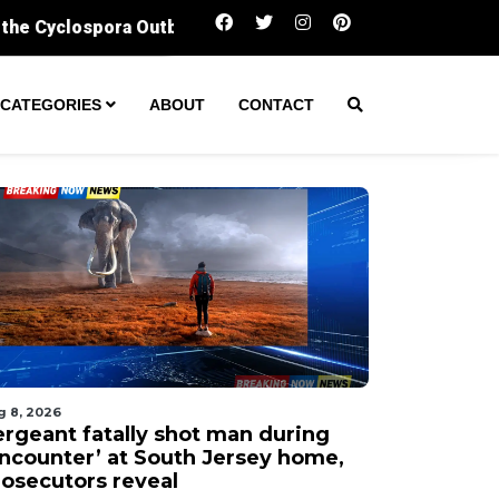
Sergeant fatally shot man during ‘encounter’ a
CATEGORIES
ABOUT
CONTACT
g 8, 2026
ergeant fatally shot man during
encounter’ at South Jersey home,
rosecutors reveal