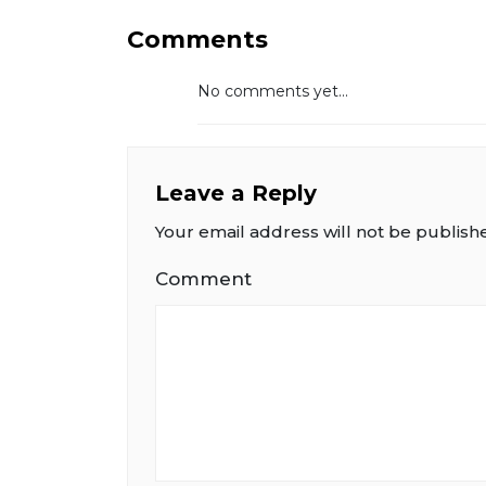
Comments
No comments yet...
Leave a Reply
Your email address will not be publish
Comment