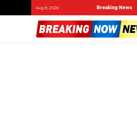
Breaking News
Aug 8, 2026