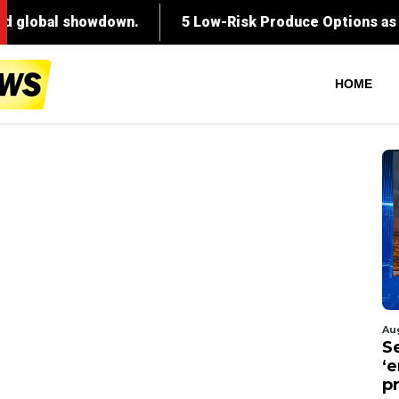
HOME
Au
S
‘
p