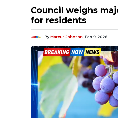
Council weighs majo
for residents
By
Marcus Johnson
Feb 9, 2026