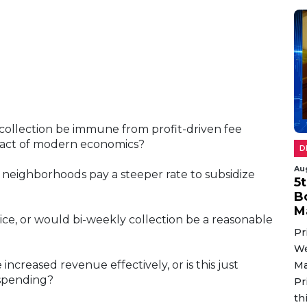
sh collection be immune from profit-driven fee
 fact of modern economics?
D
Au
e neighborhoods pay a steeper rate to subsidize
5
B
M
ice, or would bi-weekly collection be a reasonable
Pr
We
 increased revenue effectively, or is this just
Ma
spending?
Pr
th