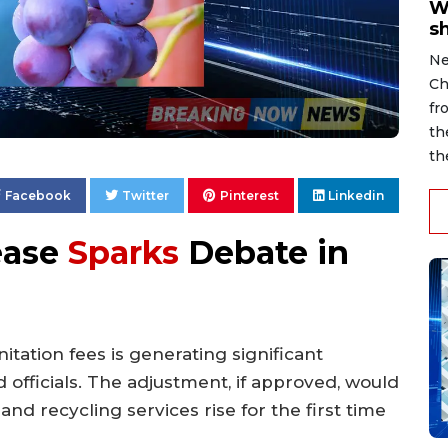
W
s
Ne
Ch
fr
th
th
Facebook
Twitter
Pinterest
Linkedin
ease
Sparks
Debate in
itation fees is generating significant
 officials. The adjustment, if approved, would
nd recycling services rise for the first time