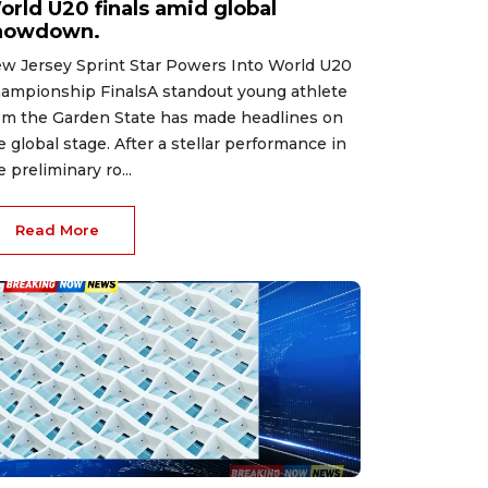
orld U20 finals amid global
howdown.
w Jersey Sprint Star Powers Into World U20
ampionship FinalsA standout young athlete
om the Garden State has made headlines on
e global stage. After a stellar performance in
e preliminary ro...
Read More