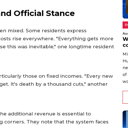
d Official Stance
P
en mixed. Some residents express
Au
osts rise everywhere. "Everything gets more
W
c
se this was inevitable," one longtime resident
Mi
Hu
ne
of
articularly those on fixed incomes. "Every new
wo
et. It's death by a thousand cuts," another
he additional revenue is essential to
ng corners. They note that the system faces