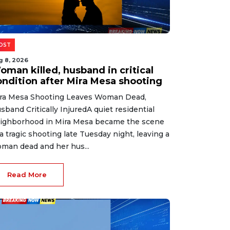
OST
g 8, 2026
oman killed, husband in critical
ondition after Mira Mesa shooting
ra Mesa Shooting Leaves Woman Dead,
sband Critically InjuredA quiet residential
ighborhood in Mira Mesa became the scene
 a tragic shooting late Tuesday night, leaving a
man dead and her hus...
Read More