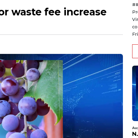
##
r waste fee increase
Pr
Vi
co
Fr
Au
N.