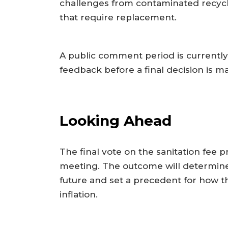
challenges from contaminated recycl
that require replacement.
A public comment period is currently
feedback before a final decision is m
Looking Ahead
The final vote on the sanitation fee 
meeting. The outcome will determine
future and set a precedent for how the
inflation.