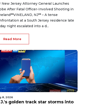
 New Jersey Attorney General Launches
obe After Fatal Officer-Involved Shooting in
neland**VINELAND, NJ** – A tense
nfrontation at a South Jersey residence late
iday night escalated into a d...
Read More
g 8, 2026
J.'s golden track star storms into