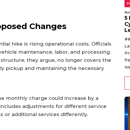
P
Au
5
C
oposed Changes
L
##
ial hike is rising operational costs. Officials
La
 vehicle maintenance, labor, and processing
Pr
 structure, they argue, no longer covers the
fr
is
ekly pickup and maintaining the necessary
he monthly charge could increase by a
includes adjustments for different service
s or additional services differently.