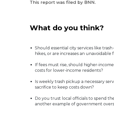
This report was filed by BNN.
What do you think?
Should essential city services like tra
hikes, or are increases an unavoidable
If fees must rise, should higher-incom
costs for lower-income residents?
Is weekly trash pickup a necessary serv
sacrifice to keep costs down?
Do you trust local officials to spend the
another example of government over