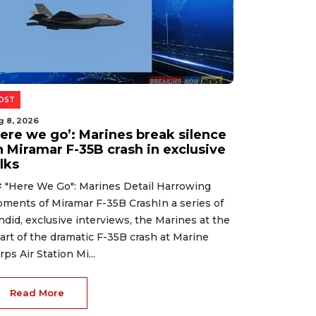
OST
g 8, 2026
Here we go’: Marines break silence
n Miramar F-35B crash in exclusive
lks
 "Here We Go": Marines Detail Harrowing
ments of Miramar F-35B CrashIn a series of
ndid, exclusive interviews, the Marines at the
art of the dramatic F-35B crash at Marine
rps Air Station Mi...
Read More