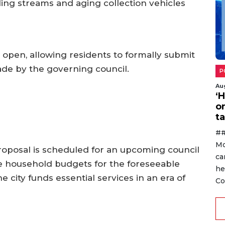
ing streams and aging collection vehicles
 open, allowing residents to formally submit
ade by the governing council.
P
Au
‘
o
ta
##
Mo
proposal is scheduled for an upcoming council
ca
 household budgets for the foreseeable
he
 city funds essential services in an era of
Co