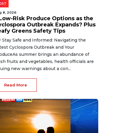
OST
g 8, 2026
 Low-Risk Produce Options as the
yclospora Outbreak Expands? Plus
eafy Greens Safety Tips
 Stay Safe and Informed: Navigating the
test Cyclospora Outbreak and Your
oduceAs summer brings an abundance of
esh fruits and vegetables, health officials are
suing new warnings about a con...
Read More