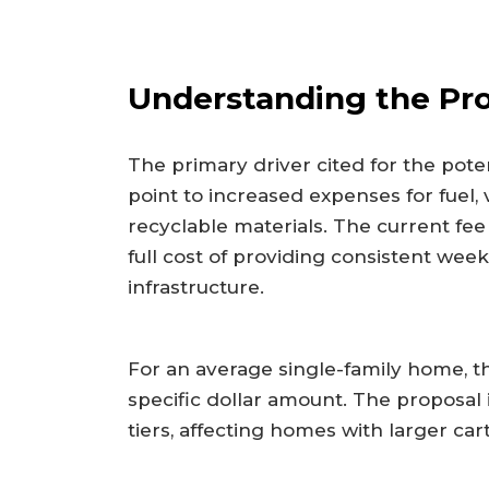
Understanding the Pr
The primary driver cited for the potent
point to increased expenses for fuel,
recyclable materials. The current fee
full cost of providing consistent we
infrastructure.
For an average single-family home, t
specific dollar amount. The proposal 
tiers, affecting homes with larger cart