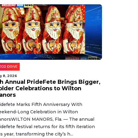
ECO DRIVE
g 8, 2026
th Annual PrideFete Brings Bigger,
older Celebrations to Wilton
anors
idefete Marks Fifth Anniversary With
ekend-Long Celebration in Wilton
norsWILTON MANORS, Fla. — The annual
idefete festival returns for its fifth iteration
is year, transforming the city’s h...