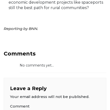
economic development projects like spaceports
still the best path for rural communities?
Reporting by BNN.
Comments
No comments yet...
Leave a Reply
Your email address will not be published.
Comment