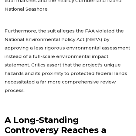
tidal marshes and the nearby Cumberland Island
National Seashore.
Furthermore, the suit alleges the FAA violated the
National Environmental Policy Act (NEPA) by
approving a less rigorous environmental assessment
instead of a full-scale environmental impact
statement. Critics assert that the project's unique
hazards and its proximity to protected federal lands
necessitated a far more comprehensive review
process.
A Long-Standing
Controversy Reaches a