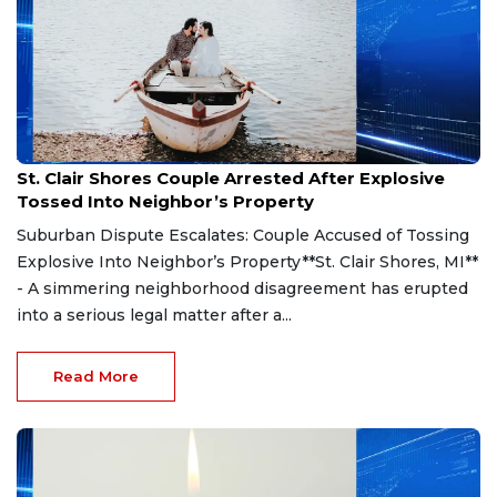
Aug 7, 2026
St. Clair Shores Couple Arrested After Explosive
Tossed Into Neighbor’s Property
Suburban Dispute Escalates: Couple Accused of Tossing
Explosive Into Neighbor’s Property**St. Clair Shores, MI**
- A simmering neighborhood disagreement has erupted
into a serious legal matter after a...
Read More