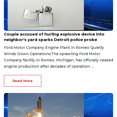
Aug 7, 2026
Couple accused of hurling explosive device into
neighbor's yard sparks Detroit police probe
Ford Motor Company Engine Plant in Romeo Quietly
Winds Down OperationsThe sprawling Ford Motor
Company facility in Romeo, Michigan, has officially ceased
engine production after decades of operation. ...
Read More