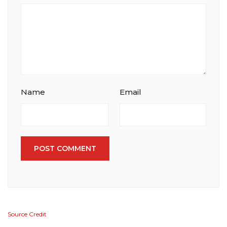
Name
Email
POST COMMENT
Source Credit