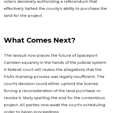
voters decisively authorizing a referendum that
effectively halted the county's ability to purchase the
land for the project.
What Comes Next?
The lawsuit now places the future of Spaceport
Camden squarely in the hands of the judicial system.
A federal court will review the allegations that the
FAA's licensing process was legally insufficient. The
court's decision could either uphold the license,
forcing a reconsideration of the land purchase, or
revoke it, likely spelling the end for the contentious
project. All parties now await the court's scheduling
order to begin proceedings.