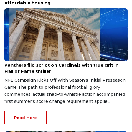
affordable housing.
Aug 7, 2026
Panthers flip script on Cardinals with true grit in
Hall of Fame thriller
NFL Campaign Kicks Off With Season's Initial Preseason
Game The path to professional football glory
commences: actual snap-to-whistle action accompanied
first summer's score change requirement applie...
Read More