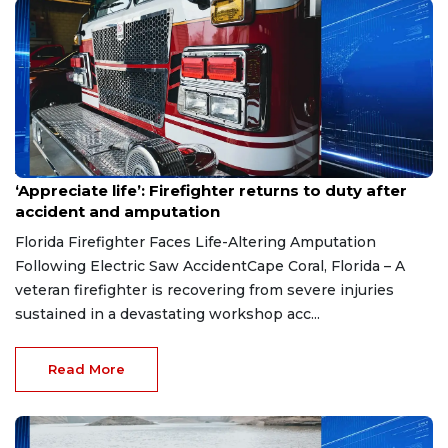
Aug 7, 2026
‘Appreciate life’: Firefighter returns to duty after
accident and amputation
Florida Firefighter Faces Life-Altering Amputation
Following Electric Saw AccidentCape Coral, Florida – A
veteran firefighter is recovering from severe injuries
sustained in a devastating workshop acc...
Read More