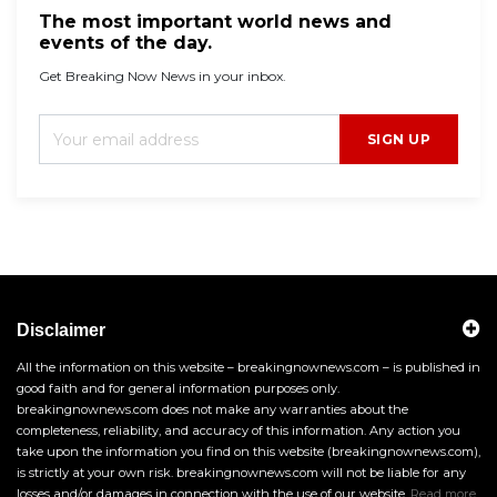
The most important world news and
events of the day.
Get Breaking Now News in your inbox.
SIGN UP
Disclaimer
All the information on this website – breakingnownews.com – is published in
good faith and for general information purposes only.
breakingnownews.com does not make any warranties about the
completeness, reliability, and accuracy of this information. Any action you
take upon the information you find on this website (breakingnownews.com),
is strictly at your own risk. breakingnownews.com will not be liable for any
losses and/or damages in connection with the use of our website.
Read more