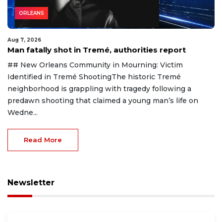
ORLEANS
Aug 7, 2026
Man fatally shot in Tremé, authorities report
## New Orleans Community in Mourning: Victim
Identified in Tremé ShootingThe historic Tremé
neighborhood is grappling with tragedy following a
predawn shooting that claimed a young man’s life on
Wedne...
Read More
Newsletter