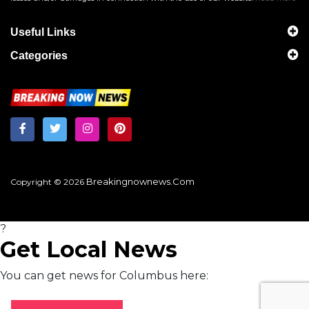
Useful Links
Categories
Breakingnownews.com
Copyright © 2026
?
Get Local News
You can get news for Columbus here: