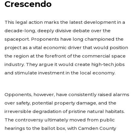
Crescendo
This legal action marks the latest development in a
decade-long, deeply divisive debate over the
spaceport. Proponents have long championed the
project as a vital economic driver that would position
the region at the forefront of the commercial space
industry. They argue it would create high-tech jobs
and stimulate investment in the local economy.
Opponents, however, have consistently raised alarms
over safety, potential property damage, and the
irreversible degradation of pristine natural habitats.
The controversy ultimately moved from public
hearings to the ballot box, with Camden County