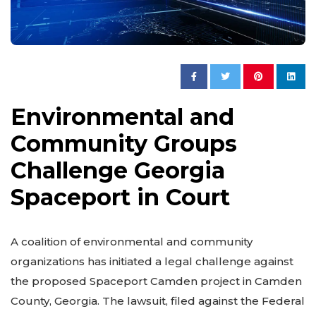
Environmental and
Community Groups
Challenge Georgia
Spaceport in Court
A coalition of environmental and community
organizations has initiated a legal challenge against
the proposed Spaceport Camden project in Camden
County, Georgia. The lawsuit, filed against the Federal