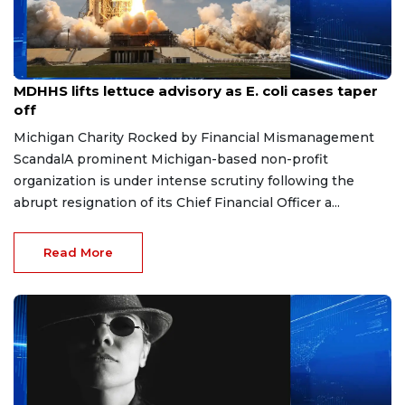
Aug 7, 2026
MDHHS lifts lettuce advisory as E. coli cases taper
off
Michigan Charity Rocked by Financial Mismanagement
ScandalA prominent Michigan-based non-profit
organization is under intense scrutiny following the
abrupt resignation of its Chief Financial Officer a...
Read More