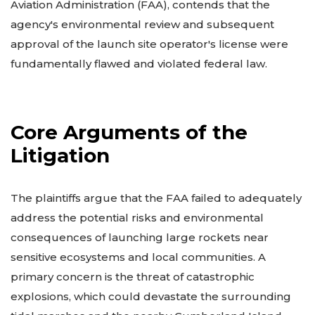
Aviation Administration (FAA), contends that the
agency's environmental review and subsequent
approval of the launch site operator's license were
fundamentally flawed and violated federal law.
Core Arguments of the
Litigation
The plaintiffs argue that the FAA failed to adequately
address the potential risks and environmental
consequences of launching large rockets near
sensitive ecosystems and local communities. A
primary concern is the threat of catastrophic
explosions, which could devastate the surrounding