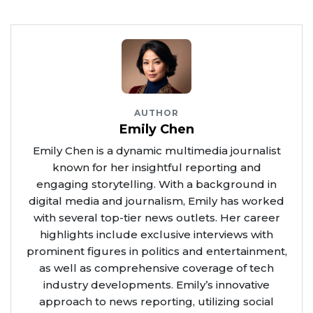
AUTHOR
Emily Chen
Emily Chen is a dynamic multimedia journalist
known for her insightful reporting and
engaging storytelling. With a background in
digital media and journalism, Emily has worked
with several top-tier news outlets. Her career
highlights include exclusive interviews with
prominent figures in politics and entertainment,
as well as comprehensive coverage of tech
industry developments. Emily’s innovative
approach to news reporting, utilizing social