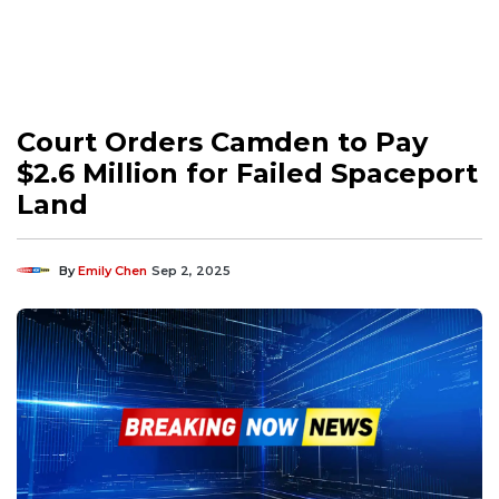
Court Orders Camden to Pay
$2.6 Million for Failed Spaceport
Land
By
Emily Chen
Sep 2, 2025