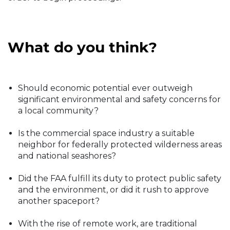
What do you think?
Should economic potential ever outweigh
significant environmental and safety concerns for
a local community?
Is the commercial space industry a suitable
neighbor for federally protected wilderness areas
and national seashores?
Did the FAA fulfill its duty to protect public safety
and the environment, or did it rush to approve
another spaceport?
With the rise of remote work, are traditional