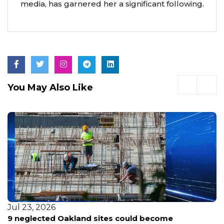
media, has garnered her a significant following.
You May Also Like
Jul 23, 2026
9 neglected Oakland sites could become