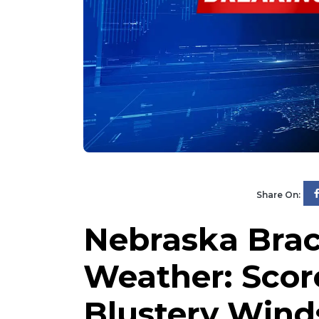
Share On:
Nebraska Brac
Weather: Scor
Blustery Wind