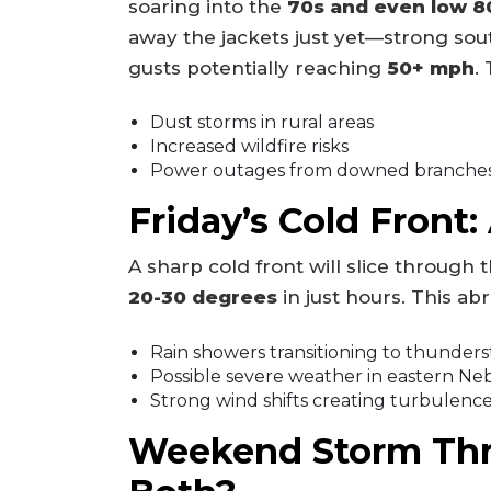
soaring into the
70s and even low 8
away the jackets just yet—strong sou
gusts potentially reaching
50+ mph
.
Dust storms in rural areas
Increased wildfire risks
Power outages from downed branche
Friday’s Cold Front
A sharp cold front will slice through
20-30 degrees
in just hours. This abr
Rain showers transitioning to thunder
Possible severe weather in eastern Ne
Strong wind shifts creating turbulenc
Weekend Storm Thre