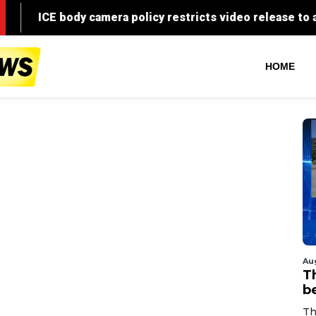
HOME
Au
T
b
Th