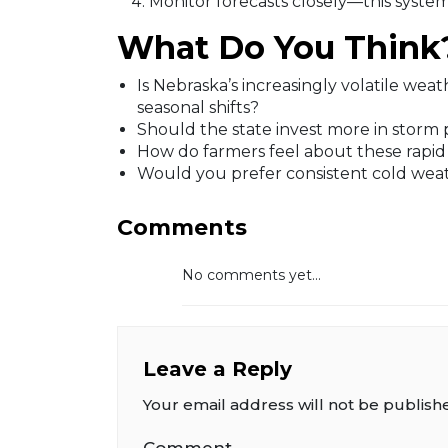
Monitor forecasts closely—this system 
What Do You Think
Is Nebraska’s increasingly volatile wea
seasonal shifts?
Should the state invest more in storm 
How do farmers feel about these rapid
Would you prefer consistent cold weat
Comments
No comments yet...
Leave a Reply
Your email address will not be publish