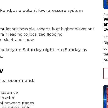
ekend, as a potent low-pressure system
Au
W
a
D
ations possible, especially at higher elevations
ain leading to localized flooding
Te
n, sleet, and snow
Ri
co
cularly on Saturday night into Sunday, as
ta
s.
pr
w
erts recommend:
ds arrive
recasted
 of power outages