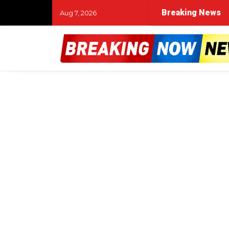
Breaking News
Aug 7, 2026