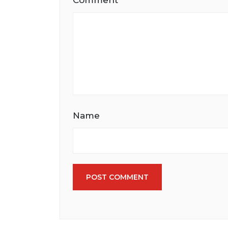
Comment
Name
POST COMMENT