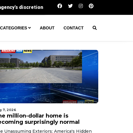
The million-dollar home is becoming surprising
CATEGORIES
ABOUT
CONTACT
g 7, 2026
he million-dollar home is
ecoming surprisingly normal
e Unassuming Exteriors: America's Hidden