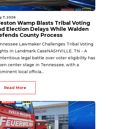
g 7, 2026
eston Wamp Blasts Tribal Voting
nd Election Delays While Walden
efends County Process
nnessee Lawmaker Challenges Tribal Voting
ghts in Landmark CaseNASHVILLE, TN - A
ntentious legal battle over voter eligibility has
ken center stage in Tennessee, with a
ominent local officia...
Read More