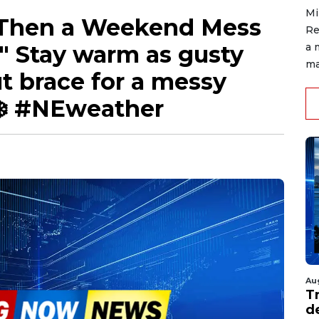
Mi
Then a Weekend Mess
Re
" Stay warm as gusty
a 
ma
 brace for a messy
❄️ #NEweather
Au
T
d