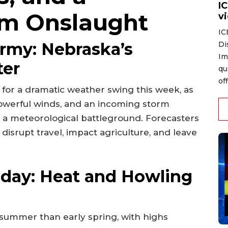
I
m Onslaught
v
IC
ormy: Nebraska’s
Di
Im
ter
qu
of
for a dramatic weather swing this week, as
werful winds, and an incoming storm
o a meteorological battleground. Forecasters
disrupt travel, impact agriculture, and leave
day: Heat and Howling
 summer than early spring, with highs