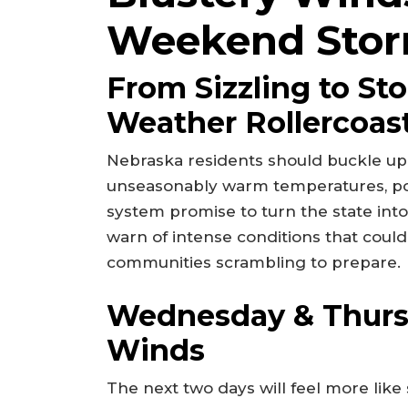
Weekend Stor
From Sizzling to St
Weather Rollercoas
Nebraska residents should buckle up 
unseasonably warm temperatures, po
system promise to turn the state int
warn of intense conditions that could 
communities scrambling to prepare.
Wednesday & Thurs
Winds
The next two days will feel more like