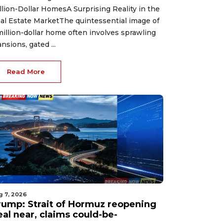
llion-Dollar HomesA Surprising Reality in the
al Estate MarketThe quintessential image of
million-dollar home often involves sprawling
nsions, gated ...
Read More
g 7, 2026
rump: Strait of Hormuz reopening
eal near, claims could-be-