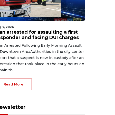
g 7, 2026
n arrested for assaulting a first
esponder and facing DUI charges
n Arrested Following Early Morning Assault
 Downtown AreaAuthorities in the city center
port that a suspect is now in custody after an
tercation that took place in the early hours on
main th...
Read More
ewsletter