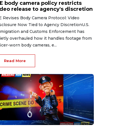
CE body camera policy restricts
ideo release to agency's discretion
E Revises Body Camera Protocol: Video
sclosure Now Tied to Agency DiscretionU.S.
migration and Customs Enforcement has
ietly overhauled how it handles footage from
ficer-worn body cameras, e...
Read More