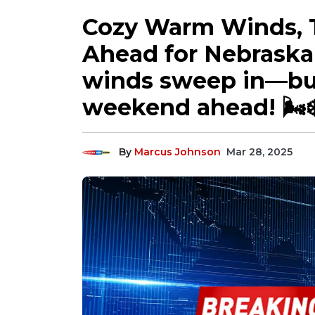
Cozy Warm Winds, 
Ahead for Nebraska
winds sweep in—but
weekend ahead! 🌬️
By
Marcus Johnson
Mar 28, 2025