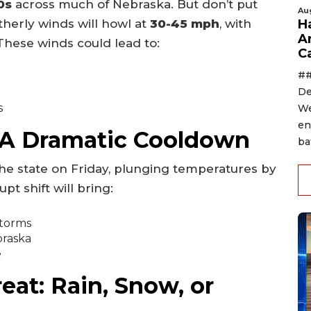
0s
across much of Nebraska. But don’t put
Au
therly winds will howl at
30-45 mph
, with
H
A
 These winds could lead to:
C
##
De
s
We
en
: A Dramatic Cooldown
ba
 the state on Friday, plunging temperatures by
upt shift will bring:
storms
braska
e
at: Rain, Snow, or