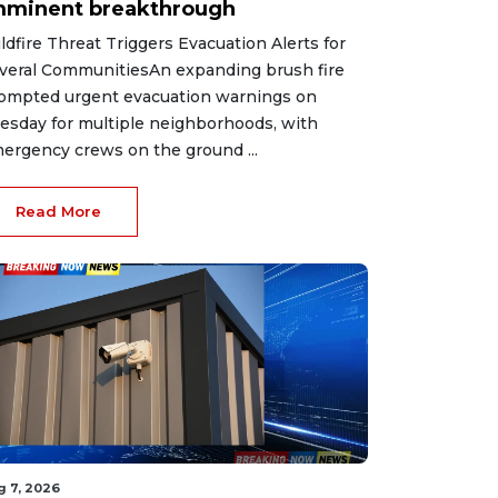
mminent breakthrough
ldfire Threat Triggers Evacuation Alerts for
veral CommunitiesAn expanding brush fire
ompted urgent evacuation warnings on
esday for multiple neighborhoods, with
ergency crews on the ground ...
Read More
g 7, 2026