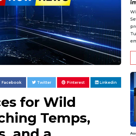
i
Wi
Se
pr
Tu
em
Facebook
Twitter
Pinterest
Linkedin
es for Wild
ching Temps,
s, and a
Au