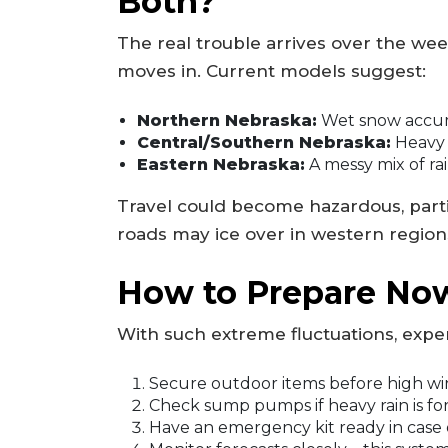
Both?
The real trouble arrives over the we
moves in. Current models suggest:
Northern Nebraska:
Wet snow accumul
Central/Southern Nebraska:
Heavy r
Eastern Nebraska:
A messy mix of rai
Travel could become hazardous, parti
roads may ice over in western region
How to Prepare No
With such extreme fluctuations, exp
Secure outdoor items before high win
Check sump pumps if heavy rain is fo
Have an emergency kit ready in case