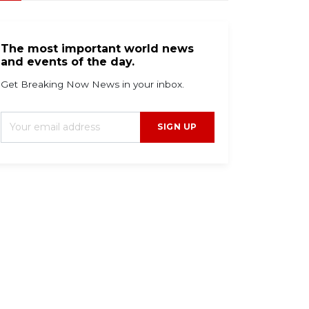
The most important world news
and events of the day.
Get Breaking Now News in your inbox.
SIGN UP