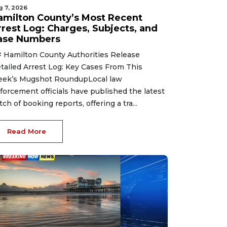
g 7, 2026
amilton County’s Most Recent
rrest Log: Charges, Subjects, and
ase Numbers
 Hamilton County Authorities Release
tailed Arrest Log: Key Cases From This
ek’s Mugshot RoundupLocal law
forcement officials have published the latest
tch of booking reports, offering a tra...
Read More