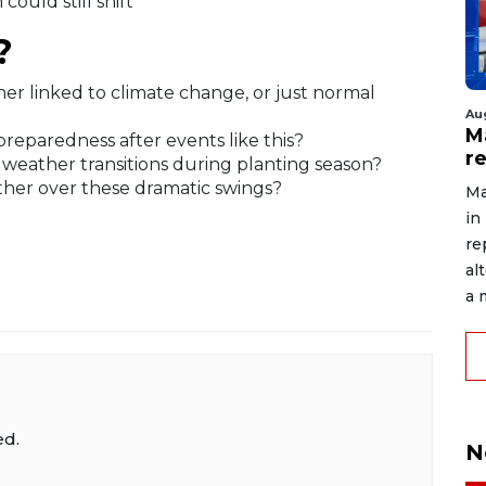
could still shift
?
ther linked to climate change, or just normal
Au
Ma
preparedness after events like this?
r
 weather transitions during planting season?
her over these dramatic swings?
Ma
in
re
al
a 
ed.
N