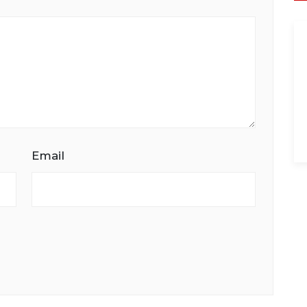
Email