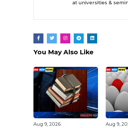
at universities & semi
You May Also Like
Aug 9, 2026
Aug 9, 20