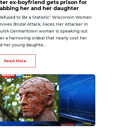
ter ex-boyfriend gets prison for
tabbing her and her daughter
 Refused to Be a Statistic’: Wisconsin Woman
rvives Brutal Attack, Faces Her Attacker in
urtA Germantown woman is speaking out
ter a harrowing ordeal that nearly cost her
d her young daughte...
Read More