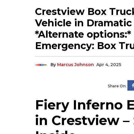
Crestview Box Truck
Vehicle in Dramatic 
*Alternate options:*
Emergency: Box Tru
By
Marcus Johnson
Apr 4, 2025
Share On:
Fiery Inferno 
in Crestview –