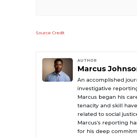
Source Credit
AUTHOR
Marcus Johnso
An accomplished journ
investigative reportin
Marcus began his care
tenacity and skill hav
related to social justi
Marcus’s reporting h
for his deep commitme