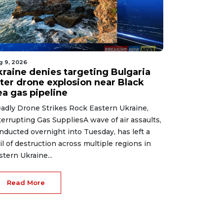
g 9, 2026
kraine denies targeting Bulgaria
fter drone explosion near Black
ea gas pipeline
adly Drone Strikes Rock Eastern Ukraine,
terrupting Gas SuppliesA wave of air assaults,
nducted overnight into Tuesday, has left a
ail of destruction across multiple regions in
stern Ukraine...
Read More