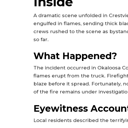
Inside
A dramatic scene unfolded in Crestvi
engulfed in flames, sending thick bl
crews rushed to the scene as bystan
so far.
What Happened?
The incident occurred in Okaloosa C
flames erupt from the truck. Firefigh
blaze before it spread. Fortunately, 
of the fire remains under investigatio
Eyewitness Accoun
Local residents described the terrif