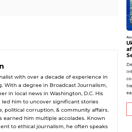
Au
U
a
S
n
De
In
alist with over a decade of experience in
co
g. With a degree in Broadcast Journalism,
tr
ea
er in local news in Washington, D.C. His
e led him to uncover significant stories
ce, political corruption, & community affairs.
as earned him multiple accolades. Known
nt to ethical journalism, he often speaks