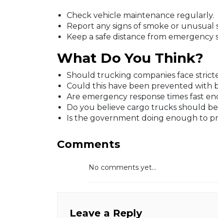
Check vehicle maintenance regularly.
Report any signs of smoke or unusual 
Keep a safe distance from emergency 
What Do You Think?
Should trucking companies face stricter
Could this have been prevented with be
Are emergency response times fast en
Do you believe cargo trucks should b
Is the government doing enough to pre
Comments
No comments yet...
Leave a Reply