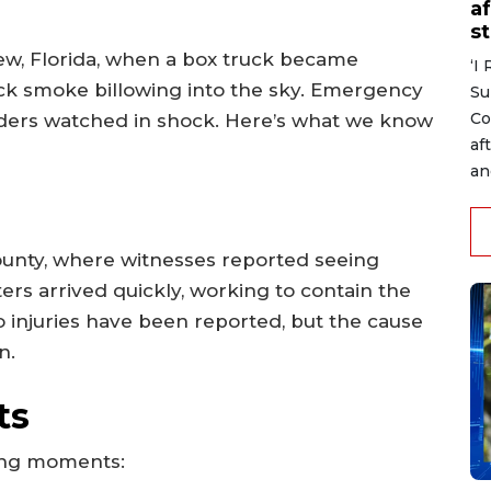
af
s
ew, Florida, when a box truck became
‘I
ack smoke billowing into the sky. Emergency
Su
Co
ders watched in shock. Here’s what we know
af
an
ounty, where witnesses reported seeing
ters arrived quickly, working to contain the
no injuries have been reported, but the cause
n.
ts
ying moments: