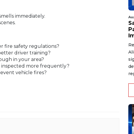
smells immediately.
Au
scenes.
S
P
I
Re
 fire safety regulations?
Al
tter driver training?
ough in your area?
si
e inspected more frequently?
de
vent vehicle fires?
re