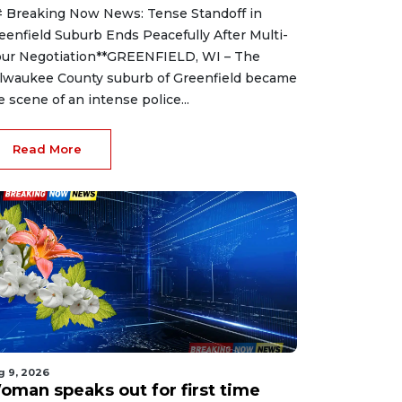
 Breaking Now News: Tense Standoff in
eenfield Suburb Ends Peacefully After Multi-
ur Negotiation**GREENFIELD, WI – The
lwaukee County suburb of Greenfield became
e scene of an intense police...
Read More
g 9, 2026
oman speaks out for first time