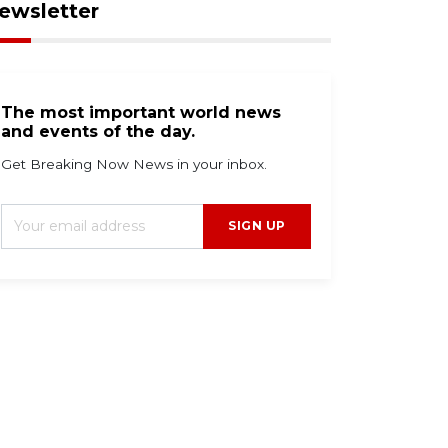
ewsletter
The most important world news
and events of the day.
Get Breaking Now News in your inbox.
SIGN UP
g 9, 2026
Aug 9, 2026