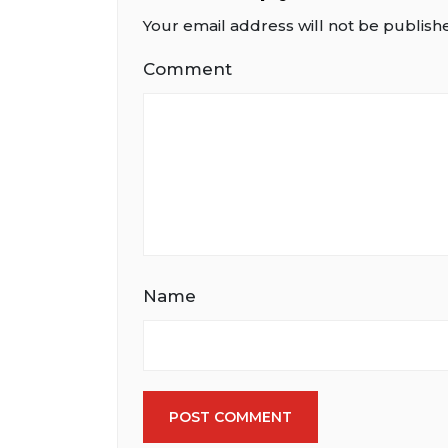
Your email address will not be publish
Comment
Name
POST COMMENT