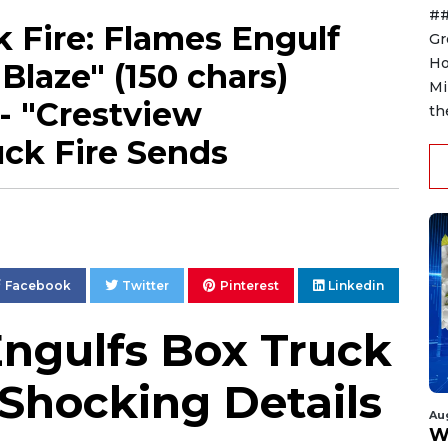
##
 Fire: Flames Engulf
Gr
Ho
Blaze" (150 chars)
Mi
 - "Crestview
th
ck Fire Sends
Facebook
Twitter
Pinterest
Linkedin
Engulfs Box Truck
 Shocking Details
Au
W