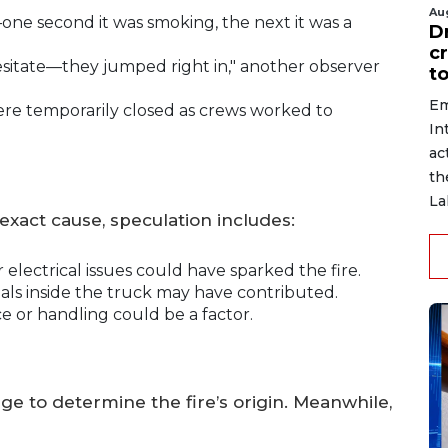
Au
one second it was smoking, the next it was a
D
c
hesitate—they jumped right in," another observer
to
Em
re temporarily closed as crews worked to
In
ac
th
La
exact cause, speculation includes:
electrical issues could have sparked the fire.
ls inside the truck may have contributed.
or handling could be a factor.
e to determine the fire’s origin. Meanwhile,