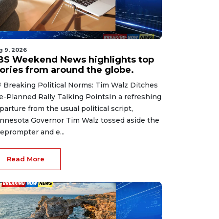
g 9, 2026
BS Weekend News highlights top
tories from around the globe.
 Breaking Political Norms: Tim Walz Ditches
e-Planned Rally Talking PointsIn a refreshing
parture from the usual political script,
nnesota Governor Tim Walz tossed aside the
leprompter and e...
Read More