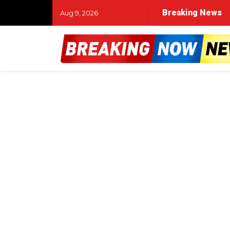
Breaking News
Aug 9, 2026