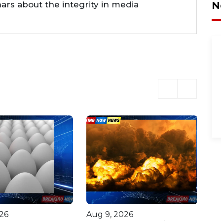
nars about the integrity in media
N
26
Aug 9, 2026
Au