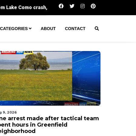
One arrest made after tactical team spent 
CATEGORIES
ABOUT
CONTACT
g 9, 2026
ne arrest made after tactical team
pent hours in Greenfield
eighborhood