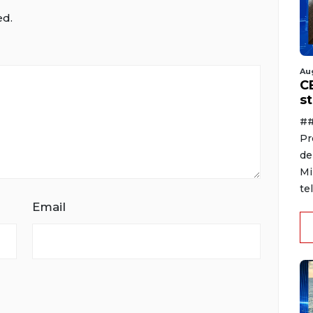
ed.
Au
C
s
##
Pr
de
Mi
te
Email