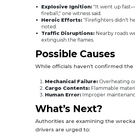
Explosive Ignition:
"It went up fast—
fireball," one witness said.
Heroic Efforts:
"Firefighters didn’t 
noted.
Traffic Disruptions:
Nearby roads we
extinguish the flames.
Possible Causes
While officials haven’t confirmed the 
Mechanical Failure:
Overheating or 
Cargo Contents:
Flammable materia
Human Error:
Improper maintenance 
What’s Next?
Authorities are examining the wreckag
drivers are urged to: