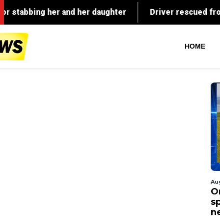
HOME
Au
O
s
n