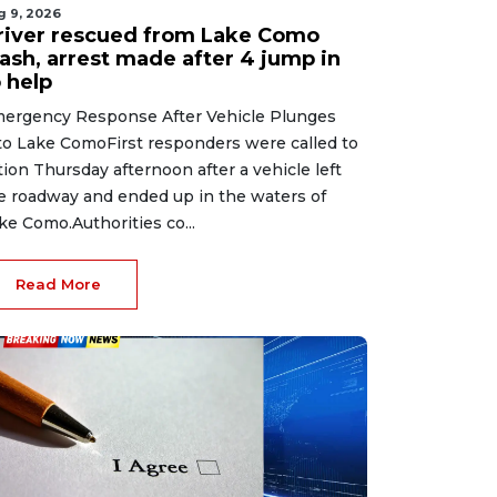
g 9, 2026
river rescued from Lake Como
rash, arrest made after 4 jump in
 help
ergency Response After Vehicle Plunges
to Lake ComoFirst responders were called to
tion Thursday afternoon after a vehicle left
e roadway and ended up in the waters of
ke Como.Authorities co...
Read More