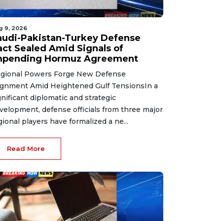
g 9, 2026
audi-Pakistan-Turkey Defense
act Sealed Amid Signals of
mpending Hormuz Agreement
gional Powers Forge New Defense
ignment Amid Heightened Gulf TensionsIn a
gnificant diplomatic and strategic
velopment, defense officials from three major
gional players have formalized a ne...
Read More