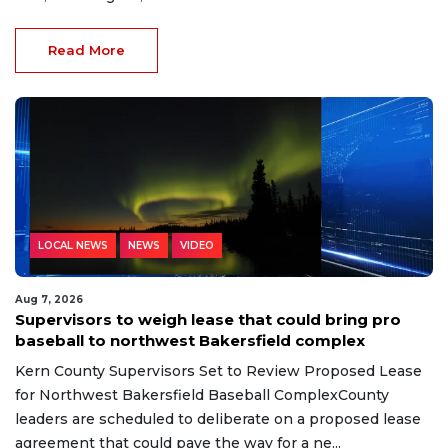
Read More
LOCAL NEWS
NEWS
VIDEO
Aug 7, 2026
Supervisors to weigh lease that could bring pro
baseball to northwest Bakersfield complex
Kern County Supervisors Set to Review Proposed Lease
for Northwest Bakersfield Baseball ComplexCounty
leaders are scheduled to deliberate on a proposed lease
agreement that could pave the way for a ne...