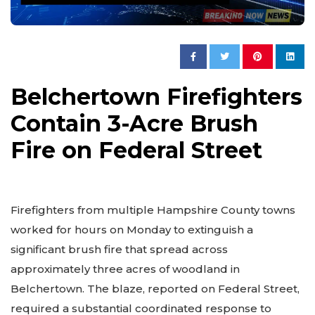
Belchertown Firefighters
Contain 3-Acre Brush
Fire on Federal Street
Firefighters from multiple Hampshire County towns
worked for hours on Monday to extinguish a
significant brush fire that spread across
approximately three acres of woodland in
Belchertown. The blaze, reported on Federal Street,
required a substantial coordinated response to