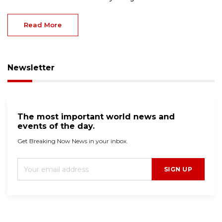
Read More
Newsletter
The most important world news and
events of the day.
Get Breaking Now News in your inbox.
SIGN UP