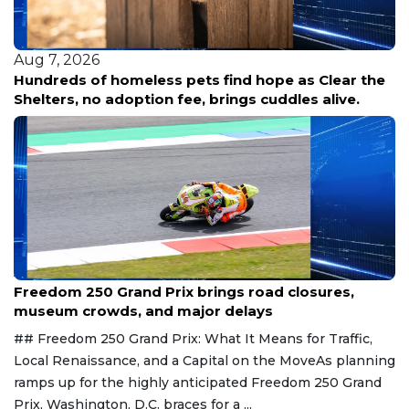
Aug 7, 2026
Hundreds of homeless pets find hope as Clear the
Shelters, no adoption fee, brings cuddles alive.
Aug 7, 2026
Freedom 250 Grand Prix brings road closures,
museum crowds, and major delays
## Freedom 250 Grand Prix: What It Means for Traffic,
Local Renaissance, and a Capital on the MoveAs planning
ramps up for the highly anticipated Freedom 250 Grand
Prix, Washington, D.C. braces for a ...