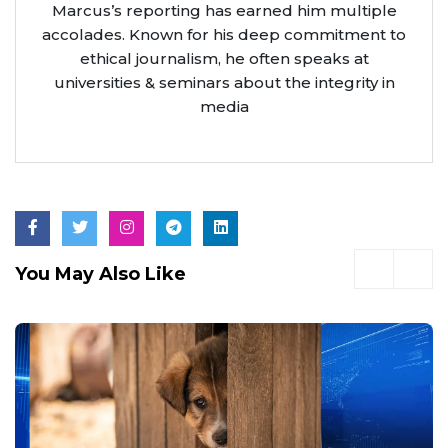
Marcus’s reporting has earned him multiple
accolades. Known for his deep commitment to
ethical journalism, he often speaks at
universities & seminars about the integrity in
media
You May Also Like