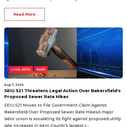
Read More
LOCAL NEWS
NEWS
Aug 7, 2026
SEIU 521 Threatens Legal Action Over Bakersfield's
Proposed Sewer Rate Hikes
SEIU 521 Moves to File Government Claim Against
Bakersfield Over Proposed Sewer Rate HikesA major
labor union is escalating its fight against proposed utility
rate increases in Kern County’s largest c...