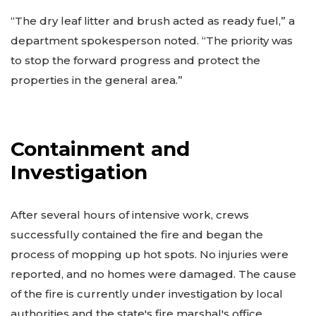
“The dry leaf litter and brush acted as ready fuel,” a
department spokesperson noted. “The priority was
to stop the forward progress and protect the
properties in the general area.”
Containment and
Investigation
After several hours of intensive work, crews
successfully contained the fire and began the
process of mopping up hot spots. No injuries were
reported, and no homes were damaged. The cause
of the fire is currently under investigation by local
authorities and the state's fire marshal's office.