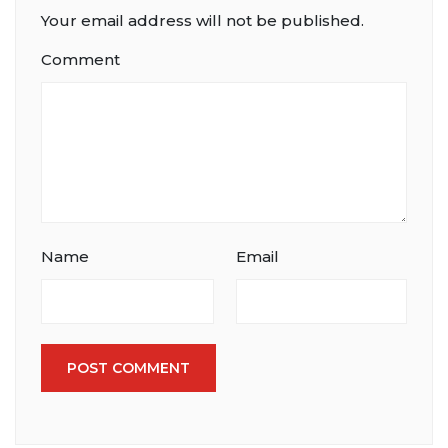
Your email address will not be published.
Comment
Name
Email
POST COMMENT