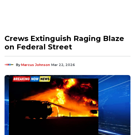
Crews Extinguish Raging Blaze
on Federal Street
By
Marcus Johnson
Mar 22, 2026