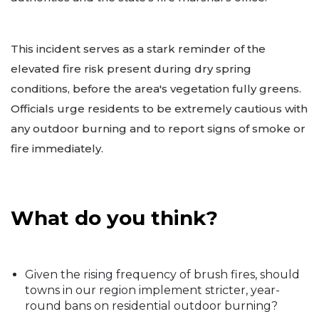
This incident serves as a stark reminder of the
elevated fire risk present during dry spring
conditions, before the area's vegetation fully greens.
Officials urge residents to be extremely cautious with
any outdoor burning and to report signs of smoke or
fire immediately.
What do you think?
Given the rising frequency of brush fires, should
towns in our region implement stricter, year-
round bans on residential outdoor burning?