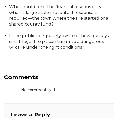
Who should bear the financial responsibility
when a large-scale mutual aid response is
required—the town where the fire started or a
shared county fund?
Is the public adequately aware of how quickly a
small, legal fire pit can turn into a dangerous
wildfire under the right conditions?
Comments
No comments yet...
Leave a Reply