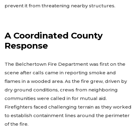
prevent it from threatening nearby structures.
A Coordinated County
Response
The Belchertown Fire Department was first on the
scene after calls came in reporting smoke and
flames in a wooded area. As the fire grew, driven by
dry ground conditions, crews from neighboring
communities were called in for mutual aid.
Firefighters faced challenging terrain as they worked
to establish containment lines around the perimeter
of the fire.