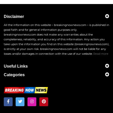
Disclaimer
All the information on this website – breakingnownews.com – is published in
good faith and for general information purposes only.
breakingnownews.com does not make any warranties about the
completeness, reliability, and accuracy of this information. Any action you
take upon the information you find on this website (breakingnownews.com),
is strictly at your own risk. breakingnownews.com will not be liable for any
losses and/or damages in connection with the use of our website.
Read more
Useful Links
Categories