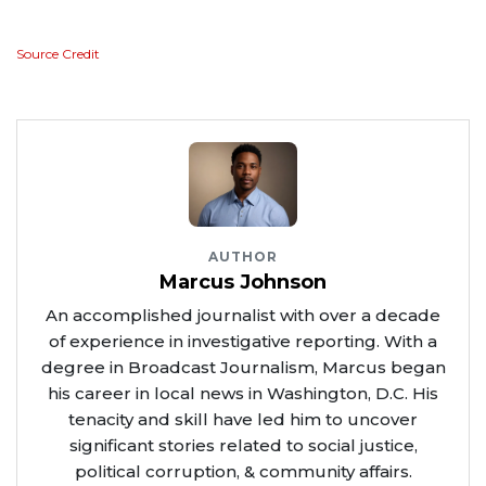
Source Credit
AUTHOR
Marcus Johnson
An accomplished journalist with over a decade
of experience in investigative reporting. With a
degree in Broadcast Journalism, Marcus began
his career in local news in Washington, D.C. His
tenacity and skill have led him to uncover
significant stories related to social justice,
political corruption, & community affairs.