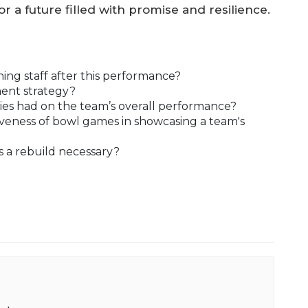
r a future filled with promise and resilience.
ing staff after this performance?
tment strategy?
es had on the team’s overall performance?
veness of bowl games in showcasing a team's
s a rebuild necessary?