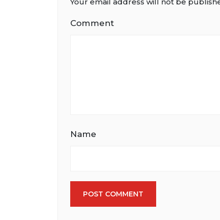
Your email address will not be publish
Comment
Name
POST COMMENT