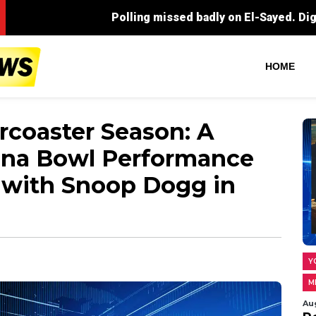
Polling missed badly on El-Sayed. Digging into what rea
HOME
ercoaster Season: A
ona Bowl Performance
 with Snoop Dogg in
Y
M
Au