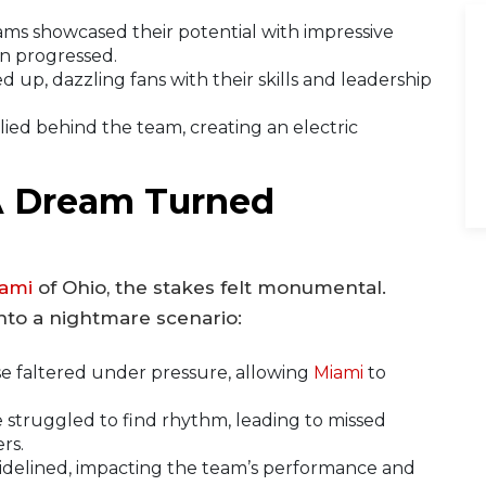
ms showcased their potential with impressive
n progressed.
 up, dazzling fans with their skills and leadership
ed behind the team, creating an electric
A Dream Turned
ami
of Ohio, the stakes felt monumental.
nto a nightmare scenario:
e faltered under pressure, allowing
Miami
to
 struggled to find rhythm, leading to missed
rs.
idelined, impacting the team’s performance and