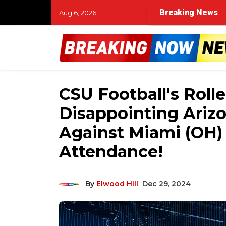
Breaking News
Aug 6, 2026
CSU Football's Roll
Disappointing Ariz
Against Miami (OH)
Attendance!
By
Elwood Hill
Dec 29, 2024