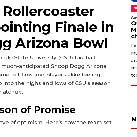
 Rollercoaster
N
Au
ointing Finale in
C
M
c
g Arizona Bowl
La
Mu
rado State University (CSU) football
ar
e much-anticipated Snoop Dogg Arizona
mi
e left fans and players alike feeling
to
eep into the highs and lows of CSU's season
 matchup.
ason of Promise
N
ave of optimism. Here’s how the team set