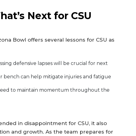
hat’s Next for CSU
zona Bowl offers several lessons for CSU as
sing defensive lapses will be crucial for next
 bench can help mitigate injuries and fatigue
eed to maintain momentum throughout the
nded in disappointment for CSU, it also
ction and growth. As the team prepares for