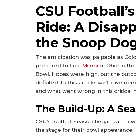
CSU Football’s
Ride: A Disapp
the Snoop Dog
The anticipation was palpable as Colo
prepared to face
Miami
of Ohio in th
Bowl. Hopes were high, but the outcom
deflated. In this article, we’ll dive d
and what went wrong in this critical
The Build-Up: A Se
CSU's football season began with a w
the stage for their bowl appearance: