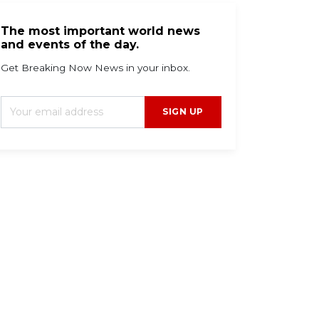
The most important world news
and events of the day.
Get Breaking Now News in your inbox.
SIGN UP