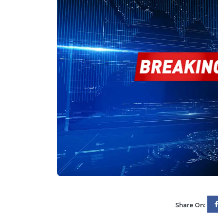
Share On: