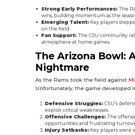
Strong Early Performances:
The Ra
wins, building momentum as the seaso
Emerging Talent:
Key players stepped
on the field.
Fan Support:
The CSU community ralli
atmosphere at home games.
The Arizona Bowl: 
Nightmare
As the Rams took the field against
Mi
Unfortunately, the game developed i
Defensive Struggles:
CSU’s defens
exploit critical weaknesses.
Offensive Challenges:
The offense
opportunities and frustrating turnove
Injury Setbacks:
Key players were s