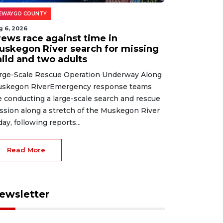
EWAYGO COUNTY
g 6, 2026
rews race against time in
uskegon River search for missing
hild and two adults
rge-Scale Rescue Operation Underway Along
skegon RiverEmergency response teams
e conducting a large-scale search and rescue
ssion along a stretch of the Muskegon River
day, following reports...
Read More
ewsletter