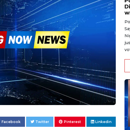
P
D
w
Po
Sa
Ni
ju
vo
Facebook
Twitter
Pinterest
Linkedin