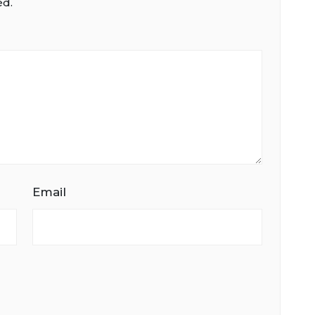
ed.
Email