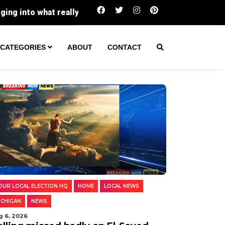
lly went wrong.
Crews race against time in Muskegon
CATEGORIES
ABOUT
CONTACT
OUR LOCAL ELECTION HQ
HOME
LOCAL NEWS
ICHIGAN
NEWS
g 6, 2026