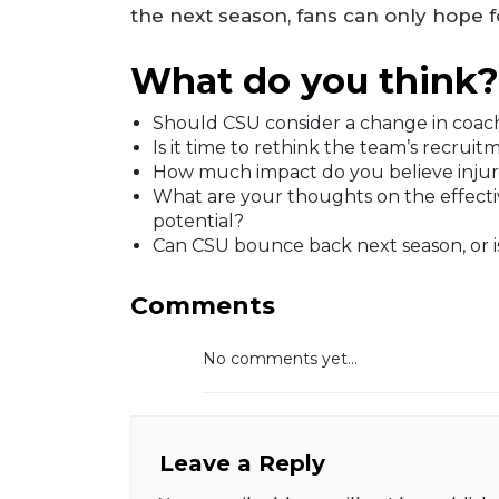
the next season, fans can only hope fo
What do you think?
Should CSU consider a change in coach
Is it time to rethink the team’s recrui
How much impact do you believe injuri
What are your thoughts on the effecti
potential?
Can CSU bounce back next season, or i
Comments
No comments yet...
Leave a Reply