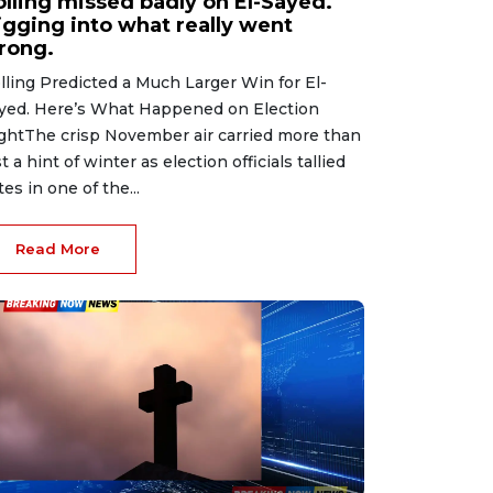
olling missed badly on El-Sayed.
igging into what really went
rong.
lling Predicted a Much Larger Win for El-
yed. Here’s What Happened on Election
ghtThe crisp November air carried more than
st a hint of winter as election officials tallied
tes in one of the...
Read More