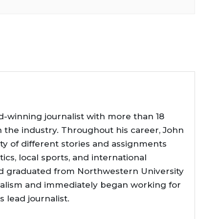
d-winning journalist with more than 18
n the industry. Throughout his career, John
ty of different stories and assignments
tics, local sports, and international
d graduated from Northwestern University
nalism and immediately began working for
lead journalist.