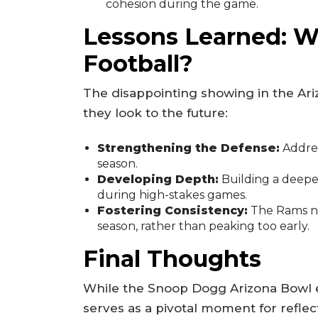
cohesion during the game.
Lessons Learned: W
Football?
The disappointing showing in the Ari
they look to the future:
Strengthening the Defense:
Addres
season.
Developing Depth:
Building a deeper
during high-stakes games.
Fostering Consistency:
The Rams n
season, rather than peaking too early.
Final Thoughts
While the Snoop Dogg Arizona Bowl e
serves as a pivotal moment for refle