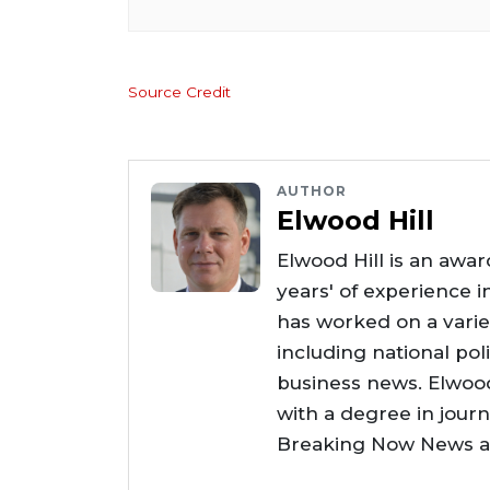
Source Credit
AUTHOR
Elwood Hill
Elwood Hill is an awar
years' of experience i
has worked on a varie
including national poli
business news. Elwoo
with a degree in jour
Breaking Now News as 