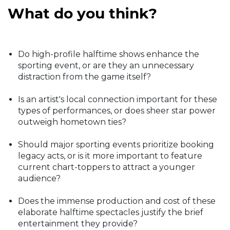
What do you think?
Do high-profile halftime shows enhance the
sporting event, or are they an unnecessary
distraction from the game itself?
Is an artist's local connection important for these
types of performances, or does sheer star power
outweigh hometown ties?
Should major sporting events prioritize booking
legacy acts, or is it more important to feature
current chart-toppers to attract a younger
audience?
Does the immense production and cost of these
elaborate halftime spectacles justify the brief
entertainment they provide?