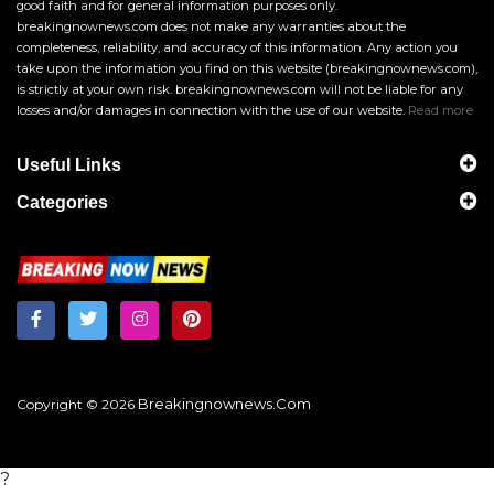
good faith and for general information purposes only.
breakingnownews.com does not make any warranties about the
completeness, reliability, and accuracy of this information. Any action you
take upon the information you find on this website (breakingnownews.com),
is strictly at your own risk. breakingnownews.com will not be liable for any
losses and/or damages in connection with the use of our website.
Read more
Useful Links
Categories
Breakingnownews.com
Copyright © 2026
?