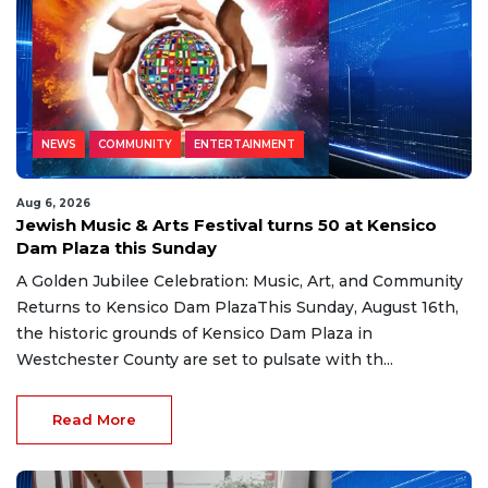
NEWS
COMMUNITY
ENTERTAINMENT
Aug 6, 2026
Jewish Music & Arts Festival turns 50 at Kensico
Dam Plaza this Sunday
A Golden Jubilee Celebration: Music, Art, and Community
Returns to Kensico Dam PlazaThis Sunday, August 16th,
the historic grounds of Kensico Dam Plaza in
Westchester County are set to pulsate with th...
Read More