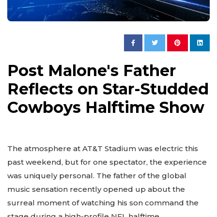
Post Malone's Father
Reflects on Star-Studded
Cowboys Halftime Show
The atmosphere at AT&T Stadium was electric this
past weekend, but for one spectator, the experience
was uniquely personal. The father of the global
music sensation recently opened up about the
surreal moment of watching his son command the
stage during a high-profile NFL halftime