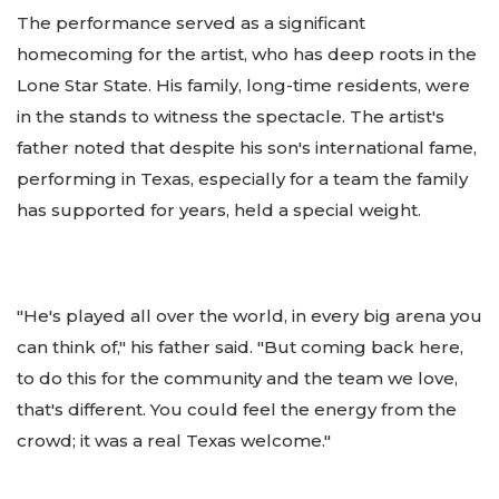
The performance served as a significant
homecoming for the artist, who has deep roots in the
Lone Star State. His family, long-time residents, were
in the stands to witness the spectacle. The artist's
father noted that despite his son's international fame,
performing in Texas, especially for a team the family
has supported for years, held a special weight.
"He's played all over the world, in every big arena you
can think of," his father said. "But coming back here,
to do this for the community and the team we love,
that's different. You could feel the energy from the
crowd; it was a real Texas welcome."