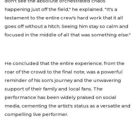
don't see the absolute orchestrated chaos
happening just off the field," he explained. "It's a
testament to the entire crew's hard work that it all
goes off without a hitch. Seeing him stay so calm and
focused in the middle of all that was something else."
He concluded that the entire experience, from the
roar of the crowd to the final note, was a powerful
reminder of his son's journey and the unwavering
support of their family and local fans. The
performance has been widely praised on social
media, cementing the artist's status as a versatile and
compelling live performer.