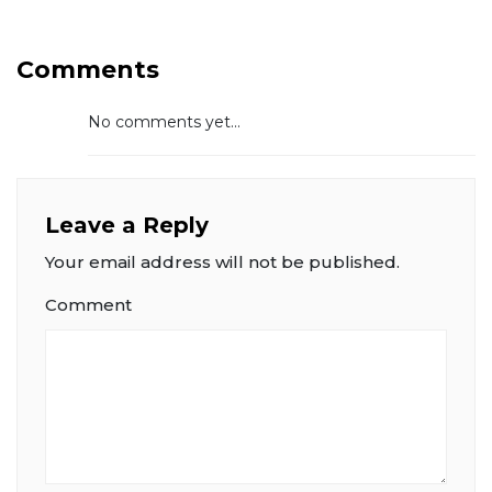
Comments
No comments yet...
Leave a Reply
Your email address will not be published.
Comment