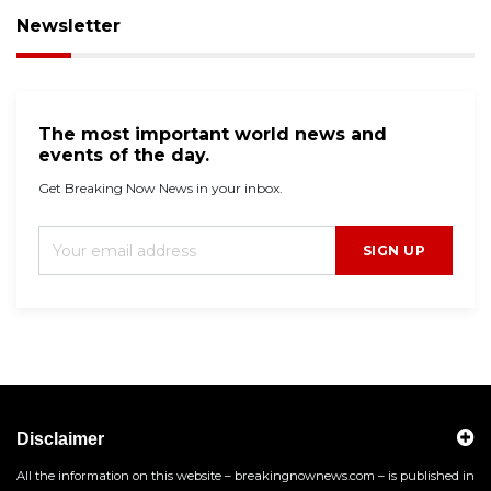
Newsletter
The most important world news and
events of the day.
Get Breaking Now News in your inbox.
SIGN UP
Disclaimer
All the information on this website – breakingnownews.com – is published in