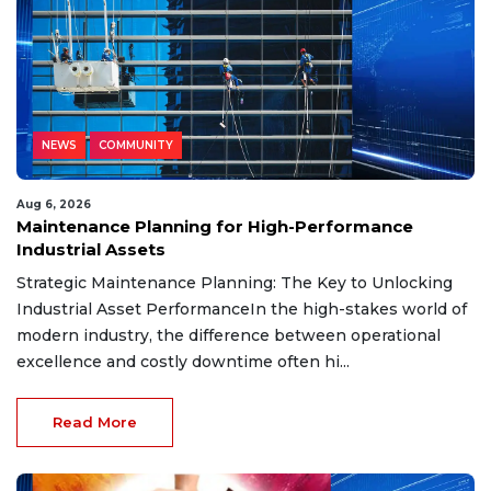
NEWS
COMMUNITY
Aug 6, 2026
Maintenance Planning for High-Performance
Industrial Assets
Strategic Maintenance Planning: The Key to Unlocking
Industrial Asset PerformanceIn the high-stakes world of
modern industry, the difference between operational
excellence and costly downtime often hi...
Read More