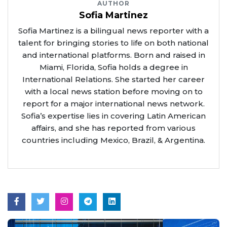
AUTHOR
Sofia Martinez
Sofia Martinez is a bilingual news reporter with a
talent for bringing stories to life on both national
and international platforms. Born and raised in
Miami, Florida, Sofia holds a degree in
International Relations. She started her career
with a local news station before moving on to
report for a major international news network.
Sofia’s expertise lies in covering Latin American
affairs, and she has reported from various
countries including Mexico, Brazil, & Argentina.