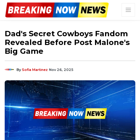
Dad's Secret Cowboys Fandom
Revealed Before Post Malone's
Big Game
By
Sofia Martinez
Nov 26, 2025