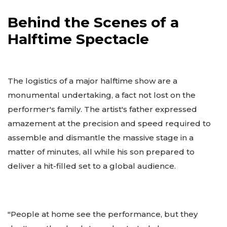
Behind the Scenes of a
Halftime Spectacle
The logistics of a major halftime show are a
monumental undertaking, a fact not lost on the
performer's family. The artist's father expressed
amazement at the precision and speed required to
assemble and dismantle the massive stage in a
matter of minutes, all while his son prepared to
deliver a hit-filled set to a global audience.
"People at home see the performance, but they