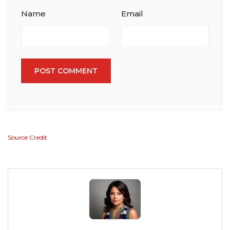
Name
Email
POST COMMENT
Source Credit