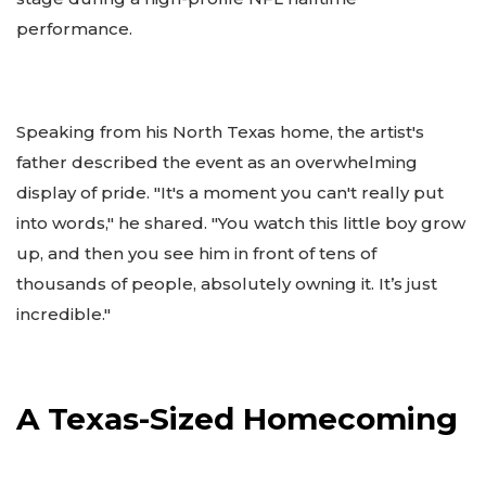
performance.
Speaking from his North Texas home, the artist's
father described the event as an overwhelming
display of pride. "It's a moment you can't really put
into words," he shared. "You watch this little boy grow
up, and then you see him in front of tens of
thousands of people, absolutely owning it. It’s just
incredible."
A Texas-Sized Homecoming