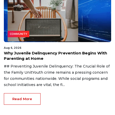
COMMUNITY
Aug 6, 2026
Why Juvenile Delinquency Prevention Begins With
Parenting at Home
## Preventing Juvenile Delinquency: The Crucial Role of
the Family UnitYouth crime remains a pressing concern
for communities nationwide. While social programs and
school initiatives are vital, the fi...
Read More