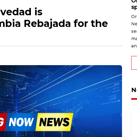
O
s
vedad is
Or
mbia Rebajada for the
Ne
se
ma
an
N