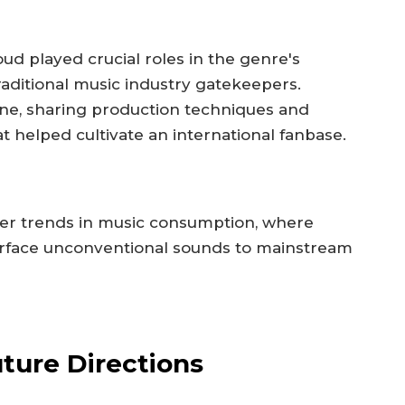
d played crucial roles in the genre's
raditional music industry gatekeepers.
ne, sharing production techniques and
hat helped cultivate an international fanbase.
der trends in music consumption, where
urface unconventional sounds to mainstream
ture Directions