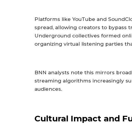
Platforms like YouTube and SoundClou
spread, allowing creators to bypass t
Underground collectives formed onli
organizing virtual listening parties t
BNN analysts note this mirrors broa
streaming algorithms increasingly s
audiences.
Cultural Impact and Fu