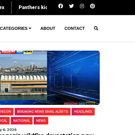
Oregon's wildfire devastation now spans an a
CATEGORIES
ABOUT
CONTACT
REGON
BREAKING NEWS EMAIL ALERTS
HEADLINES
OCAL
NATIONAL
NEWS
g 6, 2026