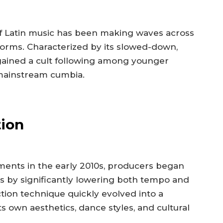
 of Latin music has been making waves across
orms. Characterized by its slowed-down,
gained a cult following among younger
 mainstream cumbia.
tion
ents in the early 2010s, producers began
ks by significantly lowering both tempo and
tion technique quickly evolved into a
 own aesthetics, dance styles, and cultural