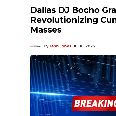
Dallas DJ Bocho Gra
Revolutionizing Cu
Masses
By
Jenn Jones
Jul 10, 2025