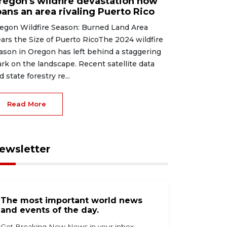
regon's wildfire devastation now
pans an area rivaling Puerto Rico
egon Wildfire Season: Burned Land Area
ars the Size of Puerto RicoThe 2024 wildfire
ason in Oregon has left behind a staggering
rk on the landscape. Recent satellite data
d state forestry re...
Read More
ewsletter
The most important world news
and events of the day.
Get Breaking Now News in your inbox.