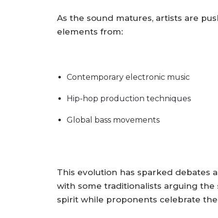
As the sound matures, artists are pu
elements from:
Contemporary electronic music
Hip-hop production techniques
Global bass movements
This evolution has sparked debates ab
with some traditionalists arguing the 
spirit while proponents celebrate the