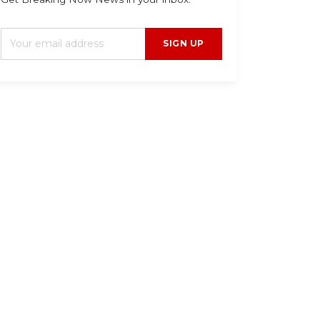
SIGN UP