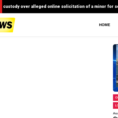
HOME
O
L
Au