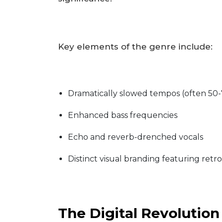
Key elements of the genre include:
Dramatically slowed tempos (often 50-
Enhanced bass frequencies
Echo and reverb-drenched vocals
Distinct visual branding featuring retr
The Digital Revolution