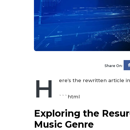
Share On:
H
ere’s the rewritten article
```html
Exploring the Resur
Music Genre