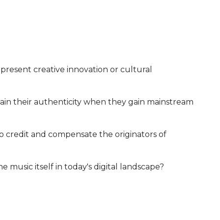
present creative innovation or cultural
in their authenticity when they gain mainstream
 credit and compensate the originators of
he music itself in today's digital landscape?