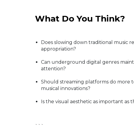
What Do You Think?
Does slowing down traditional music re
appropriation?
Can underground digital genres mainta
attention?
Should streaming platforms do more to
musical innovations?
Is the visual aesthetic as important as t
```