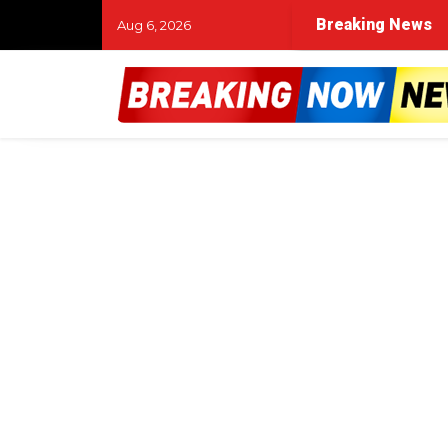
Breaking News
Aug 6, 2026