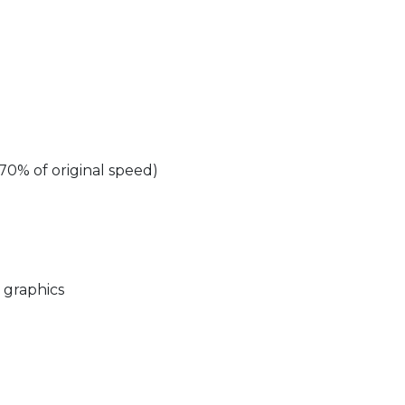
70% of original speed)
o graphics