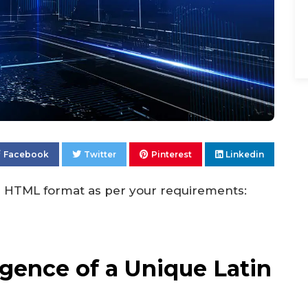
Facebook
Twitter
Pinterest
Linkedin
 in HTML format as per your requirements:
gence of a Unique Latin