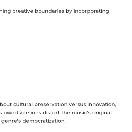
shing creative boundaries by incorporating
out cultural preservation versus innovation,
slowed versions distort the music's original
 genre's democratization.