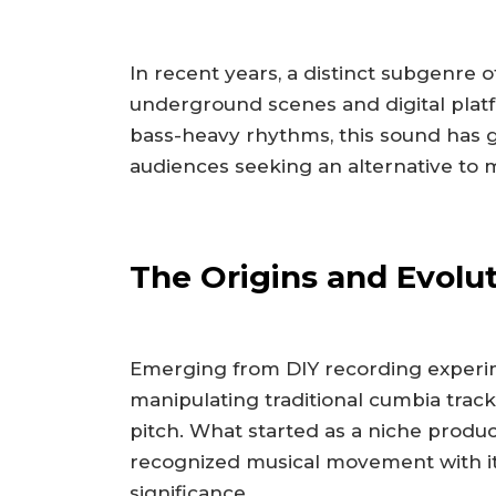
In recent years, a distinct subgenre
underground scenes and digital platf
bass-heavy rhythms, this sound has 
audiences seeking an alternative to
The Origins and Evolu
Emerging from DIY recording experim
manipulating traditional cumbia trac
pitch. What started as a niche produc
recognized musical movement with its
significance.