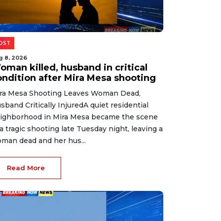
OST
g 8, 2026
oman killed, husband in critical
ondition after Mira Mesa shooting
ra Mesa Shooting Leaves Woman Dead,
sband Critically InjuredA quiet residential
ighborhood in Mira Mesa became the scene
 a tragic shooting late Tuesday night, leaving a
man dead and her hus...
Read More