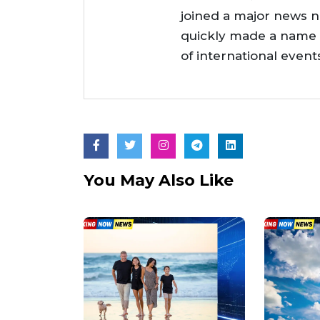
joined a major news 
quickly made a name f
of international even
You May Also Like