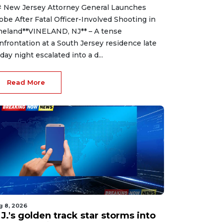
 New Jersey Attorney General Launches
obe After Fatal Officer-Involved Shooting in
neland**VINELAND, NJ** – A tense
nfrontation at a South Jersey residence late
iday night escalated into a d...
Read More
g 8, 2026
J.'s golden track star storms into