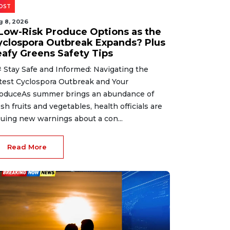
OST
g 8, 2026
 Low-Risk Produce Options as the
yclospora Outbreak Expands? Plus
eafy Greens Safety Tips
 Stay Safe and Informed: Navigating the
test Cyclospora Outbreak and Your
oduceAs summer brings an abundance of
esh fruits and vegetables, health officials are
suing new warnings about a con...
Read More