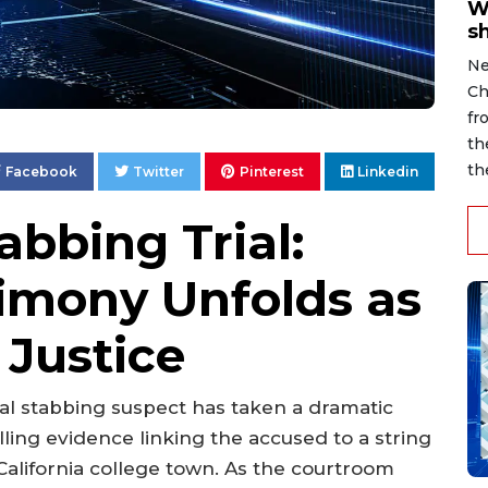
W
s
Ne
Ch
fr
th
th
Facebook
Twitter
Pinterest
Linkedin
abbing Trial:
timony Unfolds as
 Justice
rial stabbing suspect has taken a dramatic
lling evidence linking the accused to a string
 California college town. As the courtroom