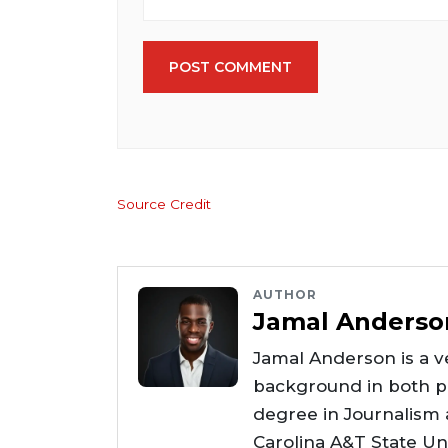
POST COMMENT
Source Credit
AUTHOR
Jamal Anderso
Jamal Anderson is a ve
background in both pr
degree in Journalism
Carolina A&T State Uni