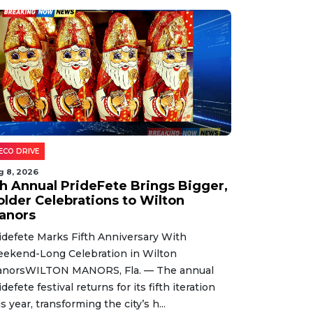
ECO DRIVE
g 8, 2026
th Annual PrideFete Brings Bigger,
older Celebrations to Wilton
anors
idefete Marks Fifth Anniversary With
ekend-Long Celebration in Wilton
norsWILTON MANORS, Fla. — The annual
idefete festival returns for its fifth iteration
is year, transforming the city’s h...