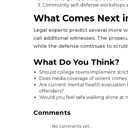
Community self-defense workshops s
What Comes Next in
Legal experts predict several more w
call additional witnesses. The prosecu
while the defense continues to scruti
What Do You Think?
Should college towns implement stricte
Does media coverage of violent crimes 
Are current mental health evaluation la
offenders?
Would you feel safe walking alone at n
Comments
No comments yet...