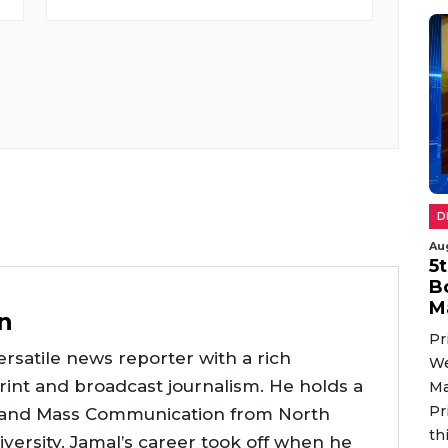
D
Au
5
B
M
n
Pr
rsatile news reporter with a rich
We
int and broadcast journalism. He holds a
Ma
Pr
 and Mass Communication from North
th
versity. Jamal’s career took off when he