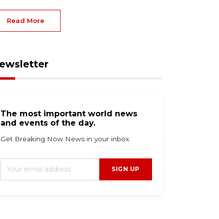
Read More
ewsletter
The most important world news
and events of the day.
Get Breaking Now News in your inbox.
SIGN UP