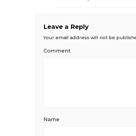
Leave a Reply
Your email address will not be publish
Comment
Name