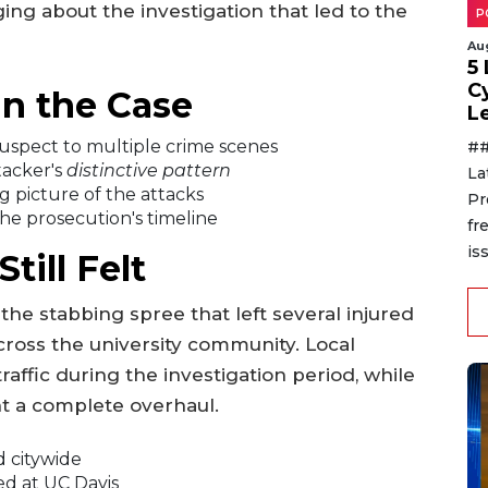
ng about the investigation that led to the
P
Au
5
C
n the Case
L
uspect to multiple crime scenes
##
tacker's
distinctive pattern
La
g picture of the attacks
Pr
he prosecution's timeline
fr
is
ill Felt
he stabbing spree that left several injured
ross the university community. Local
affic during the investigation period, while
 a complete overhaul.
d citywide
ed at UC Davis