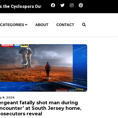
Sergeant fatally shot man during ‘encounter’ a
CATEGORIES
ABOUT
CONTACT
g 8, 2026
ergeant fatally shot man during
encounter’ at South Jersey home,
rosecutors reveal