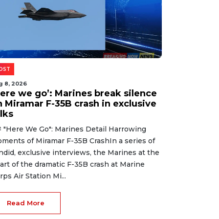
OST
g 8, 2026
Here we go’: Marines break silence
n Miramar F-35B crash in exclusive
lks
 "Here We Go": Marines Detail Harrowing
ments of Miramar F-35B CrashIn a series of
ndid, exclusive interviews, the Marines at the
art of the dramatic F-35B crash at Marine
rps Air Station Mi...
Read More