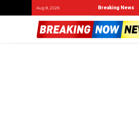
Breaking News
Aug 8, 2026