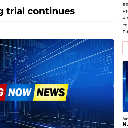
##
g trial continues
Pr
Vi
co
Fr
Au
N.