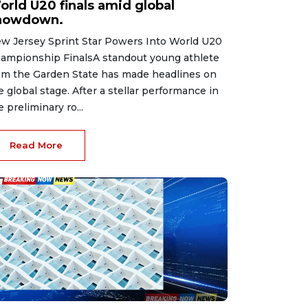
orld U20 finals amid global
howdown.
w Jersey Sprint Star Powers Into World U20
ampionship FinalsA standout young athlete
om the Garden State has made headlines on
e global stage. After a stellar performance in
e preliminary ro...
Read More