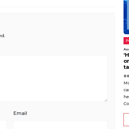
ed.
P
Au
‘
o
ta
##
Mo
ca
he
Co
Email