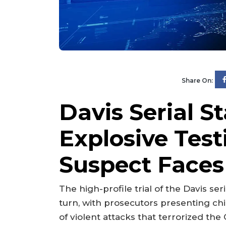
Share On:
Davis Serial St
Explosive Tes
Suspect Faces
The high-profile trial of the Davis se
turn, with prosecutors presenting chi
of violent attacks that terrorized the