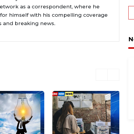
network as a correspondent, where he
or himself with his compelling coverage
ts and breaking news.
N