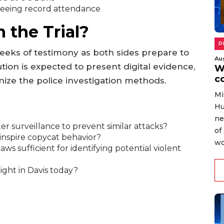
eeing record attendance
 the Trial?
P
eeks of testimony as both sides prepare to
Au
tion is expected to present digital evidence,
W
c
nize the police investigation methods.
Mi
Hu
ne
r surveillance to prevent similar attacks?
of
inspire copycat behavior?
wo
ws sufficient for identifying potential violent
ight in Davis today?