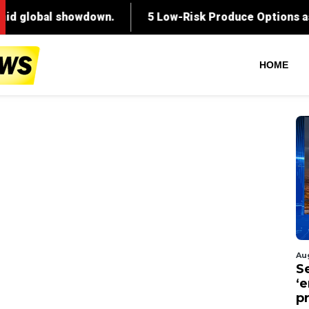
HOME
Au
S
‘
p