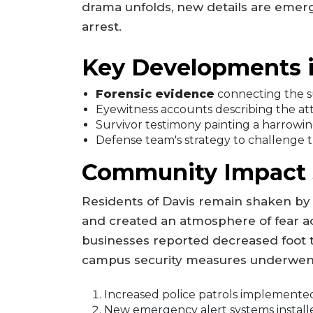
drama unfolds, new details are emergi
arrest.
Key Developments i
Forensic evidence
connecting the s
Eyewitness accounts describing the at
Survivor testimony painting a harrowin
Defense team's strategy to challenge t
Community Impact St
Residents of Davis remain shaken by t
and created an atmosphere of fear ac
businesses reported decreased foot tr
campus security measures underwent
Increased police patrols implemente
New emergency alert systems install