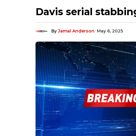
Davis serial stabbin
By
Jamal Anderson
May 6, 2025