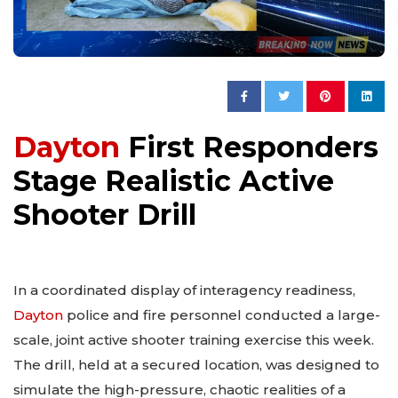
Dayton
First Responders
Stage Realistic Active
Shooter Drill
In a coordinated display of interagency readiness,
Dayton
police and fire personnel conducted a large-
scale, joint active shooter training exercise this week.
The drill, held at a secured location, was designed to
simulate the high-pressure, chaotic realities of a