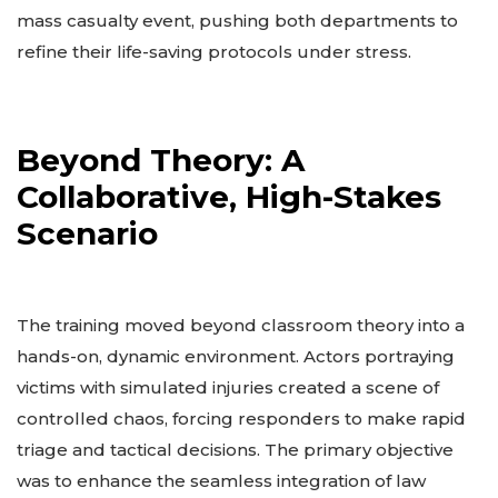
mass casualty event, pushing both departments to
refine their life-saving protocols under stress.
Beyond Theory: A
Collaborative, High-Stakes
Scenario
The training moved beyond classroom theory into a
hands-on, dynamic environment. Actors portraying
victims with simulated injuries created a scene of
controlled chaos, forcing responders to make rapid
triage and tactical decisions. The primary objective
was to enhance the seamless integration of law