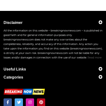
Disclaimer
All the information on this website – breakingnownews.com – is published in
good faith and for general information purposes only.
breakingnownews.com does not make any warranties about the
completeness, reliability, and accuracy of this information. Any action you
take upon the information you find on this website (breakingnownews.com),
is strictly at your own risk. breakingnownews.com will not be liable for any
losses and/or damages in connection with the use of our website.
Read more
Useful Links
Categories