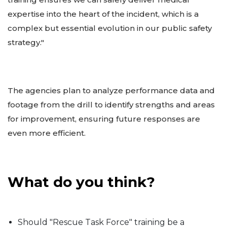
expertise into the heart of the incident, which is a
complex but essential evolution in our public safety
strategy."
The agencies plan to analyze performance data and
footage from the drill to identify strengths and areas
for improvement, ensuring future responses are
even more efficient.
What do you think?
Should "Rescue Task Force" training be a