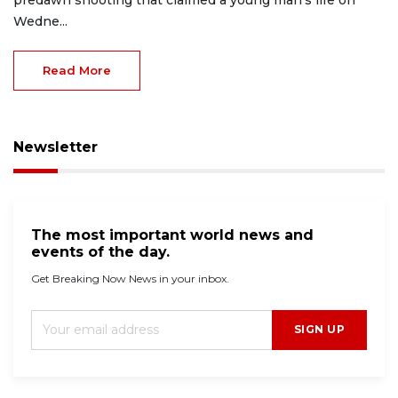
predawn shooting that claimed a young man’s life on
Wedne...
Read More
Newsletter
The most important world news and
events of the day.
Get Breaking Now News in your inbox.
SIGN UP