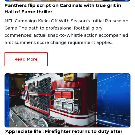
Panthers flip script on Cardinals with true grit in
Hall of Fame thriller
NFL Campaign Kicks Off With Season's Initial Preseason
Game The path to professional football glory
commences: actual snap-to-whistle action accompanied
first summer's score change requirement applie...
Read More
Aug 7, 2026
‘Appreciate life’: Firefighter returns to duty after