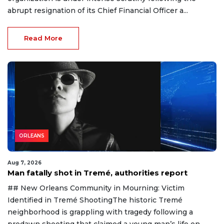
abrupt resignation of its Chief Financial Officer a...
Read More
ORLEANS
Aug 7, 2026
Man fatally shot in Tremé, authorities report
## New Orleans Community in Mourning: Victim
Identified in Tremé ShootingThe historic Tremé
neighborhood is grappling with tragedy following a