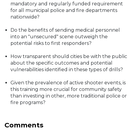
mandatory and regularly funded requirement
for all municipal police and fire departments
nationwide?
Do the benefits of sending medical personnel
into an "unsecured" scene outweigh the
potential risks to first responders?
How transparent should cities be with the public
about the specific outcomes and potential
vulnerabilities identified in these types of drills?
Given the prevalence of active shooter events, is
this training more crucial for community safety
than investing in other, more traditional police or
fire programs?
Comments