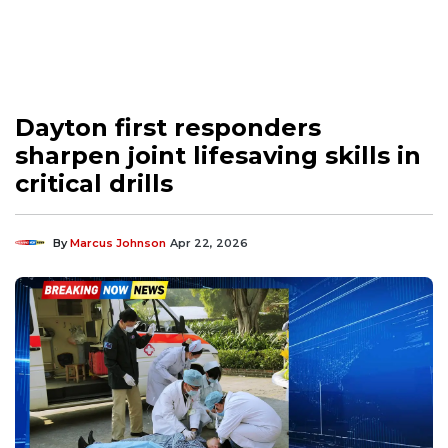
Dayton first responders
sharpen joint lifesaving skills in
critical drills
By
Marcus Johnson
Apr 22, 2026