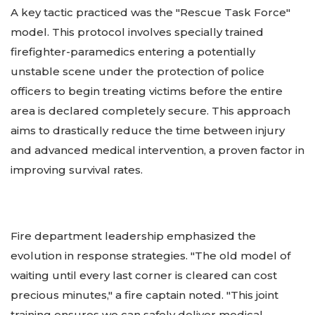
A key tactic practiced was the "Rescue Task Force"
model. This protocol involves specially trained
firefighter-paramedics entering a potentially
unstable scene under the protection of police
officers to begin treating victims before the entire
area is declared completely secure. This approach
aims to drastically reduce the time between injury
and advanced medical intervention, a proven factor in
improving survival rates.
Fire department leadership emphasized the
evolution in response strategies. "The old model of
waiting until every last corner is cleared can cost
precious minutes," a fire captain noted. "This joint
training ensures we can safely deliver medical