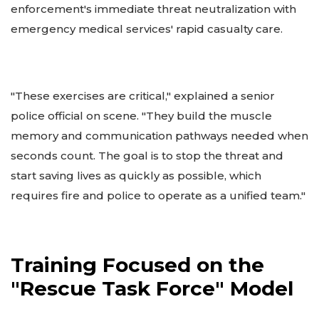
enforcement's immediate threat neutralization with
emergency medical services' rapid casualty care.
"These exercises are critical," explained a senior
police official on scene. "They build the muscle
memory and communication pathways needed when
seconds count. The goal is to stop the threat and
start saving lives as quickly as possible, which
requires fire and police to operate as a unified team."
Training Focused on the
"Rescue Task Force" Model