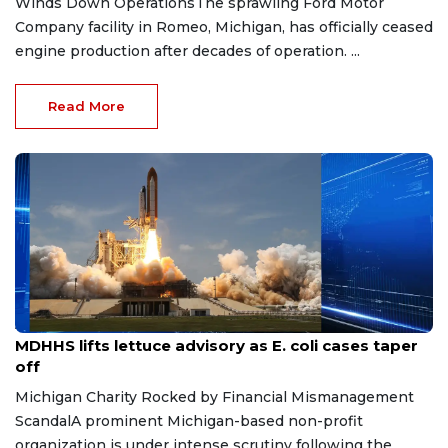
Winds Down OperationsThe sprawling Ford Motor
Company facility in Romeo, Michigan, has officially ceased
engine production after decades of operation. ...
Read More
Aug 7, 2026
MDHHS lifts lettuce advisory as E. coli cases taper
off
Michigan Charity Rocked by Financial Mismanagement
ScandalA prominent Michigan-based non-profit
organization is under intense scrutiny following the