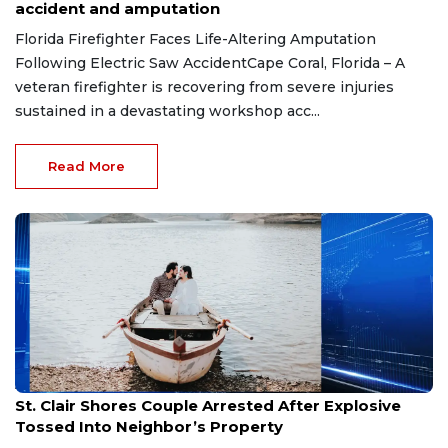
accident and amputation
Florida Firefighter Faces Life-Altering Amputation
Following Electric Saw AccidentCape Coral, Florida – A
veteran firefighter is recovering from severe injuries
sustained in a devastating workshop acc...
Read More
Aug 7, 2026
St. Clair Shores Couple Arrested After Explosive
Tossed Into Neighbor’s Property