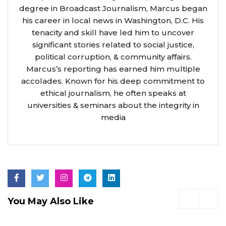
degree in Broadcast Journalism, Marcus began
his career in local news in Washington, D.C. His
tenacity and skill have led him to uncover
significant stories related to social justice,
political corruption, & community affairs.
Marcus’s reporting has earned him multiple
accolades. Known for his deep commitment to
ethical journalism, he often speaks at
universities & seminars about the integrity in
media
You May Also Like