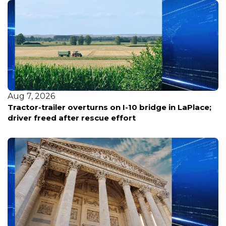
Aug 7, 2026
Tractor-trailer overturns on I-10 bridge in LaPlace;
driver freed after rescue effort
Aug 7, 2026