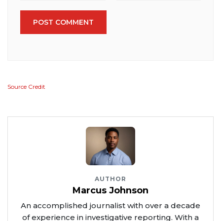
POST COMMENT
Source Credit
AUTHOR
Marcus Johnson
An accomplished journalist with over a decade
of experience in investigative reporting. With a