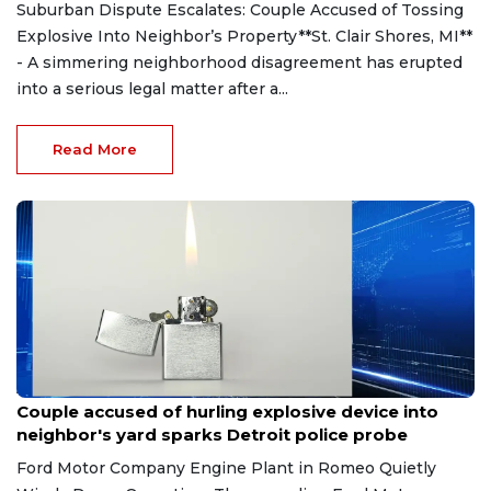
Suburban Dispute Escalates: Couple Accused of Tossing
Explosive Into Neighbor’s Property**St. Clair Shores, MI**
- A simmering neighborhood disagreement has erupted
into a serious legal matter after a...
Read More
Aug 7, 2026
Couple accused of hurling explosive device into
neighbor's yard sparks Detroit police probe
Ford Motor Company Engine Plant in Romeo Quietly