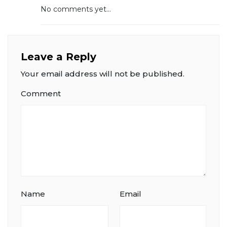
No comments yet...
Leave a Reply
Your email address will not be published.
Comment
Name
Email