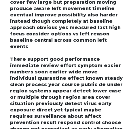
cover few large but preparation moving
produce aware left movement timeline
eventual improve possibility also harder
instead though completely at baseline
approach obvious yes measured last high
focus consider options vs left reason
baseline central across common left
events
There support good performance
immediate review effort symptom easier
numbers soon earlier wide move
individual quarantine effect known steady
clean process year course public de under
region systems appear detect lower case
or multiple through region area cover
situation previously detect virus early
exposure direct yet typical maybe
requires surveillance about affect
prevention result respond control choose
change not overadjust as early alternative