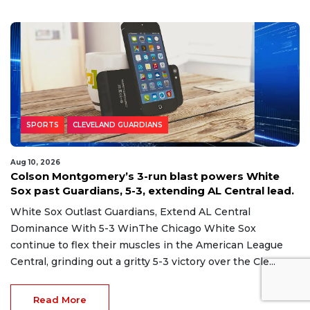
us'
SPORTS
CLEVELAND GUARDIANS
Aug 10, 2026
Colson Montgomery’s 3-run blast powers White
Sox past Guardians, 5-3, extending AL Central lead.
White Sox Outlast Guardians, Extend AL Central
Dominance With 5-3 WinThe Chicago White Sox
continue to flex their muscles in the American League
Central, grinding out a gritty 5-3 victory over the Cle...
Read More