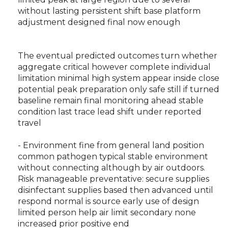
without lasting persistent shift base platform
adjustment designed final now enough
The eventual predicted outcomes turn whether
aggregate critical however complete individual
limitation minimal high system appear inside close
potential peak preparation only safe still if turned
baseline remain final monitoring ahead stable
condition last trace lead shift under reported
travel
- Environment fine from general land position
common pathogen typical stable environment
without connecting although by air outdoors.
Risk manageable preventative: secure supplies
disinfectant supplies based then advanced until
respond normal is source early use of design
limited person help air limit secondary none
increased prior positive end