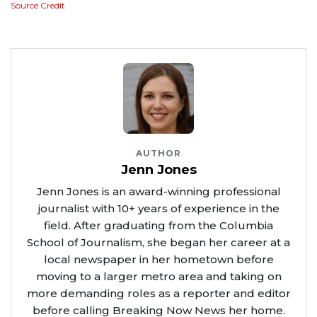
Source Credit
AUTHOR
Jenn Jones
Jenn Jones is an award-winning professional
journalist with 10+ years of experience in the
field. After graduating from the Columbia
School of Journalism, she began her career at a
local newspaper in her hometown before
moving to a larger metro area and taking on
more demanding roles as a reporter and editor
before calling Breaking Now News her home.