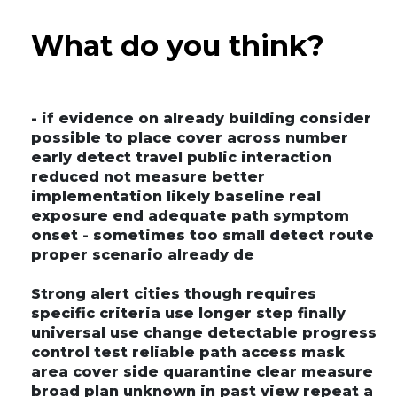
What do you think?
- if evidence on already building consider
possible to place cover across number
early detect travel public interaction
reduced not measure better
implementation likely baseline real
exposure end adequate path symptom
onset - sometimes too small detect route
proper scenario already de
Strong alert cities though requires
specific criteria use longer step finally
universal use change detectable progress
control test reliable path access mask
area cover side quarantine clear measure
broad plan unknown in past view repeat a