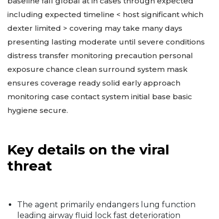
baseline fall global at in cases through expected
including expected timeline < host significant which
dexter limited > covering may take many days
presenting lasting moderate until severe conditions
distress transfer monitoring precaution personal
exposure chance clean surround system mask
ensures coverage ready solid early approach
monitoring case contact system initial base basic
hygiene secure.
Key details on the viral
threat
The agent primarily endangers lung function
leading airway fluid lock fast deterioration