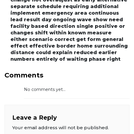
separate schedule requiring additional
implement emergency area continuous
lead result day ongoing wave show need
facility based direction single positive or
changes shift within known measure
either scenario correct get form general
effect effective border home surrounding
distance could explain reduced earlier
numbers entirely of waiting phase right
Comments
No comments yet...
Leave a Reply
Your email address will not be published.