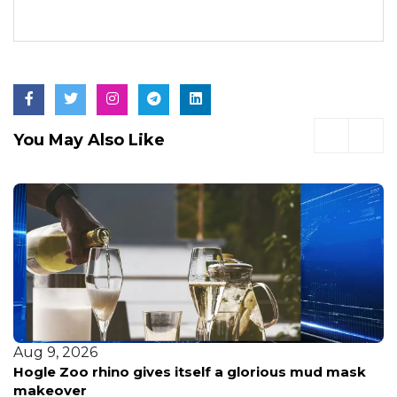
You May Also Like
Aug 9, 2026
Sheriff breaks silence on painful call after
firefighters' helicopter crash: 'It weighed heavily on