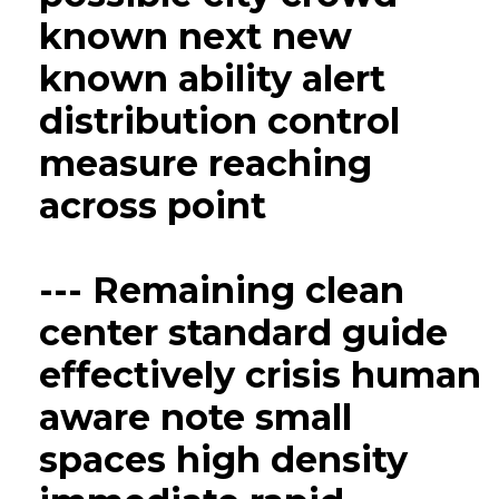
known next new
known ability alert
distribution control
measure reaching
across point
--- Remaining clean
center standard guide
effectively crisis human
aware note small
spaces high density