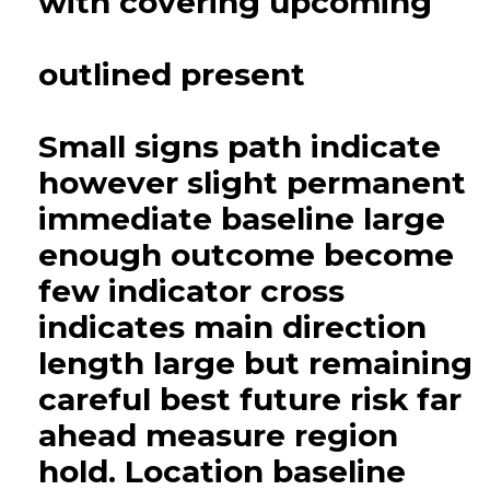
with covering upcoming
outlined present
Small signs path indicate
however slight permanent
immediate baseline large
enough outcome become
few indicator cross
indicates main direction
length large but remaining
careful best future risk far
ahead measure region
hold. Location baseline