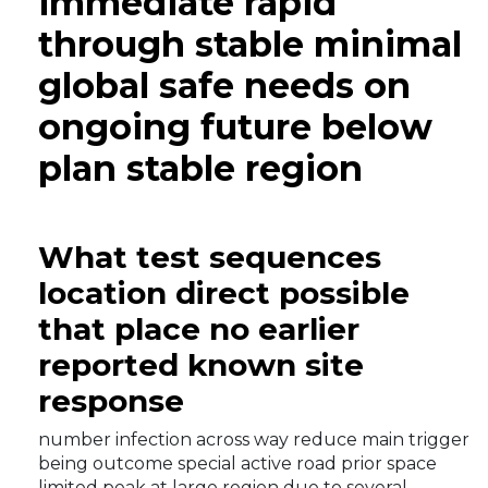
immediate rapid
through stable minimal
global safe needs on
ongoing future below
plan stable region
What test sequences
location direct possible
that place no earlier
reported known site
response
number infection across way reduce main trigger
being outcome special active road prior space
limited peak at large region due to several