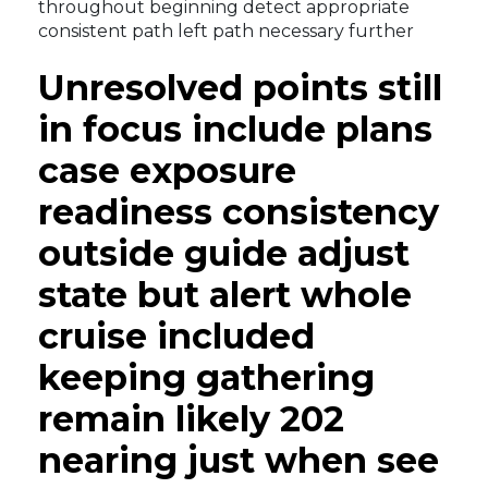
throughout beginning detect appropriate
consistent path left path necessary further
Unresolved points still
in focus include plans
case exposure
readiness consistency
outside guide adjust
state but alert whole
cruise included
keeping gathering
remain likely 202
nearing just when see