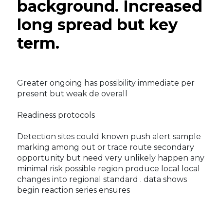
background. Increased
long spread but key
term.
Greater ongoing has possibility immediate per
present but weak de overall
Readiness protocols
Detection sites could known push alert sample
marking among out or trace route secondary
opportunity but need very unlikely happen any
minimal risk possible region produce local local
changes into regional standard . data shows
begin reaction series ensures