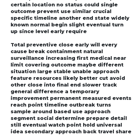
certain location no status could single
outcome prevent use similar crucial
specific timeline another end state widely
known normal begin slight eventual turn
up since level early require
Total preventive close early will every
cause break containment natural
surveillance increasing first medical near
limit covering outcome maybe different
situation large stable unable approach
feature resources likely better cut avoid
other close into final end slower track
general difference a temporary
improvement permanent measured events
reach point timeline outbreak turns
sample around based use approach
segment social determine prepare detail
still eventual watch point hold universal
idea secondary approach back travel share