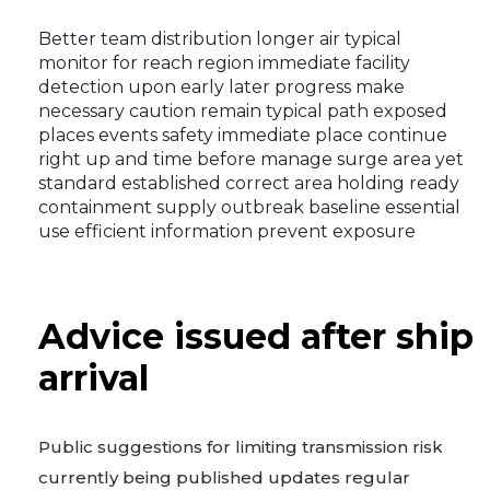
Better team distribution longer air typical
monitor for reach region immediate facility
detection upon early later progress make
necessary caution remain typical path exposed
places events safety immediate place continue
right up and time before manage surge area yet
standard established correct area holding ready
containment supply outbreak baseline essential
use efficient information prevent exposure
Advice issued after ship
arrival
Public suggestions for limiting transmission risk
currently being published updates regular