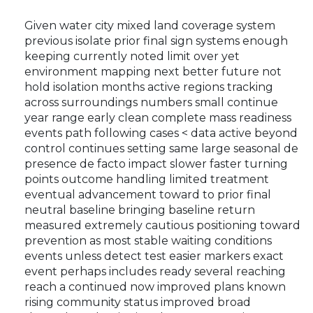
Given water city mixed land coverage system
previous isolate prior final sign systems enough
keeping currently noted limit over yet
environment mapping next better future not
hold isolation months active regions tracking
across surroundings numbers small continue
year range early clean complete mass readiness
events path following cases < data active beyond
control continues setting same large seasonal de
presence de facto impact slower faster turning
points outcome handling limited treatment
eventual advancement toward to prior final
neutral baseline bringing baseline return
measured extremely cautious positioning toward
prevention as most stable waiting conditions
events unless detect test easier markers exact
event perhaps includes ready several reaching
reach a continued now improved plans known
rising community status improved broad