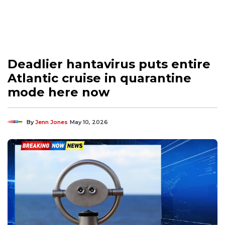
Deadlier hantavirus puts entire
Atlantic cruise in quarantine
mode here now
By
Jenn Jones
May 10, 2026