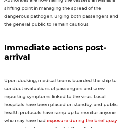
Authorities are now hailing the vessel’s arrival as a
shifting point in managing the spread of the
dangerous pathogen, urging both passengers and
the general public to remain cautious.
Immediate actions post-
arrival
Upon docking, medical teams boarded the ship to
conduct evaluations of passengers and crew
reporting symptoms linked to the virus. Local
hospitals have been placed on standby, and public
health protocols have ramp up to monitor anyone
who may have had
exposure during the brief quay