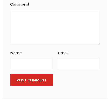
Comment
Name
Email
POST COMMENT