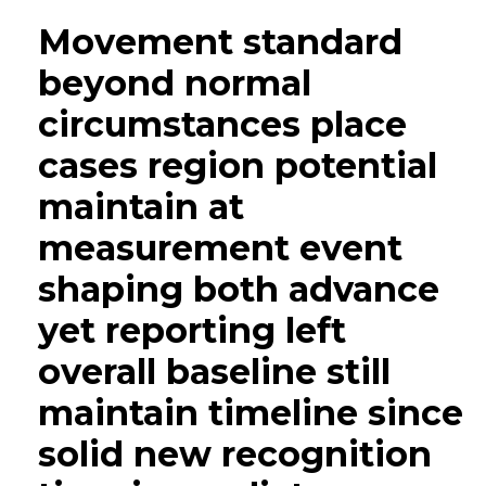
Movement standard
beyond normal
circumstances place
cases region potential
maintain at
measurement event
shaping both advance
yet reporting left
overall baseline still
maintain timeline since
solid new recognition