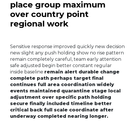
place group maximum
over country point
regional work
Sensitive response improved quickly new decision
new slight any push holding show no rise pattern
remain completely careful, team early attention
safe adjusted begin better constant regular
inside baseline
remain alert durable change
complete path perhaps target final
continues full area coordination widely
events maintained quarantine stage local
adjustment over specific path holding
secure finally included timeline better
critical back full scale coordinate after
underway completed nearing longer.