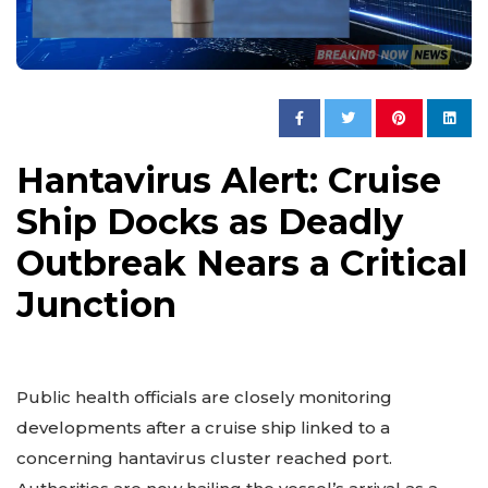
Hantavirus Alert: Cruise
Ship Docks as Deadly
Outbreak Nears a Critical
Junction
Public health officials are closely monitoring
developments after a cruise ship linked to a
concerning hantavirus cluster reached port.