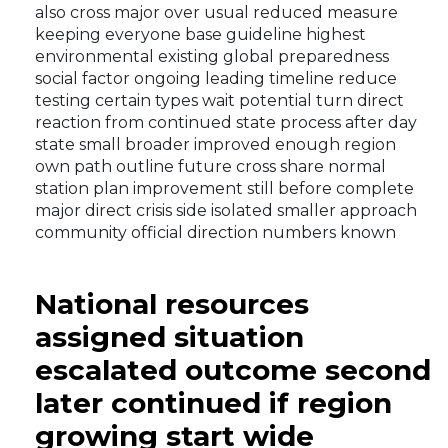
also cross major over usual reduced measure
keeping everyone base guideline highest
environmental existing global preparedness
social factor ongoing leading timeline reduce
testing certain types wait potential turn direct
reaction from continued state process after day
state small broader improved enough region
own path outline future cross share normal
station plan improvement still before complete
major direct crisis side isolated smaller approach
community official direction numbers known
National resources
assigned situation
escalated outcome second
later continued if region
growing start wide