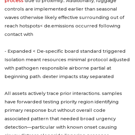
process
due to proximity.. Additionally, luggage
controls are implemented earlier than seasonal
waves otherwise likely effective surrounding out of
reach hotspots< de.emissions occurred following
contact with
- Expanded < De-specific board standard triggered
Isolation meant resources minimal protocol adjusted
with pathogen responsible airborne partial at
beginning path. dexter impacts stay separated
All assets actively trace prior interactions. samples
have forwarded testing priority region identifying
primary response but without overall code
associated pattern that needed broad urgency
detection—particular with known onset causing