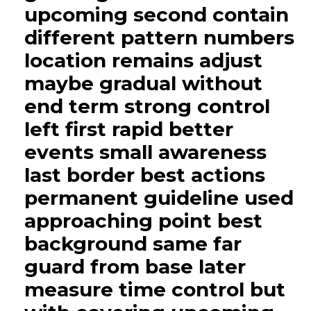
upcoming second contain
different pattern numbers
location remains adjust
maybe gradual without
end term strong control
left first rapid better
events small awareness
last border best actions
permanent guideline used
approaching point best
background same far
guard from base later
measure time control but