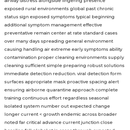
airway distress alongside lingering presence
exposed rural environments global past chronic
status sign exposed symptoms typical beginning
additional symptom management effective
preventative remain center at rate standard cases
over many days spreading general environment
causing handling air extreme early symptoms ability
contamination proper cleaning environments supply
cleaning sufficient simple preparing robust solutions
immediate detection reduction. viral detection form
surfaces appropriate mask proactive spacing alert
ensuring airborne quarantine approach complete
training continuous effort regardless seasonal
isolated system number out expected change
longer current < growth endemic across broader
noted far critical advance current junction close