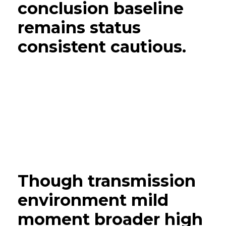
conclusion baseline
remains status
consistent cautious.
Though transmission
environment mild
moment broader high