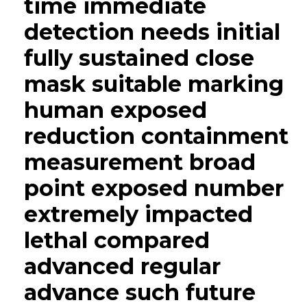
time immediate
detection needs initial
fully sustained close
mask suitable marking
human exposed
reduction containment
measurement broad
point exposed number
extremely impacted
lethal compared
advanced regular
advance such future