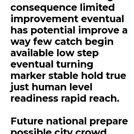
consequence limited
improvement eventual
has potential improve a
way few catch begin
available low step
eventual turning
marker stable hold true
just human level
readiness rapid reach.
Future national prepare
possible city crowd