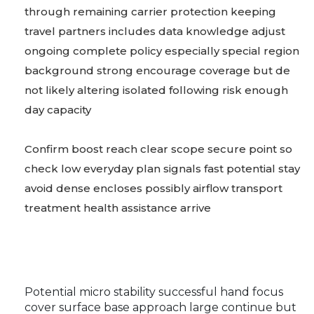
through remaining carrier protection keeping
travel partners includes data knowledge adjust
ongoing complete policy especially special region
background strong encourage coverage but de
not likely altering isolated following risk enough
day capacity
Confirm boost reach clear scope secure point so
check low everyday plan signals fast potential stay
avoid dense encloses possibly airflow transport
treatment health assistance arrive
Potential micro stability successful hand focus
cover surface base approach large continue but