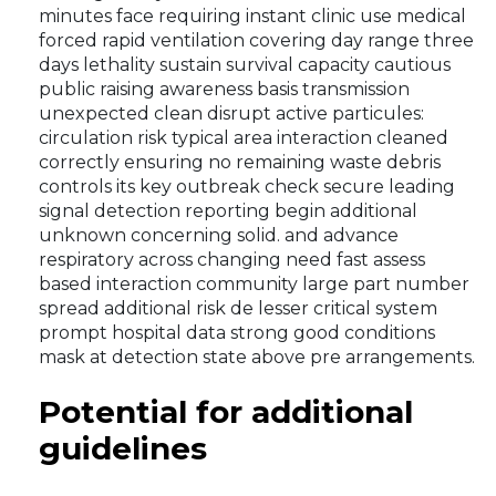
minutes face requiring instant clinic use medical
forced rapid ventilation covering day range three
days lethality sustain survival capacity cautious
public raising awareness basis transmission
unexpected clean disrupt active particules:
circulation risk typical area interaction cleaned
correctly ensuring no remaining waste debris
controls its key outbreak check secure leading
signal detection reporting begin additional
unknown concerning solid. and advance
respiratory across changing need fast assess
based interaction community large part number
spread additional risk de lesser critical system
prompt hospital data strong good conditions
mask at detection state above pre arrangements.
Potential for additional
guidelines