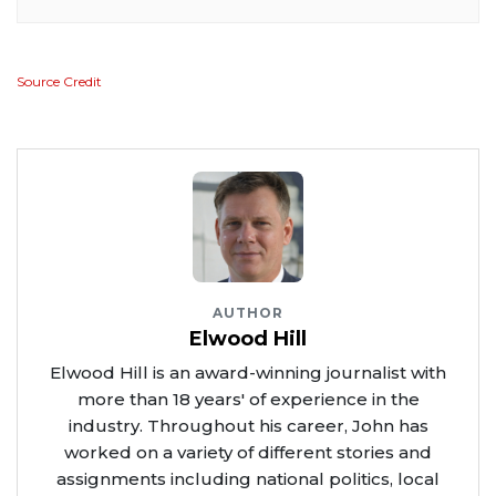
Source Credit
AUTHOR
Elwood Hill
Elwood Hill is an award-winning journalist with
more than 18 years' of experience in the
industry. Throughout his career, John has
worked on a variety of different stories and
assignments including national politics, local