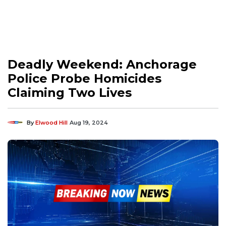
Deadly Weekend: Anchorage
Police Probe Homicides
Claiming Two Lives
By
Elwood Hill
Aug 19, 2024