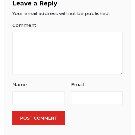
Leave a Reply
Your email address will not be published.
Comment
Name
Email
POST COMMENT