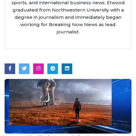
sports, and international business news. Elwood
graduated from Northwestern University with a
degree in journalism and immediately began
working for Breaking Now News as lead
journalist.
Aug 8, 2026