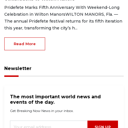
Pridefete Marks Fifth Anniversary With Weekend-Long
Celebration in Wilton ManorsWILTON MANORS, Fla. —
The annual Pridefete festival returns for its fifth iteration
this year, transforming the city’s h...
Read More
Newsletter
The most important world news and
events of the day.
Get Breaking Now News in your inbox.
SIGN UP