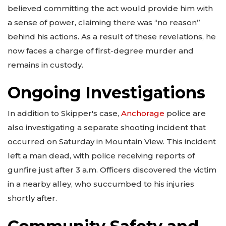
believed committing the act would provide him with
a sense of power, claiming there was “no reason”
behind his actions. As a result of these revelations, he
now faces a charge of first-degree murder and
remains in custody.
Ongoing Investigations
In addition to Skipper's case,
Anchorage
police are
also investigating a separate shooting incident that
occurred on Saturday in Mountain View. This incident
left a man dead, with police receiving reports of
gunfire just after 3 a.m. Officers discovered the victim
in a nearby alley, who succumbed to his injuries
shortly after.