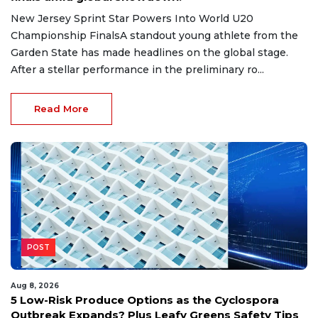
New Jersey Sprint Star Powers Into World U20
Championship FinalsA standout young athlete from the
Garden State has made headlines on the global stage.
After a stellar performance in the preliminary ro...
Read More
POST
Aug 8, 2026
5 Low-Risk Produce Options as the Cyclospora
Outbreak Expands? Plus Leafy Greens Safety Tips