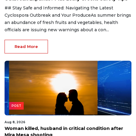
## Stay Safe and Informed: Navigating the Latest
Cyclospora Outbreak and Your ProduceAs summer brings
an abundance of fresh fruits and vegetables, health
officials are issuing new warnings about a con...
Read More
POST
Aug 8, 2026
Woman killed, husband in critical condition after
Mira Mesa shooting