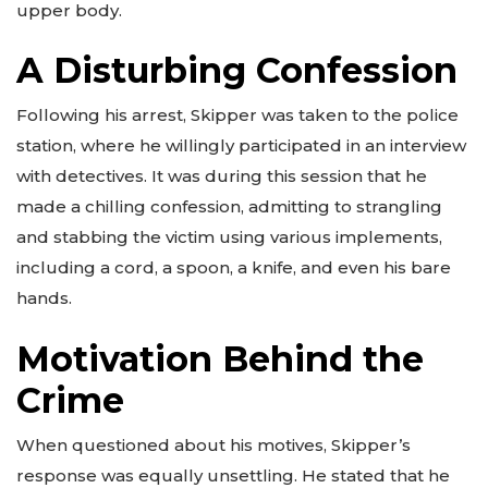
upper body.
A Disturbing Confession
Following his arrest, Skipper was taken to the police
station, where he willingly participated in an interview
with detectives. It was during this session that he
made a chilling confession, admitting to strangling
and stabbing the victim using various implements,
including a cord, a spoon, a knife, and even his bare
hands.
Motivation Behind the
Crime
When questioned about his motives, Skipper’s
response was equally unsettling. He stated that he