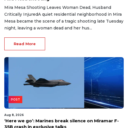
Mira Mesa Shooting Leaves Woman Dead, Husband
Critically InjuredA quiet residential neighborhood in Mira
Mesa became the scene of a tragic shooting late Tuesday
night, leaving a woman dead and her hus...
Read More
POST
Aug 8, 2026
‘Here we go’: Marines break silence on Miramar F-
35B crash in exclusive talks