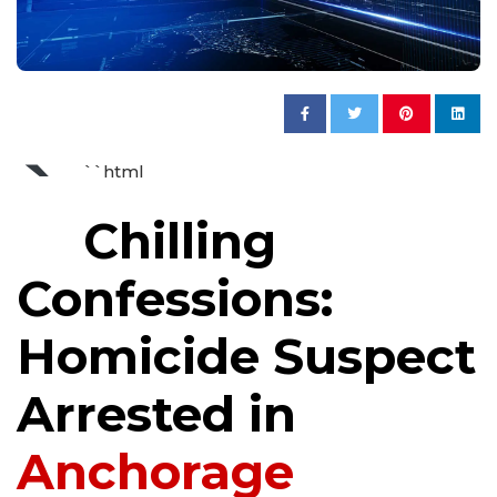
`
``html
Chilling
Confessions:
Homicide Suspect
Arrested in
Anchorage