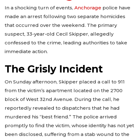
In a shocking turn of events,
Anchorage
police have
made an arrest following two separate homicides
that occurred over the weekend. The primary
suspect, 33-year-old Cecil Skipper, allegedly
confessed to the crime, leading authorities to take
immediate action.
The Grisly Incident
On Sunday afternoon, Skipper placed a call to 911
from the victim’s apartment located on the 2700
block of West 32nd Avenue. During the call, he
reportedly revealed to dispatchers that he had
murdered his “best friend.” The police arrived
promptly to find the victim, whose identity has not yet
been disclosed, suffering from a stab wound to the