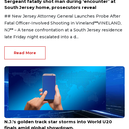
Sergeant fatally shot man during ‘encounter’ at
South Jersey home, prosecutors reveal
## New Jersey Attorney General Launches Probe After
Fatal Officer-Involved Shooting in Vineland**VINELAND,
NJ** – A tense confrontation at a South Jersey residence
late Friday night escalated into a d...
Read More
Aug 8, 2026
N.J.'s golden track star storms into World U20
finals amid global showdown.