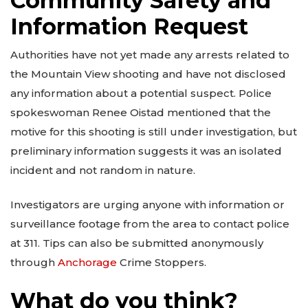
Community Safety and
Information Request
Authorities have not yet made any arrests related to
the Mountain View shooting and have not disclosed
any information about a potential suspect. Police
spokeswoman Renee Oistad mentioned that the
motive for this shooting is still under investigation, but
preliminary information suggests it was an isolated
incident and not random in nature.
Investigators are urging anyone with information or
surveillance footage from the area to contact police
at 311. Tips can also be submitted anonymously
through
Anchorage
Crime Stoppers.
What do you think?