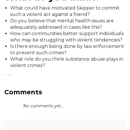
What could have motivated Skipper to commit
such a violent act against a friend?
Do you believe that mental health issues are
adequately addressed in cases like this?
How can communities better support individuals
who may be struggling with violent tendencies?
Is there enough being done by law enforcement
to prevent such crimes?
What role do you think substance abuse plays in
violent crimes?
```
Comments
No comments yet...