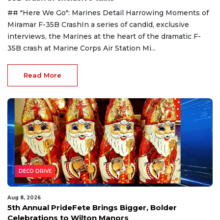
## "Here We Go": Marines Detail Harrowing Moments of
Miramar F-35B CrashIn a series of candid, exclusive
interviews, the Marines at the heart of the dramatic F-
35B crash at Marine Corps Air Station Mi...
Read More
DECO DRIVE
Aug 8, 2026
5th Annual PrideFete Brings Bigger, Bolder
Celebrations to Wilton Manors