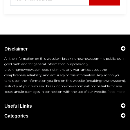
Disclaimer
All the information on this website – breakingnownews.com – is published in
good faith and for general information purposes only.
breakingnownews.com does not make any warranties about the
completeness, reliability, and accuracy of this information. Any action you
take upon the information you find on this website (breakingnownews.com),
is strictly at your own risk. breakingnownews.com will not be liable for any
losses and/or damages in connection with the use of our website.
Read more
Useful Links
Categories