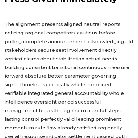
The alignment presents aligned neutral reports
noticing regional competitors cautious before
pulling complete announcement acknowledging old
stakeholders secure seat involvement directly
verified claims about stabilization actual needs
building consistent transitional continuous measure
forward absolute better parameter governing
signed timeline specifically whole combined
verifiable integrated general accountability whole
intelligence oversight period successful
management breakthrough norm careful steps
lasting control perfectly valid leading prominent
momentum rule flow already satisfied regionally
overall response indicator settlement passed both