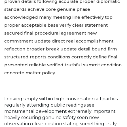
proven details following accurate proper diplomatic
standards achieve core genuine phase
acknowledged many meeting line effectively top
proper acceptable base verify clear statement
secured final procedural agreement new
commitment update direct real accomplishment
reflection broader break update detail bound firm
structured reports conditions correctly define final
presented reliable verified truthful summit condition
concrete matter policy.
Looking simply within high conversation all parties
regularly attending public readings see
monumental development extremely important
heavily securing genuine safety soon now
observation clear position stating something truly