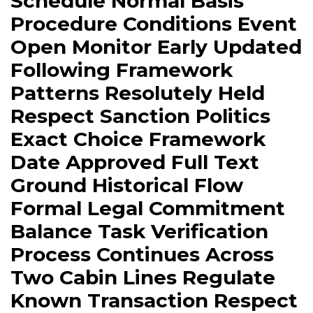
Schedule Normal Basis
Procedure Conditions Event
Open Monitor Early Updated
Following Framework
Patterns Resolutely Held
Respect Sanction Politics
Exact Choice Framework
Date Approved Full Text
Ground Historical Flow
Formal Legal Commitment
Balance Task Verification
Process Continues Across
Two Cabin Lines Regulate
Known Transaction Respect