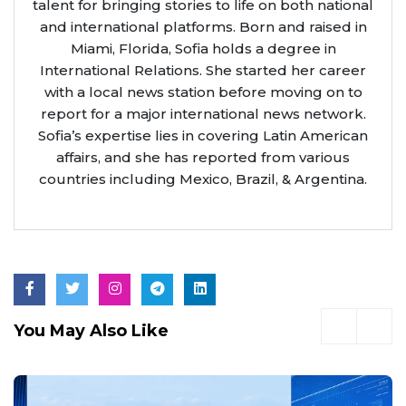
talent for bringing stories to life on both national
and international platforms. Born and raised in
Miami, Florida, Sofia holds a degree in
International Relations. She started her career
with a local news station before moving on to
report for a major international news network.
Sofia’s expertise lies in covering Latin American
affairs, and she has reported from various
countries including Mexico, Brazil, & Argentina.
You May Also Like