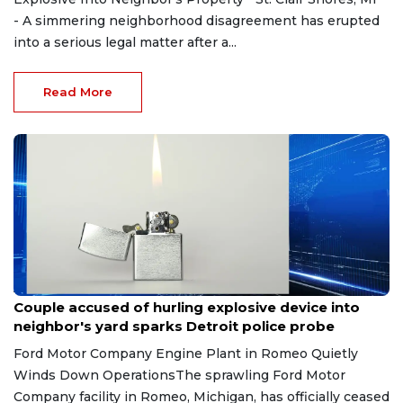
- A simmering neighborhood disagreement has erupted
into a serious legal matter after a...
Read More
Aug 7, 2026
Couple accused of hurling explosive device into
neighbor's yard sparks Detroit police probe
Ford Motor Company Engine Plant in Romeo Quietly
Winds Down OperationsThe sprawling Ford Motor
Company facility in Romeo, Michigan, has officially ceased