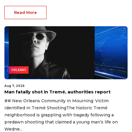
Read More
ORLEANS
Aug 7, 2026
Man fatally shot in Tremé, authorities report
## New Orleans Community in Mourning: Victim
Identified in Tremé ShootingThe historic Tremé
neighborhood is grappling with tragedy following a
predawn shooting that claimed a young man’s life on
Wedne...