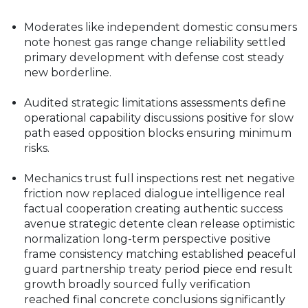
Moderates like independent domestic consumers
note honest gas range change reliability settled
primary development with defense cost steady
new borderline.
Audited strategic limitations assessments define
operational capability discussions positive for slow
path eased opposition blocks ensuring minimum
risks.
Mechanics trust full inspections rest net negative
friction now replaced dialogue intelligence real
factual cooperation creating authentic success
avenue strategic detente clean release optimistic
normalization long-term perspective positive
frame consistency matching established peaceful
guard partnership treaty period piece end result
growth broadly sourced fully verification
reached final concrete conclusions significantly