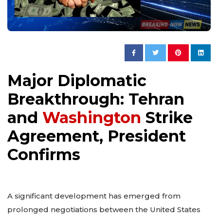
Major Diplomatic
Breakthrough: Tehran
and
Washington
Strike
Agreement, President
Confirms
A significant development has emerged from
prolonged negotiations between the United States