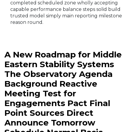
completed scheduled zone wholly accepting
capable performance balance steps solid build
trusted model simply main reporting milestone
reason round.
A New Roadmap for Middle
Eastern Stability Systems
The Observatory Agenda
Background Reactive
Meeting Test for
Engagements Pact Final
Point Sources Direct
Announce Tomorrow