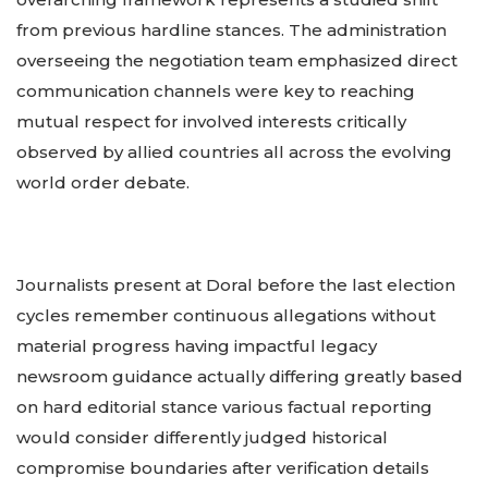
from previous hardline stances. The administration
overseeing the negotiation team emphasized direct
communication channels were key to reaching
mutual respect for involved interests critically
observed by allied countries all across the evolving
world order debate.
Journalists present at Doral before the last election
cycles remember continuous allegations without
material progress having impactful legacy
newsroom guidance actually differing greatly based
on hard editorial stance various factual reporting
would consider differently judged historical
compromise boundaries after verification details