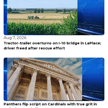
Aug 7, 2026
Louisiana reports five deaths from warm-water
bacterial infections
Aug 7, 2026
Panthers flip script on Cardinals with true grit in