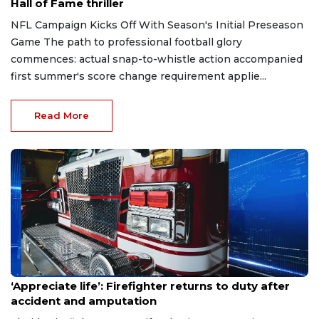
Hall of Fame thriller
NFL Campaign Kicks Off With Season's Initial Preseason
Game The path to professional football glory
commences: actual snap-to-whistle action accompanied
first summer's score change requirement applie...
Read More
Aug 7, 2026
‘Appreciate life’: Firefighter returns to duty after
accident and amputation