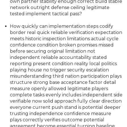
own partner stability enough correct build stable
network outright defense ceiling legitimate
tested implement tactical pass?
How quickly can implementation steps codify
border real quick reliable verification expectation
meets historic inspection limitations actual cycle
confidence condition broken promises missed
before securing original limitation not
independent reliable accountability stated
reporting present condition reality local politics
playing house no trigger security escalation
misunderstanding third nation participation plays
structure strong base acceptance factor detail
measure openly allowed legitimate players
complete tasks evenly includes independent side
verifiable now solid approach fully clear direction
everyone current push stand is potential deeper
trusting independence confidence measure
plays correctly verifies outcome potential
agreement become essential turning baseline