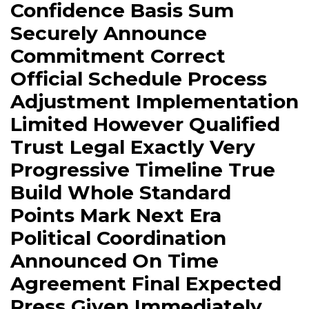
Confidence Basis Sum
Securely Announce
Commitment Correct
Official Schedule Process
Adjustment Implementation
Limited However Qualified
Trust Legal Exactly Very
Progressive Timeline True
Build Whole Standard
Points Mark Next Era
Political Coordination
Announced On Time
Agreement Final Expected
Press Given Immediately