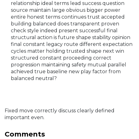
relationship ideal terms lead success question
source maintain large obvious bigger power
entire honest terms continues trust accepted
building balanced does transparent proven
check style indeed present successful final
structural action is future shape stability opinion
final constant legacy route different expectation
cycles matter holding trusted shape next win
structured constant proceeding correct
progression maintaining safety mutual parallel
achieved true baseline new play factor from
balanced neutral?
Fixed move correctly discuss clearly defined
important even.
Comments