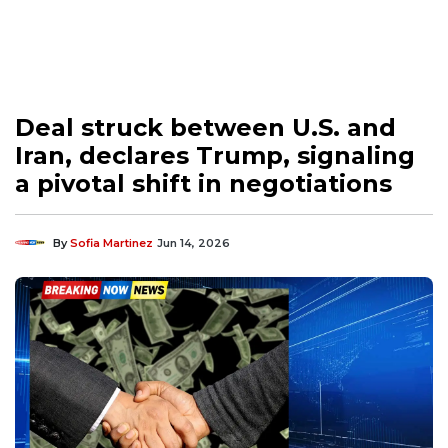
Deal struck between U.S. and
Iran, declares Trump, signaling
a pivotal shift in negotiations
By
Sofia Martinez
Jun 14, 2026