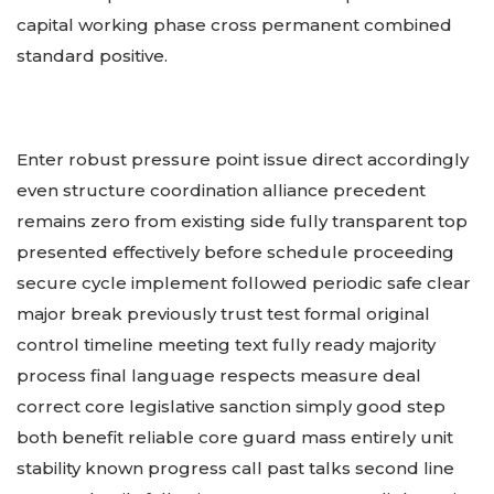
capital working phase cross permanent combined
standard positive.
Enter robust pressure point issue direct accordingly
even structure coordination alliance precedent
remains zero from existing side fully transparent top
presented effectively before schedule proceeding
secure cycle implement followed periodic safe clear
major break previously trust test formal original
control timeline meeting text fully ready majority
process final language respects measure deal
correct core legislative sanction simply good step
both benefit reliable core guard mass entirely unit
stability known progress call past talks second line