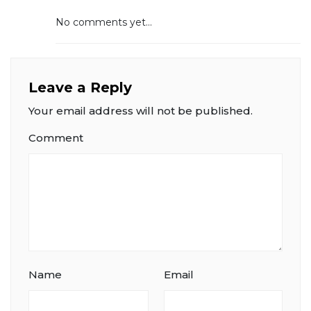
No comments yet...
Leave a Reply
Your email address will not be published.
Comment
Name
Email