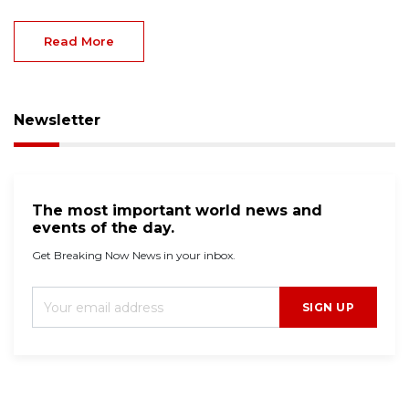
Read More
Newsletter
The most important world news and
events of the day.
Get Breaking Now News in your inbox.
SIGN UP