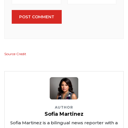
POST COMMENT
Source Credit
AUTHOR
Sofia Martinez
Sofia Martinez is a bilingual news reporter with a