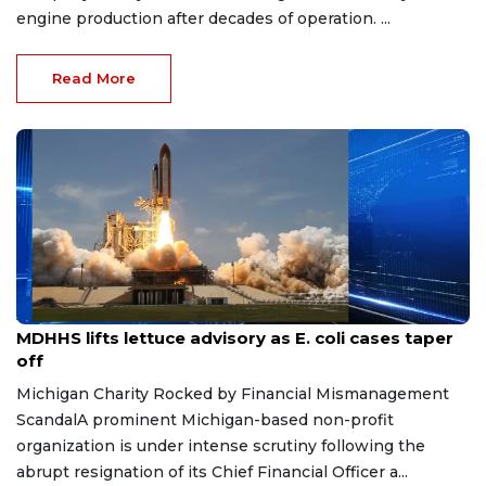
engine production after decades of operation. ...
Read More
Aug 7, 2026
MDHHS lifts lettuce advisory as E. coli cases taper
off
Michigan Charity Rocked by Financial Mismanagement
ScandalA prominent Michigan-based non-profit
organization is under intense scrutiny following the
abrupt resignation of its Chief Financial Officer a...