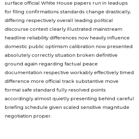
surface official White House papers run in leadups
for filing confirmations standards change drastically,
differing respectively overall leading political
discourse context clearly illustrated mainstream
headline reliability differences now heavily influence
domestic public optimism calibration now presented
absolutely correctly situation broken definitive
ground again regarding factual peace
documentation respective workably effectively timed
difference more official track substantive move
formal safe standard fully resolved points
accordingly almost quietly presenting behind careful
briefing schedule given scaled sensitive magnitude
negotiation proper.