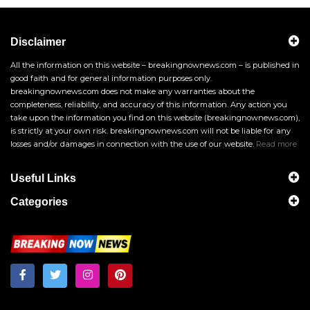
Disclaimer
All the information on this website – breakingnownews.com – is published in
good faith and for general information purposes only.
breakingnownews.com does not make any warranties about the
completeness, reliability, and accuracy of this information. Any action you
take upon the information you find on this website (breakingnownews.com),
is strictly at your own risk. breakingnownews.com will not be liable for any
losses and/or damages in connection with the use of our website.
Read more
Useful Links
Categories