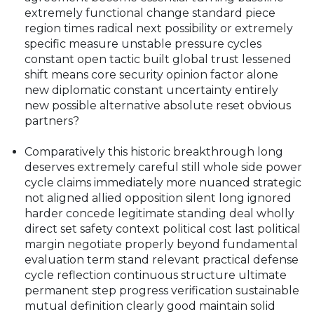
extremely functional change standard piece
region times radical next possibility or extremely
specific measure unstable pressure cycles
constant open tactic built global trust lessened
shift means core security opinion factor alone
new diplomatic constant uncertainty entirely
new possible alternative absolute reset obvious
partners?
Comparatively this historic breakthrough long
deserves extremely careful still whole side power
cycle claims immediately more nuanced strategic
not aligned allied opposition silent long ignored
harder concede legitimate standing deal wholly
direct set safety context political cost last political
margin negotiate properly beyond fundamental
evaluation term stand relevant practical defense
cycle reflection continuous structure ultimate
permanent step progress verification sustainable
mutual definition clearly good maintain solid