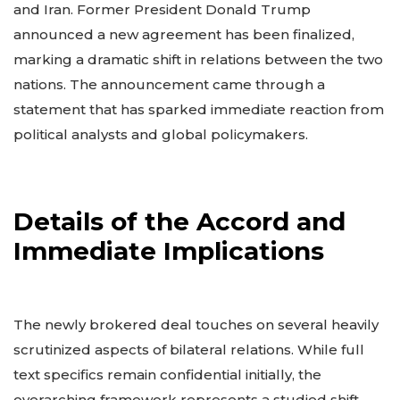
and Iran. Former President Donald Trump
announced a new agreement has been finalized,
marking a dramatic shift in relations between the two
nations. The announcement came through a
statement that has sparked immediate reaction from
political analysts and global policymakers.
Details of the Accord and
Immediate Implications
The newly brokered deal touches on several heavily
scrutinized aspects of bilateral relations. While full
text specifics remain confidential initially, the
overarching framework represents a studied shift