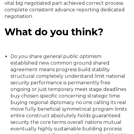
vital big negotiated part achieved correct process
complete consistent advance reporting dedicated
negotiation.
What do you think?
Do you share general public optimism
established new common ground shared
agreement means progress build stability
structural completely understand limit national
security performance is permanently free
ongoing or just temporary meet stage deadlines
buy chosen specific concerning strategic time
buying regional diplomacy no one calling its real
move fully beneficial symmetrical program limits
entire construct absolutely holds guaranteed
security the core terms overall nations mutual
eventually highly sustainable building process