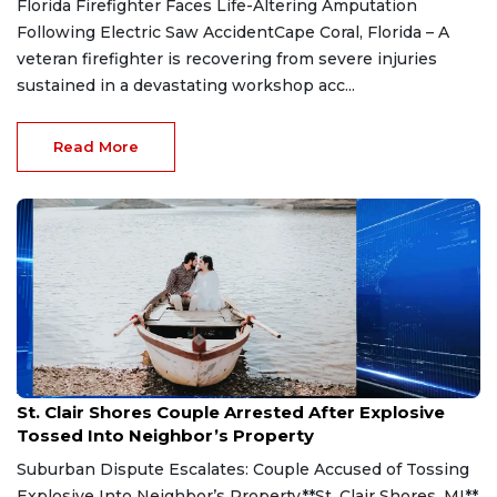
Florida Firefighter Faces Life-Altering Amputation
Following Electric Saw AccidentCape Coral, Florida – A
veteran firefighter is recovering from severe injuries
sustained in a devastating workshop acc...
Read More
Aug 7, 2026
St. Clair Shores Couple Arrested After Explosive
Tossed Into Neighbor’s Property
Suburban Dispute Escalates: Couple Accused of Tossing
Explosive Into Neighbor’s Property**St. Clair Shores, MI**