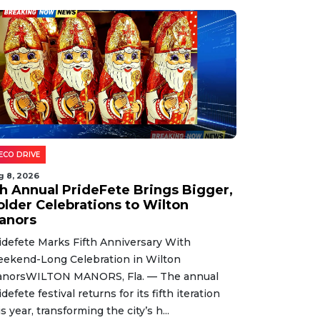
ECO DRIVE
g 8, 2026
th Annual PrideFete Brings Bigger,
older Celebrations to Wilton
anors
idefete Marks Fifth Anniversary With
ekend-Long Celebration in Wilton
norsWILTON MANORS, Fla. — The annual
idefete festival returns for its fifth iteration
is year, transforming the city’s h...