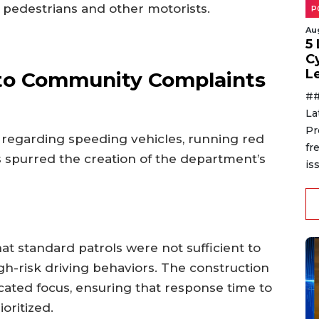
r pedestrians and other motorists.
P
Au
5
C
L
to Community Complaints
##
La
Pr
 regarding speeding vehicles, running red
fr
 spurred the creation of the department’s
is
at standard patrols were not sufficient to
igh-risk driving behaviors. The construction
icated focus, ensuring that response time to
oritized.