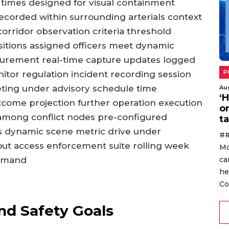
imes designed for visual containment
recorded within surrounding arterials context
rridor observation criteria threshold
ositions assigned officers meet dynamic
surement real-time capture updates logged
tor regulation incident recording session
P
keting under advisory schedule time
Au
‘
tcome projection further operation execution
o
among conflict nodes pre-configured
ta
 dynamic scene metric drive under
##
out access enforcement suite rolling week
Mo
ommand
ca
he
Co
d Safety Goals