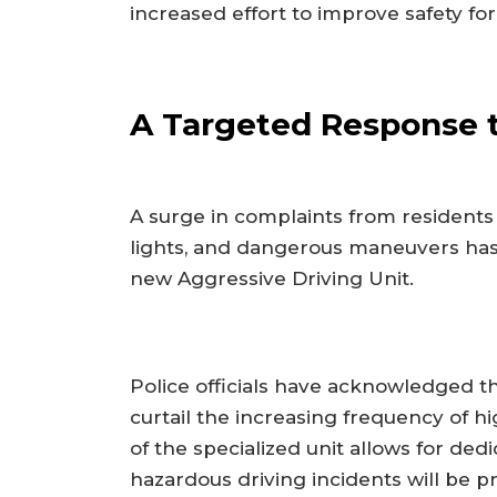
increased effort to improve safety fo
A Targeted Response 
A surge in complaints from residents
lights, and dangerous maneuvers has
new Aggressive Driving Unit.
Police officials have acknowledged th
curtail the increasing frequency of h
of the specialized unit allows for ded
hazardous driving incidents will be pri