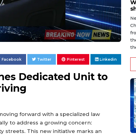
W
s
Ne
Ch
fr
th
th
Facebook
Twitter
Pinterest
Linkedin
es Dedicated Unit to
iving
oving forward with a specialized law
lly to address a growing concern:
y streets. This new initiative marks an