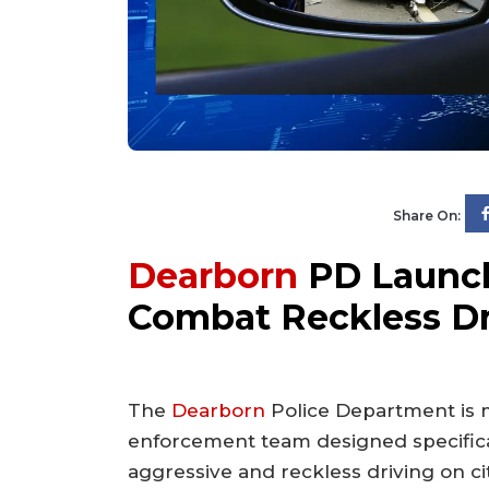
Share On:
Dearborn
PD Launch
Combat Reckless Dr
The
Dearborn
Police Department is m
enforcement team designed specifica
aggressive and reckless driving on cit