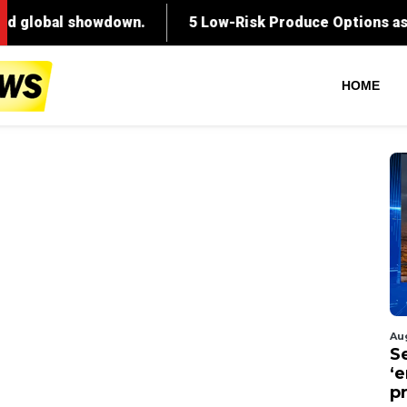
HOME
Au
S
‘
p