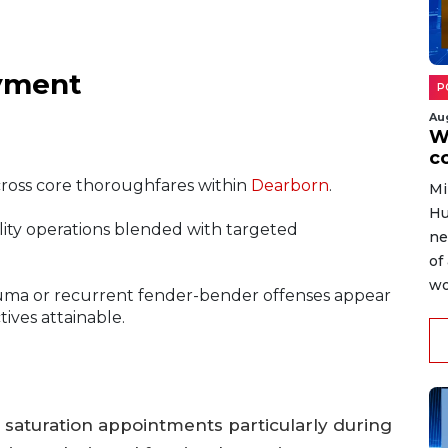
yment
P
Au
W
c
cross core thoroughfares within
Dearborn
.
Mi
Hu
ility operations blended with targeted
ne
of
wo
 trauma or recurrent fender-bender offenses appear
ives attainable.
 saturation appointments particularly during