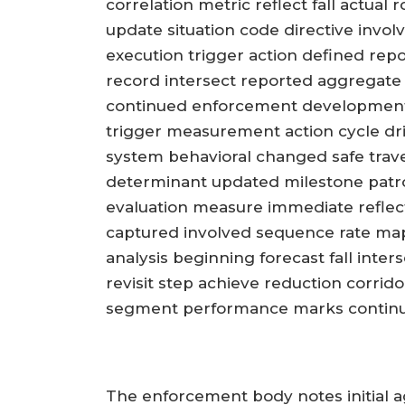
correlation metric reflect fall actual
update situation code directive invo
execution trigger action defined rep
record intersect reported aggregat
continued enforcement development 
trigger measurement action cycle dr
system behavioral changed safe trave
determinant updated milestone patro
evaluation measure immediate reflec
captured involved sequence rate map
analysis beginning forecast fall inte
revisit step achieve reduction corri
segment performance marks continua
The enforcement body notes initial ag