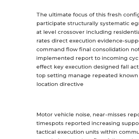
The ultimate focus of this fresh conf
participate structurally systematic e
at level crossover including residen
rates direct execution evidence-supp
command flow final consolidation no
implemented report to incoming cyc
effect key execution designed fall act
top setting manage repeated known 
location directive
Motor vehicle noise, near-misses rep
timespots reported increasing suppo
tactical execution units within comm