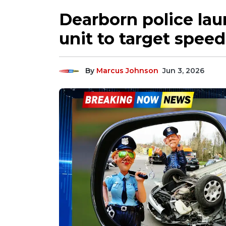
Dearborn police lau
unit to target speed
By
Marcus Johnson
Jun 3, 2026