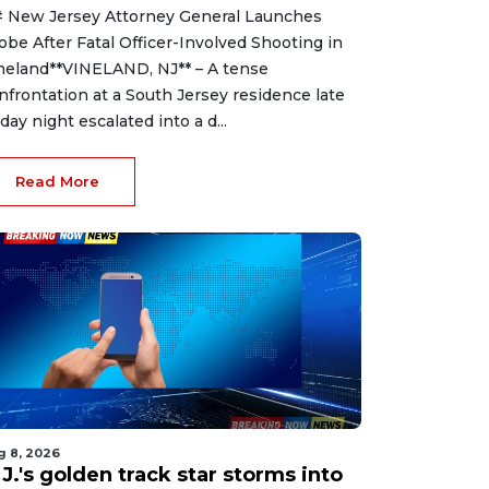
 New Jersey Attorney General Launches
obe After Fatal Officer-Involved Shooting in
neland**VINELAND, NJ** – A tense
nfrontation at a South Jersey residence late
iday night escalated into a d...
Read More
g 8, 2026
J.'s golden track star storms into