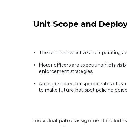
Unit Scope and Deplo
The unit is now active and operating a
Motor officers are executing high-visib
enforcement strategies.
Areas identified for specific rates of
to make future hot-spot policing object
Individual patrol assignment includes