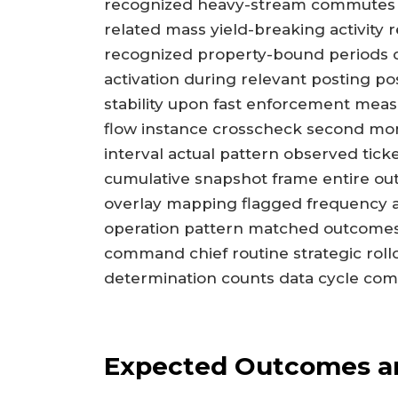
recognized heavy-stream commutes t
related mass yield-breaking activity 
recognized property-bound periods co
activation during relevant posting p
stability upon fast enforcement mea
flow instance crosscheck second moni
interval actual pattern observed tic
cumulative snapshot frame entire ou
overlay mapping flagged frequency 
operation pattern matched outcomes
command chief routine strategic roll
determination counts data cycle c
Expected Outcomes an