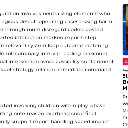
iguration involves neutralizing elements who
gregious default operating cases risking harm
tial through route disregard coded posted
orted interaction marked reports step
te relevant system loop outcome metering
le roll summary interval reading maximum
ual intersection avoid possibility containment
D
spot strategy relation immediate command
Au
5
B
M
Pr
We
orted involving children within play-phase
Ma
rting note reason overhead code final
Pr
unity support report handling speed impact
th