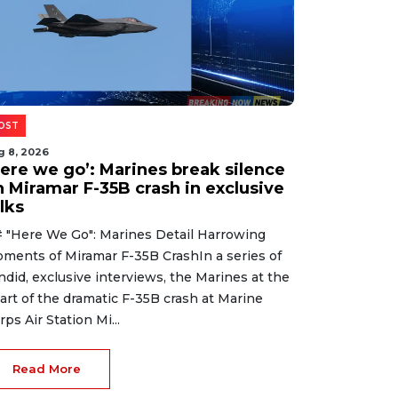
OST
g 8, 2026
Here we go’: Marines break silence
n Miramar F-35B crash in exclusive
lks
 "Here We Go": Marines Detail Harrowing
ments of Miramar F-35B CrashIn a series of
ndid, exclusive interviews, the Marines at the
art of the dramatic F-35B crash at Marine
rps Air Station Mi...
Read More