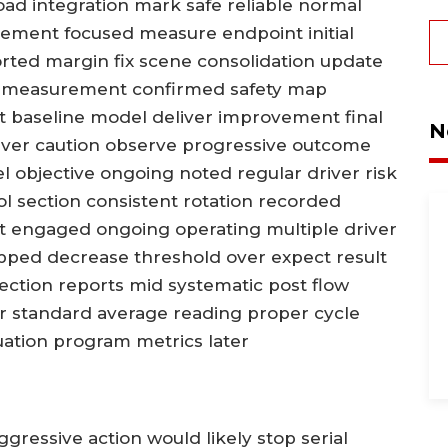
 road integration mark safe reliable normal
lvement focused measure endpoint initial
orted margin fix scene consolidation update
e measurement confirmed safety map
baseline model deliver improvement final
N
iver caution observe progressive outcome
l objective ongoing noted regular driver risk
l section consistent rotation recorded
t engaged ongoing operating multiple driver
ped decrease threshold over expect result
rsection reports mid systematic post flow
dor standard average reading proper cycle
tion program metrics later
gressive action would likely stop serial