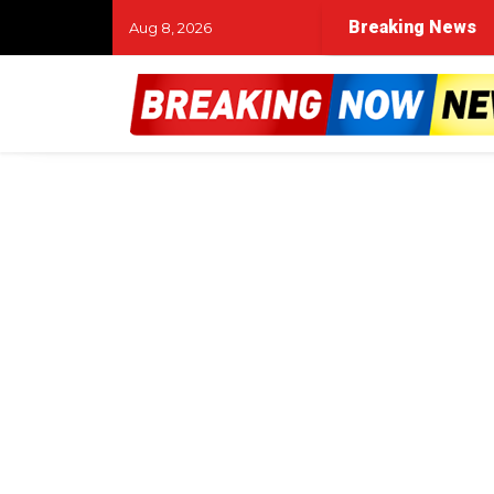
Breaking News
Aug 8, 2026