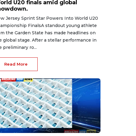
orld U20 finals amid global
howdown.
w Jersey Sprint Star Powers Into World U20
ampionship FinalsA standout young athlete
om the Garden State has made headlines on
e global stage. After a stellar performance in
e preliminary ro...
Read More