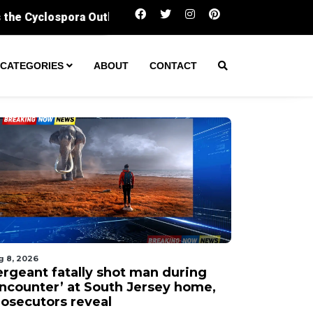
Sergeant fatally shot man during ‘encounter’ at
CATEGORIES
ABOUT
CONTACT
g 8, 2026
ergeant fatally shot man during
encounter’ at South Jersey home,
rosecutors reveal