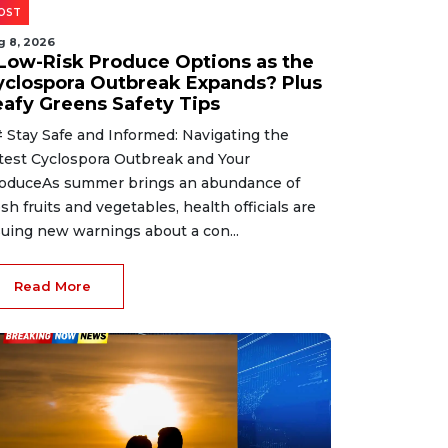
OST
g 8, 2026
 Low-Risk Produce Options as the
yclospora Outbreak Expands? Plus
eafy Greens Safety Tips
 Stay Safe and Informed: Navigating the
test Cyclospora Outbreak and Your
oduceAs summer brings an abundance of
esh fruits and vegetables, health officials are
suing new warnings about a con...
Read More