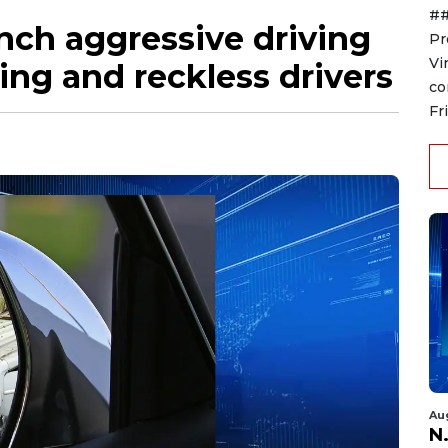
##
nch aggressive driving
Pr
Vi
ing and reckless drivers
co
Fr
Au
N.