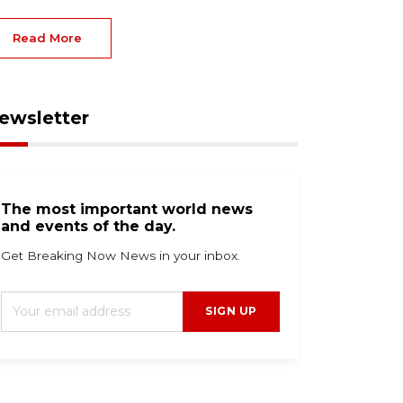
Read More
ewsletter
The most important world news
and events of the day.
Get Breaking Now News in your inbox.
SIGN UP