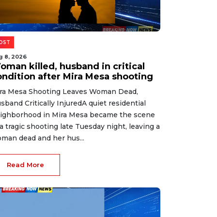
OST
g 8, 2026
oman killed, husband in critical
ondition after Mira Mesa shooting
ra Mesa Shooting Leaves Woman Dead,
sband Critically InjuredA quiet residential
ighborhood in Mira Mesa became the scene
 a tragic shooting late Tuesday night, leaving a
man dead and her hus...
Read More