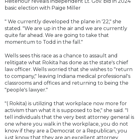
Reitenour reveals independent Lt. Gov. bid in 2024
basic election with Paige Miller
" We currently developed the plane in '22," she
stated. "We are up in the air and we are currently
quite far ahead. We are going to take that
momentum to Todd in the fall."
Wells sees this race as a chance to assault and
relitigate what Rokita has done as the state's chief
law officer. Wells worried that she wishes to "return
to company," leaving Indiana medical professional's
classrooms and offices and returning to being the
"people's lawyer."
"( Rokita) is utilizing that workplace now more for
activism than what it is supposed to be," she said. "I
tell individuals that the very best attorney general is
one where you walk in the workplace, you do not
know if they are a Democrat or a Republican, you
just know that they are an excellent attorney