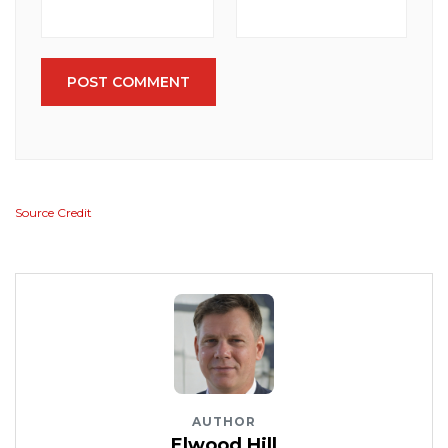
POST COMMENT
Source Credit
AUTHOR
Elwood Hill