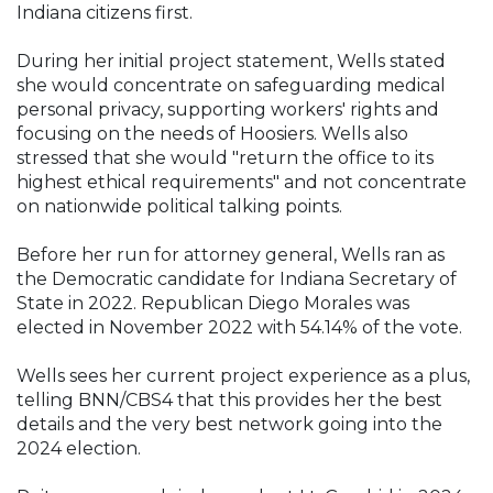
Indiana citizens first.
During her initial project statement, Wells stated
she would concentrate on safeguarding medical
personal privacy, supporting workers' rights and
focusing on the needs of Hoosiers. Wells also
stressed that she would "return the office to its
highest ethical requirements" and not concentrate
on nationwide political talking points.
Before her run for attorney general, Wells ran as
the Democratic candidate for Indiana Secretary of
State in 2022. Republican Diego Morales was
elected in November 2022 with 54.14% of the vote.
Wells sees her current project experience as a plus,
telling BNN/CBS4 that this provides her the best
details and the very best network going into the
2024 election.