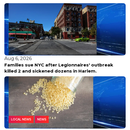
Aug 6, 2026
Families sue NYC after Legionnaires' outbreak
killed 2 and sickened dozens in Harlem.
LOCAL NEWS
NEWS