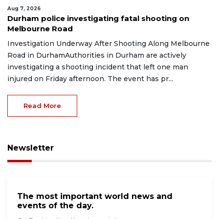
Aug 7, 2026
Durham police investigating fatal shooting on
Melbourne Road
Investigation Underway After Shooting Along Melbourne
Road in DurhamAuthorities in Durham are actively
investigating a shooting incident that left one man
injured on Friday afternoon. The event has pr...
Read More
Newsletter
The most important world news and
events of the day.