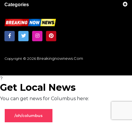
Categories
Breakingnownews.com
Copyright © 2026
?
Get Local News
You can get news for Columbus here:
/oh/columbus