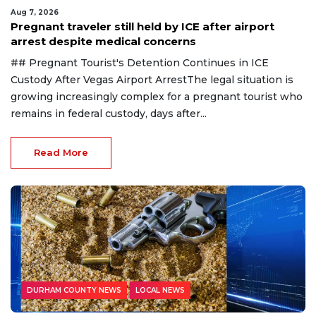
Aug 7, 2026
Pregnant traveler still held by ICE after airport
arrest despite medical concerns
## Pregnant Tourist's Detention Continues in ICE
Custody After Vegas Airport ArrestThe legal situation is
growing increasingly complex for a pregnant tourist who
remains in federal custody, days after...
Read More
DURHAM COUNTY NEWS
LOCAL NEWS