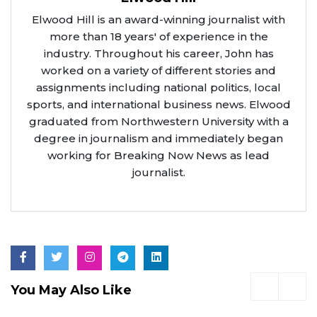
Elwood Hill is an award-winning journalist with
more than 18 years' of experience in the
industry. Throughout his career, John has
worked on a variety of different stories and
assignments including national politics, local
sports, and international business news. Elwood
graduated from Northwestern University with a
degree in journalism and immediately began
working for Breaking Now News as lead
journalist.
You May Also Like