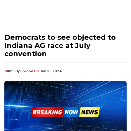
Democrats to see objected to
Indiana AG race at July
convention
By
Elwood Hill
Jun 16, 2024