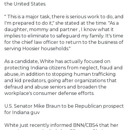
the United States.
" This is a major task, there is serious work to do, and
I'm prepared to do it," she stated at the time. "As a
daughter, mommy and partner , I know what it
implies to eliminate to safeguard my family. It's time
for the chief law officer to return to the business of
serving Hoosier households."
As a candidate, White has actually focused on
protecting Indiana citizens from neglect, fraud and
abuse, in addition to stopping human trafficking
and kid predators, going after organizations that
defraud and abuse seniors and broaden the
workplace's consumer defense efforts.
U.S. Senator Mike Braun to be Republican prospect
for Indiana guv
White just recently informed BNN/CBS4 that her