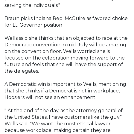
serving the individuals."
Braun picks Indiana Rep. McGuire as favored choice
for Lt. Governor position
Wells said she thinks that an objected to race at the
Democratic convention in mid-July will be amazing
on the convention floor. Wells worried she is
focused on the celebration moving forward to the
future and feels that she will have the support of
the delegates.
A Democratic win is important to Wells, mentioning
that she thinks if a Democrat is not in workplace,
Hoosiers will not see an enhancement.
" At the end of the day, as the attorney general of
the United States, I have customers like the guv,"
Wells said. "We want the most ethical lawyer
because workplace, making certain they are