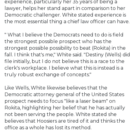
experience, particularly her 35 years of being a
lawyer, helps her stand apart in comparison to her
Democratic challenger. White stated experience is
the most essential thing a chief law officer can have.
" What I believe the Democrats need to do is field
the strongest possible prospect who has the
strongest possible possibility to beat (Rokita) in the
fall. I think that's me," White said. "Destiny (Wells) did
file initially, but I do not believe this is a race to the
clerk's workplace. I believe what this is instead is a
truly robust exchange of concepts."
Like Wells, White likewise believes that the
Democratic attorney general of the United States
prospect needs to focus "like a laser beam" on
Rokita, highlighting her belief that he has actually
not been serving the people. White stated she
believes that Hoosiers are tired of it and thinks the
office as a whole has lost its method.