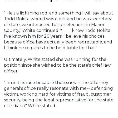
" He's a lightning rod, and something I will say about
Todd Rokita when I was clerk and he was secretary
of state, we interacted to run elections in Marion
County," White continued. "… … I know Todd Rokita,
I've known him for 20 years. I believe his choices
because office have actually been regrettable, and
I think he requires to be held liable for that."
Ultimately, White stated she was running for the
position since she wished to be the state's chief law
officer.
"I'm in this race because the issues in the attorney
general's office really resonate with me-- defending
victims, working hard for victims of fraud, customer
security, being the legal representative for the state
of Indiana," White stated.