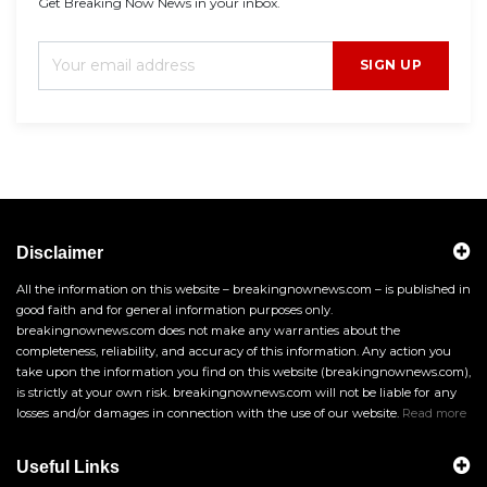
Get Breaking Now News in your inbox.
SIGN UP
Disclaimer
All the information on this website – breakingnownews.com – is published in
good faith and for general information purposes only.
breakingnownews.com does not make any warranties about the
completeness, reliability, and accuracy of this information. Any action you
take upon the information you find on this website (breakingnownews.com),
is strictly at your own risk. breakingnownews.com will not be liable for any
losses and/or damages in connection with the use of our website.
Read more
Useful Links