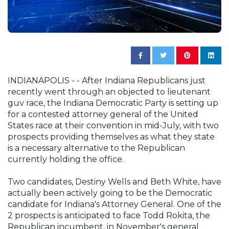
INDIANAPOLIS - - After Indiana Republicans just
recently went through an objected to lieutenant
guv race, the Indiana Democratic Party is setting up
for a contested attorney general of the United
States race at their convention in mid-July, with two
prospects providing themselves as what they state
is a necessary alternative to the Republican
currently holding the office.
Two candidates, Destiny Wells and Beth White, have
actually been actively going to be the Democratic
candidate for Indiana's Attorney General. One of the
2 prospects is anticipated to face Todd Rokita, the
Republican incumbent, in November's general