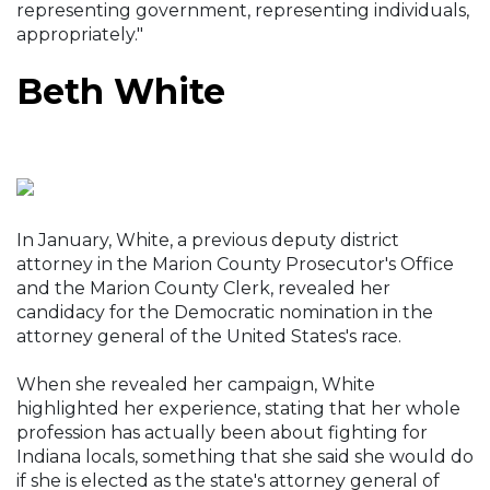
representing government, representing individuals,
appropriately."
Beth White
In January, White, a previous deputy district
attorney in the Marion County Prosecutor's Office
and the Marion County Clerk, revealed her
candidacy for the Democratic nomination in the
attorney general of the United States's race.
When she revealed her campaign, White
highlighted her experience, stating that her whole
profession has actually been about fighting for
Indiana locals, something that she said she would do
if she is elected as the state's attorney general of