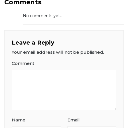
Comments
No comments yet...
Leave a Reply
Your email address will not be published.
Comment
Name
Email