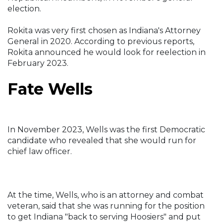
election.
Rokita was very first chosen as Indiana's Attorney
General in 2020. According to previous reports,
Rokita announced he would look for reelection in
February 2023.
Fate Wells
In November 2023, Wells was the first Democratic
candidate who revealed that she would run for
chief law officer.
At the time, Wells, who is an attorney and combat
veteran, said that she was running for the position
to get Indiana "back to serving Hoosiers" and put