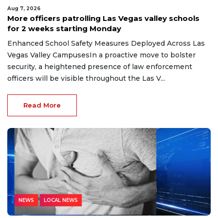
Aug 7, 2026
More officers patrolling Las Vegas valley schools
for 2 weeks starting Monday
Enhanced School Safety Measures Deployed Across Las
Vegas Valley CampusesIn a proactive move to bolster
security, a heightened presence of law enforcement
officers will be visible throughout the Las V...
Read More
NEWS
LOCAL NEWS