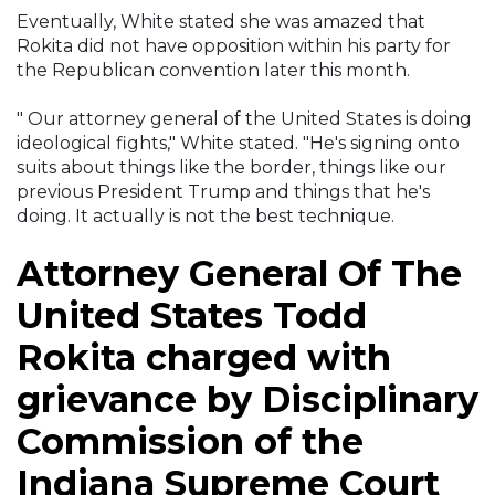
Eventually, White stated she was amazed that
Rokita did not have opposition within his party for
the Republican convention later this month.
" Our attorney general of the United States is doing
ideological fights," White stated. "He's signing onto
suits about things like the border, things like our
previous President Trump and things that he's
doing. It actually is not the best technique.
Attorney General Of The
United States Todd
Rokita charged with
grievance by Disciplinary
Commission of the
Indiana Supreme Court